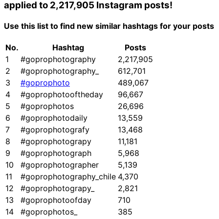
applied to 2,217,905 Instagram posts!
Use this list to find new similar hashtags for your posts
No.
Hashtag
Posts
1
#goprophotography
2,217,905
2
#goprophotography_
612,701
3
#goprophoto
489,067
4
#goprophotooftheday
96,667
5
#goprophotos
26,696
6
#goprophotodaily
13,559
7
#goprophotografy
13,468
8
#goprophotograpy
11,181
9
#goprophotograph
5,968
10
#goprophotographer
5,139
11
#goprophotography_chile
4,370
12
#goprophotograpy_
2,821
13
#goprophotoofday
710
14
#goprophotos_
385