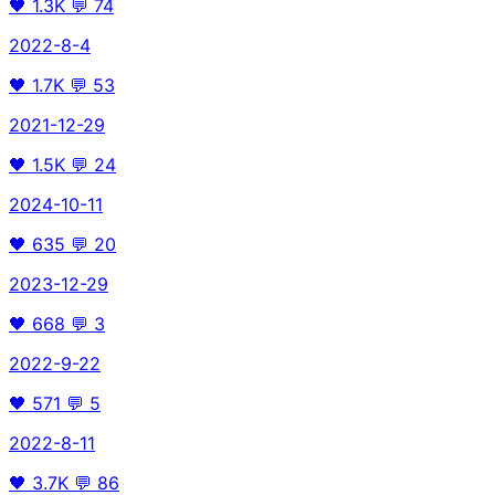
🖤
1.3K
💬
74
2022-8-4
🖤
1.7K
💬
53
2021-12-29
🖤
1.5K
💬
24
2024-10-11
🖤
635
💬
20
2023-12-29
🖤
668
💬
3
2022-9-22
🖤
571
💬
5
2022-8-11
🖤
3.7K
💬
86