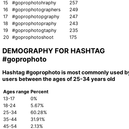
15
#goprophotohraphy
257
16
#goprophotographers
249
17
#goprophotopgraphy
247
18
#goprophotopraphy
243
19
#goprophotogtaphy
235
20
#goprophotoshoot
175
DEMOGRAPHY FOR HASHTAG
#goprophoto
Hashtag
#goprophoto
is most commonly used b
users between the ages of 25-34 years old
Ages range
Percent
13-17
0%
18-24
5.67%
25-34
60.28%
35-44
31.91%
45-54
2.13%