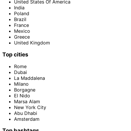
United States Of America
India
Poland
Brazil
France
Mexico
Greece
United Kingdom
Top cities
Rome
Dubai
La Maddalena
Milano
Borgagne
El Nido
Marsa Alam
New York City
Abu Dhabi
Amsterdam
Top hashtags