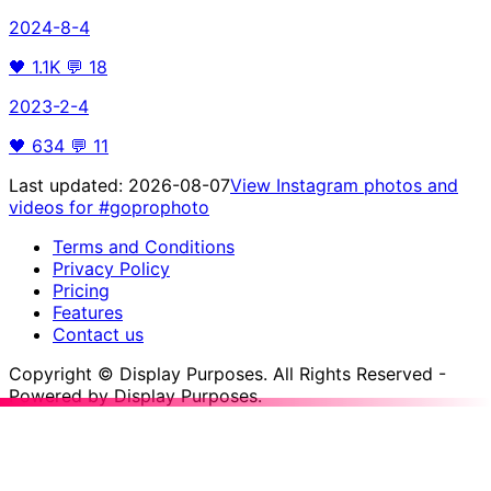
2024-8-4
🖤
1.1K
💬
18
2023-2-4
🖤
634
💬
11
Last updated:
2026-08-07
View Instagram photos and
videos for
#goprophoto
Terms and Conditions
Privacy Policy
Pricing
Features
Contact us
Copyright © Display Purposes. All Rights Reserved -
Powered by Display Purposes.