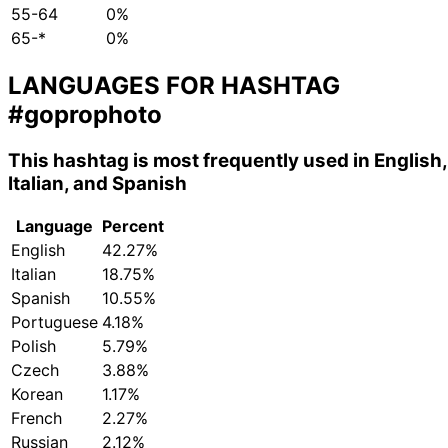
55-64
0%
65-*
0%
LANGUAGES FOR HASHTAG
#goprophoto
This hashtag is most frequently used in English,
Italian, and Spanish
Language
Percent
English
42.27%
Italian
18.75%
Spanish
10.55%
Portuguese
4.18%
Polish
5.79%
Czech
3.88%
Korean
1.17%
French
2.27%
Russian
2.12%