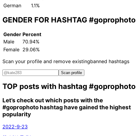
German
1.1%
GENDER FOR HASHTAG
#goprophoto
Gender
Percent
Male
70.94%
Female
29.06%
Scan your profile and remove existing
banned hashtags
Scan profile
TOP posts with hashtag
#goprophoto
Let’s check out which posts with the
#goprophoto
hashtag have gained the highest
popularity
2022-9-23