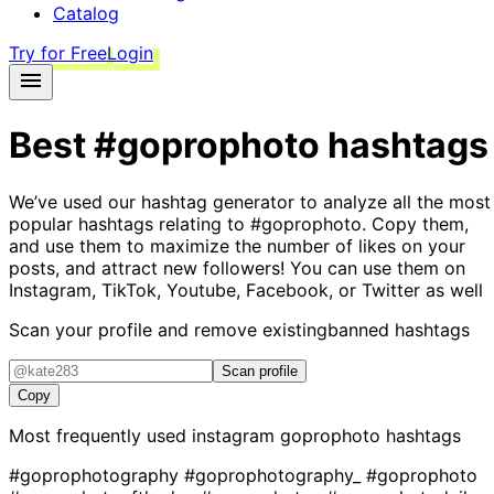
Catalog
Try for Free
Login
Best
#goprophoto
hashtags
We’ve used our hashtag generator to analyze all the most
popular hashtags relating to
#goprophoto
. Copy them,
and use them to maximize the number of likes on your
posts, and attract new followers! You can use them on
Instagram, TikTok, Youtube, Facebook, or Twitter as well
Scan your profile and remove existing
banned hashtags
Scan profile
Copy
Most frequently used instagram
goprophoto
hashtags
#goprophotography
#goprophotography_
#goprophoto