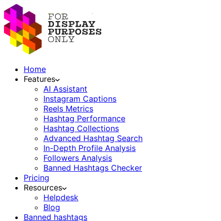
Home
Features
AI Assistant
Instagram Captions
Reels Metrics
Hashtag Performance
Hashtag Collections
Advanced Hashtag Search
In-Depth Profile Analysis
Followers Analysis
Banned Hashtags Checker
Pricing
Resources
Helpdesk
Blog
Banned hashtags