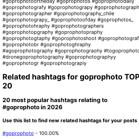
#goprophotooftheday
#goprophotos
#goprophotodaily
#goprophotografy
#goprophotograpy
#goprophotograp
#goprophotographer
#goprophotography_chile
#goprophotograpy_
#goprophotoofday
#goprophotos_
#goprophotohraphy
#goprophotographers
#goprophotopgraphy
#goprophotopraphy
#goprophotogtaphy
#goprophotoshoot
#goprophotograf
#goprophotobr
#goprophotoghraphy
#agoprophotography
#goprophotograohy
#togoprophot
#dronegoprophotography
#goprophotographyy
#goprophotogr
#goprophotograpiy
Related hashtags for
goprophoto
TO
20
20 most popular hashtags relating to
#goprophoto
in 2026
Use this list to find new related hashtags for your posts
#goprophoto
- 100.00%