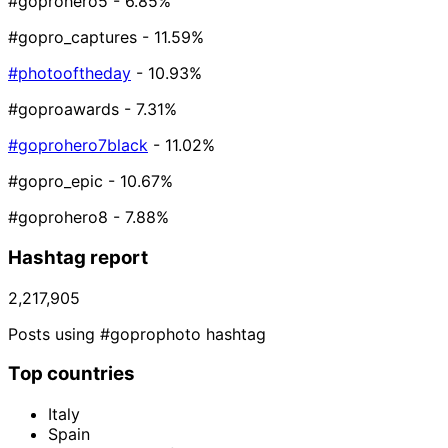
#goprohero5
- 6.85%
#gopro_captures
- 11.59%
#photooftheday
- 10.93%
#goproawards
- 7.31%
#goprohero7black
- 11.02%
#gopro_epic
- 10.67%
#goprohero8
- 7.88%
Hashtag report
2,217,905
Posts using #goprophoto hashtag
Top countries
Italy
Spain