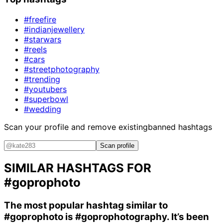
#freefire
#indianjewellery
#starwars
#reels
#cars
#streetphotography
#trending
#youtubers
#superbowl
#wedding
Scan your profile and remove existing
banned hashtags
Scan profile
SIMILAR HASHTAGS FOR
#goprophoto
The most popular hashtag similar to
#goprophoto
is
#goprophotography
. It’s been