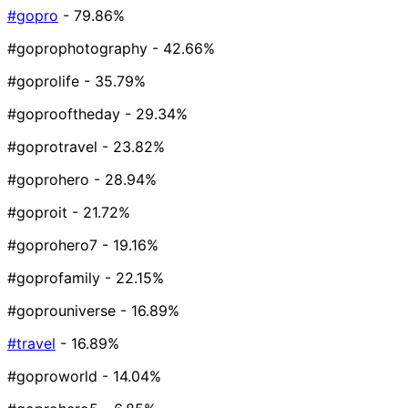
#gopro
- 79.86%
#goprophotography
- 42.66%
#goprolife
- 35.79%
#goprooftheday
- 29.34%
#goprotravel
- 23.82%
#goprohero
- 28.94%
#goproit
- 21.72%
#goprohero7
- 19.16%
#goprofamily
- 22.15%
#goprouniverse
- 16.89%
#travel
- 16.89%
#goproworld
- 14.04%