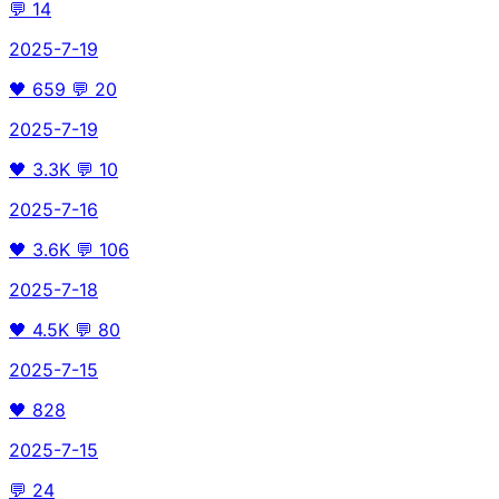
💬
14
2025-7-19
🖤
659
💬
20
2025-7-19
🖤
3.3K
💬
10
2025-7-16
🖤
3.6K
💬
106
2025-7-18
🖤
4.5K
💬
80
2025-7-15
🖤
828
2025-7-15
💬
24