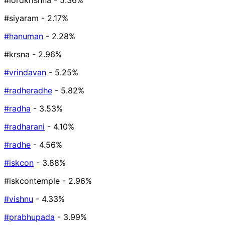
#lordkrishna
- 5.36%
#siyaram
- 2.17%
#hanuman
- 2.28%
#krsna
- 2.96%
#vrindavan
- 5.25%
#radheradhe
- 5.82%
#radha
- 3.53%
#radharani
- 4.10%
#radhe
- 4.56%
#iskcon
- 3.88%
#iskcontemple
- 2.96%
#vishnu
- 4.33%
#prabhupada
- 3.99%