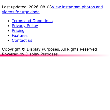
Last updated:
2026-08-08
View Instagram photos and
videos for
#govinda
Terms and Conditions
Privacy Policy
Pricing
Features
Contact us
Copyright © Display Purposes. All Rights Reserved -
Powered by Display Purposes.