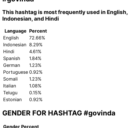
This hashtag is most frequently used in English,
Indonesian, and Hindi
Language
Percent
English
72.66%
Indonesian
8.29%
Hindi
4.61%
Spanish
1.84%
German
1.23%
Portuguese
0.92%
Somali
1.23%
Italian
1.08%
Telugu
0.15%
Estonian
0.92%
GENDER FOR HASHTAG
#govinda
Gender
Percent