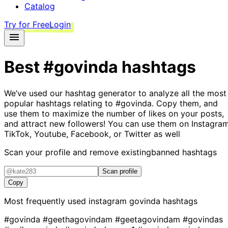
Catalog
Try for Free
Login
Best
#govinda
hashtags
We’ve used our hashtag generator to analyze all the most
popular hashtags relating to
#govinda
. Copy them, and
use them to maximize the number of likes on your posts,
and attract new followers! You can use them on Instagram
TikTok, Youtube, Facebook, or Twitter as well
Scan your profile and remove existing
banned hashtags
Scan profile
Copy
Most frequently used instagram
govinda
hashtags
#govinda
#geethagovindam
#geetagovindam
#govindas