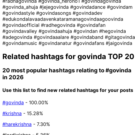
#radhagovinda
#govinda_herono1
#govindagovinda
#govinda_ahuja
#jejegovinda
#govindadance
#govindam
#govindastyle
#govindasongs
#govindadev
#edukondalavaadavenkataramanagovindaagoovinda
#govindaofficial
#radhegovinda
#govindafan
#govindavalley
#govindaahuja
#govindan
#hegovinda
#adegovinda
#govindaaalare
#govindaband
#gitagovinda
#govindamusic
#govindanatur
#govindafans
#jaigovinda
Related hashtags for
govinda
TOP 20
20 most popular hashtags relating to
#govinda
in 2026
Use this list to find new related hashtags for your posts
#govinda
- 100.00%
#krishna
- 15.28%
#harekrishna
- 7.30%