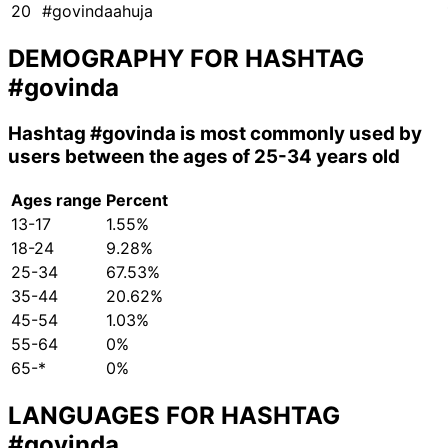
20
#govindaahuja
DEMOGRAPHY FOR HASHTAG
#govinda
Hashtag
#govinda
is most commonly used by
users between the ages of 25-34 years old
Ages range
Percent
13-17
1.55%
18-24
9.28%
25-34
67.53%
35-44
20.62%
45-54
1.03%
55-64
0%
65-*
0%
LANGUAGES FOR HASHTAG
#govinda