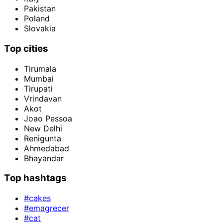
Pakistan
Poland
Slovakia
Top cities
Tirumala
Mumbai
Tirupati
Vrindavan
Akot
Joao Pessoa
New Delhi
Renigunta
Ahmedabad
Bhayandar
Top hashtags
#cakes
#emagrecer
#cat