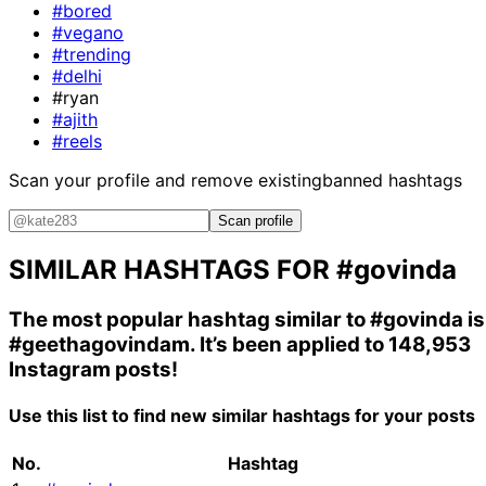
#bored
#vegano
#trending
#delhi
#ryan
#ajith
#reels
Scan your profile and remove existing
banned hashtags
Scan profile
SIMILAR HASHTAGS FOR
#govinda
The most popular hashtag similar to
#govinda
is
#geethagovindam
. It’s been applied to 148,953
Instagram posts!
Use this list to find new similar hashtags for your posts
No.
Hashtag