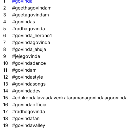
1
#govinda
2
#geethagovindam
3
#geetagovindam
4
#govindas
5
#radhagovinda
6
#govinda_herono1
7
#govindagovinda
8
#govinda_ahuja
9
#jejegovinda
10
#govindadance
11
#govindam
12
#govindastyle
13
#govindasongs
14
#govindadev
15
#edukondalavaadavenkataramanagovindaagoovinda
16
#govindaofficial
17
#radhegovinda
18
#govindafan
19
#govindavalley