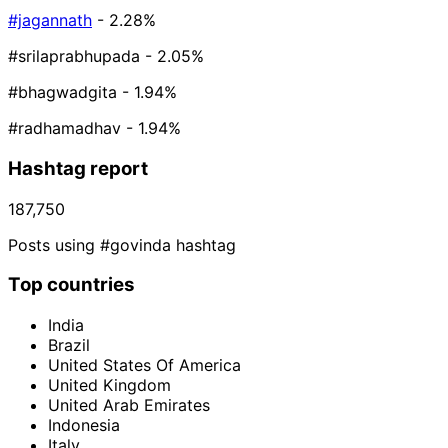
#jagannath
- 2.28%
#srilaprabhupada
- 2.05%
#bhagwadgita
- 1.94%
#radhamadhav
- 1.94%
Hashtag report
187,750
Posts using #govinda hashtag
Top countries
India
Brazil
United States Of America
United Kingdom
United Arab Emirates
Indonesia
Italy