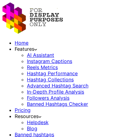
Home
Features
AI Assistant
Instagram Captions
Reels Metrics
Hashtag Performance
Hashtag Collections
Advanced Hashtag Search
In-Depth Profile Analysis
Followers Analysis
Banned Hashtags Checker
Pricing
Resources
Helpdesk
Blog
Banned hashtags