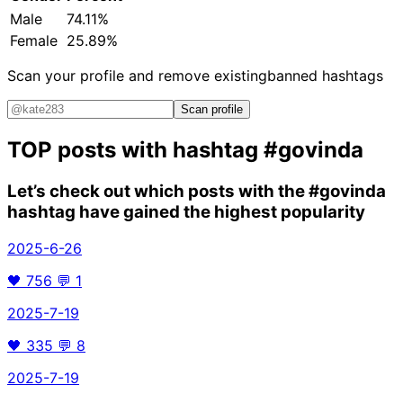
Male
74.11%
Female
25.89%
Scan your profile and remove existing
banned hashtags
Scan profile
TOP posts with hashtag
#govinda
Let’s check out which posts with the
#govinda
hashtag have gained the highest popularity
2025-6-26
🖤
756
💬
1
2025-7-19
🖤
335
💬
8
2025-7-19