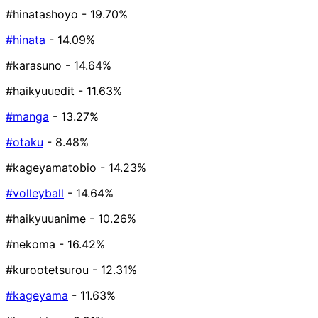
#hinatashoyo
- 19.70%
#hinata
- 14.09%
#karasuno
- 14.64%
#haikyuuedit
- 11.63%
#manga
- 13.27%
#otaku
- 8.48%
#kageyamatobio
- 14.23%
#volleyball
- 14.64%
#haikyuuanime
- 10.26%
#nekoma
- 16.42%
#kurootetsurou
- 12.31%
#kageyama
- 11.63%