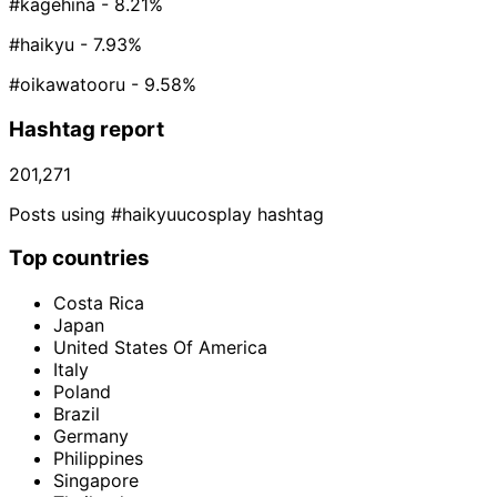
#kagehina
- 8.21%
#haikyu
- 7.93%
#oikawatooru
- 9.58%
Hashtag report
201,271
Posts using #haikyuucosplay hashtag
Top countries
Costa Rica
Japan
United States Of America
Italy
Poland
Brazil
Germany
Philippines
Singapore