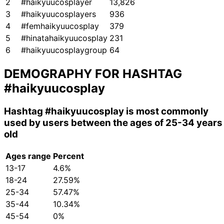
2
#haikyuucosplayer
13,826
3
#haikyuucosplayers
936
4
#femhaikyuucosplay
379
5
#hinatahaikyuucosplay
231
6
#haikyuucosplaygroup
64
DEMOGRAPHY FOR HASHTAG
#haikyuucosplay
Hashtag
#haikyuucosplay
is most commonly
used by users between the ages of 25-34 years
old
Ages range
Percent
13-17
4.6%
18-24
27.59%
25-34
57.47%
35-44
10.34%
45-54
0%