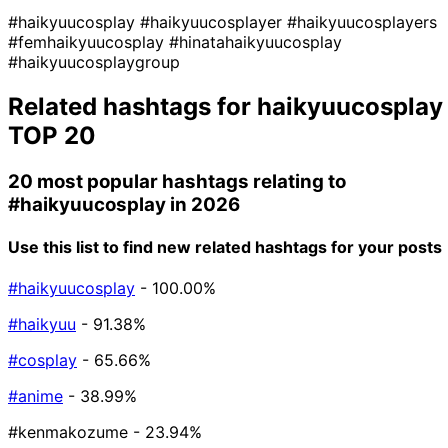
#haikyuucosplay
#haikyuucosplayer
#haikyuucosplayers
#femhaikyuucosplay
#hinatahaikyuucosplay
#haikyuucosplaygroup
Related hashtags for
haikyuucosplay
TOP 20
20 most popular hashtags relating to
#haikyuucosplay
in 2026
Use this list to find new related hashtags for your posts
#haikyuucosplay
- 100.00%
#haikyuu
- 91.38%
#cosplay
- 65.66%
#anime
- 38.99%
#kenmakozume
- 23.94%