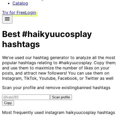
Catalog
Try for Free
Login
Best
#haikyuucosplay
hashtags
We’ve used our hashtag generator to analyze all the most
popular hashtags relating to
#haikyuucosplay
. Copy them
and use them to maximize the number of likes on your
posts, and attract new followers! You can use them on
Instagram, TikTok, Youtube, Facebook, or Twitter as well
Scan your profile and remove existing
banned hashtags
Scan profile
Copy
Most frequently used instagram
haikyuucosplay
hashtags