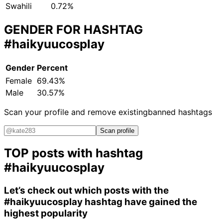
Swahili
0.72%
GENDER FOR HASHTAG
#haikyuucosplay
Gender
Percent
Female
69.43%
Male
30.57%
Scan your profile and remove existing
banned hashtags
Scan profile
TOP posts with hashtag
#haikyuucosplay
Let’s check out which posts with the
#haikyuucosplay
hashtag have gained the
highest popularity