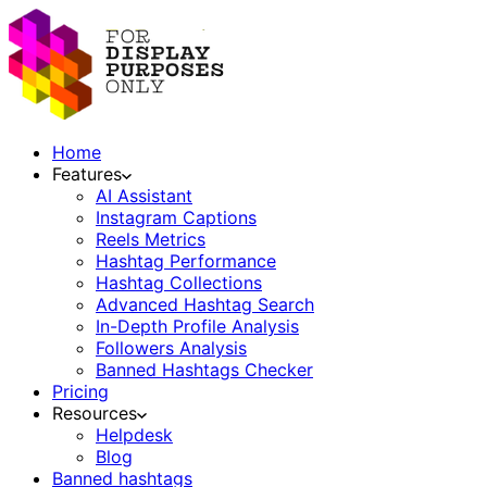
Home
Features
AI Assistant
Instagram Captions
Reels Metrics
Hashtag Performance
Hashtag Collections
Advanced Hashtag Search
In-Depth Profile Analysis
Followers Analysis
Banned Hashtags Checker
Pricing
Resources
Helpdesk
Blog
Banned hashtags