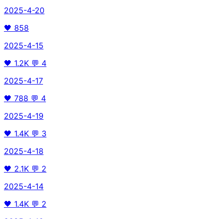
2025-4-20
🖤
858
2025-4-15
🖤
1.2K
💬
4
2025-4-17
🖤
788
💬
4
2025-4-19
🖤
1.4K
💬
3
2025-4-18
🖤
2.1K
💬
2
2025-4-14
🖤
1.4K
💬
2