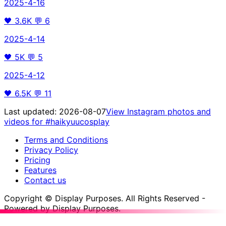
2025-4-16
🖤
3.6K
💬
6
2025-4-14
🖤
5K
💬
5
2025-4-12
🖤
6.5K
💬
11
Last updated:
2026-08-07
View Instagram photos and
videos for
#haikyuucosplay
Terms and Conditions
Privacy Policy
Pricing
Features
Contact us
Copyright © Display Purposes. All Rights Reserved -
Powered by Display Purposes.