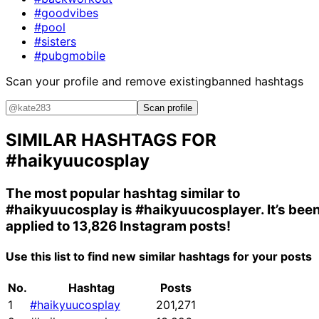
#goodvibes
#pool
#sisters
#pubgmobile
Scan your profile and remove existing
banned hashtags
Scan profile
SIMILAR HASHTAGS FOR
#haikyuucosplay
The most popular hashtag similar to
#haikyuucosplay
is
#haikyuucosplayer
. It’s bee
applied to 13,826 Instagram posts!
Use this list to find new similar hashtags for your posts
No.
Hashtag
Posts
1
#haikyuucosplay
201,271