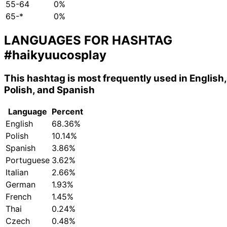
55-64
0%
65-*
0%
LANGUAGES FOR HASHTAG
#haikyuucosplay
This hashtag is most frequently used in English,
Polish, and Spanish
Language
Percent
English
68.36%
Polish
10.14%
Spanish
3.86%
Portuguese
3.62%
Italian
2.66%
German
1.93%
French
1.45%
Thai
0.24%
Czech
0.48%