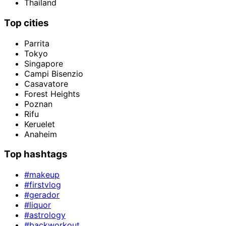
Thailand
Top cities
Parrita
Tokyo
Singapore
Campi Bisenzio
Casavatore
Forest Heights
Poznan
Rifu
Keruelet
Anaheim
Top hashtags
#makeup
#firstvlog
#gerador
#liquor
#astrology
#backworkout