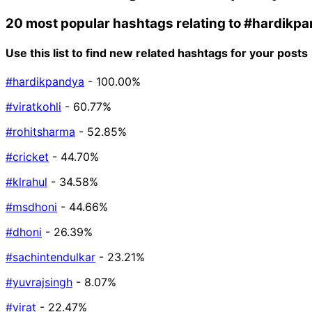
20 most popular hashtags relating to
#hardikpa
Use this list to find new related hashtags for your posts
#hardikpandya
- 100.00%
#viratkohli
- 60.77%
#rohitsharma
- 52.85%
#cricket
- 44.70%
#klrahul
- 34.58%
#msdhoni
- 44.66%
#dhoni
- 26.39%
#sachintendulkar
- 23.21%
#yuvrajsingh
- 8.07%
#virat
- 22.47%