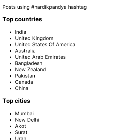
Posts using #hardikpandya hashtag
Top countries
India
United Kingdom
United States Of America
Australia
United Arab Emirates
Bangladesh
New Zealand
Pakistan
Canada
China
Top cities
Mumbai
New Delhi
Akot
Surat
Uran