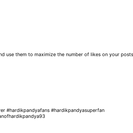
nd use them to maximize the number of likes on your posts
rer
#hardikpandyafans
#hardikpandyasuperfan
anofhardikpandya93