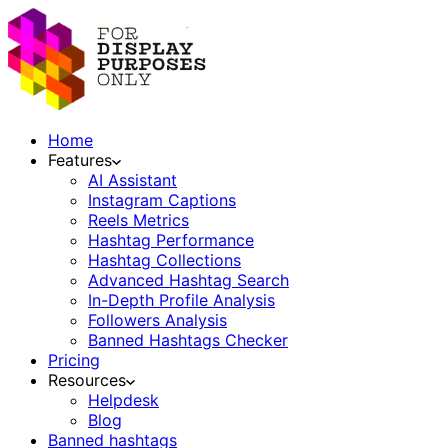
Home
Features
AI Assistant
Instagram Captions
Reels Metrics
Hashtag Performance
Hashtag Collections
Advanced Hashtag Search
In-Depth Profile Analysis
Followers Analysis
Banned Hashtags Checker
Pricing
Resources
Helpdesk
Blog
Banned hashtags