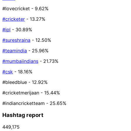
#lovecricket
- 9.62%
#cricketer
- 13.27%
#ipl
- 30.89%
#sureshraina
- 12.50%
#teamindia
- 25.96%
#mumbaiindians
- 21.73%
#csk
- 18.16%
#bleedblue
- 12.92%
#cricketmerijaan
- 15.44%
#indiancricketteam
- 25.65%
Hashtag report
449,175