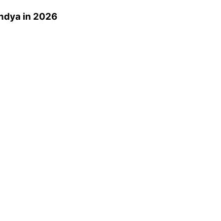
ndya
in 2026