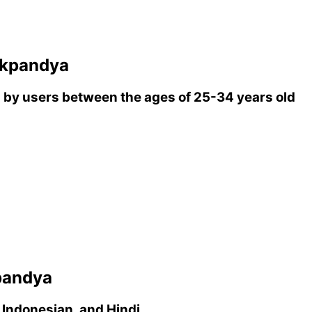
ikpandya
by users between the ages of 25-34 years old
pandya
 Indonesian, and Hindi