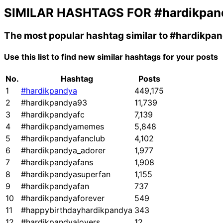
SIMILAR HASHTAGS FOR
#hardikpan
The most popular hashtag similar to
#hardikpa
Use this list to find new similar hashtags for your posts
No.
Hashtag
Posts
1
#hardikpandya
449,175
2
#hardikpandya93
11,739
3
#hardikpandyafc
7,139
4
#hardikpandyamemes
5,848
5
#hardikpandyafanclub
4,102
6
#hardikpandya_adorer
1,977
7
#hardikpandyafans
1,908
8
#hardikpandyasuperfan
1,155
9
#hardikpandyafan
737
10
#hardikpandyaforever
549
11
#happybirthdayhardikpandya
343
12
#hardikpandyalovers
12