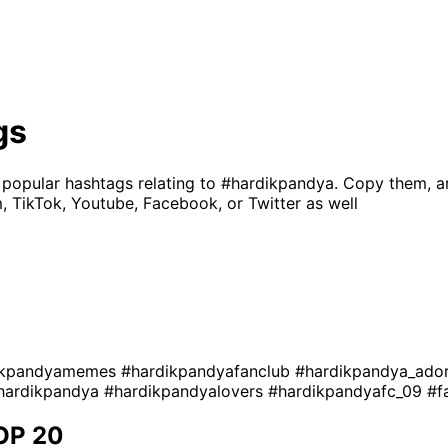
gs
 popular hashtags relating to
#hardikpandya
. Copy them, a
, TikTok, Youtube, Facebook, or Twitter as well
ikpandyamemes
#hardikpandyafanclub
#hardikpandya_ado
hardikpandya
#hardikpandyalovers
#hardikpandyafc_09
#f
OP 20