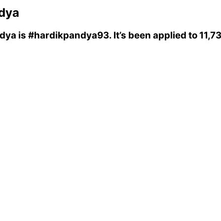
dya
ndya
is
#hardikpandya93
. It’s been applied to 11,