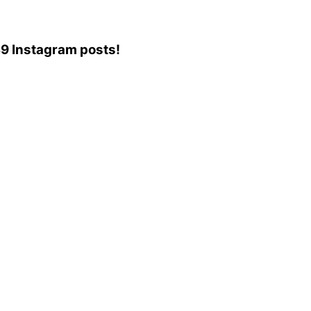
739 Instagram posts!