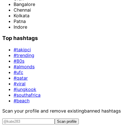
Bangalore
Chennai
Kolkata
Patna
Indore
Top hashtags
#takipci
#trending
#80s
#almonds
#ufc
#qatar
#viral
#jungkook
#southafrica
#beach
Scan your profile and remove existing
banned hashtags
Scan profile