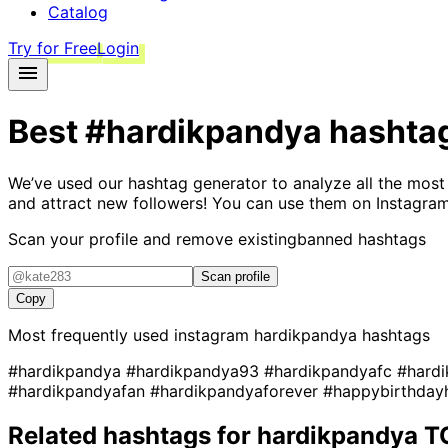
Catalog
Try for Free
Login
Best
#hardikpandya
hashta
We’ve used our hashtag generator to analyze all the most
and attract new followers! You can use them on Instagram
Scan your profile and remove existing
banned hashtags
Scan profile
Copy
Most frequently used instagram
hardikpandya
hashtags
#hardikpandya
#hardikpandya93
#hardikpandyafc
#hard
#hardikpandyafan
#hardikpandyaforever
#happybirthday
Related hashtags for
hardikpandya
T