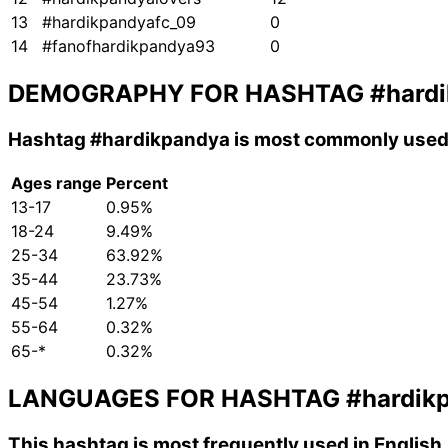
13
#hardikpandyafc_09
0
14
#fanofhardikpandya93
0
DEMOGRAPHY FOR HASHTAG
#hard
Hashtag
#hardikpandya
is most commonly used 
Ages range
Percent
13-17
0.95%
18-24
9.49%
25-34
63.92%
35-44
23.73%
45-54
1.27%
55-64
0.32%
65-*
0.32%
LANGUAGES FOR HASHTAG
#hardik
This hashtag is most frequently used in English,