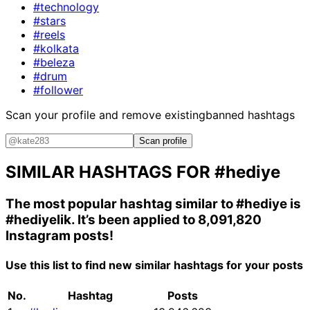
#technology
#stars
#reels
#kolkata
#beleza
#drum
#follower
Scan your profile and remove existing
banned hashtags
Scan profile
SIMILAR HASHTAGS FOR
#hediye
The most popular hashtag similar to
#hediye
is
#hediyelik
. It’s been applied to 8,091,820
Instagram posts!
Use this list to find new similar hashtags for your posts
No.
Hashtag
Posts