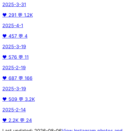
2025-3-31
🖤
291
💬
1.2K
2025-4-1
🖤
457
💬
4
2025-3-19
🖤
576
💬
11
2025-2-19
🖤
687
💬
166
2025-3-19
🖤
509
💬
3.2K
2025-2-14
🖤
2.2K
💬
24
Last updated:
2026-08-06
View Instagram photos and