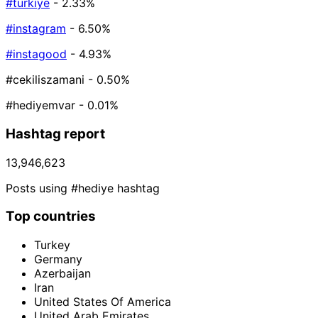
#türkiye
- 2.33%
#instagram
- 6.50%
#instagood
- 4.93%
#cekiliszamani
- 0.50%
#hediyemvar
- 0.01%
Hashtag report
13,946,623
Posts using #hediye hashtag
Top countries
Turkey
Germany
Azerbaijan
Iran
United States Of America
United Arab Emirates