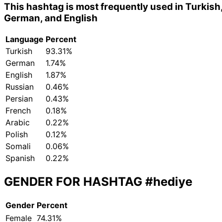
This hashtag is most frequently used in Turkish
German, and English
Language
Percent
Turkish
93.31%
German
1.74%
English
1.87%
Russian
0.46%
Persian
0.43%
French
0.18%
Arabic
0.22%
Polish
0.12%
Somali
0.06%
Spanish
0.22%
GENDER FOR HASHTAG
#hediye
Gender
Percent
Female
74.31%