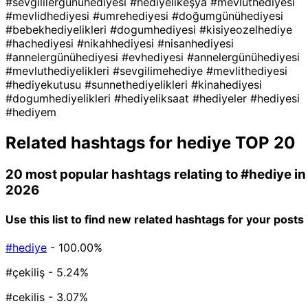
#sevgililergünühediyesi
#hediyelikeşya
#mevlüthediyesi
#mevlidhediyesi
#umrehediyesi
#doğumgünühediyesi
#bebekhediyelikleri
#dogumhediyesi
#kisiyeozelhediye
#hachediyesi
#nikahhediyesi
#nisanhediyesi
#annelergünühediyesi
#evhediyesi
#annelergünühediyesi
#mevluthediyelikleri
#sevgilimehediye
#mevlithediyesi
#hediyekutusu
#sunnethediyelikleri
#kinahediyesi
#dogumhediyelikleri
#hediyeliksaat
#hediyeler
#hediyesi
#hediyem
Related hashtags for
hediye
TOP 20
20 most popular hashtags relating to
#hediye
in
2026
Use this list to find new related hashtags for your posts
#hediye
- 100.00%
#çekiliş
- 5.24%
#cekilis
- 3.07%