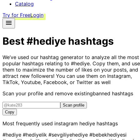
Catalog
Try for Free
Login
Best
#hediye
hashtags
We’ve used our hashtag generator to analyze all the most
popular hashtags relating to
#hediye
. Copy them, and use
them to maximize the number of likes on your posts, and
attract new followers! You can use them on Instagram,
TikTok, Youtube, Facebook, or Twitter as well
Scan your profile and remove existing
banned hashtags
Scan profile
Copy
Most frequently used instagram
hediye
hashtags
#hediye
#hediyelik
#sevgiliyehediye
#bebekhediyesi