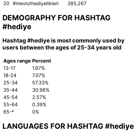
20
#mevluthediyelikleri
385,267
DEMOGRAPHY FOR HASHTAG
#hediye
Hashtag
#hediye
is most commonly used by
users between the ages of 25-34 years old
Ages range
Percent
13-17
1.67%
18-24
7.07%
25-34
57.33%
35-44
30.98%
45-54
2.57%
55-64
0.39%
65-*
0%
LANGUAGES FOR HASHTAG
#hediye