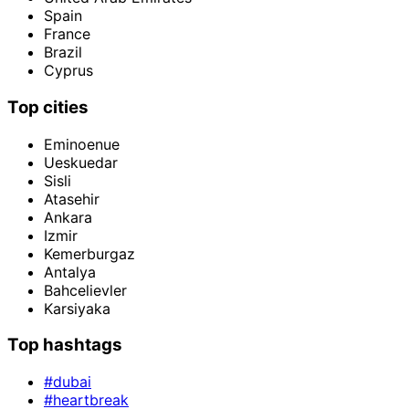
Spain
France
Brazil
Cyprus
Top cities
Eminoenue
Ueskuedar
Sisli
Atasehir
Ankara
Izmir
Kemerburgaz
Antalya
Bahcelievler
Karsiyaka
Top hashtags
#dubai
#heartbreak