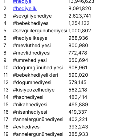
1
#hediye
13,946,623
2
#hediyelik
8,091,820
3
#sevgiliyehediye
2,623,741
4
#bebekhediyesi
1,254,132
5
#sevgililergünühediyesi
1,000,802
6
#hediyelikeşya
968,936
7
#mevlüthediyesi
800,980
8
#mevlidhediyesi
772,478
9
#umrehediyesi
650,694
10
#doğumgünühediyesi
608,961
11
#bebekhediyelikleri
590,020
12
#dogumhediyesi
579,145
13
#kisiyeozelhediye
562,218
14
#hachediyesi
483,414
15
#nikahhediyesi
465,889
16
#nisanhediyesi
419,337
17
#annelergünühediyesi
402,221
18
#evhediyesi
393,243
19
#annelergünühediyesi
385,933