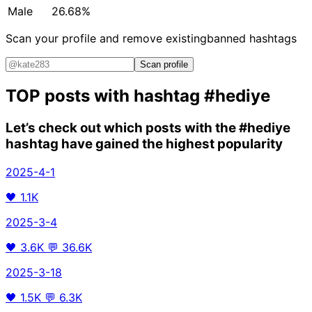
Male
26.68%
Scan your profile and remove existing
banned hashtags
Scan profile
TOP posts with hashtag
#hediye
Let’s check out which posts with the
#hediye
hashtag have gained the highest popularity
2025-4-1
🖤
1.1K
2025-3-4
🖤
3.6K
💬
36.6K
2025-3-18
🖤
1.5K
💬
6.3K