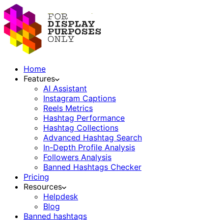
Home
Features
AI Assistant
Instagram Captions
Reels Metrics
Hashtag Performance
Hashtag Collections
Advanced Hashtag Search
In-Depth Profile Analysis
Followers Analysis
Banned Hashtags Checker
Pricing
Resources
Helpdesk
Blog
Banned hashtags