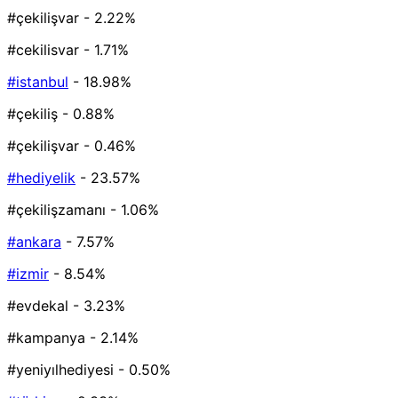
#çekilişvar
- 2.22%
#cekilisvar
- 1.71%
#istanbul
- 18.98%
#çekiliş
- 0.88%
#çekilişvar
- 0.46%
#hediyelik
- 23.57%
#çekilişzamanı
- 1.06%
#ankara
- 7.57%
#izmir
- 8.54%
#evdekal
- 3.23%
#kampanya
- 2.14%
#yeniyılhediyesi
- 0.50%