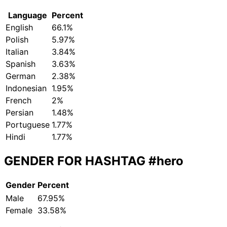
Language
Percent
English
66.1%
Polish
5.97%
Italian
3.84%
Spanish
3.63%
German
2.38%
Indonesian
1.95%
French
2%
Persian
1.48%
Portuguese
1.77%
Hindi
1.77%
GENDER FOR HASHTAG
#hero
Gender
Percent
Male
67.95%
Female
33.58%