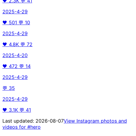
🖤
2.3K
💬
41
2025-4-29
🖤
501
💬
10
2025-4-29
🖤
4.8K
💬
72
2025-4-20
🖤
472
💬
14
2025-4-29
💬
35
2025-4-29
🖤
3.1K
💬
41
Last updated:
2026-08-07
View Instagram photos and
videos for
#hero