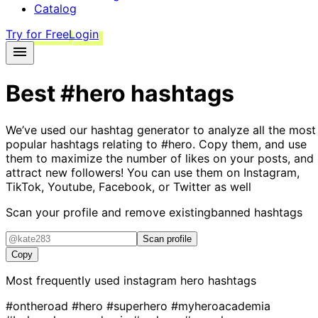
Catalog
Try for Free
Login
Best
#hero
hashtags
We’ve used our hashtag generator to analyze all the most
popular hashtags relating to
#hero
. Copy them, and use
them to maximize the number of likes on your posts, and
attract new followers! You can use them on Instagram,
TikTok, Youtube, Facebook, or Twitter as well
Scan your profile and remove existing
banned hashtags
Scan profile
Copy
Most frequently used instagram
hero
hashtags
#ontheroad
#hero
#superhero
#myheroacademia