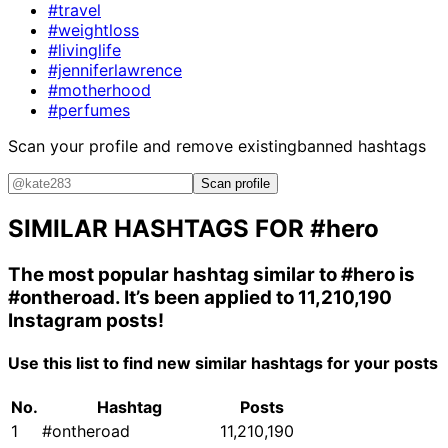
#travel
#weightloss
#livinglife
#jenniferlawrence
#motherhood
#perfumes
Scan your profile and remove existing
banned hashtags
Scan profile
SIMILAR HASHTAGS FOR
#hero
The most popular hashtag similar to
#hero
is
#ontheroad
. It’s been applied to 11,210,190
Instagram posts!
Use this list to find new similar hashtags for your posts
No.
Hashtag
Posts
1
#ontheroad
11,210,190