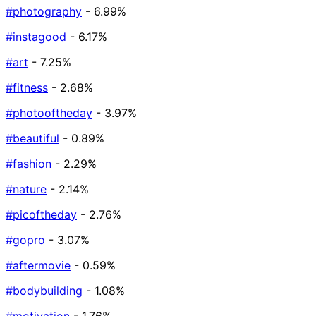
#photography
- 6.99%
#instagood
- 6.17%
#art
- 7.25%
#fitness
- 2.68%
#photooftheday
- 3.97%
#beautiful
- 0.89%
#fashion
- 2.29%
#nature
- 2.14%
#picoftheday
- 2.76%
#gopro
- 3.07%
#aftermovie
- 0.59%
#bodybuilding
- 1.08%