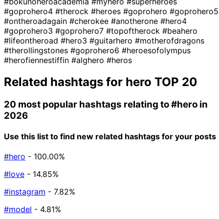
#bokunoheroacademia
#myhero
#superheroes
#goprohero4
#therock
#heroes
#goprohero
#goprohero5
#ontheroadagain
#cherokee
#anotherone
#hero4
#goprohero3
#goprohero7
#topoftherock
#beahero
#lifeontheroad
#hero3
#guitarhero
#motherofdragons
#therollingstones
#goprohero6
#heroesofolympus
#herofiennestiffin
#alghero
#heros
Related hashtags for
hero
TOP 20
20 most popular hashtags relating to
#hero
in
2026
Use this list to find new related hashtags for your posts
#hero
- 100.00%
#love
- 14.85%
#instagram
- 7.82%
#model
- 4.81%