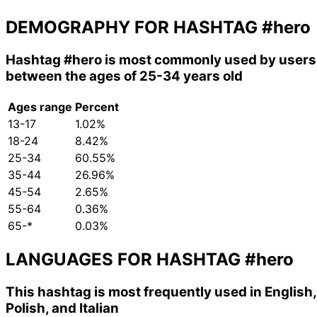
DEMOGRAPHY FOR HASHTAG
#hero
Hashtag
#hero
is most commonly used by users
between the ages of 25-34 years old
Ages range
Percent
13-17
1.02%
18-24
8.42%
25-34
60.55%
35-44
26.96%
45-54
2.65%
55-64
0.36%
65-*
0.03%
LANGUAGES FOR HASHTAG
#hero
This hashtag is most frequently used in English,
Polish, and Italian