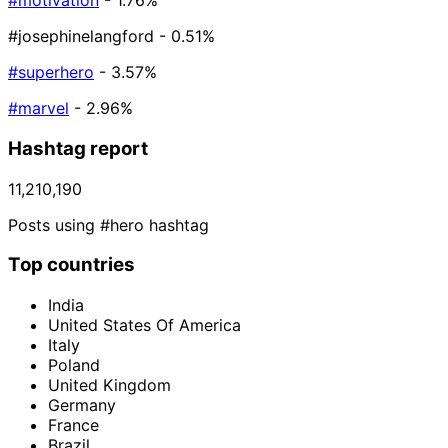
#motivation
- 1.76%
#josephinelangford
- 0.51%
#superhero
- 3.57%
#marvel
- 2.96%
Hashtag report
11,210,190
Posts using #hero hashtag
Top countries
India
United States Of America
Italy
Poland
United Kingdom
Germany
France
Brazil