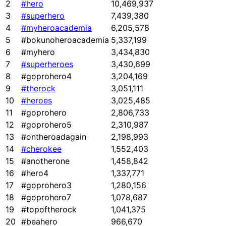
2
#hero
10,469,937
3
#superhero
7,439,380
4
#myheroacademia
6,205,578
5
#bokunoheroacademia
5,337,199
6
#myhero
3,434,830
7
#superheroes
3,430,699
8
#goprohero4
3,204,169
9
#therock
3,051,111
10
#heroes
3,025,485
11
#goprohero
2,806,733
12
#goprohero5
2,310,987
13
#ontheroadagain
2,198,993
14
#cherokee
1,552,403
15
#anotherone
1,458,842
16
#hero4
1,337,771
17
#goprohero3
1,280,156
18
#goprohero7
1,078,687
19
#topoftherock
1,041,375
20
#beahero
966,670