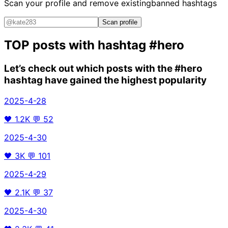
Scan your profile and remove existing
banned hashtags
Scan profile
TOP posts with hashtag
#hero
Let’s check out which posts with the
#hero
hashtag have gained the highest popularity
2025-4-28
🖤
1.2K
💬
52
2025-4-30
🖤
3K
💬
101
2025-4-29
🖤
2.1K
💬
37
2025-4-30