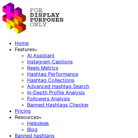
Home
Features
AI Assistant
Instagram Captions
Reels Metrics
Hashtag Performance
Hashtag Collections
Advanced Hashtag Search
In-Depth Profile Analysis
Followers Analysis
Banned Hashtags Checker
Pricing
Resources
Helpdesk
Blog
Banned hashtags