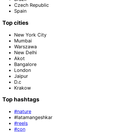
Czech Republic
Spain
Top cities
New York City
Mumbai
Warszawa
New Delhi
Akot
Bangalore
London
Jaipur
D.c
Krakow
Top hashtags
#nature
#latamangeshkar
#reels
#con