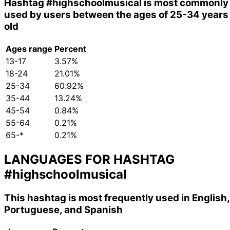
Hashtag
#highschoolmusical
is most commonly
used by users between the ages of 25-34 years
old
Ages range
Percent
13-17
3.57%
18-24
21.01%
25-34
60.92%
35-44
13.24%
45-54
0.84%
55-64
0.21%
65-*
0.21%
LANGUAGES FOR HASHTAG
#highschoolmusical
This hashtag is most frequently used in English,
Portuguese, and Spanish