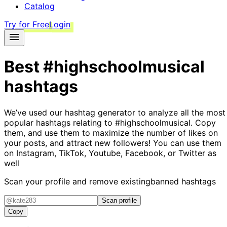
Catalog
Try for Free
Login
Best
#highschoolmusical
hashtags
We’ve used our hashtag generator to analyze all the most
popular hashtags relating to
#highschoolmusical
. Copy
them, and use them to maximize the number of likes on
your posts, and attract new followers! You can use them
on Instagram, TikTok, Youtube, Facebook, or Twitter as
well
Scan your profile and remove existing
banned hashtags
Scan profile
Copy