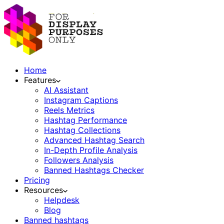
Home
Features
AI Assistant
Instagram Captions
Reels Metrics
Hashtag Performance
Hashtag Collections
Advanced Hashtag Search
In-Depth Profile Analysis
Followers Analysis
Banned Hashtags Checker
Pricing
Resources
Helpdesk
Blog
Banned hashtags