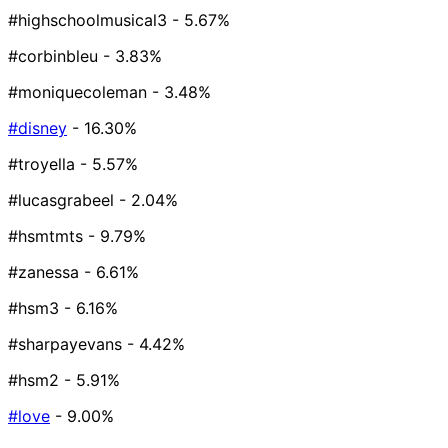
#highschoolmusical3
- 5.67%
#corbinbleu
- 3.83%
#moniquecoleman
- 3.48%
#disney
- 16.30%
#troyella
- 5.57%
#lucasgrabeel
- 2.04%
#hsmtmts
- 9.79%
#zanessa
- 6.61%
#hsm3
- 6.16%
#sharpayevans
- 4.42%
#hsm2
- 5.91%
#love
- 9.00%