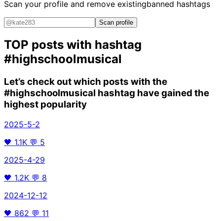
Scan your profile and remove existing
banned hashtags
Scan profile
TOP posts with hashtag
#highschoolmusical
Let’s check out which posts with the
#highschoolmusical
hashtag have gained the
highest popularity
2025-5-2
🖤
1.1K
💬
5
2025-4-29
🖤
1.2K
💬
8
2024-12-12
🖤
862
💬
11