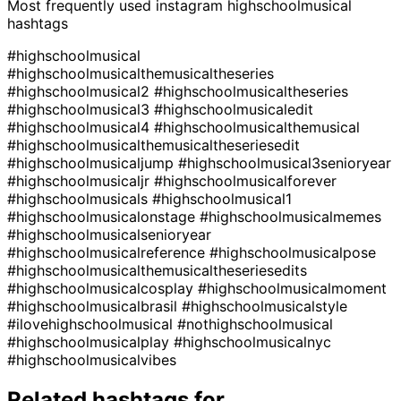
Most frequently used instagram
highschoolmusical
hashtags
#highschoolmusical
#highschoolmusicalthemusicaltheseries
#highschoolmusical2
#highschoolmusicaltheseries
#highschoolmusical3
#highschoolmusicaledit
#highschoolmusical4
#highschoolmusicalthemusical
#highschoolmusicalthemusicaltheseriesedit
#highschoolmusicaljump
#highschoolmusical3senioryear
#highschoolmusicaljr
#highschoolmusicalforever
#highschoolmusicals
#highschoolmusical1
#highschoolmusicalonstage
#highschoolmusicalmemes
#highschoolmusicalsenioryear
#highschoolmusicalreference
#highschoolmusicalpose
#highschoolmusicalthemusicaltheseriesedits
#highschoolmusicalcosplay
#highschoolmusicalmoment
#highschoolmusicalbrasil
#highschoolmusicalstyle
#ilovehighschoolmusical
#nothighschoolmusical
#highschoolmusicalplay
#highschoolmusicalnyc
#highschoolmusicalvibes
Related hashtags for