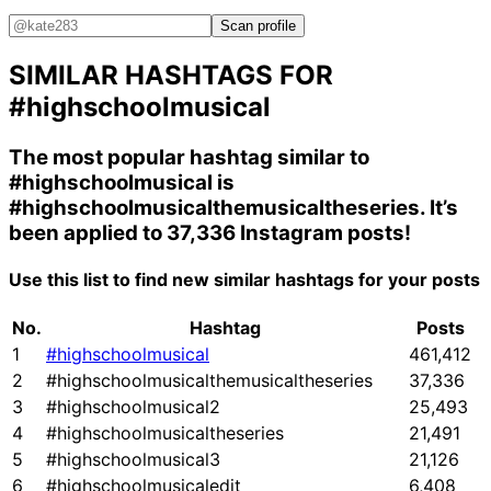
Scan profile
SIMILAR HASHTAGS FOR
#highschoolmusical
The most popular hashtag similar to
#highschoolmusical
is
#highschoolmusicalthemusicaltheseries
. It’s
been applied to 37,336 Instagram posts!
Use this list to find new similar hashtags for your posts
No.
Hashtag
Posts
1
#highschoolmusical
461,412
2
#highschoolmusicalthemusicaltheseries
37,336
3
#highschoolmusical2
25,493
4
#highschoolmusicaltheseries
21,491
5
#highschoolmusical3
21,126
6
#highschoolmusicaledit
6,408