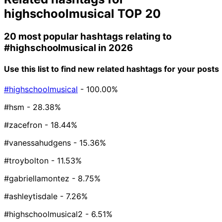
highschoolmusical
TOP 20
20 most popular hashtags relating to
#highschoolmusical
in 2026
Use this list to find new related hashtags for your posts
#highschoolmusical
- 100.00%
#hsm
- 28.38%
#zacefron
- 18.44%
#vanessahudgens
- 15.36%
#troybolton
- 11.53%
#gabriellamontez
- 8.75%
#ashleytisdale
- 7.26%
#highschoolmusical2
- 6.51%