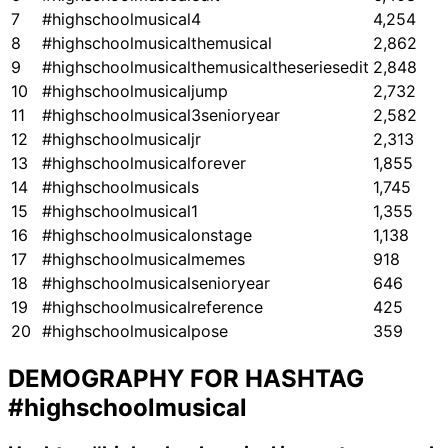
7
#highschoolmusical4
4,254
8
#highschoolmusicalthemusical
2,862
9
#highschoolmusicalthemusicaltheseriesedit
2,848
10
#highschoolmusicaljump
2,732
11
#highschoolmusical3senioryear
2,582
12
#highschoolmusicaljr
2,313
13
#highschoolmusicalforever
1,855
14
#highschoolmusicals
1,745
15
#highschoolmusical1
1,355
16
#highschoolmusicalonstage
1,138
17
#highschoolmusicalmemes
918
18
#highschoolmusicalsenioryear
646
19
#highschoolmusicalreference
425
20
#highschoolmusicalpose
359
DEMOGRAPHY FOR HASHTAG
#highschoolmusical