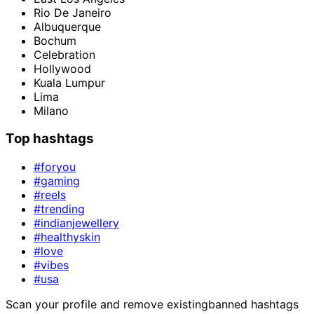
Rio De Janeiro
Albuquerque
Bochum
Celebration
Hollywood
Kuala Lumpur
Lima
Milano
Top hashtags
#foryou
#gaming
#reels
#trending
#indianjewellery
#healthyskin
#love
#vibes
#usa
Scan your profile and remove existing
banned hashtags