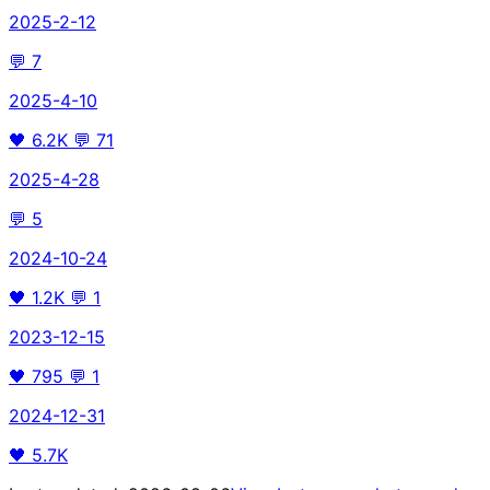
2025-2-12
💬
7
2025-4-10
🖤
6.2K
💬
71
2025-4-28
💬
5
2024-10-24
🖤
1.2K
💬
1
2023-12-15
🖤
795
💬
1
2024-12-31
🖤
5.7K