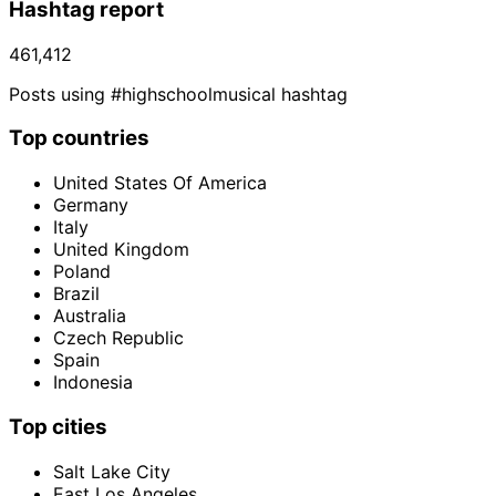
Hashtag report
461,412
Posts using #highschoolmusical hashtag
Top countries
United States Of America
Germany
Italy
United Kingdom
Poland
Brazil
Australia
Czech Republic
Spain
Indonesia
Top cities
Salt Lake City
East Los Angeles