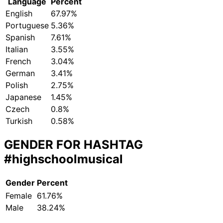
Language
Percent
English
67.97%
Portuguese
5.36%
Spanish
7.61%
Italian
3.55%
French
3.04%
German
3.41%
Polish
2.75%
Japanese
1.45%
Czech
0.8%
Turkish
0.58%
GENDER FOR HASHTAG
#highschoolmusical
Gender
Percent
Female
61.76%
Male
38.24%