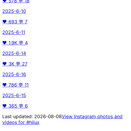
🖤
578
💬
18
2025-6-10
🖤
693
💬
7
2025-6-11
🖤
1.9K
💬
4
2025-6-14
🖤
3K
💬
27
2025-6-16
🖤
786
💬
11
2025-6-15
🖤
365
💬
6
Last updated:
2026-08-08
View Instagram photos and
videos for
#hilux