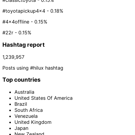
#classictoyota
- 0.15%
#toyotapickup4x4
- 0.18%
#4x4offline
- 0.15%
#22r
- 0.15%
Hashtag report
1,239,957
Posts using #hilux hashtag
Top countries
Australia
United States Of America
Brazil
South Africa
Venezuela
United Kingdom
Japan
New Zealand