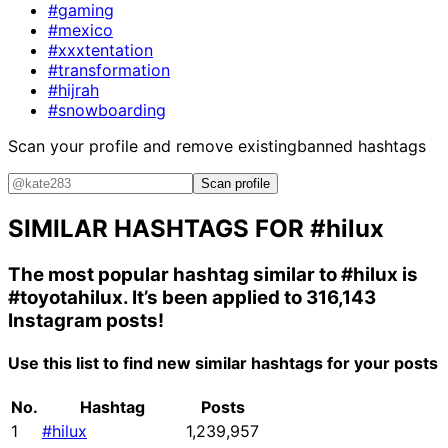
#gaming
#mexico
#xxxtentation
#transformation
#hijrah
#snowboarding
Scan your profile and remove existing
banned hashtags
Scan profile
SIMILAR HASHTAGS FOR
#hilux
The most popular hashtag similar to
#hilux
is
#toyotahilux
. It’s been applied to 316,143
Instagram posts!
Use this list to find new similar hashtags for your posts
No.
Hashtag
Posts
1
#hilux
1,239,957