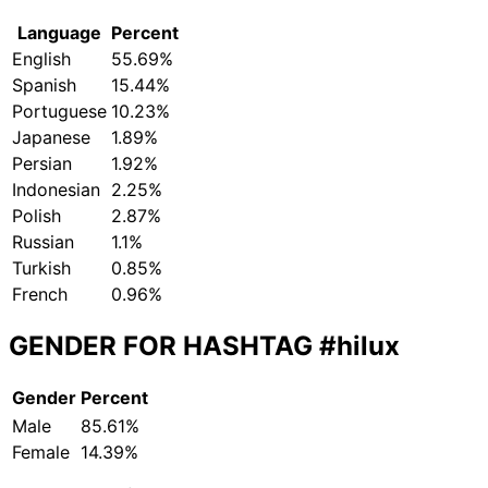
Language
Percent
English
55.69%
Spanish
15.44%
Portuguese
10.23%
Japanese
1.89%
Persian
1.92%
Indonesian
2.25%
Polish
2.87%
Russian
1.1%
Turkish
0.85%
French
0.96%
GENDER FOR HASHTAG
#hilux
Gender
Percent
Male
85.61%
Female
14.39%