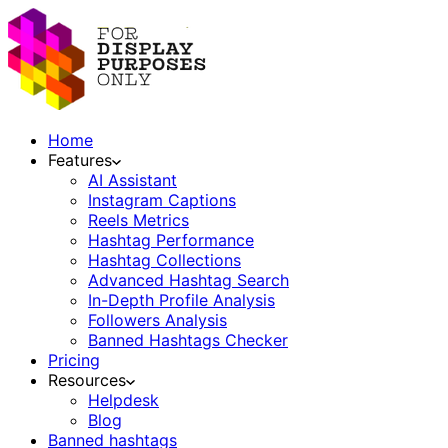
Home
Features
AI Assistant
Instagram Captions
Reels Metrics
Hashtag Performance
Hashtag Collections
Advanced Hashtag Search
In-Depth Profile Analysis
Followers Analysis
Banned Hashtags Checker
Pricing
Resources
Helpdesk
Blog
Banned hashtags