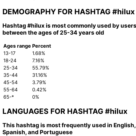
DEMOGRAPHY FOR HASHTAG
#hilux
Hashtag
#hilux
is most commonly used by user
between the ages of 25-34 years old
Ages range
Percent
13-17
1.68%
18-24
7.16%
25-34
55.79%
35-44
31.16%
45-54
3.79%
55-64
0.42%
65-*
0%
LANGUAGES FOR HASHTAG
#hilux
This hashtag is most frequently used in English,
Spanish, and Portuguese