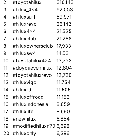
2
#toyotahilux
316,143
3
#hilux_4x4
62,053
4
#hiluxsurf
59,971
5
#hiluxrevo
36,142
6
#hilux4x4
21,525
7
#hiluxclub
21,268
8
#hiluxownersclub
17,933
9
#hiluxsw4
14,531
10
#toyotahilux4x4
13,753
11
#doyouevenhilux
12,804
12
#toyotahiluxrevo
12,730
13
#hiluxvigo
11,754
14
#hiluxrd
11,505
15
#hiluxoffroad
11,153
16
#hiluxindonesia
8,859
17
#hiluxlife
8,690
18
#newhilux
6,854
19
#modifiedhiluxn70
6,698
20
#hiluxonly
6,386