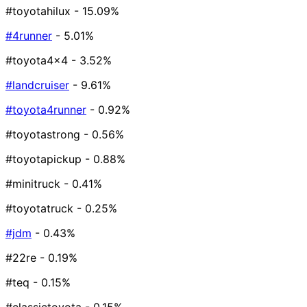
#toyotahilux
- 15.09%
#4runner
- 5.01%
#toyota4x4
- 3.52%
#landcruiser
- 9.61%
#toyota4runner
- 0.92%
#toyotastrong
- 0.56%
#toyotapickup
- 0.88%
#minitruck
- 0.41%
#toyotatruck
- 0.25%
#jdm
- 0.43%
#22re
- 0.19%
#teq
- 0.15%