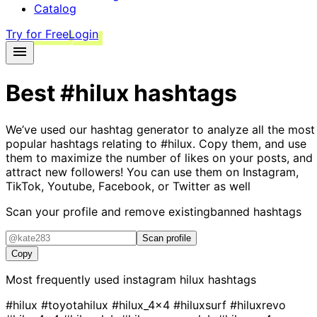
Catalog
Try for Free
Login
Best
#hilux
hashtags
We’ve used our hashtag generator to analyze all the most
popular hashtags relating to
#hilux
. Copy them, and use
them to maximize the number of likes on your posts, and
attract new followers! You can use them on Instagram,
TikTok, Youtube, Facebook, or Twitter as well
Scan your profile and remove existing
banned hashtags
Scan profile
Copy
Most frequently used instagram
hilux
hashtags
#hilux
#toyotahilux
#hilux_4x4
#hiluxsurf
#hiluxrevo