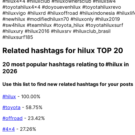
#hilux4x4
#hiluxclub
#hiluxownersclub
#hiluxsw4
#toyotahilux4x4
#doyouevenhilux
#toyotahiluxrevo
#hiluxvigo
#hiluxrd
#hiluxoffroad
#hiluxindonesia
#hiluxlif
#newhilux
#modifiedhiluxn70
#hiluxonly
#hilux2019
#sw4hilux
#teamhilux
#toyota_hilux
#toyotahiluxsurf
#hiluxury
#hilux2016
#hiluxsrv
#hiluxclub_brasil
#hiluxsurf185
Related hashtags for
hilux
TOP 20
20 most popular hashtags relating to
#hilux
in
2026
Use this list to find new related hashtags for your posts
#hilux
- 100.00%
#toyota
- 58.75%
#offroad
- 23.42%
#4x4
- 27.26%