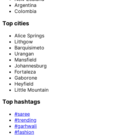
Argentina
Colombia
Top cities
Alice Springs
Lithgow
Barquisimeto
Urangan
Mansfield
Johannesburg
Fortaleza
Gaborone
Heyfield
Little Mountain
Top hashtags
#saree
#trending
#garhwali
#fashion