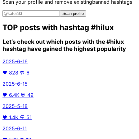
Scan your profile and remove existing
banned hashtags
Scan profile
TOP posts with hashtag
#hilux
Let’s check out which posts with the
#hilux
hashtag have gained the highest popularity
2025-6-16
🖤
828
💬
6
2025-6-15
🖤
6.4K
💬
49
2025-5-18
🖤
1.4K
💬
51
2025-6-11