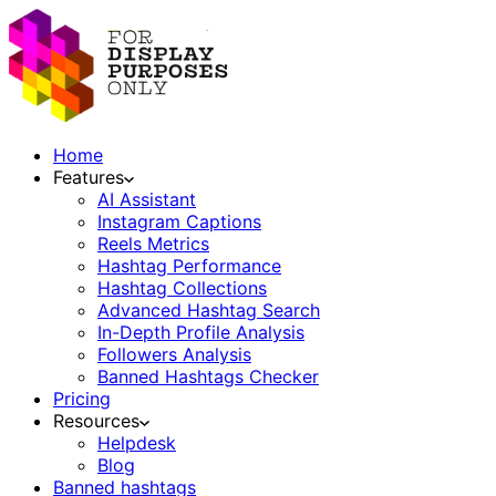
Home
Features
AI Assistant
Instagram Captions
Reels Metrics
Hashtag Performance
Hashtag Collections
Advanced Hashtag Search
In-Depth Profile Analysis
Followers Analysis
Banned Hashtags Checker
Pricing
Resources
Helpdesk
Blog
Banned hashtags