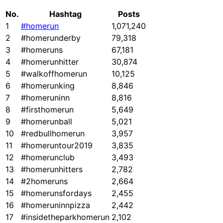
No.
Hashtag
Posts
1
#homerun
1,071,240
2
#homerunderby
79,318
3
#homeruns
67,181
4
#homerunhitter
30,874
5
#walkoffhomerun
10,125
6
#homerunking
8,846
7
#homeruninn
8,816
8
#firsthomerun
5,649
9
#homerunball
5,021
10
#redbullhomerun
3,957
11
#homeruntour2019
3,835
12
#homerunclub
3,493
13
#homerunhitters
2,782
14
#2homeruns
2,664
15
#homerunsfordays
2,455
16
#homeruninnpizza
2,442
17
#insidetheparkhomerun
2,102