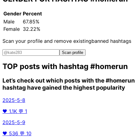
Gender
Percent
Male
67.85%
Female
32.22%
Scan your profile and remove existing
banned hashtags
Scan profile
TOP posts with hashtag
#homerun
Let’s check out which posts with the
#homerun
hashtag have gained the highest popularity
2025-5-8
🖤
1.1K
💬
1
2025-5-9
🖤
536
💬
10