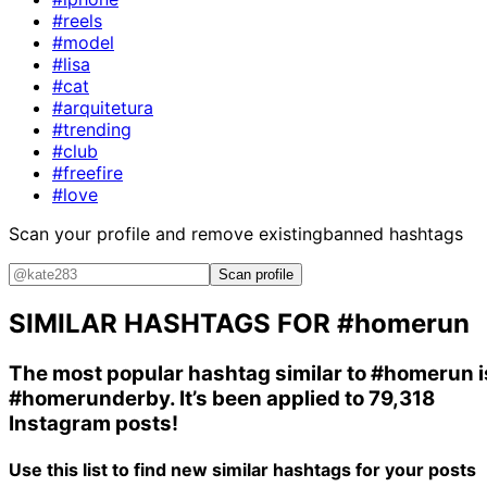
#reels
#model
#lisa
#cat
#arquitetura
#trending
#club
#freefire
#love
Scan your profile and remove existing
banned hashtags
Scan profile
SIMILAR HASHTAGS FOR
#homerun
The most popular hashtag similar to
#homerun
i
#homerunderby
. It’s been applied to 79,318
Instagram posts!
Use this list to find new similar hashtags for your posts