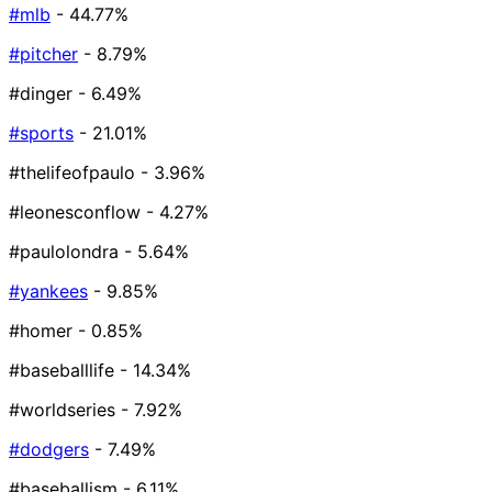
#mlb
- 44.77%
#pitcher
- 8.79%
#dinger
- 6.49%
#sports
- 21.01%
#thelifeofpaulo
- 3.96%
#leonesconflow
- 4.27%
#paulolondra
- 5.64%
#yankees
- 9.85%
#homer
- 0.85%
#baseballlife
- 14.34%
#worldseries
- 7.92%
#dodgers
- 7.49%
#baseballism
- 6.11%