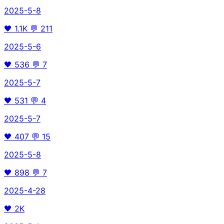
2025-5-8
🖤
1.1K
💬
211
2025-5-6
🖤
536
💬
7
2025-5-7
🖤
531
💬
4
2025-5-7
🖤
407
💬
15
2025-5-8
🖤
898
💬
7
2025-4-28
🖤
2K