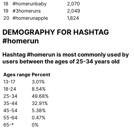
18
#homerunbaby
2,070
19
#3homeruns
2,049
20
#homerunapple
1,824
DEMOGRAPHY FOR HASHTAG
#homerun
Hashtag
#homerun
is most commonly used by
users between the ages of 25-34 years old
Ages range
Percent
13-17
3.01%
18-24
8.54%
25-34
49.68%
35-44
32.91%
45-54
5.38%
55-64
0.47%
65-*
0%