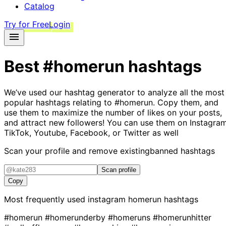
Catalog
Try for Free
Login
Best
#homerun
hashtags
We’ve used our hashtag generator to analyze all the most
popular hashtags relating to
#homerun
. Copy them, and
use them to maximize the number of likes on your posts,
and attract new followers! You can use them on Instagram
TikTok, Youtube, Facebook, or Twitter as well
Scan your profile and remove existing
banned hashtags
Scan profile
Copy
Most frequently used instagram
homerun
hashtags
#homerun
#homerunderby
#homeruns
#homerunhitter