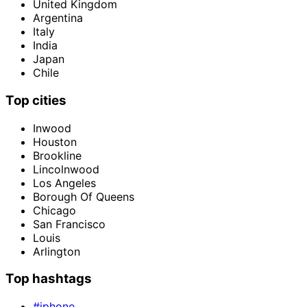
United Kingdom
Argentina
Italy
India
Japan
Chile
Top cities
Inwood
Houston
Brookline
Lincolnwood
Los Angeles
Borough Of Queens
Chicago
San Francisco
Louis
Arlington
Top hashtags
#iphone