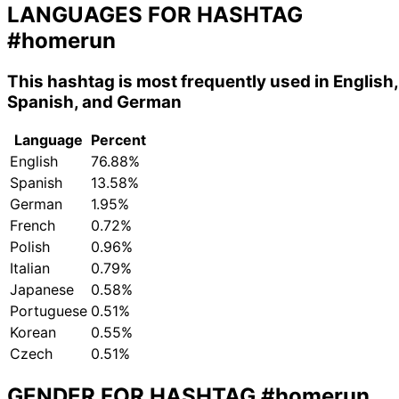
LANGUAGES FOR HASHTAG
#homerun
This hashtag is most frequently used in English,
Spanish, and German
Language
Percent
English
76.88%
Spanish
13.58%
German
1.95%
French
0.72%
Polish
0.96%
Italian
0.79%
Japanese
0.58%
Portuguese
0.51%
Korean
0.55%
Czech
0.51%
GENDER FOR HASHTAG
#homerun