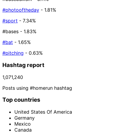
#photooftheday
- 1.81%
#sport
- 7.34%
#bases
- 1.83%
#bat
- 1.65%
#pitching
- 0.63%
Hashtag report
1,071,240
Posts using #homerun hashtag
Top countries
United States Of America
Germany
Mexico
Canada