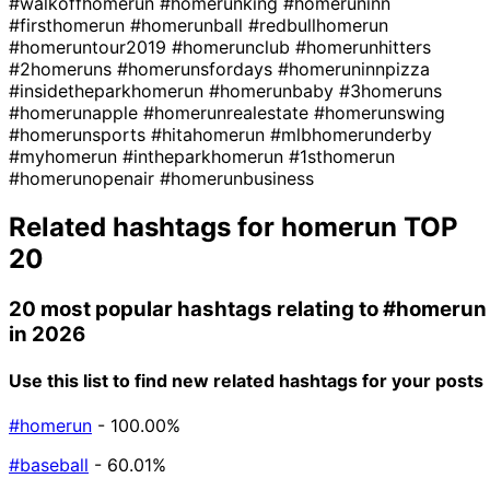
#walkoffhomerun
#homerunking
#homeruninn
#firsthomerun
#homerunball
#redbullhomerun
#homeruntour2019
#homerunclub
#homerunhitters
#2homeruns
#homerunsfordays
#homeruninnpizza
#insidetheparkhomerun
#homerunbaby
#3homeruns
#homerunapple
#homerunrealestate
#homerunswing
#homerunsports
#hitahomerun
#mlbhomerunderby
#myhomerun
#intheparkhomerun
#1sthomerun
#homerunopenair
#homerunbusiness
Related hashtags for
homerun
TOP
20
20 most popular hashtags relating to
#homerun
in 2026
Use this list to find new related hashtags for your posts
#homerun
- 100.00%
#baseball
- 60.01%