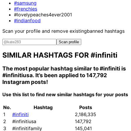
#samsung
#frenchies
#lovelypeaches4ever2001
#indianfood
Scan your profile and remove existing
banned hashtags
Scan profile
SIMILAR HASHTAGS FOR
#infiniti
The most popular hashtag similar to
#infiniti
is
#infinitiusa
. It’s been applied to 147,792
Instagram posts!
Use this list to find new similar hashtags for your posts
No.
Hashtag
Posts
1
#infiniti
2,186,335
2
#infinitiusa
147,792
3
#infinitifamily
145,041