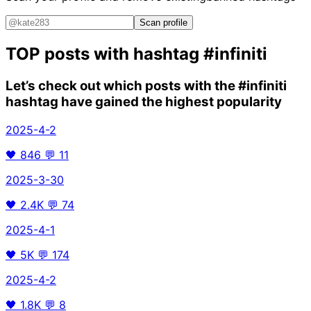
Scan profile
TOP posts with hashtag
#infiniti
Let’s check out which posts with the
#infiniti
hashtag have gained the highest popularity
2025-4-2
🖤
846
💬
11
2025-3-30
🖤
2.4K
💬
74
2025-4-1
🖤
5K
💬
174
2025-4-2
🖤
1.8K
💬
8