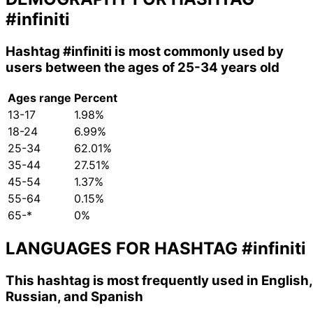
#infiniti
Hashtag
#infiniti
is most commonly used by
users between the ages of 25-34 years old
Ages range
Percent
13-17
1.98%
18-24
6.99%
25-34
62.01%
35-44
27.51%
45-54
1.37%
55-64
0.15%
65-*
0%
LANGUAGES FOR HASHTAG
#infiniti
This hashtag is most frequently used in English,
Russian, and Spanish