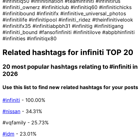
#infinitiq50
#infinitination
#teaminfiniti
#infinitirus
#infiniti_ownerz
#infiniticlub
#infinitiq60
#infinitichicks
#infinitibound
#infinitifx
#infinitive_universal_photos
#infinitilife
#infinitipool
#infiniti_ridez
#theinfinitivelook
#infinitifx35
#infinitiabpbh31
#infinitig
#infinitigang
#infiniti_bound
#fansofinfiniti
#infinitilove
#abpbhinfiniti
#infinities
#infinitiqx80
Related hashtags for
infiniti
TOP 20
20 most popular hashtags relating to
#infiniti
in
2026
Use this list to find new related hashtags for your posts
#infiniti
- 100.00%
#nissan
- 34.31%
#vqfamily
- 25.73%
#jdm
- 23.01%