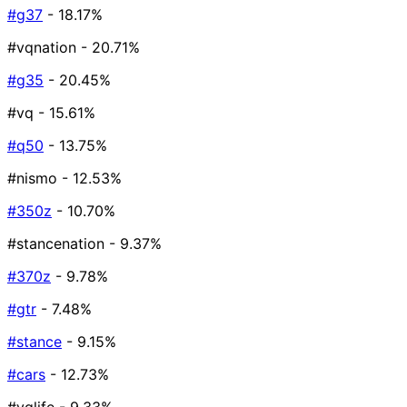
#g37
- 18.17%
#vqnation
- 20.71%
#g35
- 20.45%
#vq
- 15.61%
#q50
- 13.75%
#nismo
- 12.53%
#350z
- 10.70%
#stancenation
- 9.37%
#370z
- 9.78%
#gtr
- 7.48%
#stance
- 9.15%
#cars
- 12.73%