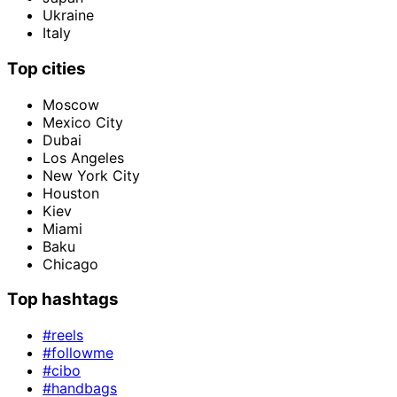
Ukraine
Italy
Top cities
Moscow
Mexico City
Dubai
Los Angeles
New York City
Houston
Kiev
Miami
Baku
Chicago
Top hashtags
#reels
#followme
#cibo
#handbags