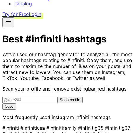
Catalog
Try for Free
Login
Best
#infiniti
hashtags
We’ve used our hashtag generator to analyze all the most
popular hashtags relating to
#infiniti
. Copy them, and use
them to maximize the number of likes on your posts, and
attract new followers! You can use them on Instagram,
TikTok, Youtube, Facebook, or Twitter as well
Scan your profile and remove existing
banned hashtags
Scan profile
Copy
Most frequently used instagram
infiniti
hashtags
#infiniti
#infinitiusa
#infinitifamily
#infinitig35
#infinitig37