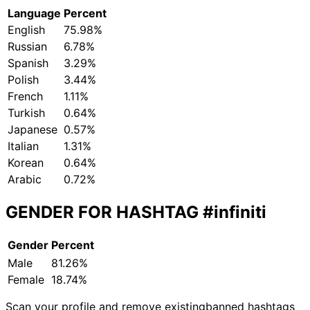
Language
Percent
English
75.98%
Russian
6.78%
Spanish
3.29%
Polish
3.44%
French
1.11%
Turkish
0.64%
Japanese
0.57%
Italian
1.31%
Korean
0.64%
Arabic
0.72%
GENDER FOR HASHTAG
#infiniti
Gender
Percent
Male
81.26%
Female
18.74%
Scan your profile and remove existing
banned hashtags