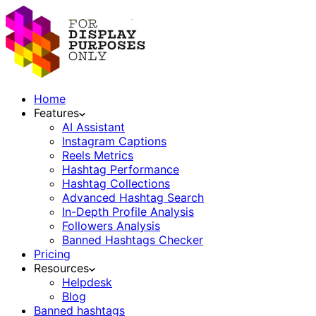
Home
Features
AI Assistant
Instagram Captions
Reels Metrics
Hashtag Performance
Hashtag Collections
Advanced Hashtag Search
In-Depth Profile Analysis
Followers Analysis
Banned Hashtags Checker
Pricing
Resources
Helpdesk
Blog
Banned hashtags