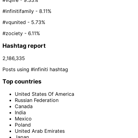
#vqlife
- 9.33%
#infinitifamily
- 8.11%
#vqunited
- 5.73%
#zociety
- 6.11%
Hashtag report
2,186,335
Posts using #infiniti hashtag
Top countries
United States Of America
Russian Federation
Canada
India
Mexico
Poland
United Arab Emirates
Japan