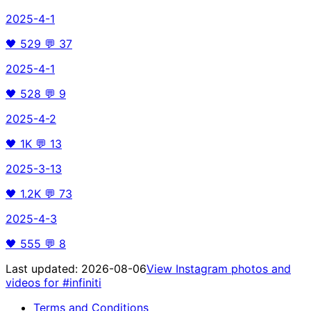
2025-4-1
🖤
529
💬
37
2025-4-1
🖤
528
💬
9
2025-4-2
🖤
1K
💬
13
2025-3-13
🖤
1.2K
💬
73
2025-4-3
🖤
555
💬
8
Last updated:
2026-08-06
View Instagram photos and
videos for
#infiniti
Terms and Conditions