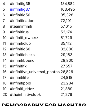
4
#infinitig35
134,882
5
#infinitig37
103,495
6
#infinitiq50
95,328
7
#infinitination
72,101
8
#teaminfiniti
57,015
9
#infinitirus
53,174
10
#infiniti_ownerz
51,729
11
#infiniticlub
35,112
12
#infinitiq60
32,880
13
#infinitichicks
29,183
14
#infinitibound
28,800
15
#infinitifx
27,557
16
#infinitive_universal_photos
26,826
17
#infinitilife
24,818
18
#infinitipool
23,284
19
#infiniti_ridez
21,889
20
#theinfinitivelook
21,276
DEMOGRAPHY FOR HASHTAG