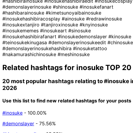
#hashibirainosuke
#inosukehashibiraedit
#inosukecosplay
#demonslayerinosuke
#shinosuke
#inosukefanart
#hashibarainosuke
#kimetsunoyaibainosuke
#inosukehashibiracosplay
#ainosuke
#redrawinosuke
#inosukextanjiro
#tanjiroxinosuke
#knyinosuke
#inosukememes
#inosukeart
#sinosuke
#inosukehashibirafanart
#inosukedemonslayer
#kinosuke
#teinosukekinugasa
#demonslayerinosukeedit
#chinosuke
#demonslayerinosukehashibira
#inosuketattoo
#nakamurashichinosuke
#meshinosuke
Related hashtags for
inosuke
TOP 20
20 most popular hashtags relating to
#inosuke
i
2026
Use this list to find new related hashtags for your posts
#inosuke
- 100.00%
#demonslayer
- 75.56%