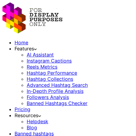
Home
Features
AI Assistant
Instagram Captions
Reels Metrics
Hashtag Performance
Hashtag Collections
Advanced Hashtag Search
In-Depth Profile Analysis
Followers Analysis
Banned Hashtags Checker
Pricing
Resources
Helpdesk
Blog
Banned hashtags