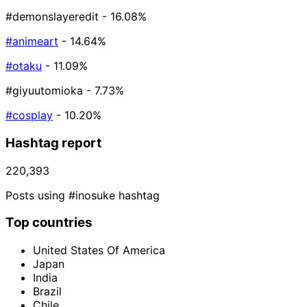
#demonslayeredit
- 16.08%
#animeart
- 14.64%
#otaku
- 11.09%
#giyuutomioka
- 7.73%
#cosplay
- 10.20%
Hashtag report
220,393
Posts using #inosuke hashtag
Top countries
United States Of America
Japan
India
Brazil
Chile