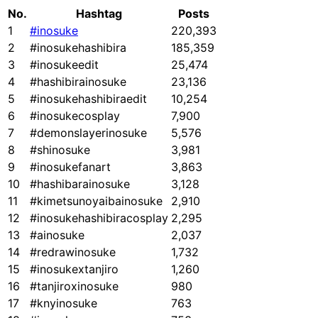
No.
Hashtag
Posts
1
#inosuke
220,393
2
#inosukehashibira
185,359
3
#inosukeedit
25,474
4
#hashibirainosuke
23,136
5
#inosukehashibiraedit
10,254
6
#inosukecosplay
7,900
7
#demonslayerinosuke
5,576
8
#shinosuke
3,981
9
#inosukefanart
3,863
10
#hashibarainosuke
3,128
11
#kimetsunoyaibainosuke
2,910
12
#inosukehashibiracosplay
2,295
13
#ainosuke
2,037
14
#redrawinosuke
1,732
15
#inosukextanjiro
1,260
16
#tanjiroxinosuke
980
17
#knyinosuke
763