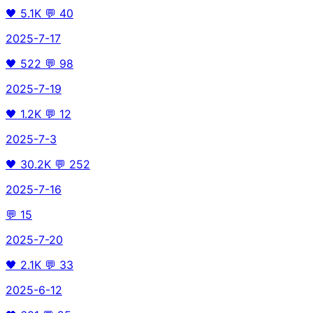
🖤
5.1K
💬
40
2025-7-17
🖤
522
💬
98
2025-7-19
🖤
1.2K
💬
12
2025-7-3
🖤
30.2K
💬
252
2025-7-16
💬
15
2025-7-20
🖤
2.1K
💬
33
2025-6-12