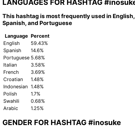
LANGUAGES FOR HASHTAG
#inosuk
This hashtag is most frequently used in English,
Spanish, and Portuguese
Language
Percent
English
59.43%
Spanish
14.6%
Portuguese
5.68%
Italian
3.58%
French
3.69%
Croatian
1.48%
Indonesian
1.48%
Polish
1.7%
Swahili
0.68%
Arabic
1.25%
GENDER FOR HASHTAG
#inosuke