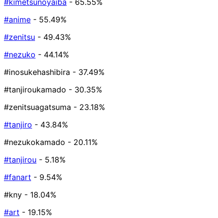
#kimetsunoyaiba
- 65.55%
#anime
- 55.49%
#zenitsu
- 49.43%
#nezuko
- 44.14%
#inosukehashibira
- 37.49%
#tanjiroukamado
- 30.35%
#zenitsuagatsuma
- 23.18%
#tanjiro
- 43.84%
#nezukokamado
- 20.11%
#tanjirou
- 5.18%
#fanart
- 9.54%
#kny
- 18.04%
#art
- 19.15%