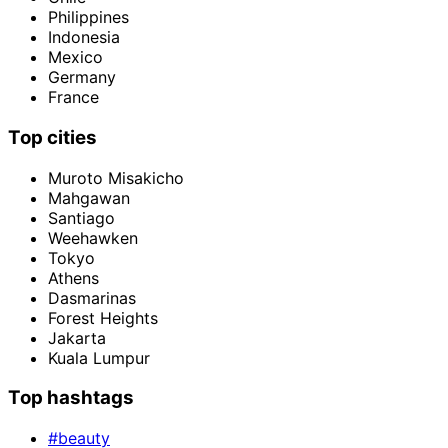
Philippines
Indonesia
Mexico
Germany
France
Top cities
Muroto Misakicho
Mahgawan
Santiago
Weehawken
Tokyo
Athens
Dasmarinas
Forest Heights
Jakarta
Kuala Lumpur
Top hashtags
#beauty