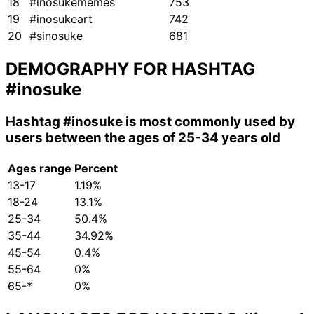
18
#inosukememes
753
19
#inosukeart
742
20
#sinosuke
681
DEMOGRAPHY FOR HASHTAG
#inosuke
Hashtag
#inosuke
is most commonly used by
users between the ages of 25-34 years old
Ages range
Percent
13-17
1.19%
18-24
13.1%
25-34
50.4%
35-44
34.92%
45-54
0.4%
55-64
0%
65-*
0%