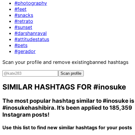
#photography
#feet
#snacks
#retrato
#sunset
#darshanraval
#attitudestatus
#pets
#gerador
Scan your profile and remove existing
banned hashtags
Scan profile
SIMILAR HASHTAGS FOR
#inosuke
The most popular hashtag similar to
#inosuke
is
#inosukehashibira
. It’s been applied to 185,359
Instagram posts!
Use this list to find new similar hashtags for your posts