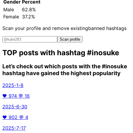
Gender
Percent
Male
62.8%
Female
37.2%
Scan your profile and remove existing
banned hashtags
Scan profile
TOP posts with hashtag
#inosuke
Let’s check out which posts with the
#inosuke
hashtag have gained the highest popularity
2025-1-8
🖤
974
💬
16
2025-6-30
🖤
902
💬
4
2025-7-17