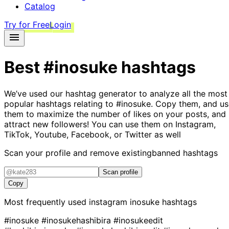
Catalog
Try for Free
Login
Best
#inosuke
hashtags
We’ve used our hashtag generator to analyze all the most
popular hashtags relating to
#inosuke
. Copy them, and us
them to maximize the number of likes on your posts, and
attract new followers! You can use them on Instagram,
TikTok, Youtube, Facebook, or Twitter as well
Scan your profile and remove existing
banned hashtags
Scan profile
Copy
Most frequently used instagram
inosuke
hashtags
#inosuke
#inosukehashibira
#inosukeedit