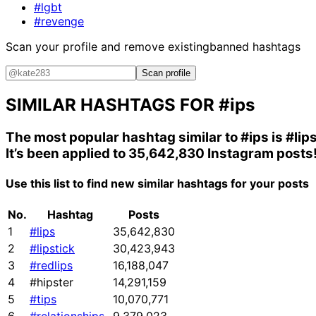
#lgbt
#revenge
Scan your profile and remove existing
banned hashtags
Scan profile
SIMILAR HASHTAGS FOR
#ips
The most popular hashtag similar to
#ips
is
#lip
It’s been applied to 35,642,830 Instagram posts
Use this list to find new similar hashtags for your posts
No.
Hashtag
Posts
1
#lips
35,642,830
2
#lipstick
30,423,943
3
#redlips
16,188,047
4
#hipster
14,291,159
5
#tips
10,070,771