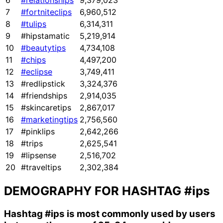
6
#relationships
9,379,023
7
#fortniteclips
6,960,512
8
#tulips
6,314,311
9
#hipstamatic
5,219,914
10
#beautytips
4,734,108
11
#chips
4,497,200
12
#eclipse
3,749,411
13
#redlipstick
3,324,376
14
#friendships
2,914,035
15
#skincaretips
2,867,017
16
#marketingtips
2,756,560
17
#pinklips
2,642,266
18
#trips
2,625,541
19
#lipsense
2,516,702
20
#traveltips
2,302,384
DEMOGRAPHY FOR HASHTAG
#ips
Hashtag
#ips
is most commonly used by users