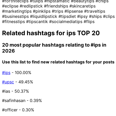
#fortniteclips
#tulips
#hipstamatic
#beautytips
#chips
#eclipse
#redlipstick
#friendships
#skincaretips
#marketingtips
#pinklips
#trips
#lipsense
#traveltips
#businesstips
#liquidlipstick
#tipsdiet
#ipsy
#ships
#clips
#fitnesstips
#tipscantik
#socialmediatips
#flips
Related hashtags for
ips
TOP 20
20 most popular hashtags relating to
#ips
in
2026
Use this list to find new related hashtags for your posts
#ips
- 100.00%
#upsc
- 49.45%
#ias
- 50.37%
#safinhasan
- 0.39%
#officer
- 0.30%