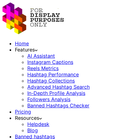
Home
Features
AI Assistant
Instagram Captions
Reels Metrics
Hashtag Performance
Hashtag Collections
Advanced Hashtag Search
In-Depth Profile Analysis
Followers Analysis
Banned Hashtags Checker
Pricing
Resources
Helpdesk
Blog
Banned hashtags