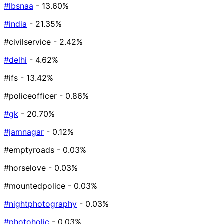
#lbsnaa
- 13.60%
#india
- 21.35%
#civilservice
- 2.42%
#delhi
- 4.62%
#ifs
- 13.42%
#policeofficer
- 0.86%
#gk
- 20.70%
#jamnagar
- 0.12%
#emptyroads
- 0.03%
#horselove
- 0.03%
#mountedpolice
- 0.03%
#nightphotography
- 0.03%
#photoholic
- 0.03%