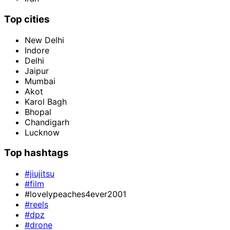
Top cities
New Delhi
Indore
Delhi
Jaipur
Mumbai
Akot
Karol Bagh
Bhopal
Chandigarh
Lucknow
Top hashtags
#jiujitsu
#film
#lovelypeaches4ever2001
#reels
#dpz
#drone