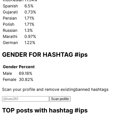
Spanish
6.5%
Gujarati
0.73%
Persian
1.71%
Polish
1.71%
Russian
1.3%
Marathi
0.97%
German
1.22%
GENDER FOR HASHTAG
#ips
Gender
Percent
Male
69.18%
Female
30.82%
Scan your profile and remove existing
banned hashtags
Scan profile
TOP posts with hashtag
#ips