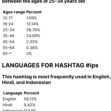
between the ages of 25-34 years old
Ages range
Percent
13-17
1.09%
18-24
13.14%
25-34
58.76%
35-44
24.09%
45-54
2.55%
55-64
0.36%
65-*
0%
LANGUAGES FOR HASHTAG
#ips
This hashtag is most frequently used in English,
Hindi, and Indonesian
Language
Percent
English
56.13%
Hindi
9.42%
Indonesian
11.54%