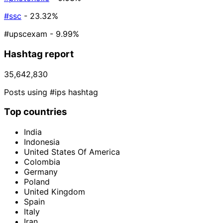
#ssc
- 23.32%
#upscexam
- 9.99%
Hashtag report
35,642,830
Posts using #ips hashtag
Top countries
India
Indonesia
United States Of America
Colombia
Germany
Poland
United Kingdom
Spain
Italy
Iran