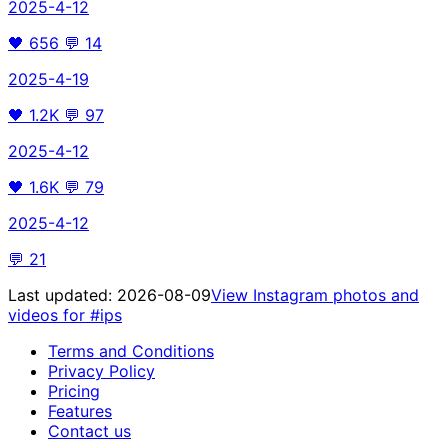
2025-4-12
🖤
656
💬
14
2025-4-19
🖤
1.2K
💬
97
2025-4-12
🖤
1.6K
💬
79
2025-4-12
💬
21
Last updated:
2026-08-09
View Instagram photos and
videos for
#ips
Terms and Conditions
Privacy Policy
Pricing
Features
Contact us