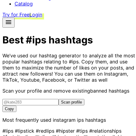
Catalog
Try for Free
Login
Best
#ips
hashtags
We’ve used our hashtag generator to analyze all the most
popular hashtags relating to
#ips
. Copy them, and use
them to maximize the number of likes on your posts, and
attract new followers! You can use them on Instagram,
TikTok, Youtube, Facebook, or Twitter as well
Scan your profile and remove existing
banned hashtags
Scan profile
Copy
Most frequently used instagram
ips
hashtags
#lips
#lipstick
#redlips
#hipster
#tips
#relationships