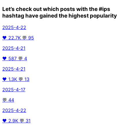
Let’s check out which posts with the
#ips
hashtag have gained the highest popularity
2025-4-22
🖤
22.7K
💬
95
2025-4-21
🖤
587
💬
4
2025-4-21
🖤
1.3K
💬
13
2025-4-17
💬
44
2025-4-22
🖤
2.9K
💬
31