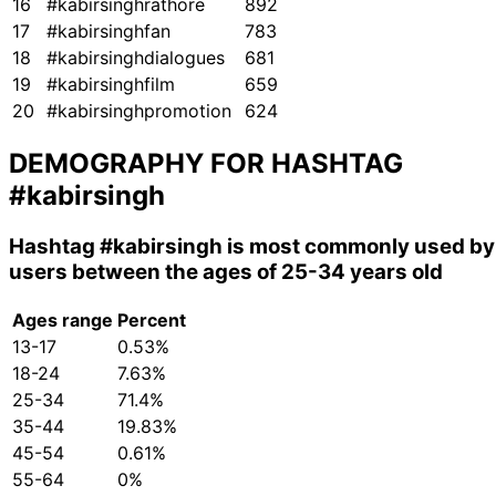
16
#kabirsinghrathore
892
17
#kabirsinghfan
783
18
#kabirsinghdialogues
681
19
#kabirsinghfilm
659
20
#kabirsinghpromotion
624
DEMOGRAPHY FOR HASHTAG
#kabirsingh
Hashtag
#kabirsingh
is most commonly used by
users between the ages of 25-34 years old
Ages range
Percent
13-17
0.53%
18-24
7.63%
25-34
71.4%
35-44
19.83%
45-54
0.61%
55-64
0%