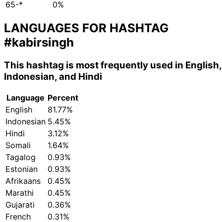
65-*
0%
LANGUAGES FOR HASHTAG
#kabirsingh
This hashtag is most frequently used in English,
Indonesian, and Hindi
Language
Percent
English
81.77%
Indonesian
5.45%
Hindi
3.12%
Somali
1.64%
Tagalog
0.93%
Estonian
0.93%
Afrikaans
0.45%
Marathi
0.45%
Gujarati
0.36%
French
0.31%