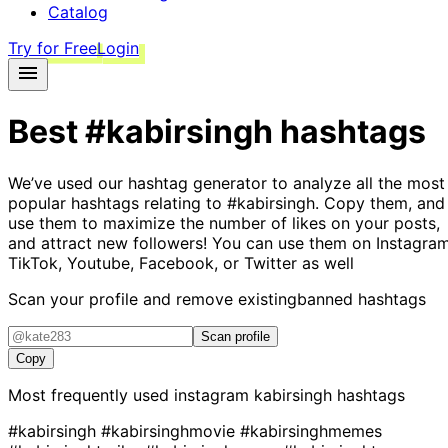
Catalog
Try for Free
Login
Best
#kabirsingh
hashtags
We’ve used our hashtag generator to analyze all the most
popular hashtags relating to
#kabirsingh
. Copy them, and
use them to maximize the number of likes on your posts,
and attract new followers! You can use them on Instagram
TikTok, Youtube, Facebook, or Twitter as well
Scan your profile and remove existing
banned hashtags
Scan profile
Copy
Most frequently used instagram
kabirsingh
hashtags
#kabirsingh
#kabirsinghmovie
#kabirsinghmemes