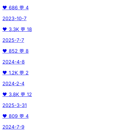
🖤
686
💬
4
2023-10-7
🖤
3.3K
💬
18
2025-7-7
🖤
852
💬
8
2024-4-8
🖤
1.2K
💬
2
2024-2-4
🖤
3.8K
💬
12
2025-3-31
🖤
809
💬
4
2024-7-9