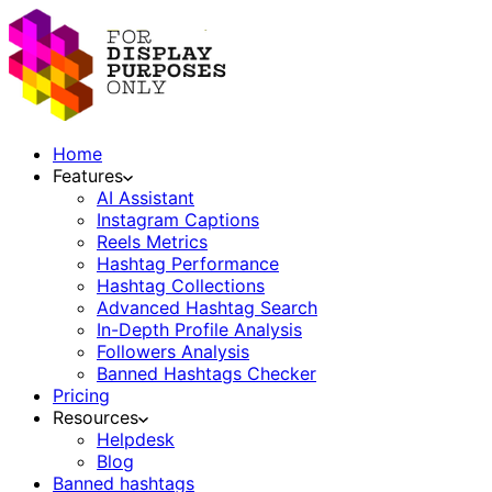
Home
Features
AI Assistant
Instagram Captions
Reels Metrics
Hashtag Performance
Hashtag Collections
Advanced Hashtag Search
In-Depth Profile Analysis
Followers Analysis
Banned Hashtags Checker
Pricing
Resources
Helpdesk
Blog
Banned hashtags