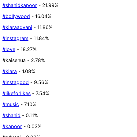
#shahidkapoor
- 21.99%
#bollywood
- 16.04%
#kiaraadvani
- 11.86%
#instagram
- 11.84%
#love
- 18.27%
#kaisehua
- 2.78%
#kiara
- 1.08%
#instagood
- 9.56%
#likeforlikes
- 7.54%
#music
- 7.10%
#shahid
- 0.11%
#kapoor
- 0.03%