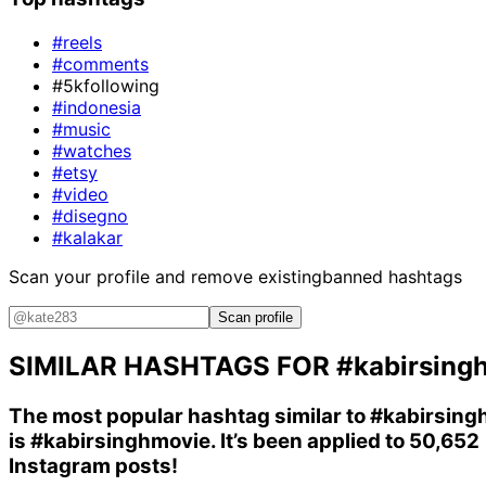
#reels
#comments
#5kfollowing
#indonesia
#music
#watches
#etsy
#video
#disegno
#kalakar
Scan your profile and remove existing
banned hashtags
Scan profile
SIMILAR HASHTAGS FOR
#kabirsing
The most popular hashtag similar to
#kabirsing
is
#kabirsinghmovie
. It’s been applied to 50,652
Instagram posts!