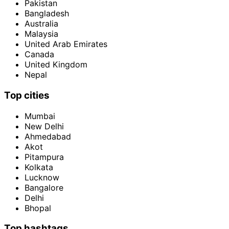
Pakistan
Bangladesh
Australia
Malaysia
United Arab Emirates
Canada
United Kingdom
Nepal
Top cities
Mumbai
New Delhi
Ahmedabad
Akot
Pitampura
Kolkata
Lucknow
Bangalore
Delhi
Bhopal
Top hashtags