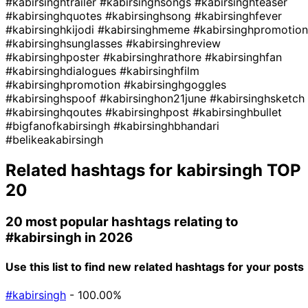
#kabirsinghtrailer
#kabirsinghsongs
#kabirsinghteaser
#kabirsinghquotes
#kabirsinghsong
#kabirsinghfever
#kabirsinghkijodi
#kabirsinghmeme
#kabirsinghpromotion
#kabirsinghsunglasses
#kabirsinghreview
#kabirsinghposter
#kabirsinghrathore
#kabirsinghfan
#kabirsinghdialogues
#kabirsinghfilm
#kabirsinghpromotion
#kabirsinghgoggles
#kabirsinghspoof
#kabirsinghon21june
#kabirsinghsketch
#kabirsinghqoutes
#kabirsinghpost
#kabirsinghbullet
#bigfanofkabirsingh
#kabirsinghbhandari
#belikeakabirsingh
Related hashtags for
kabirsingh
TOP
20
20 most popular hashtags relating to
#kabirsingh
in 2026
Use this list to find new related hashtags for your posts
#kabirsingh
- 100.00%