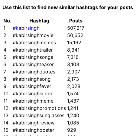
Use this list to find new similar hashtags for your posts
No.
Hashtag
Posts
1
#kabirsingh
507,217
2
#kabirsinghmovie
50,652
3
#kabirsinghmemes
15,162
4
#kabirsinghtrailer
8,341
5
#kabirsinghsongs
7,316
6
#kabirsinghteaser
3,103
7
#kabirsinghquotes
2,907
8
#kabirsinghsong
2,173
9
#kabirsinghfever
2,028
10
#kabirsinghkijodi
1,574
11
#kabirsinghmeme
1,437
12
#kabirsinghpromotions
1,241
13
#kabirsinghsunglasses
1,240
14
#kabirsinghreview
1,085
15
#kabirsinghposter
929