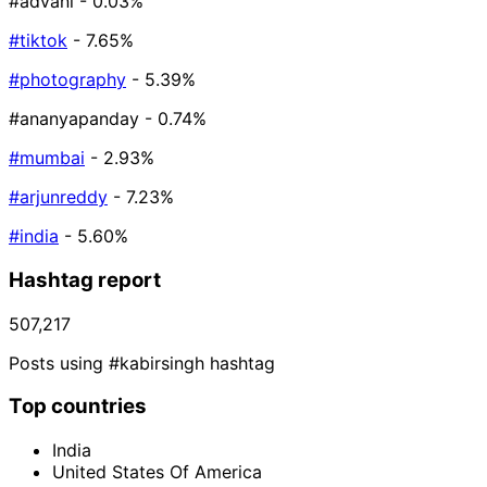
#advani
- 0.03%
#tiktok
- 7.65%
#photography
- 5.39%
#ananyapanday
- 0.74%
#mumbai
- 2.93%
#arjunreddy
- 7.23%
#india
- 5.60%
Hashtag report
507,217
Posts using #kabirsingh hashtag
Top countries
India
United States Of America