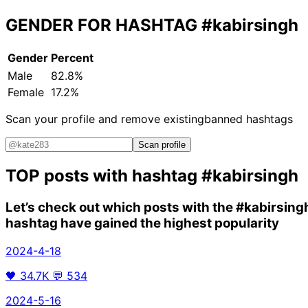
GENDER FOR HASHTAG
#kabirsingh
Gender
Percent
Male
82.8%
Female
17.2%
Scan your profile and remove existing
banned hashtags
Scan profile
TOP posts with hashtag
#kabirsingh
Let’s check out which posts with the
#kabirsing
hashtag have gained the highest popularity
2024-4-18
🖤
34.7K
💬
534
2024-5-16