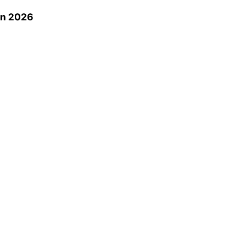
in 2026