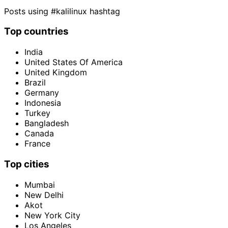
Posts using #kalilinux hashtag
Top countries
India
United States Of America
United Kingdom
Brazil
Germany
Indonesia
Turkey
Bangladesh
Canada
France
Top cities
Mumbai
New Delhi
Akot
New York City
Los Angeles