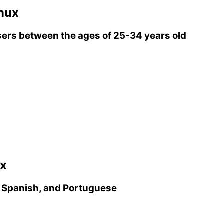
inux
ers between the ages of 25-34 years old
ux
, Spanish, and Portuguese