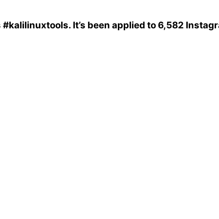
s
#kalilinuxtools
. It’s been applied to 6,582 Instag