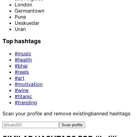
London
Germantown
Pune
Ueskuedar
Uran
Top hashtags
#music
#health
#bhai
#reels
#art
#motivation
#wine
#titanic
#trending
Scan your profile and remove existing
banned hashtags
Scan profile