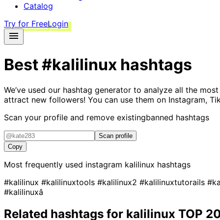
Catalog
Try for Free
Login
Best
#kalilinux
hashtags
We’ve used our hashtag generator to analyze all the most
attract new followers! You can use them on Instagram, Ti
Scan your profile and remove existing
banned hashtags
Scan profile
Copy
Most frequently used instagram
kalilinux
hashtags
#kalilinux
#kalilinuxtools
#kalilinux2
#kalilinuxtutorails
#ka
#kalilinuxâ
Related hashtags for
kalilinux
TOP 2