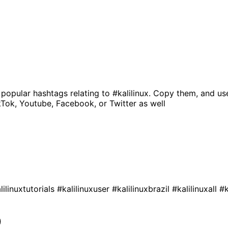
 popular hashtags relating to
#kalilinux
. Copy them, and us
kTok, Youtube, Facebook, or Twitter as well
lilinuxtutorials
#kalilinuxuser
#kalilinuxbrazil
#kalilinuxall
#k
0