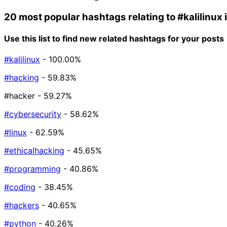
20 most popular hashtags relating to
#kalilinux
Use this list to find new related hashtags for your posts
#kalilinux
- 100.00%
#hacking
- 59.83%
#hacker
- 59.27%
#cybersecurity
- 58.62%
#linux
- 62.59%
#ethicalhacking
- 45.65%
#programming
- 40.86%
#coding
- 38.45%
#hackers
- 40.65%
#python
- 40.26%