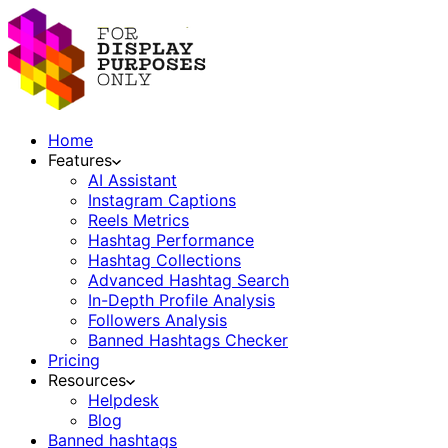
Home
Features
AI Assistant
Instagram Captions
Reels Metrics
Hashtag Performance
Hashtag Collections
Advanced Hashtag Search
In-Depth Profile Analysis
Followers Analysis
Banned Hashtags Checker
Pricing
Resources
Helpdesk
Blog
Banned hashtags