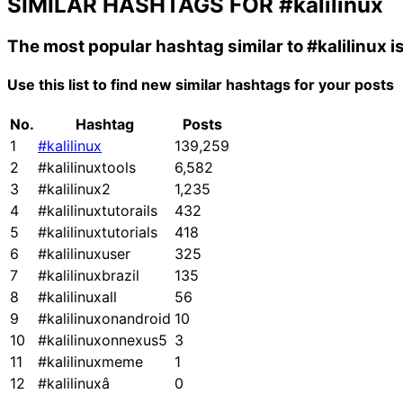
SIMILAR HASHTAGS FOR
#kalilinux
The most popular hashtag similar to
#kalilinux
i
Use this list to find new similar hashtags for your posts
No.
Hashtag
Posts
1
#kalilinux
139,259
2
#kalilinuxtools
6,582
3
#kalilinux2
1,235
4
#kalilinuxtutorails
432
5
#kalilinuxtutorials
418
6
#kalilinuxuser
325
7
#kalilinuxbrazil
135
8
#kalilinuxall
56
9
#kalilinuxonandroid
10
10
#kalilinuxonnexus5
3
11
#kalilinuxmeme
1
12
#kalilinuxâ
0