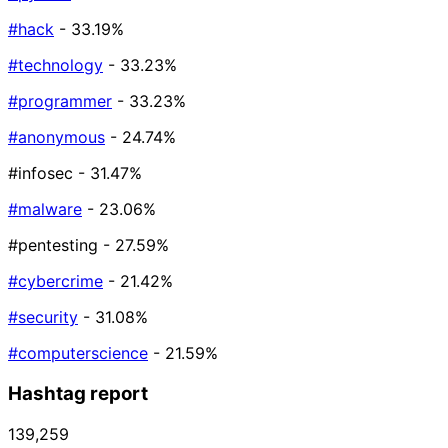
#hack
- 33.19%
#technology
- 33.23%
#programmer
- 33.23%
#anonymous
- 24.74%
#infosec
- 31.47%
#malware
- 23.06%
#pentesting
- 27.59%
#cybercrime
- 21.42%
#security
- 31.08%
#computerscience
- 21.59%
Hashtag report
139,259