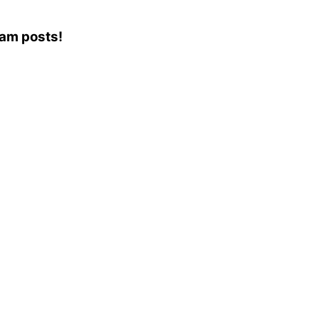
ram posts!