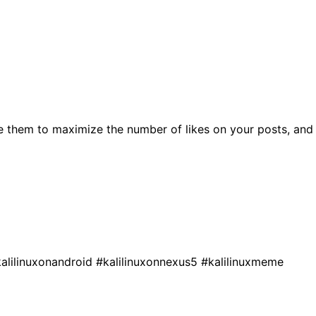
e them to maximize the number of likes on your posts, and
alilinuxonandroid
#kalilinuxonnexus5
#kalilinuxmeme