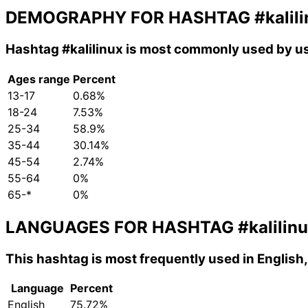
DEMOGRAPHY FOR HASHTAG
#kalil
Hashtag
#kalilinux
is most commonly used by us
Ages range
Percent
13-17
0.68%
18-24
7.53%
25-34
58.9%
35-44
30.14%
45-54
2.74%
55-64
0%
65-*
0%
LANGUAGES FOR HASHTAG
#kalilin
This hashtag is most frequently used in English
Language
Percent
English
75.72%