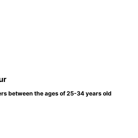
ur
rs between the ages of 25-34 years old