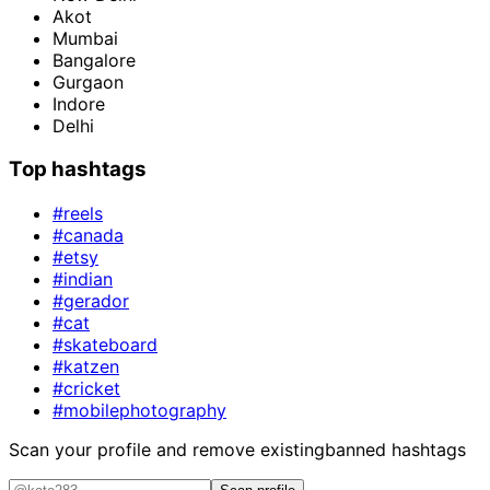
Akot
Mumbai
Bangalore
Gurgaon
Indore
Delhi
Top hashtags
#reels
#canada
#etsy
#indian
#gerador
#cat
#skateboard
#katzen
#cricket
#mobilephotography
Scan your profile and remove existing
banned hashtags