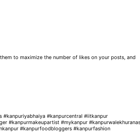
them to maximize the number of likes on your posts, and
es
#kanpuriyabhaiya
#kanpurcentral
#iitkanpur
gger
#kanpurmakeupartist
#mykanpur
#kanpurwalekhurana
sinkanpur
#kanpurfoodbloggers
#kanpurfashion