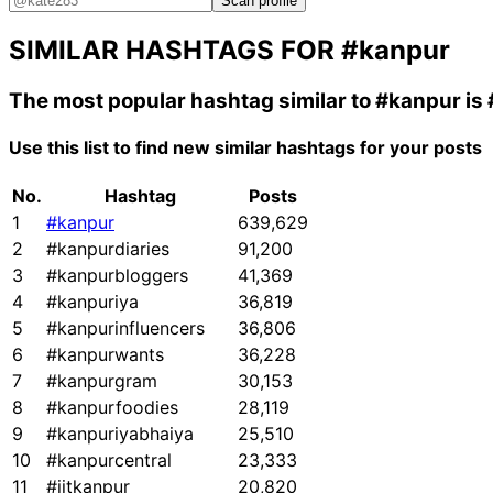
Scan profile
SIMILAR HASHTAGS FOR
#kanpur
The most popular hashtag similar to
#kanpur
is
Use this list to find new similar hashtags for your posts
No.
Hashtag
Posts
1
#kanpur
639,629
2
#kanpurdiaries
91,200
3
#kanpurbloggers
41,369
4
#kanpuriya
36,819
5
#kanpurinfluencers
36,806
6
#kanpurwants
36,228
7
#kanpurgram
30,153
8
#kanpurfoodies
28,119
9
#kanpuriyabhaiya
25,510
10
#kanpurcentral
23,333
11
#iitkanpur
20,820