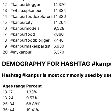
12
#kanpurblogger
14,370
13
#whatsupkanpur
14,334
14
#kanpurfoodexplorers
14,326
15
#kanpurcity
14,264
16
#kanpurmodels
9,528
17
#kanpurfood
7,860
18
#kanpurfoodblogger
7,448
19
#kanpurmakeupartist
6,630
20
#mykanpur
5,370
DEMOGRAPHY FOR HASHTAG
#kanp
Hashtag
#kanpur
is most commonly used by use
Ages range
Percent
13-17
1.33%
18-24
9.57%
25-34
68.88%
35-44
19.41%