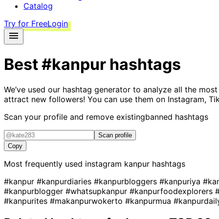
Catalog
Try for Free
Login
Best
#kanpur
hashtags
We’ve used our hashtag generator to analyze all the most
attract new followers! You can use them on Instagram, Ti
Scan your profile and remove existing
banned hashtags
Scan profile
Copy
Most frequently used instagram
kanpur
hashtags
#kanpur
#kanpurdiaries
#kanpurbloggers
#kanpuriya
#ka
#kanpurblogger
#whatsupkanpur
#kanpurfoodexplorers
#kanpurites
#makanpurwokerto
#kanpurmua
#kanpurdai