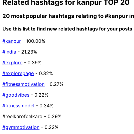
Related hashtags for
kanpur
TOP 20
20 most popular hashtags relating to
#kanpur
i
Use this list to find new related hashtags for your posts
#kanpur
- 100.00%
#india
- 21.23%
#explore
- 0.39%
#explorepage
- 0.32%
#fitnessmotivation
- 0.27%
#goodvibes
- 0.22%
#fitnessmodel
- 0.34%
#reelkarofeelkaro
- 0.29%
#gymmotivation
- 0.22%