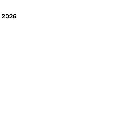
n 2026