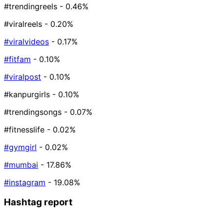
#trendingreels
- 0.46%
#viralreels
- 0.20%
#viralvideos
- 0.17%
#fitfam
- 0.10%
#viralpost
- 0.10%
#kanpurgirls
- 0.10%
#trendingsongs
- 0.07%
#fitnesslife
- 0.02%
#gymgirl
- 0.02%
#mumbai
- 17.86%
#instagram
- 19.08%
Hashtag report