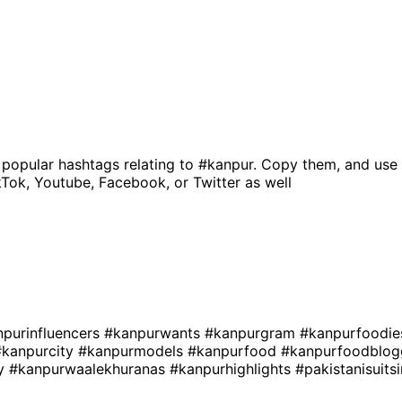
 popular hashtags relating to
#kanpur
. Copy them, and use 
kTok, Youtube, Facebook, or Twitter as well
npurinfluencers
#kanpurwants
#kanpurgram
#kanpurfoodi
#kanpurcity
#kanpurmodels
#kanpurfood
#kanpurfoodblo
ly
#kanpurwaalekhuranas
#kanpurhighlights
#pakistanisuit