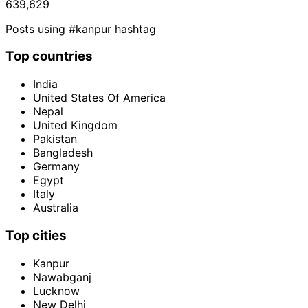
639,629
Posts using #kanpur hashtag
Top countries
India
United States Of America
Nepal
United Kingdom
Pakistan
Bangladesh
Germany
Egypt
Italy
Australia
Top cities
Kanpur
Nawabganj
Lucknow
New Delhi