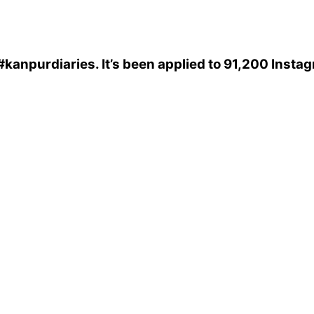
#kanpurdiaries
. It’s been applied to 91,200 Insta