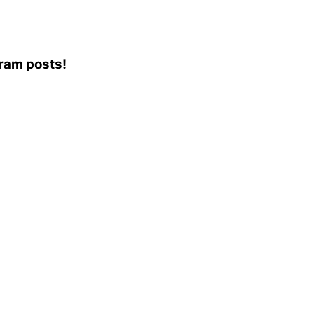
gram posts!