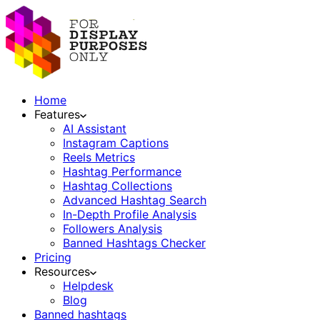
Home
Features
AI Assistant
Instagram Captions
Reels Metrics
Hashtag Performance
Hashtag Collections
Advanced Hashtag Search
In-Depth Profile Analysis
Followers Analysis
Banned Hashtags Checker
Pricing
Resources
Helpdesk
Blog
Banned hashtags