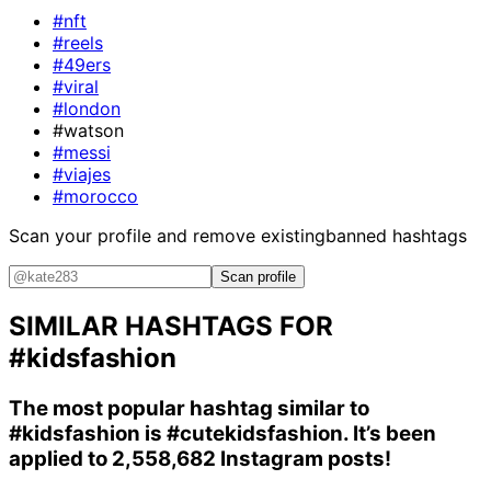
#nft
#reels
#49ers
#viral
#london
#watson
#messi
#viajes
#morocco
Scan your profile and remove existing
banned hashtags
Scan profile
SIMILAR HASHTAGS FOR
#kidsfashion
The most popular hashtag similar to
#kidsfashion
is
#cutekidsfashion
. It’s been
applied to 2,558,682 Instagram posts!