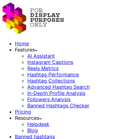
Home
Features
AI Assistant
Instagram Captions
Reels Metrics
Hashtag Performance
Hashtag Collections
Advanced Hashtag Search
In-Depth Profile Analysis
Followers Analysis
Banned Hashtags Checker
Pricing
Resources
Helpdesk
Blog
Banned hashtags