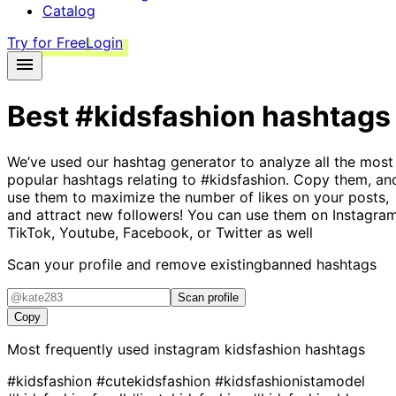
Catalog
Try for Free
Login
Best
#kidsfashion
hashtags
We’ve used our hashtag generator to analyze all the most
popular hashtags relating to
#kidsfashion
. Copy them, an
use them to maximize the number of likes on your posts,
and attract new followers! You can use them on Instagram
TikTok, Youtube, Facebook, or Twitter as well
Scan your profile and remove existing
banned hashtags
Scan profile
Copy
Most frequently used instagram
kidsfashion
hashtags
#kidsfashion
#cutekidsfashion
#kidsfashionistamodel