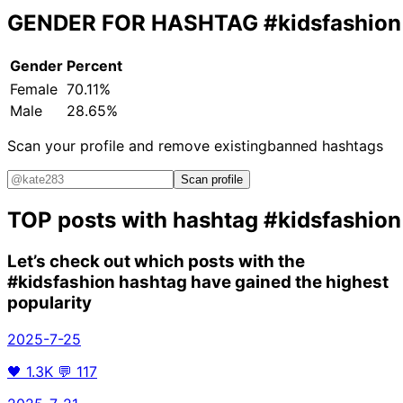
GENDER FOR HASHTAG
#kidsfashion
Gender
Percent
Female
70.11%
Male
28.65%
Scan your profile and remove existing
banned hashtags
Scan profile
TOP posts with hashtag
#kidsfashion
Let’s check out which posts with the
#kidsfashion
hashtag have gained the highest
popularity
2025-7-25
🖤
1.3K
💬
117