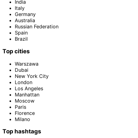
India
Italy
Germany
Australia
Russian Federation
Spain
Brazil
Top cities
Warszawa
Dubai
New York City
London
Los Angeles
Manhattan
Moscow
Paris
Florence
Milano
Top hashtags