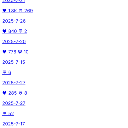
2025-7-21
🖤
1.8K
💬
269
2025-7-26
🖤
840
💬
2
2025-7-20
🖤
778
💬
10
2025-7-15
💬
6
2025-7-27
🖤
285
💬
8
2025-7-27
💬
52
2025-7-17