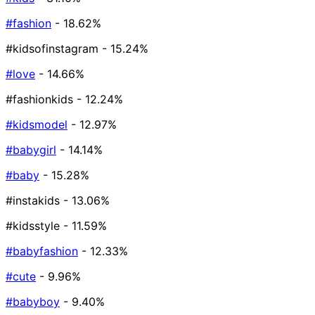
#fashion
- 18.62%
#kidsofinstagram
- 15.24%
#love
- 14.66%
#fashionkids
- 12.24%
#kidsmodel
- 12.97%
#babygirl
- 14.14%
#baby
- 15.28%
#instakids
- 13.06%
#kidsstyle
- 11.59%
#babyfashion
- 12.33%
#cute
- 9.96%
#babyboy
- 9.40%