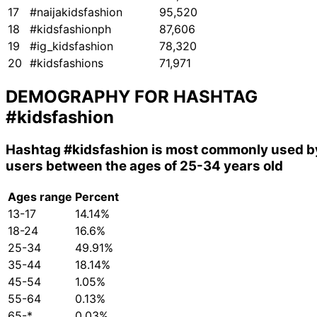
17
#naijakidsfashion
95,520
18
#kidsfashionph
87,606
19
#ig_kidsfashion
78,320
20
#kidsfashions
71,971
DEMOGRAPHY FOR HASHTAG
#kidsfashion
Hashtag
#kidsfashion
is most commonly used b
users between the ages of 25-34 years old
Ages range
Percent
13-17
14.14%
18-24
16.6%
25-34
49.91%
35-44
18.14%
45-54
1.05%
55-64
0.13%
65-*
0.03%