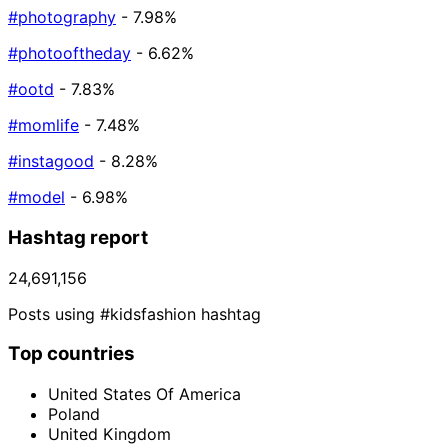
#photography
- 7.98%
#photooftheday
- 6.62%
#ootd
- 7.83%
#momlife
- 7.48%
#instagood
- 8.28%
#model
- 6.98%
Hashtag report
24,691,156
Posts using #kidsfashion hashtag
Top countries
United States Of America
Poland
United Kingdom