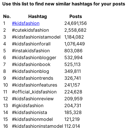
Use this list to find new similar hashtags for your posts
No.
Hashtag
Posts
1
#kidsfashion
24,691,156
2
#cutekidsfashion
2,558,682
3
#kidsfashionistamodel
1,184,082
4
#kidsfashionforall
1,076,449
5
#instakidsfashion
803,086
6
#kidsfashionblogger
532,994
7
#kidsfashionbook
525,113
8
#kidsfashionblog
349,811
9
#kidsfashiontrends
326,741
10
#kidsfashionfeatures
241,157
11
#official_kidsfashion
224,628
12
#kidsfashionreview
209,959
13
#igkidsfashion
204,731
14
#kidsfashionista
185,328
15
#kidsfashionmodel
121,219
16
#kidsfashioninstamodel
112,014