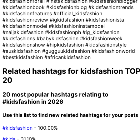
#kidsfashionforall
#instakidsfashion
#kidsfashionblogger
#kidsfashionbook
#kidsfashionblog
#kidsfashiontrends
#kidsfashionfeatures
#official_kidsfashion
#kidsfashionreview
#igkidsfashion
#kidsfashionista
#kidsfashionmodel
#kidsfashioninstamodel
#naijakidsfashion
#kidsfashionph
#ig_kidsfashion
#kidsfashions
#babykidsfashion
#kidsfashionweek
#kidsfashionshow
#hipkidsfashion
#kidsfashionstyle
#auskidsfashion
#gugguukidsfashion
#kidsfashionworld
#bestkidsfashion
#africankidsfashion
Related hashtags for
kidsfashion
TO
20
20 most popular hashtags relating to
#kidsfashion
in 2026
Use this list to find new related hashtags for your posts
#kidsfashion
- 100.00%
#kids
- 31.10%