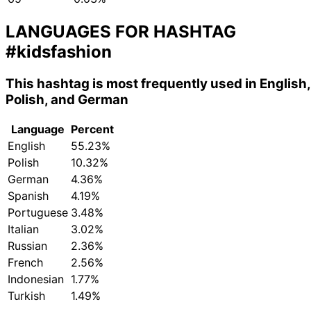
LANGUAGES FOR HASHTAG
#kidsfashion
This hashtag is most frequently used in English,
Polish, and German
Language
Percent
English
55.23%
Polish
10.32%
German
4.36%
Spanish
4.19%
Portuguese
3.48%
Italian
3.02%
Russian
2.36%
French
2.56%
Indonesian
1.77%
Turkish
1.49%