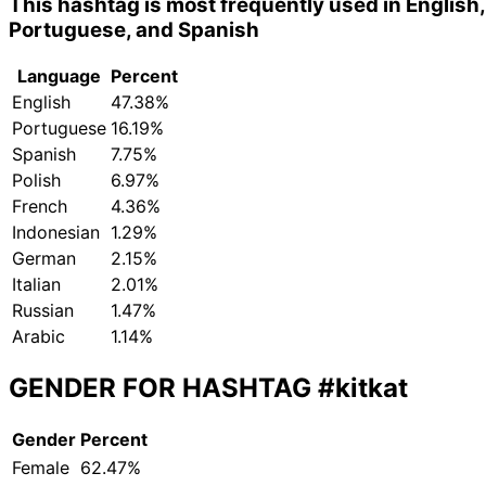
This hashtag is most frequently used in English,
Portuguese, and Spanish
Language
Percent
English
47.38%
Portuguese
16.19%
Spanish
7.75%
Polish
6.97%
French
4.36%
Indonesian
1.29%
German
2.15%
Italian
2.01%
Russian
1.47%
Arabic
1.14%
GENDER FOR HASHTAG
#kitkat
Gender
Percent
Female
62.47%