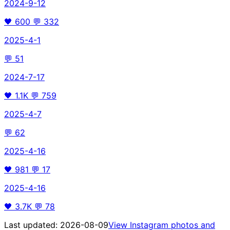
2024-9-12
🖤
600
💬
332
2025-4-1
💬
51
2024-7-17
🖤
1.1K
💬
759
2025-4-7
💬
62
2025-4-16
🖤
981
💬
17
2025-4-16
🖤
3.7K
💬
78
Last updated:
2026-08-09
View Instagram photos and