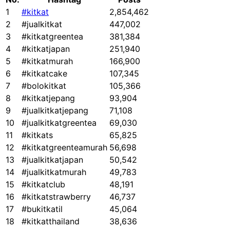
1
#kitkat
2,854,462
2
#jualkitkat
447,002
3
#kitkatgreentea
381,384
4
#kitkatjapan
251,940
5
#kitkatmurah
166,900
6
#kitkatcake
107,345
7
#bolokitkat
105,366
8
#kitkatjepang
93,904
9
#jualkitkatjepang
71,108
10
#jualkitkatgreentea
69,030
11
#kitkats
65,825
12
#kitkatgreenteamurah
56,698
13
#jualkitkatjapan
50,542
14
#jualkitkatmurah
49,783
15
#kitkatclub
48,191
16
#kitkatstrawberry
46,737
17
#bukitkatil
45,064
18
#kitkatthailand
38,636