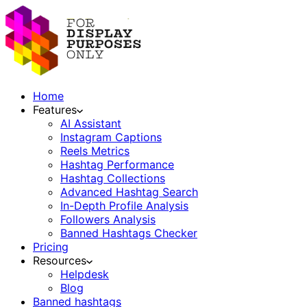
Home
Features
AI Assistant
Instagram Captions
Reels Metrics
Hashtag Performance
Hashtag Collections
Advanced Hashtag Search
In-Depth Profile Analysis
Followers Analysis
Banned Hashtags Checker
Pricing
Resources
Helpdesk
Blog
Banned hashtags