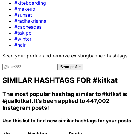
#kiteboarding
#makeup
#sunset
#radhakrishna
#cacheadas
#takipci
#winter
#hair
Scan your profile and remove existing
banned hashtags
Scan profile
SIMILAR HASHTAGS FOR
#kitkat
The most popular hashtag similar to
#kitkat
is
#jualkitkat
. It’s been applied to 447,002
Instagram posts!
Use this list to find new similar hashtags for your posts
No.
Hashtag
Posts