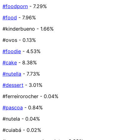
#foodporn
- 7.29%
#food
- 7.96%
#kinderbueno
- 1.66%
#ovos
- 0.13%
#foodie
- 4.53%
#cake
- 8.38%
#nutella
- 7.73%
#dessert
- 3.01%
#ferreirorocher
- 0.04%
#pascoa
- 0.84%
#nutela
- 0.04%
#cuiabá
- 0.02%