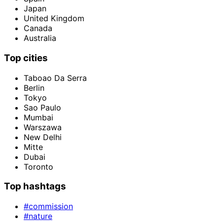
Japan
United Kingdom
Canada
Australia
Top cities
Taboao Da Serra
Berlin
Tokyo
Sao Paulo
Mumbai
Warszawa
New Delhi
Mitte
Dubai
Toronto
Top hashtags
#commission
#nature