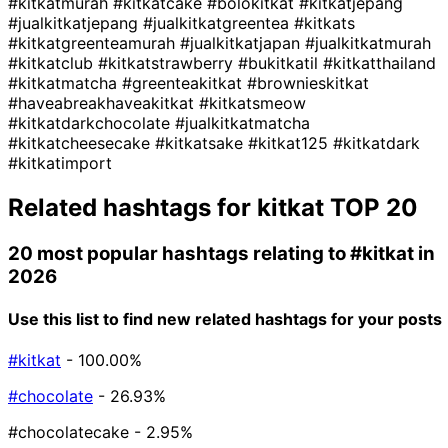
#kitkatmurah
#kitkatcake
#bolokitkat
#kitkatjepang
#jualkitkatjepang
#jualkitkatgreentea
#kitkats
#kitkatgreenteamurah
#jualkitkatjapan
#jualkitkatmurah
#kitkatclub
#kitkatstrawberry
#bukitkatil
#kitkatthailand
#kitkatmatcha
#greenteakitkat
#brownieskitkat
#haveabreakhaveakitkat
#kitkatsmeow
#kitkatdarkchocolate
#jualkitkatmatcha
#kitkatcheesecake
#kitkatsake
#kitkat125
#kitkatdark
#kitkatimport
Related hashtags for
kitkat
TOP 20
20 most popular hashtags relating to
#kitkat
in
2026
Use this list to find new related hashtags for your posts
#kitkat
- 100.00%
#chocolate
- 26.93%
#chocolatecake
- 2.95%