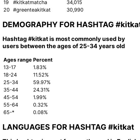
19
#kitkatmatcha
34,015
20
#greenteakitkat
30,990
DEMOGRAPHY FOR HASHTAG
#kitka
Hashtag
#kitkat
is most commonly used by
users between the ages of 25-34 years old
Ages range
Percent
13-17
1.83%
18-24
11.52%
25-34
59.97%
35-44
24.31%
45-54
1.99%
55-64
0.32%
65-*
0.08%
LANGUAGES FOR HASHTAG
#kitkat