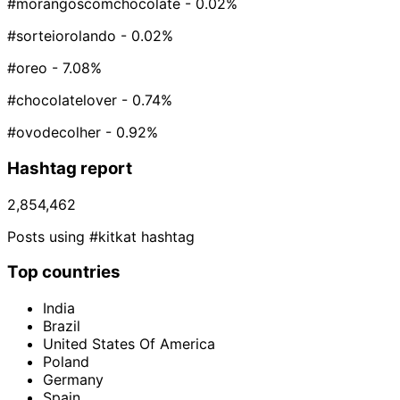
#morangoscomchocolate
- 0.02%
#sorteiorolando
- 0.02%
#oreo
- 7.08%
#chocolatelover
- 0.74%
#ovodecolher
- 0.92%
Hashtag report
2,854,462
Posts using #kitkat hashtag
Top countries
India
Brazil
United States Of America
Poland
Germany
Spain