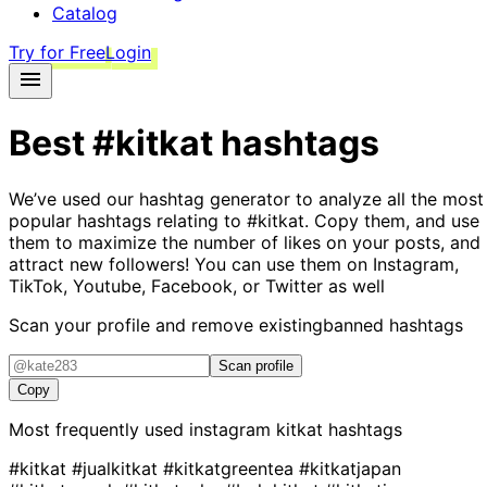
Catalog
Try for Free
Login
Best
#kitkat
hashtags
We’ve used our hashtag generator to analyze all the most
popular hashtags relating to
#kitkat
. Copy them, and use
them to maximize the number of likes on your posts, and
attract new followers! You can use them on Instagram,
TikTok, Youtube, Facebook, or Twitter as well
Scan your profile and remove existing
banned hashtags
Scan profile
Copy
Most frequently used instagram
kitkat
hashtags
#kitkat
#jualkitkat
#kitkatgreentea
#kitkatjapan