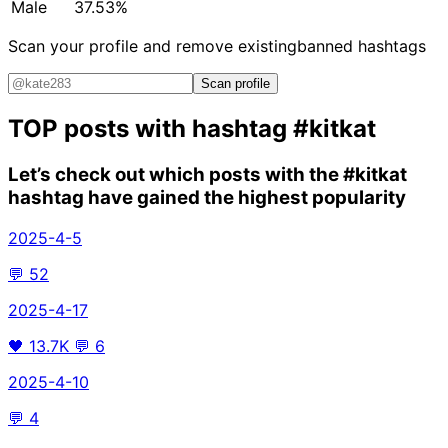
Male
37.53%
Scan your profile and remove existing
banned hashtags
Scan profile
TOP posts with hashtag
#kitkat
Let’s check out which posts with the
#kitkat
hashtag have gained the highest popularity
2025-4-5
💬
52
2025-4-17
🖤
13.7K
💬
6
2025-4-10
💬
4