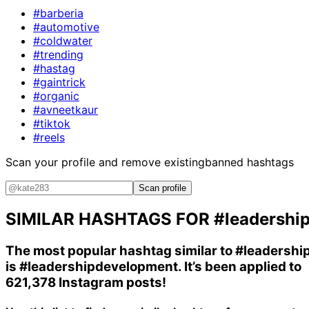
#barberia
#automotive
#coldwater
#trending
#hastag
#gaintrick
#organic
#avneetkaur
#tiktok
#reels
Scan your profile and remove existing
banned hashtags
Scan profile
SIMILAR HASHTAGS FOR
#leadershi
The most popular hashtag similar to
#leadershi
is
#leadershipdevelopment
. It’s been applied to
621,378 Instagram posts!