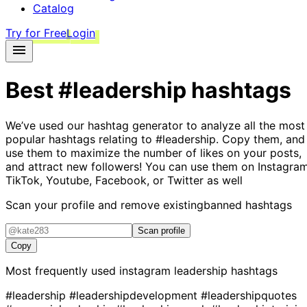
Catalog
Try for Free
Login
Best
#leadership
hashtags
We’ve used our hashtag generator to analyze all the most
popular hashtags relating to
#leadership
. Copy them, and
use them to maximize the number of likes on your posts,
and attract new followers! You can use them on Instagram
TikTok, Youtube, Facebook, or Twitter as well
Scan your profile and remove existing
banned hashtags
Scan profile
Copy
Most frequently used instagram
leadership
hashtags
#leadership
#leadershipdevelopment
#leadershipquotes