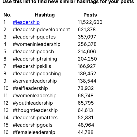
Use this list to find new similar hashtags for your posts
No.
Hashtag
Posts
1
#leadership
11,522,600
2
#leadershipdevelopment
621,378
3
#leadershipquotes
357,097
4
#womeninleadership
256,378
5
#leadershipcoach
214,606
6
#leadershiptraining
204,250
7
#leadershipskills
166,927
8
#leadershipcoaching
139,452
9
#servantleadership
138,544
10
#selfleadership
78,932
11
#womenleadership
68,748
12
#youthleadership
65,795
13
#thoughtleadership
64,613
14
#leadershipmatters
52,831
15
#leadershipgoals
48,964
16
#femaleleadership
44,788