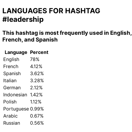
LANGUAGES FOR HASHTAG
#leadership
This hashtag is most frequently used in English,
French, and Spanish
Language
Percent
English
78%
French
4.12%
Spanish
3.62%
Italian
3.28%
German
2.12%
Indonesian
1.42%
Polish
1.12%
Portuguese
0.99%
Arabic
0.67%
Russian
0.56%