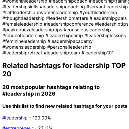
#womeninleadership
#leadershipcoach
#leadershiptrainin
#leadershipskills
#leadershipcoaching
#servantleadership
#selfleadership
#womenleadership
#youthleadership
#thoughtleadership
#leadershipmatters
#leadershipgoals
#femaleleadership
#leadershipconference
#leadershiptips
#pcakubuezeleadershiptips
#consciousleadership
#studentleadership
#leadershipcamp
#leadershiplessons
#feminineleadership
#leadershipacademy
#womensleadership
#personalleadership
#leadershipretreat
#leadershipteam
#leadership101
Related hashtags for
leadership
TOP
20
20 most popular hashtags relating to
#leadership
in 2026
Use this list to find new related hashtags for your posts
#leadership
- 100.00%
#entrepreneur
- 27.13%