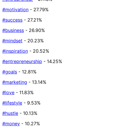
#motivation
- 27.79%
#success
- 27.21%
#business
- 26.90%
#mindset
- 20.23%
#inspiration
- 20.52%
#entrepreneurship
- 14.25%
#goals
- 12.81%
#marketing
- 13.14%
#love
- 11.83%
#lifestyle
- 9.53%
#hustle
- 10.13%
#money
- 10.27%