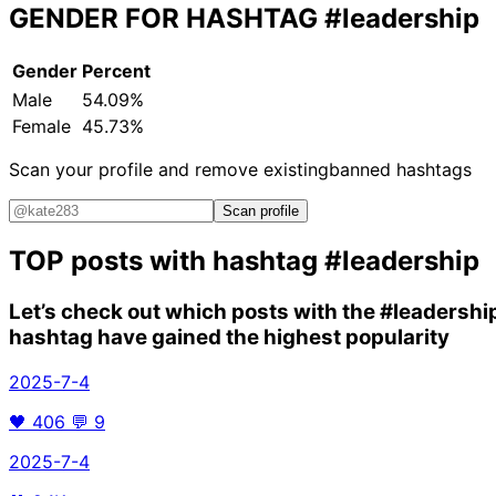
GENDER FOR HASHTAG
#leadership
Gender
Percent
Male
54.09%
Female
45.73%
Scan your profile and remove existing
banned hashtags
Scan profile
TOP posts with hashtag
#leadership
Let’s check out which posts with the
#leadershi
hashtag have gained the highest popularity
2025-7-4
🖤
406
💬
9
2025-7-4