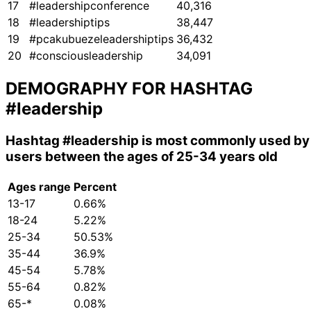
17
#leadershipconference
40,316
18
#leadershiptips
38,447
19
#pcakubuezeleadershiptips
36,432
20
#consciousleadership
34,091
DEMOGRAPHY FOR HASHTAG
#leadership
Hashtag
#leadership
is most commonly used by
users between the ages of 25-34 years old
Ages range
Percent
13-17
0.66%
18-24
5.22%
25-34
50.53%
35-44
36.9%
45-54
5.78%
55-64
0.82%
65-*
0.08%