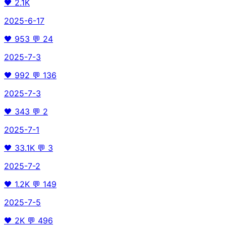
🖤
2.1K
2025-6-17
🖤
953
💬
24
2025-7-3
🖤
992
💬
136
2025-7-3
🖤
343
💬
2
2025-7-1
🖤
33.1K
💬
3
2025-7-2
🖤
1.2K
💬
149
2025-7-5
🖤
2K
💬
496