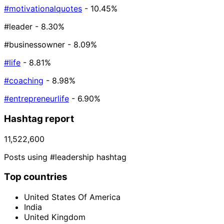
#motivationalquotes
- 10.45%
#leader
- 8.30%
#businessowner
- 8.09%
#life
- 8.81%
#coaching
- 8.98%
#entrepreneurlife
- 6.90%
Hashtag report
11,522,600
Posts using #leadership hashtag
Top countries
United States Of America
India
United Kingdom