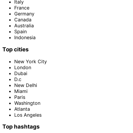
Italy
France
Germany
Canada
Australia
Spain
Indonesia
Top cities
New York City
London
Dubai
D.c
New Delhi
Miami
Paris
Washington
Atlanta
Los Angeles
Top hashtags