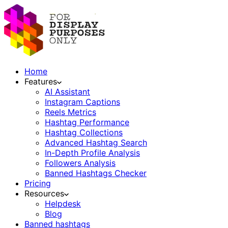
Home
Features
AI Assistant
Instagram Captions
Reels Metrics
Hashtag Performance
Hashtag Collections
Advanced Hashtag Search
In-Depth Profile Analysis
Followers Analysis
Banned Hashtags Checker
Pricing
Resources
Helpdesk
Blog
Banned hashtags