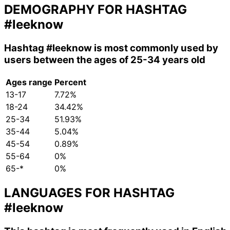
DEMOGRAPHY FOR HASHTAG
#leeknow
Hashtag
#leeknow
is most commonly used by
users between the ages of 25-34 years old
Ages range
Percent
13-17
7.72%
18-24
34.42%
25-34
51.93%
35-44
5.04%
45-54
0.89%
55-64
0%
65-*
0%
LANGUAGES FOR HASHTAG
#leeknow