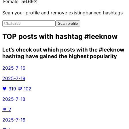
Female
56.69%
Scan your profile and remove existing
banned hashtags
Scan profile
TOP posts with hashtag
#leeknow
Let’s check out which posts with the
#leeknow
hashtag have gained the highest popularity
2025-7-16
2025-7-19
🖤
319
💬
102
2025-7-18
💬
2
2025-7-16