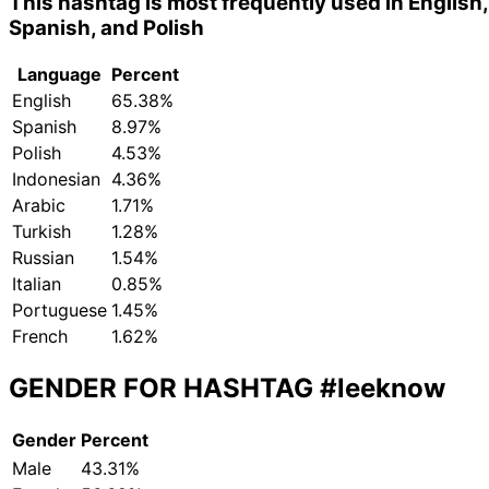
This hashtag is most frequently used in English,
Spanish, and Polish
Language
Percent
English
65.38%
Spanish
8.97%
Polish
4.53%
Indonesian
4.36%
Arabic
1.71%
Turkish
1.28%
Russian
1.54%
Italian
0.85%
Portuguese
1.45%
French
1.62%
GENDER FOR HASHTAG
#leeknow
Gender
Percent
Male
43.31%