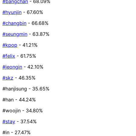
#bangchan
- 68.09%
#hyunjin
- 67.60%
#changbin
- 66.68%
#seungmin
- 63.87%
#kpop
- 41.21%
#felix
- 61.75%
#jeongin
- 42.10%
#skz
- 46.35%
#hanjisung
- 35.65%
#han
- 44.24%
#woojin
- 34.80%
#stay
- 37.54%
#in
- 27.47%