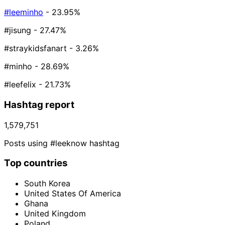
#leeminho
- 23.95%
#jisung
- 27.47%
#straykidsfanart
- 3.26%
#minho
- 28.69%
#leefelix
- 21.73%
Hashtag report
1,579,751
Posts using #leeknow hashtag
Top countries
South Korea
United States Of America
Ghana
United Kingdom
Poland