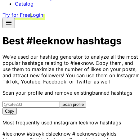
Catalog
Try for Free
Login
Best
#leeknow
hashtags
We’ve used our hashtag generator to analyze all the most
popular hashtags relating to
#leeknow
. Copy them, and
use them to maximize the number of likes on your posts,
and attract new followers! You can use them on Instagram
TikTok, Youtube, Facebook, or Twitter as well
Scan your profile and remove existing
banned hashtags
Scan profile
Copy
Most frequently used instagram
leeknow
hashtags
#leeknow
#straykidsleeknow
#leeknowstraykids