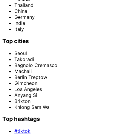
Thailand
China
Germany
India
Italy
Top cities
Seoul
Takoradi
Bagnolo Cremasco
Machali
Berlin Treptow
Gimcheon
Los Angeles
Anyang Si
Brixton
Khlong Sam Wa
Top hashtags
#tiktok