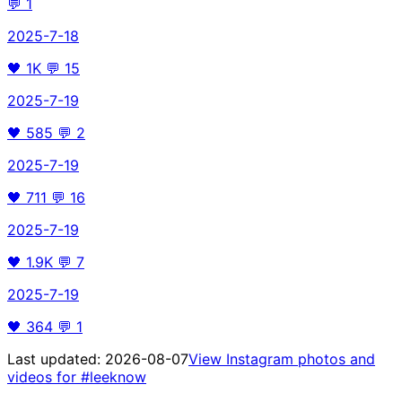
💬
1
2025-7-18
🖤
1K
💬
15
2025-7-19
🖤
585
💬
2
2025-7-19
🖤
711
💬
16
2025-7-19
🖤
1.9K
💬
7
2025-7-19
🖤
364
💬
1
Last updated:
2026-08-07
View Instagram photos and
videos for
#leeknow