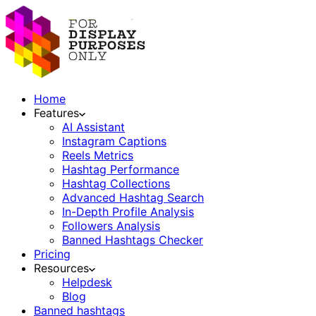
Home
Features
AI Assistant
Instagram Captions
Reels Metrics
Hashtag Performance
Hashtag Collections
Advanced Hashtag Search
In-Depth Profile Analysis
Followers Analysis
Banned Hashtags Checker
Pricing
Resources
Helpdesk
Blog
Banned hashtags