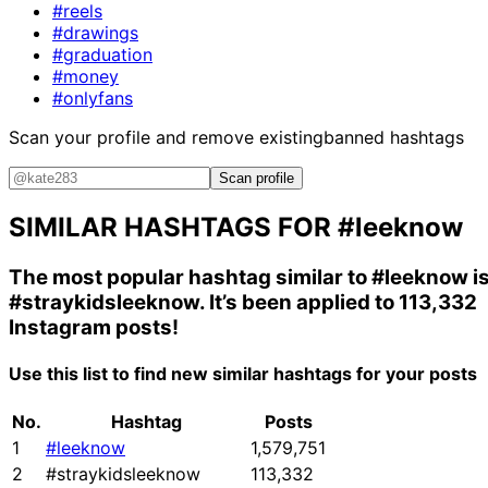
#reels
#drawings
#graduation
#money
#onlyfans
Scan your profile and remove existing
banned hashtags
Scan profile
SIMILAR HASHTAGS FOR
#leeknow
The most popular hashtag similar to
#leeknow
i
#straykidsleeknow
. It’s been applied to 113,332
Instagram posts!
Use this list to find new similar hashtags for your posts
No.
Hashtag
Posts
1
#leeknow
1,579,751
2
#straykidsleeknow
113,332