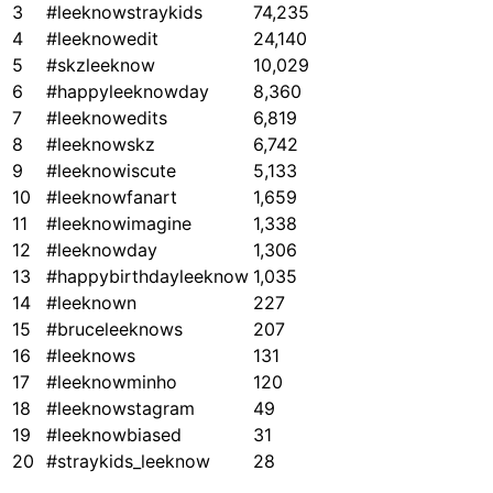
3
#leeknowstraykids
74,235
4
#leeknowedit
24,140
5
#skzleeknow
10,029
6
#happyleeknowday
8,360
7
#leeknowedits
6,819
8
#leeknowskz
6,742
9
#leeknowiscute
5,133
10
#leeknowfanart
1,659
11
#leeknowimagine
1,338
12
#leeknowday
1,306
13
#happybirthdayleeknow
1,035
14
#leeknown
227
15
#bruceleeknows
207
16
#leeknows
131
17
#leeknowminho
120
18
#leeknowstagram
49
19
#leeknowbiased
31
20
#straykids_leeknow
28