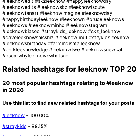
#leeknowedit
#skzleeknow
#happyleeknowday
#leeknowedits
#leeknowskz
#leeknowiscute
#leeknowfanart
#leeknowimagine
#leeknowday
#happybirthdayleeknow
#leeknown
#bruceleeknows
#leeknows
#leeknowminho
#leeknowstagram
#leeknowbiased
#straykids_leeknow
#skz_leeknow
#daveleeknowshisshiz
#leeknowimut
#strykidsleeknow
#leeknowsbirthday
#farmingisntalleeknow
#berkleeknowledge
#leeknowtwe
#leeknowsnewcat
#oscarwhyleeknowswhatsup
Related hashtags for
leeknow
TOP 2
20 most popular hashtags relating to
#leeknow
in 2026
Use this list to find new related hashtags for your posts
#leeknow
- 100.00%
#straykids
- 88.15%