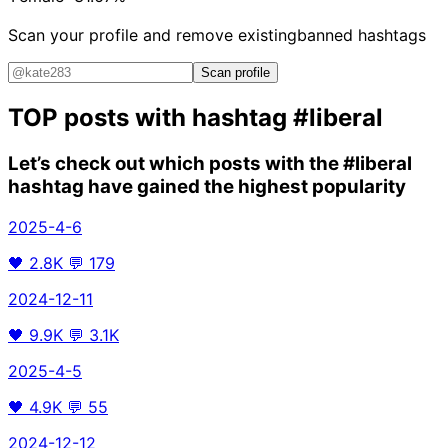
Scan your profile and remove existing
banned hashtags
Scan profile
TOP posts with hashtag
#liberal
Let’s check out which posts with the
#liberal
hashtag have gained the highest popularity
2025-4-6
🖤
2.8K
💬
179
2024-12-11
🖤
9.9K
💬
3.1K
2025-4-5
🖤
4.9K
💬
55
2024-12-12