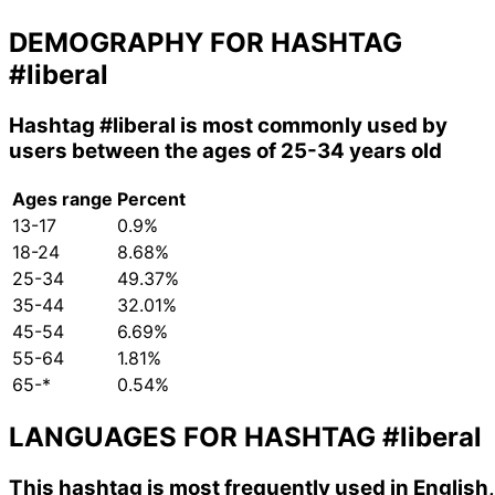
DEMOGRAPHY FOR HASHTAG
#liberal
Hashtag
#liberal
is most commonly used by
users between the ages of 25-34 years old
Ages range
Percent
13-17
0.9%
18-24
8.68%
25-34
49.37%
35-44
32.01%
45-54
6.69%
55-64
1.81%
65-*
0.54%
LANGUAGES FOR HASHTAG
#liberal
This hashtag is most frequently used in English,