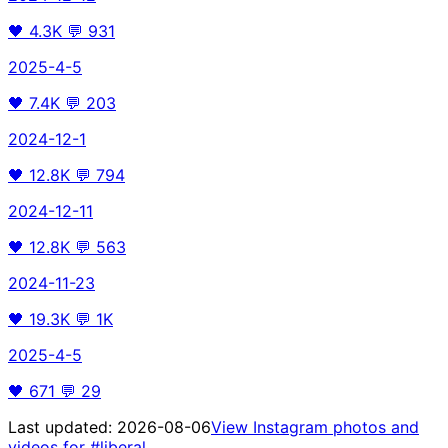
🖤
4.3K
💬
931
2025-4-5
🖤
7.4K
💬
203
2024-12-1
🖤
12.8K
💬
794
2024-12-11
🖤
12.8K
💬
563
2024-11-23
🖤
19.3K
💬
1K
2025-4-5
🖤
671
💬
29
Last updated:
2026-08-06
View Instagram photos and
videos for
#liberal