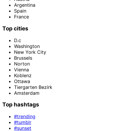
Argentina
Spain
France
Top cities
D.c
Washington
New York City
Brussels
Norton
Vienna
Koblenz
Ottawa
Tiergarten Bezirk
Amsterdam
Top hashtags
#trending
#tumblr
#sunset