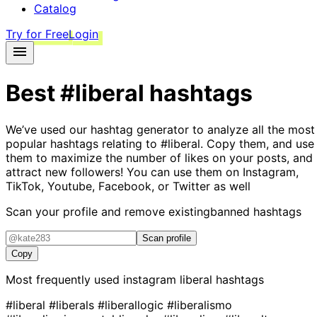
Catalog
Try for Free
Login
Best
#liberal
hashtags
We’ve used our hashtag generator to analyze all the most
popular hashtags relating to
#liberal
. Copy them, and use
them to maximize the number of likes on your posts, and
attract new followers! You can use them on Instagram,
TikTok, Youtube, Facebook, or Twitter as well
Scan your profile and remove existing
banned hashtags
Scan profile
Copy
Most frequently used instagram
liberal
hashtags
#liberal
#liberals
#liberallogic
#liberalismo