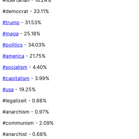
#libertarian
- 16.24%
#democrat
- 33.11%
#trump
- 31.53%
#maga
- 25.18%
#politics
- 34.03%
#america
- 21.75%
#socialism
- 4.40%
#capitalism
- 3.99%
#usa
- 19.25%
#legalizeit
- 0.88%
#anarchism
- 0.97%
#communism
- 2.09%
#anarchist
- 0.68%