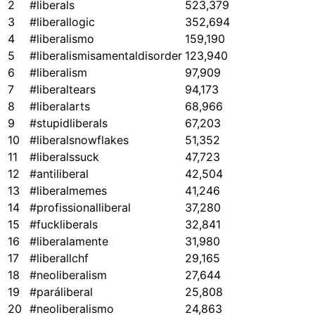
2
#liberals
523,379
3
#liberallogic
352,694
4
#liberalismo
159,190
5
#liberalismisamentaldisorder
123,940
6
#liberalism
97,909
7
#liberaltears
94,173
8
#liberalarts
68,966
9
#stupidliberals
67,203
10
#liberalsnowflakes
51,352
11
#liberalssuck
47,723
12
#antiliberal
42,504
13
#liberalmemes
41,246
14
#profissionalliberal
37,280
15
#fuckliberals
32,841
16
#liberalamente
31,980
17
#liberallchf
29,165
18
#neoliberalism
27,644
19
#paráliberal
25,808
20
#neoliberalismo
24,863