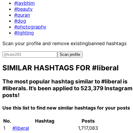
#jaybhim
#beauty
#quran
#dog
#photography
#lighting
Scan your profile and remove existing
banned hashtags
Scan profile
SIMILAR HASHTAGS FOR
#liberal
The most popular hashtag similar to
#liberal
is
#liberals
. It’s been applied to 523,379 Instagram
posts!
Use this list to find new similar hashtags for your posts
No.
Hashtag
Posts
1
#liberal
1,717,083