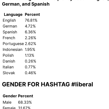
German, and Spanish
Language
Percent
English
76.81%
German
4.72%
Spanish
6.36%
French
2.26%
Portuguese
2.62%
Indonesian
1.95%
Polish
1.13%
Danish
0.26%
Italian
0.77%
Slovak
0.46%
GENDER FOR HASHTAG
#liberal
Gender
Percent
Male
68.33%
Female
31.67%