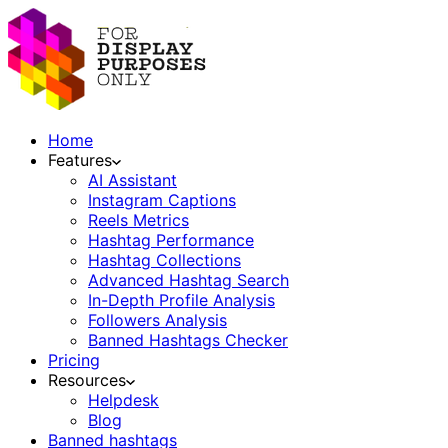
Home
Features
AI Assistant
Instagram Captions
Reels Metrics
Hashtag Performance
Hashtag Collections
Advanced Hashtag Search
In-Depth Profile Analysis
Followers Analysis
Banned Hashtags Checker
Pricing
Resources
Helpdesk
Blog
Banned hashtags