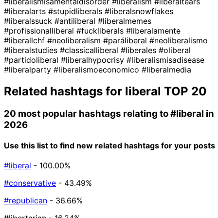
#liberalismisamentaldisorder
#liberalism
#liberaltears
#liberalarts
#stupidliberals
#liberalsnowflakes
#liberalssuck
#antiliberal
#liberalmemes
#profissionalliberal
#fuckliberals
#liberalamente
#liberallchf
#neoliberalism
#paráliberal
#neoliberalismo
#liberalstudies
#classicalliberal
#liberales
#oliberal
#partidoliberal
#liberalhypocrisy
#liberalismisadisease
#liberalparty
#liberalismoeconomico
#liberalmedia
Related hashtags for
liberal
TOP 20
20 most popular hashtags relating to
#liberal
in
2026
Use this list to find new related hashtags for your posts
#liberal
- 100.00%
#conservative
- 43.49%
#republican
- 36.66%