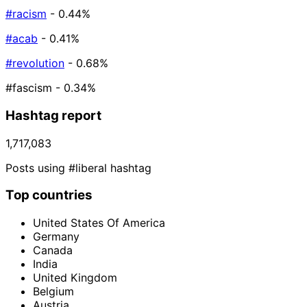
#racism
- 0.44%
#acab
- 0.41%
#revolution
- 0.68%
#fascism
- 0.34%
Hashtag report
1,717,083
Posts using #liberal hashtag
Top countries
United States Of America
Germany
Canada
India
United Kingdom
Belgium
Austria