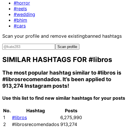
#horror
#reels
#wedding
#bhim
#cars
Scan your profile and remove existing
banned hashtags
Scan profile
SIMILAR HASHTAGS FOR
#libros
The most popular hashtag similar to
#libros
is
#librosrecomendados
. It’s been applied to
913,274 Instagram posts!
Use this list to find new similar hashtags for your posts
No.
Hashtag
Posts
1
#libros
6,275,990
2
#librosrecomendados
913,274