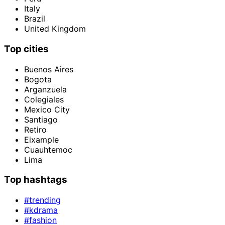
Italy
Brazil
United Kingdom
Top cities
Buenos Aires
Bogota
Arganzuela
Colegiales
Mexico City
Santiago
Retiro
Eixample
Cuauhtemoc
Lima
Top hashtags
#trending
#kdrama
#fashion