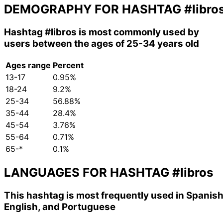
DEMOGRAPHY FOR HASHTAG
#libro
Hashtag
#libros
is most commonly used by
users between the ages of 25-34 years old
Ages range
Percent
13-17
0.95%
18-24
9.2%
25-34
56.88%
35-44
28.4%
45-54
3.76%
55-64
0.71%
65-*
0.1%
LANGUAGES FOR HASHTAG
#libros
This hashtag is most frequently used in Spanish
English, and Portuguese