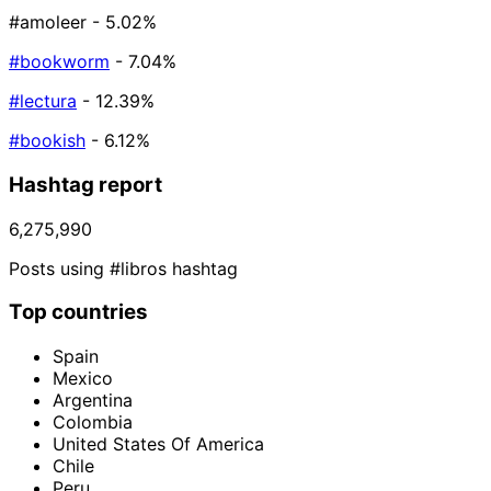
#amoleer
- 5.02%
#bookworm
- 7.04%
#lectura
- 12.39%
#bookish
- 6.12%
Hashtag report
6,275,990
Posts using #libros hashtag
Top countries
Spain
Mexico
Argentina
Colombia
United States Of America
Chile
Peru