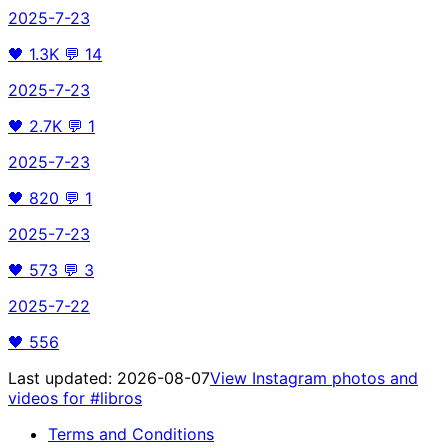
2025-7-23
🖤
1.3K
💬
14
2025-7-23
🖤
2.7K
💬
1
2025-7-23
🖤
820
💬
1
2025-7-23
🖤
573
💬
3
2025-7-22
🖤
556
Last updated:
2026-08-07
View Instagram photos and
videos for
#libros
Terms and Conditions