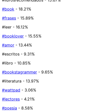
#librosrecomendados
- 15.67%
#book
- 18.21%
#frases
- 15.89%
#leer
- 16.12%
#booklover
- 15.55%
#amor
- 13.44%
#escritos
- 9.31%
#libro
- 10.85%
#bookstagrammer
- 9.65%
#literatura
- 13.97%
#wattpad
- 3.06%
#lectores
- 4.21%
#poesia
- 8.58%