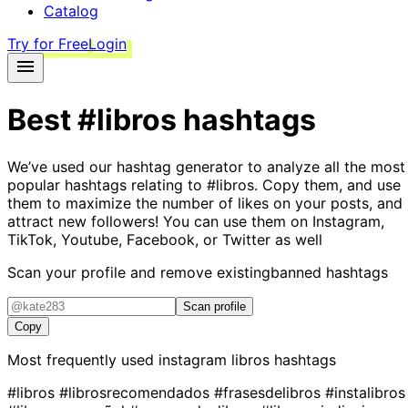
Catalog
Try for Free
Login
Best
#libros
hashtags
We’ve used our hashtag generator to analyze all the most
popular hashtags relating to
#libros
. Copy them, and use
them to maximize the number of likes on your posts, and
attract new followers! You can use them on Instagram,
TikTok, Youtube, Facebook, or Twitter as well
Scan your profile and remove existing
banned hashtags
Scan profile
Copy
Most frequently used instagram
libros
hashtags
#libros
#librosrecomendados
#frasesdelibros
#instalibros