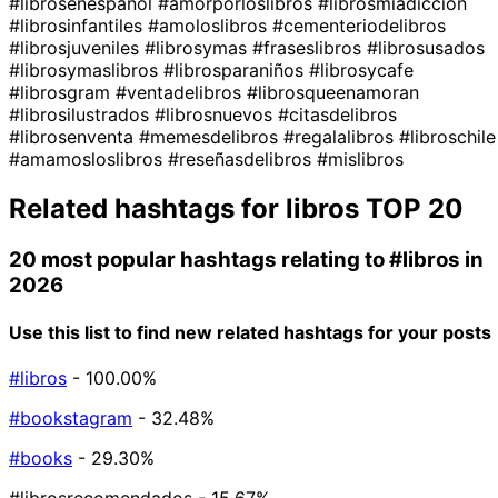
#librosenespañol
#amorporloslibros
#librosmiadiccion
#librosinfantiles
#amoloslibros
#cementeriodelibros
#librosjuveniles
#librosymas
#fraseslibros
#librosusados
#librosymaslibros
#librosparaniños
#librosycafe
#librosgram
#ventadelibros
#librosqueenamoran
#librosilustrados
#librosnuevos
#citasdelibros
#librosenventa
#memesdelibros
#regalalibros
#libroschile
#amamosloslibros
#reseñasdelibros
#mislibros
Related hashtags for
libros
TOP 20
20 most popular hashtags relating to
#libros
in
2026
Use this list to find new related hashtags for your posts
#libros
- 100.00%
#bookstagram
- 32.48%
#books
- 29.30%