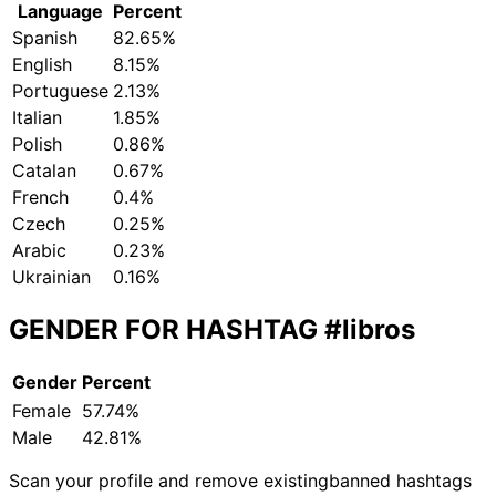
Language
Percent
Spanish
82.65%
English
8.15%
Portuguese
2.13%
Italian
1.85%
Polish
0.86%
Catalan
0.67%
French
0.4%
Czech
0.25%
Arabic
0.23%
Ukrainian
0.16%
GENDER FOR HASHTAG
#libros
Gender
Percent
Female
57.74%
Male
42.81%
Scan your profile and remove existing
banned hashtags