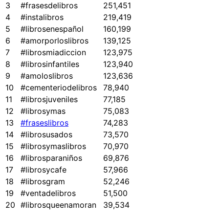
3
#frasesdelibros
251,451
4
#instalibros
219,419
5
#librosenespañol
160,199
6
#amorporloslibros
139,125
7
#librosmiadiccion
123,975
8
#librosinfantiles
123,940
9
#amoloslibros
123,636
10
#cementeriodelibros
78,940
11
#librosjuveniles
77,185
12
#librosymas
75,083
13
#fraseslibros
74,283
14
#librosusados
73,570
15
#librosymaslibros
70,970
16
#librosparaniños
69,876
17
#librosycafe
57,966
18
#librosgram
52,246
19
#ventadelibros
51,500
20
#librosqueenamoran
39,534