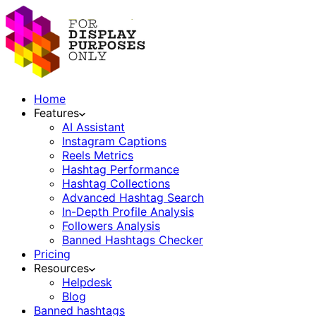
Home
Features
AI Assistant
Instagram Captions
Reels Metrics
Hashtag Performance
Hashtag Collections
Advanced Hashtag Search
In-Depth Profile Analysis
Followers Analysis
Banned Hashtags Checker
Pricing
Resources
Helpdesk
Blog
Banned hashtags