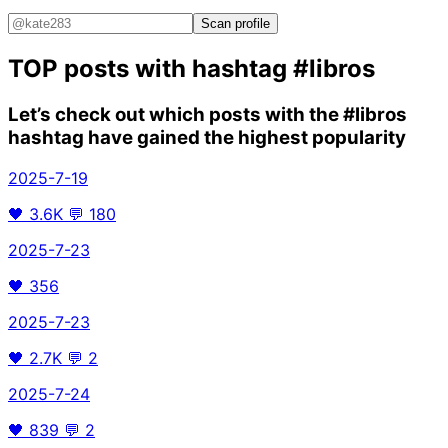
Scan profile
TOP posts with hashtag
#libros
Let’s check out which posts with the
#libros
hashtag have gained the highest popularity
2025-7-19
🖤
3.6K
💬
180
2025-7-23
🖤
356
2025-7-23
🖤
2.7K
💬
2
2025-7-24
🖤
839
💬
2