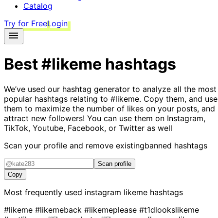
Catalog
Try for Free
Login
Best
#likeme
hashtags
We’ve used our hashtag generator to analyze all the most
popular hashtags relating to
#likeme
. Copy them, and use
them to maximize the number of likes on your posts, and
attract new followers! You can use them on Instagram,
TikTok, Youtube, Facebook, or Twitter as well
Scan your profile and remove existing
banned hashtags
Scan profile
Copy
Most frequently used instagram
likeme
hashtags
#likeme
#likemeback
#likemeplease
#t1dlookslikeme