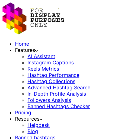
Home
Features
AI Assistant
Instagram Captions
Reels Metrics
Hashtag Performance
Hashtag Collections
Advanced Hashtag Search
In-Depth Profile Analysis
Followers Analysis
Banned Hashtags Checker
Pricing
Resources
Helpdesk
Blog
Banned hashtags