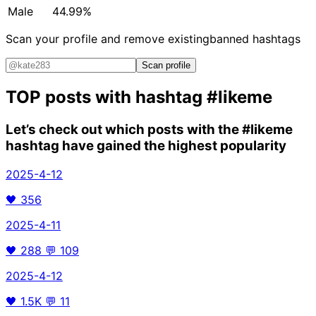
Male
44.99%
Scan your profile and remove existing
banned hashtags
Scan profile
TOP posts with hashtag
#likeme
Let’s check out which posts with the
#likeme
hashtag have gained the highest popularity
2025-4-12
🖤
356
2025-4-11
🖤
288
💬
109
2025-4-12
🖤
1.5K
💬
11