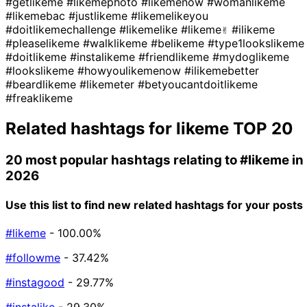
#getlikeme
#likemephoto
#likemenow
#womanlikeme
#likemebac
#justlikeme
#likemelikeyou
#doitlikemechallenge
#likemelike
#likeme✌
#ilikeme
#pleaselikeme
#walklikeme
#belikeme
#type1lookslikeme
#doitlikeme
#instalikeme
#friendlikeme
#mydoglikeme
#lookslikeme
#howyoulikemenow
#ilikemebetter
#beardlikeme
#likemeter
#betyoucantdoitlikeme
#freaklikeme
Related hashtags for
likeme
TOP 20
20 most popular hashtags relating to
#likeme
in
2026
Use this list to find new related hashtags for your posts
#likeme
- 100.00%
#followme
- 37.42%
#instagood
- 29.77%