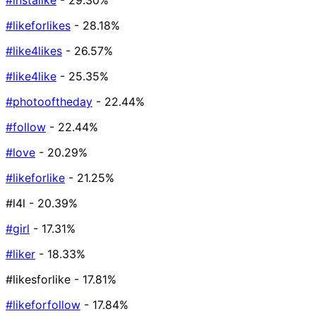
#instalike
- 29.30%
#likeforlikes
- 28.18%
#like4likes
- 26.57%
#like4like
- 25.35%
#photooftheday
- 22.44%
#follow
- 22.44%
#love
- 20.29%
#likeforlike
- 21.25%
#l4l
- 20.39%
#girl
- 17.31%
#liker
- 18.33%
#likesforlike
- 17.81%
#likeforfollow
- 17.84%