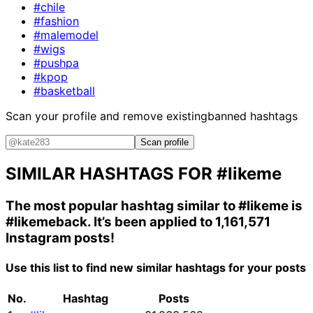
#chile
#fashion
#malemodel
#wigs
#pushpa
#kpop
#basketball
Scan your profile and remove existing
banned hashtags
Scan profile
SIMILAR HASHTAGS FOR
#likeme
The most popular hashtag similar to
#likeme
is
#likemeback
. It’s been applied to 1,161,571
Instagram posts!
Use this list to find new similar hashtags for your posts
No.
Hashtag
Posts