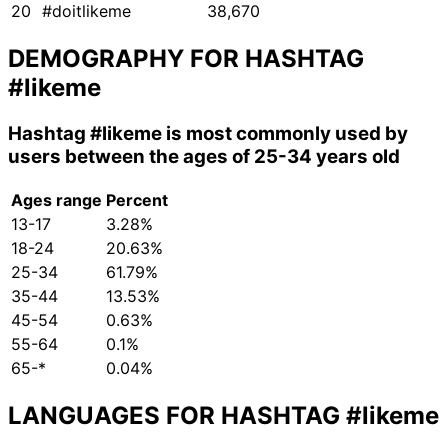
20
#doitlikeme
38,670
DEMOGRAPHY FOR HASHTAG
#likeme
Hashtag
#likeme
is most commonly used by
users between the ages of 25-34 years old
Ages range
Percent
13-17
3.28%
18-24
20.63%
25-34
61.79%
35-44
13.53%
45-54
0.63%
55-64
0.1%
65-*
0.04%
LANGUAGES FOR HASHTAG
#likeme