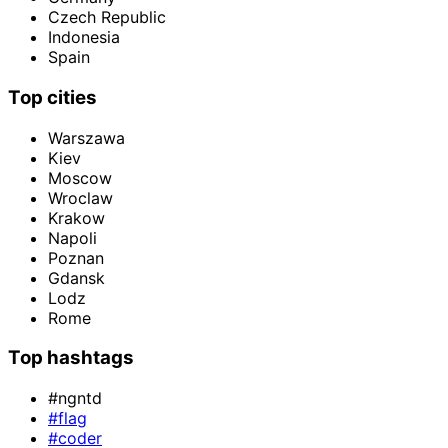
Czech Republic
Indonesia
Spain
Top cities
Warszawa
Kiev
Moscow
Wroclaw
Krakow
Napoli
Poznan
Gdansk
Lodz
Rome
Top hashtags
#ngntd
#flag
#coder