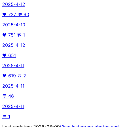
2025-4-12
🖤
727
💬
90
2025-4-10
🖤
751
💬
1
2025-4-12
🖤
651
2025-4-11
🖤
619
💬
2
2025-4-11
💬
46
2025-4-11
💬
1
Last updated:
2026-08-09
View Instagram photos and