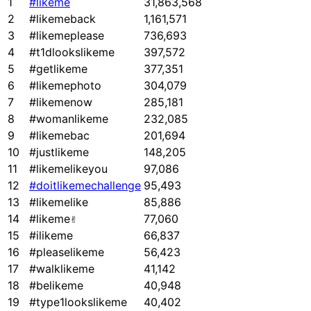
1
#likeme
31,863,568
2
#likemeback
1,161,571
3
#likemeplease
736,693
4
#t1dlookslikeme
397,572
5
#getlikeme
377,351
6
#likemephoto
304,079
7
#likemenow
285,181
8
#womanlikeme
232,085
9
#likemebac
201,694
10
#justlikeme
148,205
11
#likemelikeyou
97,086
12
#doitlikemechallenge
95,493
13
#likemelike
85,886
14
#likeme✌
77,060
15
#ilikeme
66,837
16
#pleaselikeme
56,423
17
#walklikeme
41,142
18
#belikeme
40,948
19
#type1lookslikeme
40,402