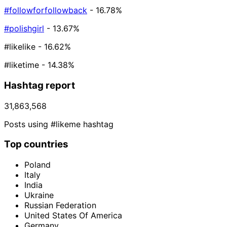
#followforfollowback
- 16.78%
#polishgirl
- 13.67%
#likelike
- 16.62%
#liketime
- 14.38%
Hashtag report
31,863,568
Posts using #likeme hashtag
Top countries
Poland
Italy
India
Ukraine
Russian Federation
United States Of America
Germany