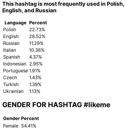
This hashtag is most frequently used in Polish,
English, and Russian
Language
Percent
Polish
22.73%
English
28.52%
Russian
11.29%
Italian
10.36%
Spanish
4.37%
Indonesian
2.95%
Portuguese
1.91%
Czech
1.43%
Turkish
1.39%
Ukrainian
1.13%
GENDER FOR HASHTAG
#likeme
Gender
Percent
Female
54.41%