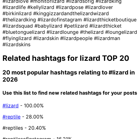
#lizardlove
#monitorlizard
#lizardsofig
#lizardking
#lizardlife
#kellylizard
#lizardpose
#lizardlover
#birkinlizard
#kinggizzardandthelizardwizard
#thelizardking
#lizardofinstagram
#lizardthicketboutique
#lizardsquad
#babylizard
#petlizard
#lizardthicket
#bluetonguelizard
#lizardlounge
#thelizard
#loungelizard
#flyinglizard
#lizardskin
#lizardpeople
#lizardman
#lizardskins
Related hashtags for
lizard
TOP 20
20 most popular hashtags relating to
#lizard
in
2026
Use this list to find new related hashtags for your posts
#lizard
- 100.00%
#reptile
- 28.00%
#reptiles
- 20.40%