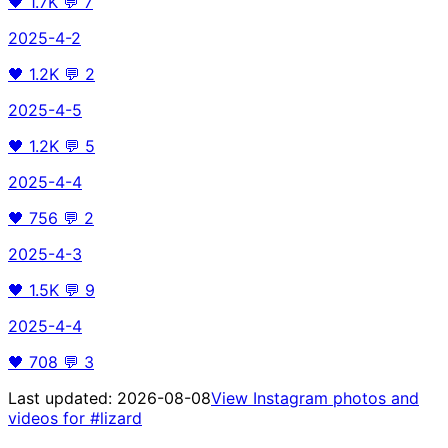
🖤
1.7K
💬
7
2025-4-2
🖤
1.2K
💬
2
2025-4-5
🖤
1.2K
💬
5
2025-4-4
🖤
756
💬
2
2025-4-3
🖤
1.5K
💬
9
2025-4-4
🖤
708
💬
3
Last updated:
2026-08-08
View Instagram photos and
videos for
#lizard