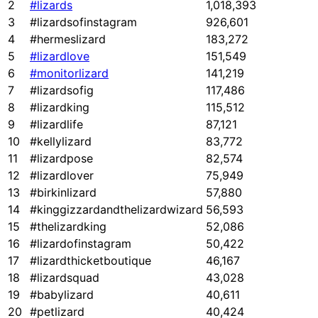
2
#lizards
1,018,393
3
#lizardsofinstagram
926,601
4
#hermeslizard
183,272
5
#lizardlove
151,549
6
#monitorlizard
141,219
7
#lizardsofig
117,486
8
#lizardking
115,512
9
#lizardlife
87,121
10
#kellylizard
83,772
11
#lizardpose
82,574
12
#lizardlover
75,949
13
#birkinlizard
57,880
14
#kinggizzardandthelizardwizard
56,593
15
#thelizardking
52,086
16
#lizardofinstagram
50,422
17
#lizardthicketboutique
46,167
18
#lizardsquad
43,028
19
#babylizard
40,611
20
#petlizard
40,424