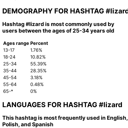
DEMOGRAPHY FOR HASHTAG
#lizar
Hashtag
#lizard
is most commonly used by
users between the ages of 25-34 years old
Ages range
Percent
13-17
1.76%
18-24
10.82%
25-34
55.39%
35-44
28.35%
45-54
3.18%
55-64
0.48%
65-*
0%
LANGUAGES FOR HASHTAG
#lizard
This hashtag is most frequently used in English,
Polish, and Spanish