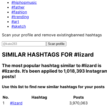
#hiphopmusic
#father
#fashion
#trending
#art
#sketch
Scan your profile and remove existing
banned hashtags
Scan profile
SIMILAR HASHTAGS FOR
#lizard
The most popular hashtag similar to
#lizard
is
#lizards
. It’s been applied to 1,018,393 Instagra
posts!
Use this list to find new similar hashtags for your posts
No.
Hashtag
Posts
1
#lizard
3,970,063