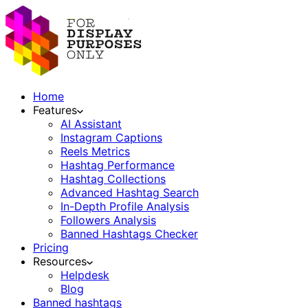
Home
Features
AI Assistant
Instagram Captions
Reels Metrics
Hashtag Performance
Hashtag Collections
Advanced Hashtag Search
In-Depth Profile Analysis
Followers Analysis
Banned Hashtags Checker
Pricing
Resources
Helpdesk
Blog
Banned hashtags