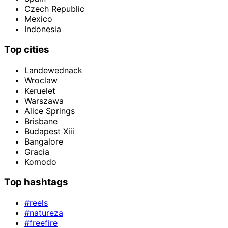
Czech Republic
Mexico
Indonesia
Top cities
Landewednack
Wroclaw
Keruelet
Warszawa
Alice Springs
Brisbane
Budapest Xiii
Bangalore
Gracia
Komodo
Top hashtags
#reels
#natureza
#freefire