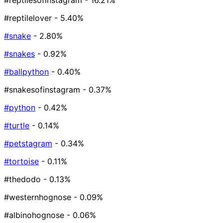
#reptilesofinstagram
- 16.21%
#reptilelover
- 5.40%
#snake
- 2.80%
#snakes
- 0.92%
#ballpython
- 0.40%
#snakesofinstagram
- 0.37%
#python
- 0.42%
#turtle
- 0.14%
#petstagram
- 0.34%
#tortoise
- 0.11%
#thedodo
- 0.13%
#westernhognose
- 0.09%
#albinohognose
- 0.06%