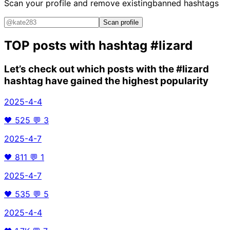
Scan your profile and remove existing
banned hashtags
Scan profile
TOP posts with hashtag
#lizard
Let’s check out which posts with the
#lizard
hashtag have gained the highest popularity
2025-4-4
🖤
525
💬
3
2025-4-7
🖤
811
💬
1
2025-4-7
🖤
535
💬
5
2025-4-4