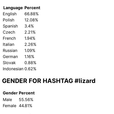
Language
Percent
English
66.88%
Polish
12.08%
Spanish
3.4%
Czech
2.21%
French
1.94%
Italian
2.26%
Russian
1.09%
German
1.16%
Slovak
0.88%
Indonesian
0.62%
GENDER FOR HASHTAG
#lizard
Gender
Percent
Male
55.56%
Female
44.81%