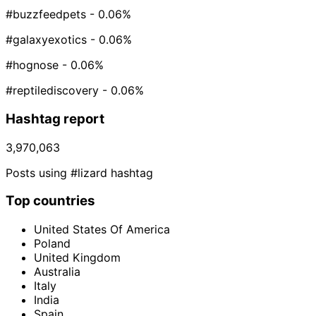
#buzzfeedpets
- 0.06%
#galaxyexotics
- 0.06%
#hognose
- 0.06%
#reptilediscovery
- 0.06%
Hashtag report
3,970,063
Posts using #lizard hashtag
Top countries
United States Of America
Poland
United Kingdom
Australia
Italy
India
Spain