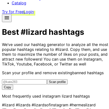
Catalog
Try for Free
Login
Best
#lizard
hashtags
We’ve used our hashtag generator to analyze all the most
popular hashtags relating to
#lizard
. Copy them, and use
them to maximize the number of likes on your posts, and
attract new followers! You can use them on Instagram,
TikTok, Youtube, Facebook, or Twitter as well
Scan your profile and remove existing
banned hashtags
Scan profile
Copy
Most frequently used instagram
lizard
hashtags
#lizard
#lizards
#lizardsofinstagram
#hermeslizard