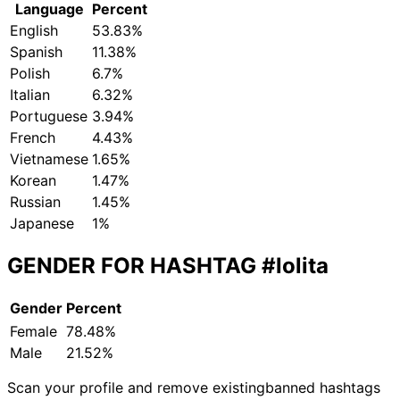
Language
Percent
English
53.83%
Spanish
11.38%
Polish
6.7%
Italian
6.32%
Portuguese
3.94%
French
4.43%
Vietnamese
1.65%
Korean
1.47%
Russian
1.45%
Japanese
1%
GENDER FOR HASHTAG
#lolita
Gender
Percent
Female
78.48%
Male
21.52%
Scan your profile and remove existing
banned hashtags