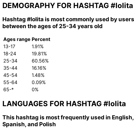
DEMOGRAPHY FOR HASHTAG
#lolita
Hashtag
#lolita
is most commonly used by user
between the ages of 25-34 years old
Ages range
Percent
13-17
1.91%
18-24
19.81%
25-34
60.56%
35-44
16.16%
45-54
1.48%
55-64
0.09%
65-*
0%
LANGUAGES FOR HASHTAG
#lolita
This hashtag is most frequently used in English,
Spanish, and Polish