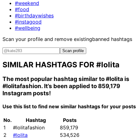
#weekend
#food
#birthdaywishes
#instagood
#wellbeing
Scan your profile and remove existing
banned hashtags
Scan profile
SIMILAR HASHTAGS FOR
#lolita
The most popular hashtag similar to
#lolita
is
#lolitafashion
. It’s been applied to 859,179
Instagram posts!
Use this list to find new similar hashtags for your posts
No.
Hashtag
Posts
1
#lolitafashion
859,179
2
#lolita
534,526