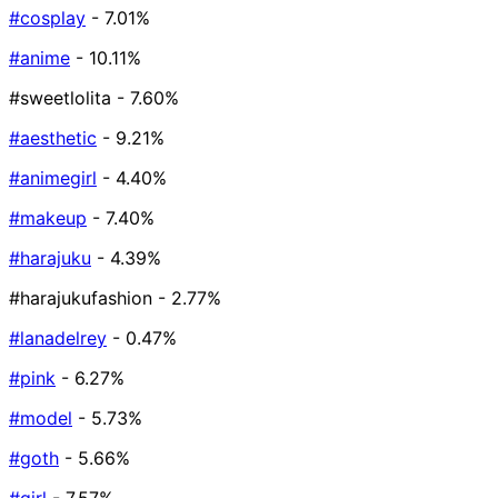
#cosplay
- 7.01%
#anime
- 10.11%
#sweetlolita
- 7.60%
#aesthetic
- 9.21%
#animegirl
- 4.40%
#makeup
- 7.40%
#harajuku
- 4.39%
#harajukufashion
- 2.77%
#lanadelrey
- 0.47%
#pink
- 6.27%
#model
- 5.73%
#goth
- 5.66%