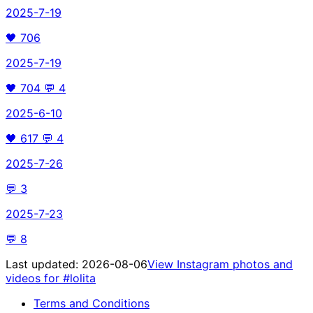
2025-7-19
🖤
706
2025-7-19
🖤
704
💬
4
2025-6-10
🖤
617
💬
4
2025-7-26
💬
3
2025-7-23
💬
8
Last updated:
2026-08-06
View Instagram photos and
videos for
#lolita
Terms and Conditions