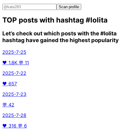
Scan profile
TOP posts with hashtag
#lolita
Let’s check out which posts with the
#lolita
hashtag have gained the highest popularity
2025-7-25
🖤
1.8K
💬
11
2025-7-22
🖤
657
2025-7-23
💬
42
2025-7-28
🖤
316
💬
6