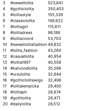
3
#sweetlolita
523,841
4
#gothiclolita
350,403
5
#lolitastyle
155,339
6
#classiclolita
149,622
7
#lolitagirl
115,611
8
#lolitadress
98,188
9
#lolitacoord
53,703
10
#sweetlolitafashion
49,832
11
#lolita_fashion
43,260
12
#casuallolita
40,954
13
#lolita1997
40,558
14
#katvondlolita
35,596
15
#ursulolita
32,644
16
#gothiclolitawigs
32,498
17
#lolitalempicka
29,400
18
#lolitaph
28,674
19
#gothlolita
28,471
20
#dailylolita
26,512