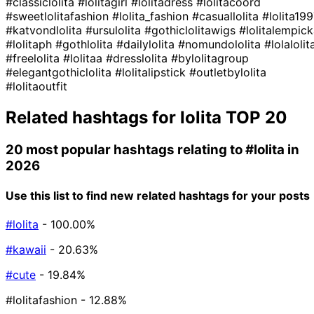
#classiclolita
#lolitagirl
#lolitadress
#lolitacoord
#sweetlolitafashion
#lolita_fashion
#casuallolita
#lolita19
#katvondlolita
#ursulolita
#gothiclolitawigs
#lolitalempic
#lolitaph
#gothlolita
#dailylolita
#nomundololita
#lolalolit
#freelolita
#lolitaa
#dresslolita
#bylolitagroup
#elegantgothiclolita
#lolitalipstick
#outletbylolita
#lolitaoutfit
Related hashtags for
lolita
TOP 20
20 most popular hashtags relating to
#lolita
in
2026
Use this list to find new related hashtags for your posts
#lolita
- 100.00%
#kawaii
- 20.63%
#cute
- 19.84%
#lolitafashion
- 12.88%