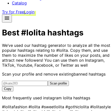
Catalog
Try for Free
Login
Best
#lolita
hashtags
We’ve used our hashtag generator to analyze all the most
popular hashtags relating to
#lolita
. Copy them, and use
them to maximize the number of likes on your posts, and
attract new followers! You can use them on Instagram,
TikTok, Youtube, Facebook, or Twitter as well
Scan your profile and remove existing
banned hashtags
Scan profile
Copy
Most frequently used instagram
lolita
hashtags
#lolitafashion
#lolita
#sweetlolita
#gothiclolita
#lolitastyle