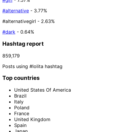
#girl
- 7.57%
#alternative
- 3.77%
#alternativegirl
- 2.63%
#dark
- 0.64%
Hashtag report
859,179
Posts using #lolita hashtag
Top countries
United States Of America
Brazil
Italy
Poland
France
United Kingdom
Spain
Japan