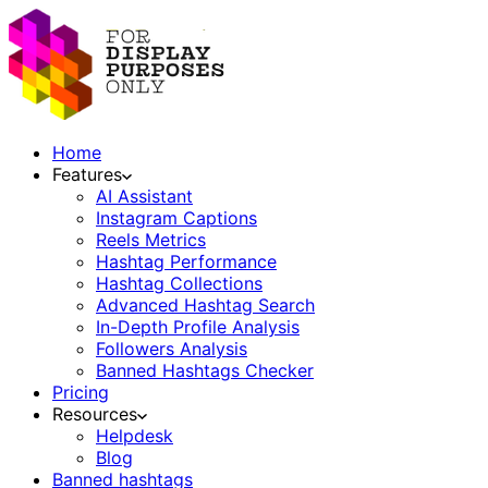
Home
Features
AI Assistant
Instagram Captions
Reels Metrics
Hashtag Performance
Hashtag Collections
Advanced Hashtag Search
In-Depth Profile Analysis
Followers Analysis
Banned Hashtags Checker
Pricing
Resources
Helpdesk
Blog
Banned hashtags