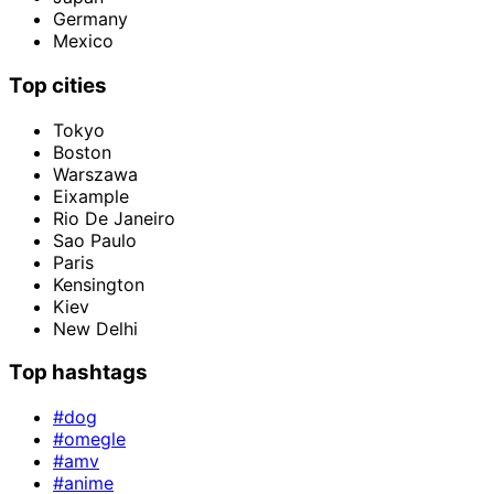
Germany
Mexico
Top cities
Tokyo
Boston
Warszawa
Eixample
Rio De Janeiro
Sao Paulo
Paris
Kensington
Kiev
New Delhi
Top hashtags
#dog
#omegle
#amv
#anime