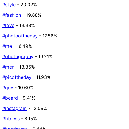
#style
- 20.02%
#fashion
- 19.88%
#love
- 19.98%
#photooftheday
- 17.58%
#me
- 16.49%
#photography
- 16.21%
#men
- 13.85%
#picoftheday
- 11.93%
#guy
- 10.60%
#beard
- 9.41%
#instagram
- 12.09%
#fitness
- 8.15%