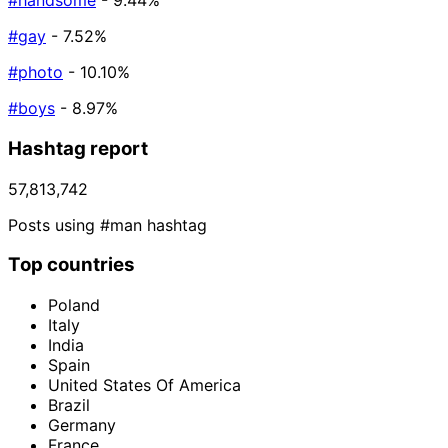
#handsome
- 9.44%
#gay
- 7.52%
#photo
- 10.10%
#boys
- 8.97%
Hashtag report
57,813,742
Posts using #man hashtag
Top countries
Poland
Italy
India
Spain
United States Of America
Brazil
Germany
France