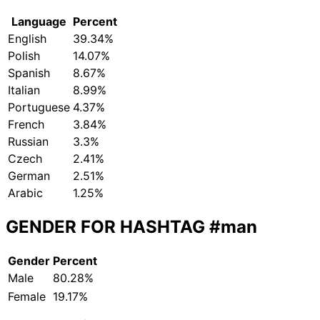
Language
Percent
English
39.34%
Polish
14.07%
Spanish
8.67%
Italian
8.99%
Portuguese
4.37%
French
3.84%
Russian
3.3%
Czech
2.41%
German
2.51%
Arabic
1.25%
GENDER FOR HASHTAG
#man
Gender
Percent
Male
80.28%
Female
19.17%