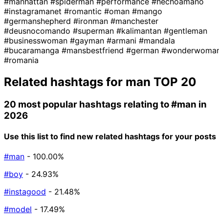
#manhattan
#spiderman
#performance
#hechoamano
#instagramanet
#romantic
#oman
#mango
#germanshepherd
#ironman
#manchester
#deusnocomando
#superman
#kalimantan
#gentleman
#businesswoman
#gayman
#armani
#mandala
#bucaramanga
#mansbestfriend
#german
#wonderwoma
#romania
Related hashtags for
man
TOP 20
20 most popular hashtags relating to
#man
in
2026
Use this list to find new related hashtags for your posts
#man
- 100.00%
#boy
- 24.93%
#instagood
- 21.48%
#model
- 17.49%