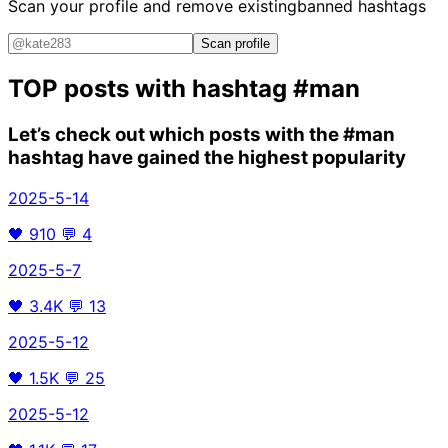
Scan your profile and remove existing
banned hashtags
Scan profile
TOP posts with hashtag
#man
Let’s check out which posts with the
#man
hashtag have gained the highest popularity
2025-5-14
🖤
910
💬
4
2025-5-7
🖤
3.4K
💬
13
2025-5-12
🖤
1.5K
💬
25
2025-5-12