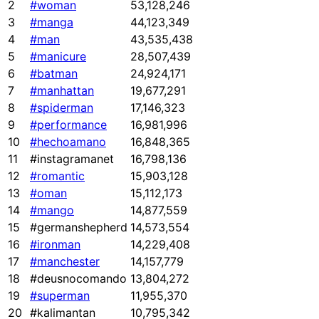
2
#woman
53,128,246
3
#manga
44,123,349
4
#man
43,535,438
5
#manicure
28,507,439
6
#batman
24,924,171
7
#manhattan
19,677,291
8
#spiderman
17,146,323
9
#performance
16,981,996
10
#hechoamano
16,848,365
11
#instagramanet
16,798,136
12
#romantic
15,903,128
13
#oman
15,112,173
14
#mango
14,877,559
15
#germanshepherd
14,573,554
16
#ironman
14,229,408
17
#manchester
14,157,779
18
#deusnocomando
13,804,272
19
#superman
11,955,370
20
#kalimantan
10,795,342