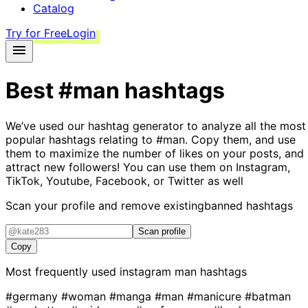
Catalog
Try for Free
Login
Best
#man
hashtags
We’ve used our hashtag generator to analyze all the most
popular hashtags relating to
#man
. Copy them, and use
them to maximize the number of likes on your posts, and
attract new followers! You can use them on Instagram,
TikTok, Youtube, Facebook, or Twitter as well
Scan your profile and remove existing
banned hashtags
Scan profile
Copy
Most frequently used instagram
man
hashtags
#germany
#woman
#manga
#man
#manicure
#batman