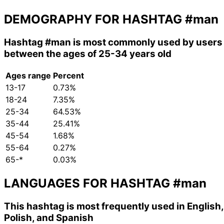
DEMOGRAPHY FOR HASHTAG
#man
Hashtag
#man
is most commonly used by users
between the ages of 25-34 years old
Ages range
Percent
13-17
0.73%
18-24
7.35%
25-34
64.53%
35-44
25.41%
45-54
1.68%
55-64
0.27%
65-*
0.03%
LANGUAGES FOR HASHTAG
#man
This hashtag is most frequently used in English,
Polish, and Spanish