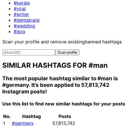
#kerala
#viral
#writer
#dentalcare
#wedding
#dog
Scan your profile and remove existing
banned hashtags
Scan profile
SIMILAR HASHTAGS FOR
#man
The most popular hashtag similar to
#man
is
#germany
. It’s been applied to 57,813,742
Instagram posts!
Use this list to find new similar hashtags for your posts
No.
Hashtag
Posts
1
#germany
57,813,742