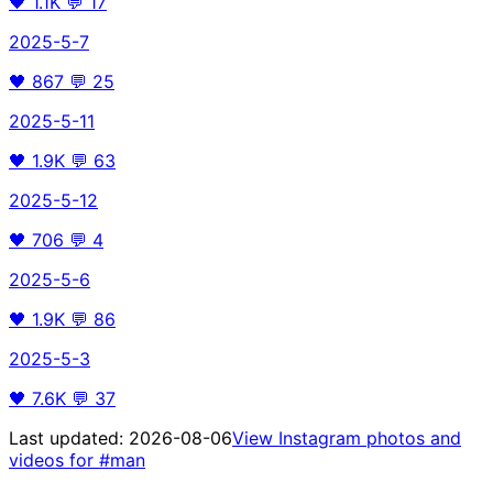
🖤
1.1K
💬
17
2025-5-7
🖤
867
💬
25
2025-5-11
🖤
1.9K
💬
63
2025-5-12
🖤
706
💬
4
2025-5-6
🖤
1.9K
💬
86
2025-5-3
🖤
7.6K
💬
37
Last updated:
2026-08-06
View Instagram photos and
videos for
#man