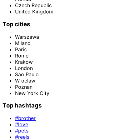
Czech Republic
United Kingdom
Top cities
Warszawa
Milano
Paris
Rome
Krakow
London
Sao Paulo
Wroclaw
Poznan
New York City
Top hashtags
#brother
#love
#pets
#reels