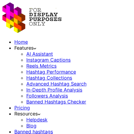
Home
Features
AI Assistant
Instagram Captions
Reels Metrics
Hashtag Performance
Hashtag Collections
Advanced Hashtag Search
In-Depth Profile Analysis
Followers Analysis
Banned Hashtags Checker
Pricing
Resources
Helpdesk
Blog
Banned hashtags