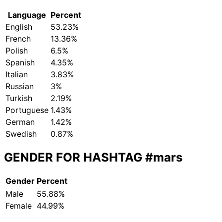
Language
Percent
English
53.23%
French
13.36%
Polish
6.5%
Spanish
4.35%
Italian
3.83%
Russian
3%
Turkish
2.19%
Portuguese
1.43%
German
1.42%
Swedish
0.87%
GENDER FOR HASHTAG
#mars
Gender
Percent
Male
55.88%
Female
44.99%