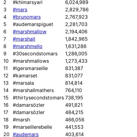
2
#khimarsyari
6,024,989
3
#mars
2,829,786
4
#brunomars
2,767,923
5
#audemarspiguet
2,281,703
6
#marshmallow
2,194,406
7
#marshall
1,842,965
8
#marshmello
1,631,286
9
#30secondstomars
1,286,005
10
#marshmallows
1,273,433
11
#igersmarseille
831,387
12
#kamarset
831,077
13
#marsala
814,814
14
#marshallmathers
764,110
15
#thirtysecondstomars
738,195
16
#damarsözler
491,821
17
#damarsözler
484,215
18
#marsh
466,056
19
#marseillerebelle
441,553
20
#audemars
403,614