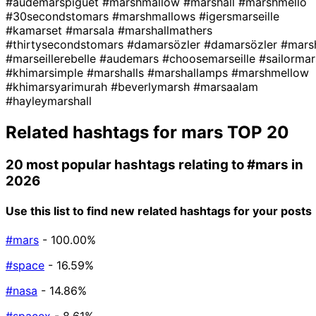
#audemarspiguet
#marshmallow
#marshall
#marshmello
#30secondstomars
#marshmallows
#igersmarseille
#kamarset
#marsala
#marshallmathers
#thirtysecondstomars
#damarsözler
#damarsözler
#mars
#marseillerebelle
#audemars
#choosemarseille
#sailormar
#khimarsimple
#marshalls
#marshallamps
#marshmellow
#khimarsyarimurah
#beverlymarsh
#marsaalam
#hayleymarshall
Related hashtags for
mars
TOP 20
20 most popular hashtags relating to
#mars
in
2026
Use this list to find new related hashtags for your posts
#mars
- 100.00%
#space
- 16.59%
#nasa
- 14.86%