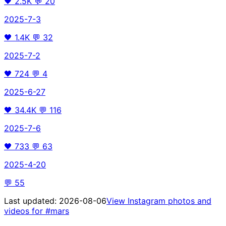
🖤
2.5K
💬
20
2025-7-3
🖤
1.4K
💬
32
2025-7-2
🖤
724
💬
4
2025-6-27
🖤
34.4K
💬
116
2025-7-6
🖤
733
💬
63
2025-4-20
💬
55
Last updated:
2026-08-06
View Instagram photos and
videos for
#mars