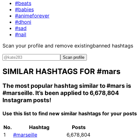
#beats
#babies
#animeforever
#dhoni
#sad
#nail
Scan your profile and remove existing
banned hashtags
Scan profile
SIMILAR HASHTAGS FOR
#mars
The most popular hashtag similar to
#mars
is
#marseille
. It’s been applied to 6,678,804
Instagram posts!
Use this list to find new similar hashtags for your posts
No.
Hashtag
Posts
1
#marseille
6,678,804