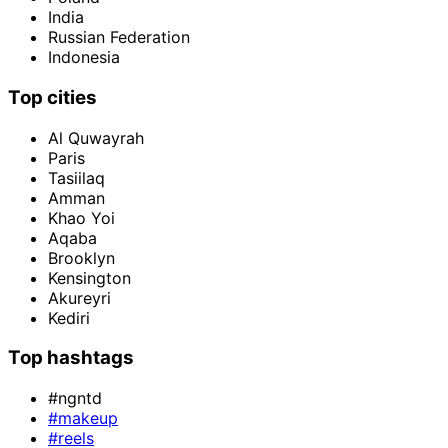
India
Russian Federation
Indonesia
Top cities
Al Quwayrah
Paris
Tasiilaq
Amman
Khao Yoi
Aqaba
Brooklyn
Kensington
Akureyri
Kediri
Top hashtags
#ngntd
#makeup
#reels