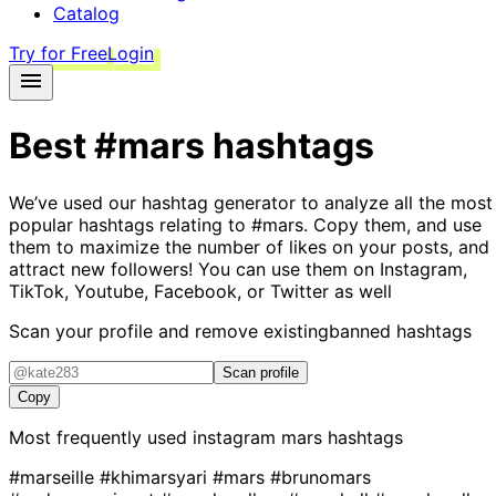
Catalog
Try for Free
Login
Best
#mars
hashtags
We’ve used our hashtag generator to analyze all the most
popular hashtags relating to
#mars
. Copy them, and use
them to maximize the number of likes on your posts, and
attract new followers! You can use them on Instagram,
TikTok, Youtube, Facebook, or Twitter as well
Scan your profile and remove existing
banned hashtags
Scan profile
Copy
Most frequently used instagram
mars
hashtags
#marseille
#khimarsyari
#mars
#brunomars