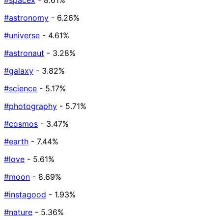
#spacex
- 8.61%
#astronomy
- 6.26%
#universe
- 4.61%
#astronaut
- 3.28%
#galaxy
- 3.82%
#science
- 5.17%
#photography
- 5.71%
#cosmos
- 3.47%
#earth
- 7.44%
#love
- 5.61%
#moon
- 8.69%
#instagood
- 1.93%
#nature
- 5.36%