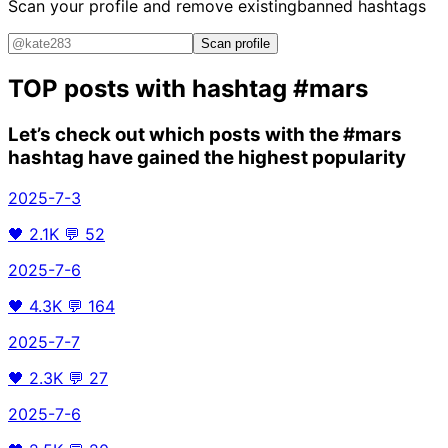
Scan your profile and remove existing
banned hashtags
Scan profile
TOP posts with hashtag
#mars
Let’s check out which posts with the
#mars
hashtag have gained the highest popularity
2025-7-3
🖤
2.1K
💬
52
2025-7-6
🖤
4.3K
💬
164
2025-7-7
🖤
2.3K
💬
27
2025-7-6