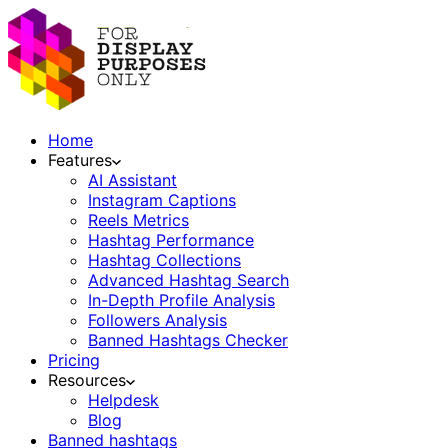
Home
Features
AI Assistant
Instagram Captions
Reels Metrics
Hashtag Performance
Hashtag Collections
Advanced Hashtag Search
In-Depth Profile Analysis
Followers Analysis
Banned Hashtags Checker
Pricing
Resources
Helpdesk
Blog
Banned hashtags