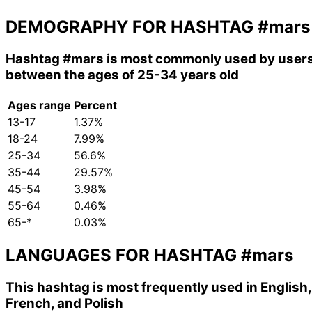
DEMOGRAPHY FOR HASHTAG
#mars
Hashtag
#mars
is most commonly used by user
between the ages of 25-34 years old
Ages range
Percent
13-17
1.37%
18-24
7.99%
25-34
56.6%
35-44
29.57%
45-54
3.98%
55-64
0.46%
65-*
0.03%
LANGUAGES FOR HASHTAG
#mars
This hashtag is most frequently used in English,
French, and Polish