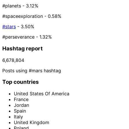
#planets
- 3.12%
#spaceexploration
- 0.58%
#stars
- 3.50%
#perseverance
- 1.32%
Hashtag report
6,678,804
Posts using #mars hashtag
Top countries
United States Of America
France
Jordan
Spain
Italy
United Kingdom
Poland