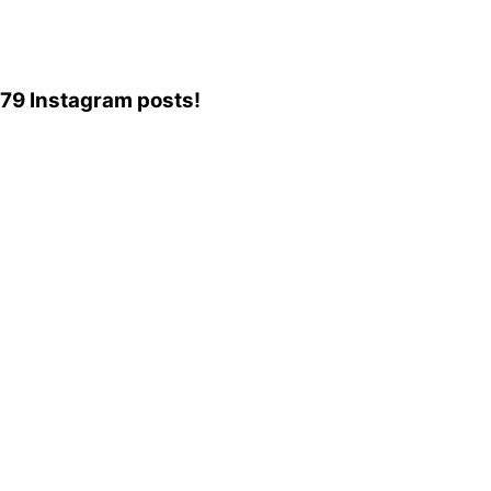
,079 Instagram posts!