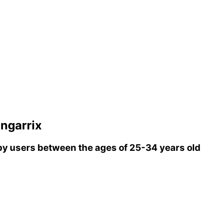
ngarrix
y users between the ages of 25-34 years old