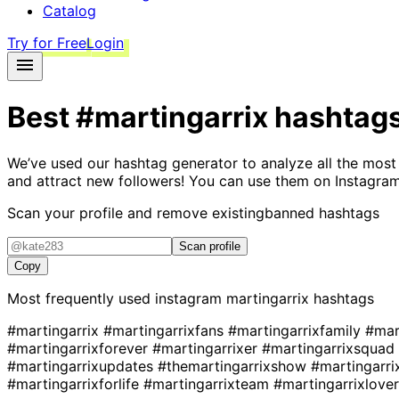
Catalog
Try for Free
Login
Best
#martingarrix
hashtag
We’ve used our hashtag generator to analyze all the most
and attract new followers! You can use them on Instagram
Scan your profile and remove existing
banned hashtags
Scan profile
Copy
Most frequently used instagram
martingarrix
hashtags
#martingarrix
#martingarrixfans
#martingarrixfamily
#mar
#martingarrixforever
#martingarrixer
#martingarrixsquad
#martingarrixupdates
#themartingarrixshow
#martingarr
#martingarrixforlife
#martingarrixteam
#martingarrixlove