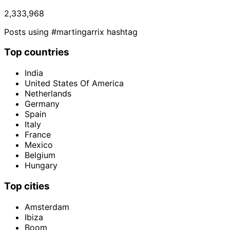
2,333,968
Posts using #martingarrix hashtag
Top countries
India
United States Of America
Netherlands
Germany
Spain
Italy
France
Mexico
Belgium
Hungary
Top cities
Amsterdam
Ibiza
Boom