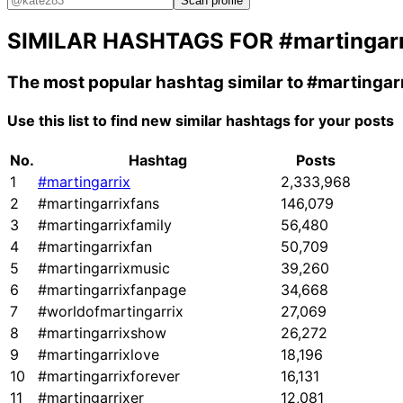
Scan profile
SIMILAR HASHTAGS FOR
#martingar
The most popular hashtag similar to
#martingar
Use this list to find new similar hashtags for your posts
No.
Hashtag
Posts
1
#martingarrix
2,333,968
2
#martingarrixfans
146,079
3
#martingarrixfamily
56,480
4
#martingarrixfan
50,709
5
#martingarrixmusic
39,260
6
#martingarrixfanpage
34,668
7
#worldofmartingarrix
27,069
8
#martingarrixshow
26,272
9
#martingarrixlove
18,196
10
#martingarrixforever
16,131
11
#martingarrixer
12,081