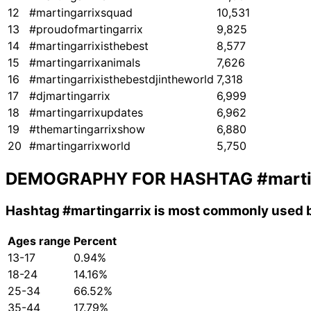
12
#martingarrixsquad
10,531
13
#proudofmartingarrix
9,825
14
#martingarrixisthebest
8,577
15
#martingarrixanimals
7,626
16
#martingarrixisthebestdjintheworld
7,318
17
#djmartingarrix
6,999
18
#martingarrixupdates
6,962
19
#themartingarrixshow
6,880
20
#martingarrixworld
5,750
DEMOGRAPHY FOR HASHTAG
#marti
Hashtag
#martingarrix
is most commonly used b
Ages range
Percent
13-17
0.94%
18-24
14.16%
25-34
66.52%
35-44
17.79%