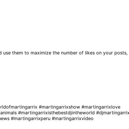
d use them to maximize the number of likes on your posts,
rldofmartingarrix
#martingarrixshow
#martingarrixlove
xanimals
#martingarrixisthebestdjintheworld
#djmartingarri
xnews
#martingarrixperu
#martingarrixvideo