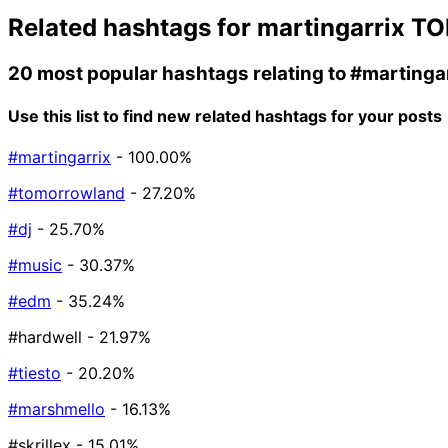
Related hashtags for
martingarrix
TO
20 most popular hashtags relating to
#martinga
Use this list to find new related hashtags for your posts
#martingarrix
- 100.00%
#tomorrowland
- 27.20%
#dj
- 25.70%
#music
- 30.37%
#edm
- 35.24%
#hardwell
- 21.97%
#tiesto
- 20.20%
#marshmello
- 16.13%
#skrillex
- 15.01%