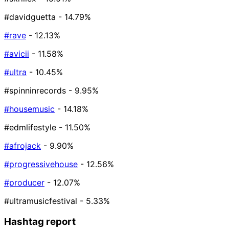
#davidguetta
- 14.79%
#rave
- 12.13%
#avicii
- 11.58%
#ultra
- 10.45%
#spinninrecords
- 9.95%
#housemusic
- 14.18%
#edmlifestyle
- 11.50%
#afrojack
- 9.90%
#progressivehouse
- 12.56%
#producer
- 12.07%
#ultramusicfestival
- 5.33%
Hashtag report