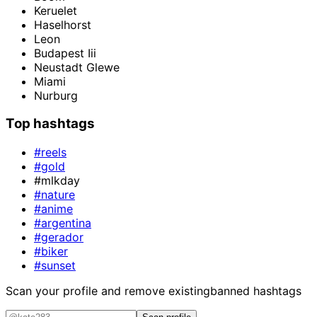
Keruelet
Haselhorst
Leon
Budapest Iii
Neustadt Glewe
Miami
Nurburg
Top hashtags
#reels
#gold
#mlkday
#nature
#anime
#argentina
#gerador
#biker
#sunset
Scan your profile and remove existing
banned hashtags