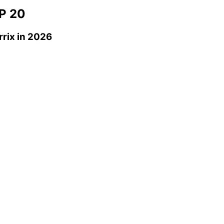
P 20
rrix
in 2026