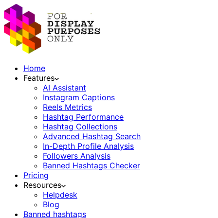
Home
Features
AI Assistant
Instagram Captions
Reels Metrics
Hashtag Performance
Hashtag Collections
Advanced Hashtag Search
In-Depth Profile Analysis
Followers Analysis
Banned Hashtags Checker
Pricing
Resources
Helpdesk
Blog
Banned hashtags