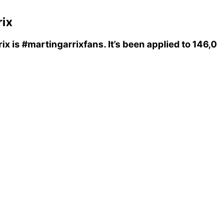
rix
rix
is
#martingarrixfans
. It’s been applied to 146