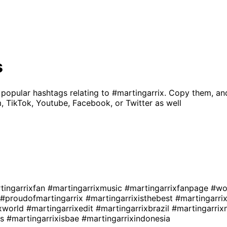
s
 popular hashtags relating to
#martingarrix
. Copy them, an
, TikTok, Youtube, Facebook, or Twitter as well
tingarrixfan
#martingarrixmusic
#martingarrixfanpage
#wo
#proudofmartingarrix
#martingarrixisthebest
#martingarri
ixworld
#martingarrixedit
#martingarrixbrazil
#martingarri
rs
#martingarrixisbae
#martingarrixindonesia