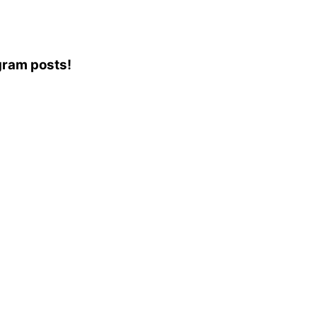
agram posts!