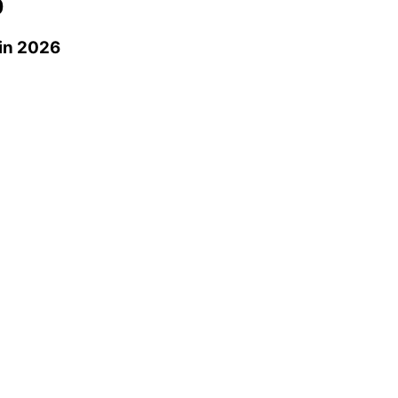
0
in 2026