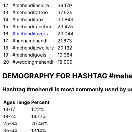
12
#mehendiinspire
39,179
13
#mehenditattoo
37,626
14
#mehendilook
30,846
15
#mehendifunction
23,475
16
#mehendilovers
23,044
17
#hennamehendi
21,673
18
#mehendijewellery
20,132
19
#mehendigoals
19,384
20
#weddingmehendi
18,909
DEMOGRAPHY FOR HASHTAG
#mehe
Hashtag
#mehendi
is most commonly used by us
Ages range
Percent
13-17
1.22%
18-24
14.77%
25-34
70.46%
35-44
13.14%