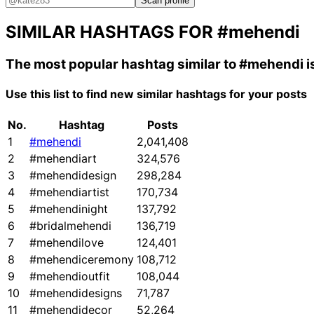
Scan profile
SIMILAR HASHTAGS FOR
#mehendi
The most popular hashtag similar to
#mehendi
i
Use this list to find new similar hashtags for your posts
No.
Hashtag
Posts
1
#mehendi
2,041,408
2
#mehendiart
324,576
3
#mehendidesign
298,284
4
#mehendiartist
170,734
5
#mehendinight
137,792
6
#bridalmehendi
136,719
7
#mehendilove
124,401
8
#mehendiceremony
108,712
9
#mehendioutfit
108,044
10
#mehendidesigns
71,787
11
#mehendidecor
52,264