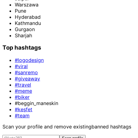
Warszawa
Pune
Hyderabad
Kathmandu
Gurgaon
Sharjah
Top hashtags
#logodesign
#viral
#sanremo
#giveaway
#travel
#meme
#biker
#beggin_maneskin
#keşfet
#team
Scan your profile and remove existing
banned hashtags