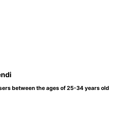
ndi
ers between the ages of 25-34 years old