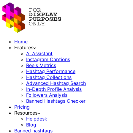
Home
Features
AI Assistant
Instagram Captions
Reels Metrics
Hashtag Performance
Hashtag Collections
Advanced Hashtag Search
In-Depth Profile Analysis
Followers Analysis
Banned Hashtags Checker
Pricing
Resources
Helpdesk
Blog
Banned hashtags