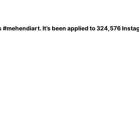
s
#mehendiart
. It’s been applied to 324,576 Inst