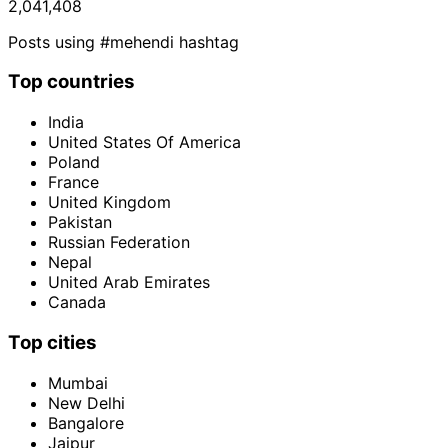
2,041,408
Posts using #mehendi hashtag
Top countries
India
United States Of America
Poland
France
United Kingdom
Pakistan
Russian Federation
Nepal
United Arab Emirates
Canada
Top cities
Mumbai
New Delhi
Bangalore
Jaipur