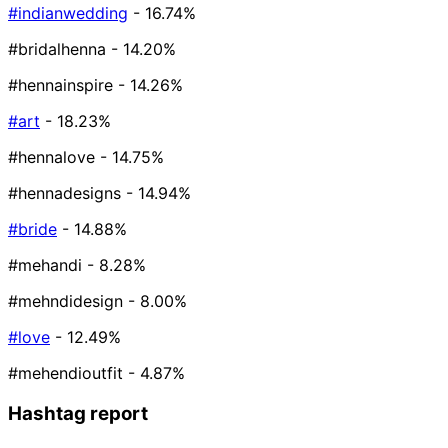
#indianwedding
- 16.74%
#bridalhenna
- 14.20%
#hennainspire
- 14.26%
#art
- 18.23%
#hennalove
- 14.75%
#hennadesigns
- 14.94%
#bride
- 14.88%
#mehandi
- 8.28%
#mehndidesign
- 8.00%
#love
- 12.49%
#mehendioutfit
- 4.87%
Hashtag report