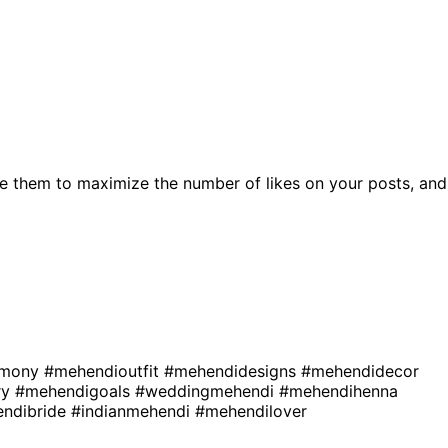
e them to maximize the number of likes on your posts, and
emony
#mehendioutfit
#mehendidesigns
#mehendidecor
ry
#mehendigoals
#weddingmehendi
#mehendihenna
ndibride
#indianmehendi
#mehendilover