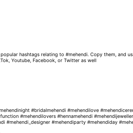
 popular hashtags relating to
#mehendi
. Copy them, and us
kTok, Youtube, Facebook, or Twitter as well
mehendinight
#bridalmehendi
#mehendilove
#mehendicer
function
#mehendilovers
#hennamehendi
#mehendijewelle
ndi
#mehendi_designer
#mehendiparty
#mehendiday
#mehe