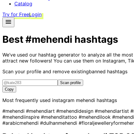
Catalog
Try for Free
Login
Best
#mehendi
hashtags
We’ve used our hashtag generator to analyze all the most
attract new followers! You can use them on Instagram, Ti
Scan your profile and remove existing
banned hashtags
Scan profile
Copy
Most frequently used instagram
mehendi
hashtags
#mehendi
#mehendiart
#mehendidesign
#mehendiartist
#
#mehendiinspire
#mehenditattoo
#mehendilook
#mehendi
#arabicmehendi
#dulhanmehendi
#floraljewelleryformehe