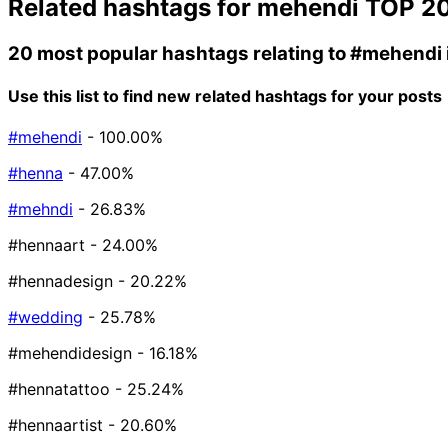
Related hashtags for
mehendi
TOP 2
20 most popular hashtags relating to
#mehendi
Use this list to find new related hashtags for your posts
#mehendi
- 100.00%
#henna
- 47.00%
#mehndi
- 26.83%
#hennaart
- 24.00%
#hennadesign
- 20.22%
#wedding
- 25.78%
#mehendidesign
- 16.18%
#hennatattoo
- 25.24%
#hennaartist
- 20.60%