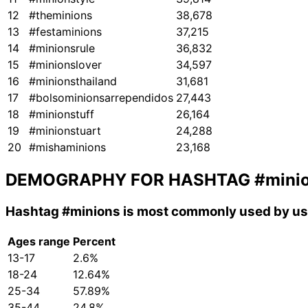
12
#theminions
38,678
13
#festaminions
37,215
14
#minionsrule
36,832
15
#minionslover
34,597
16
#minionsthailand
31,681
17
#bolsominionsarrependidos
27,443
18
#minionstuff
26,164
19
#minionstuart
24,288
20
#mishaminions
23,168
DEMOGRAPHY FOR HASHTAG
#mini
Hashtag
#minions
is most commonly used by use
Ages range
Percent
13-17
2.6%
18-24
12.64%
25-34
57.89%
35-44
24.8%