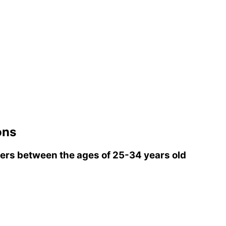
ons
rs between the ages of 25-34 years old