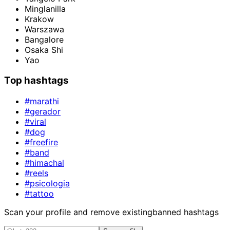
Minglanilla
Krakow
Warszawa
Bangalore
Osaka Shi
Yao
Top hashtags
#marathi
#gerador
#viral
#dog
#freefire
#band
#himachal
#reels
#psicologia
#tattoo
Scan your profile and remove existing
banned hashtags