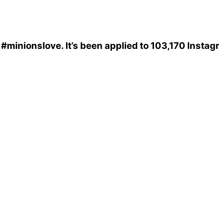
s
#minionslove
. It’s been applied to 103,170 Insta