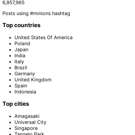
6,957,965
Posts using #minions hashtag
Top countries
United States Of America
Poland
Japan
India
Italy
Brazil
Germany
United Kingdom
Spain
Indonesia
Top cities
Amagasaki
Universal City
Singapore
Tangelo Park