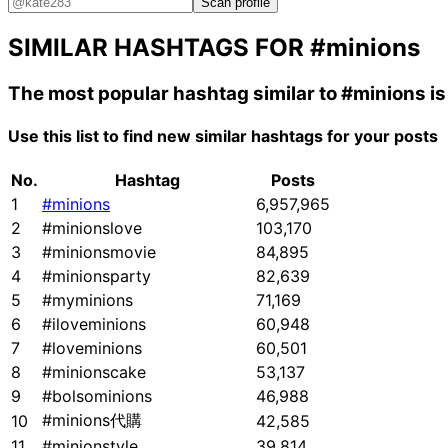
Scan profile
SIMILAR HASHTAGS FOR
#minions
The most popular hashtag similar to
#minions
i
Use this list to find new similar hashtags for your posts
No.
Hashtag
Posts
1
#minions
6,957,965
2
#minionslove
103,170
3
#minionsmovie
84,895
4
#minionsparty
82,639
5
#myminions
71,169
6
#iloveminions
60,948
7
#loveminions
60,501
8
#minionscake
53,137
9
#bolsominions
46,988
#minions代購
10
42,585
11
#minionstyle
39,814