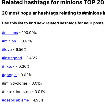
Related hashtags for
minions
TOP 20
20 most popular hashtags relating to
#minions
i
Use this list to find new related hashtags for your posts
#minions
- 100.00%
#minion
- 10.67%
#love
- 6.56%
#instagood
- 3.46%
#tiktok
- 0.30%
#google
- 0.02%
#infinityclones
- 0.01%
#tiktokdontstop
- 0.01%
#despicableme
- 4.53%