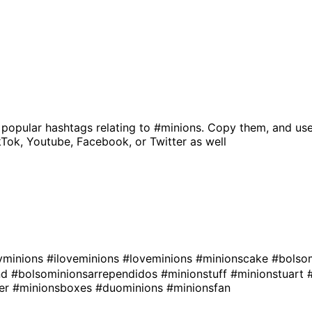
 popular hashtags relating to
#minions
. Copy them, and use
kTok, Youtube, Facebook, or Twitter as well
minions
#iloveminions
#loveminions
#minionscake
#bolso
nd
#bolsominionsarrependidos
#minionstuff
#minionstuart
ver
#minionsboxes
#duominions
#minionsfan