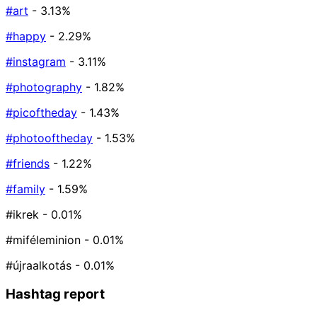
#art
- 3.13%
#happy
- 2.29%
#instagram
- 3.11%
#photography
- 1.82%
#picoftheday
- 1.43%
#photooftheday
- 1.53%
#friends
- 1.22%
#family
- 1.59%
#ikrek
- 0.01%
#miféleminion
- 0.01%
#újraalkotás
- 0.01%
Hashtag report