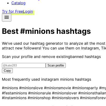
Catalog
Try for Free
Login
Best
#minions
hashtags
We’ve used our hashtag generator to analyze all the most
attract new followers! You can use them on Instagram, Ti
Scan your profile and remove existing
banned hashtags
Scan profile
Copy
Most frequently used instagram
minions
hashtags
#minions
#minionslove
#minionsmovie
#minionsparty
#my
#festaminions
#minionsrule
#minionslover
#minionsthaila
#instaminions
#minionshop
#minionslovers
#minionsfore