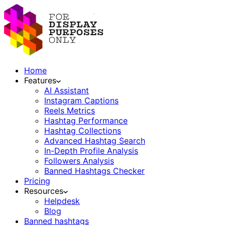
Home
Features
AI Assistant
Instagram Captions
Reels Metrics
Hashtag Performance
Hashtag Collections
Advanced Hashtag Search
In-Depth Profile Analysis
Followers Analysis
Banned Hashtags Checker
Pricing
Resources
Helpdesk
Blog
Banned hashtags