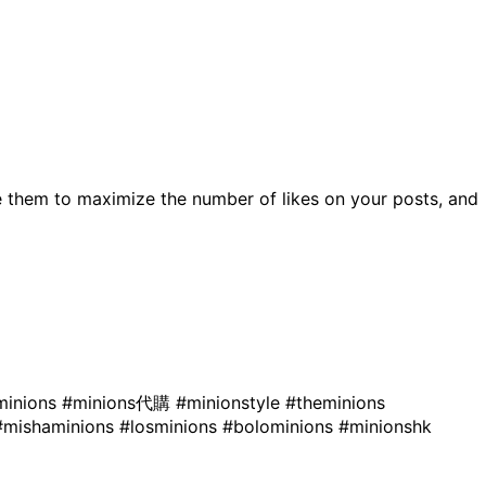
 them to maximize the number of likes on your posts, and
minions
#minions代購
#minionstyle
#theminions
#mishaminions
#losminions
#bolominions
#minionshk