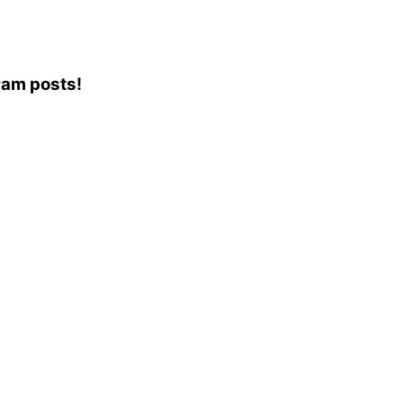
gram posts!