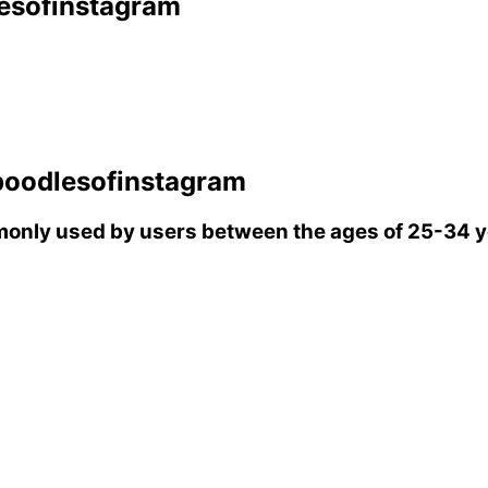
esofinstagram
poodlesofinstagram
only used by users between the ages of 25-34 y