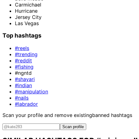
Carmichael
Hurricane
Jersey City
Las Vegas
Top hashtags
#reels
#trending
#reddit
#fishing
#ngntd
#shayari
#indian
#manipulation
#nails
#labrador
Scan your profile and remove existing
banned hashtags
Scan profile