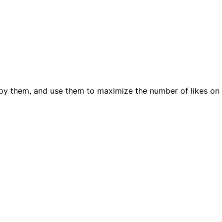
py them, and use them to maximize the number of likes on