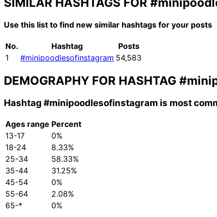
SIMILAR HASHTAGS FOR
#minipoodl
Use this list to find new similar hashtags for your posts
No.
Hashtag
Posts
1
#minipoodlesofinstagram
54,583
DEMOGRAPHY FOR HASHTAG
#mini
Hashtag
#minipoodlesofinstagram
is most comm
Ages range
Percent
13-17
0%
18-24
8.33%
25-34
58.33%
35-44
31.25%
45-54
0%
55-64
2.08%
65-*
0%