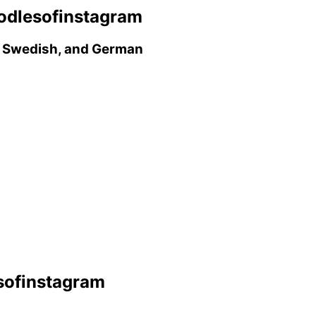
odlesofinstagram
h, Swedish, and German
sofinstagram