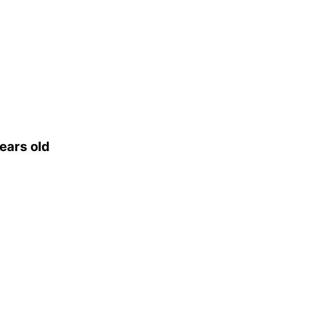
ears old