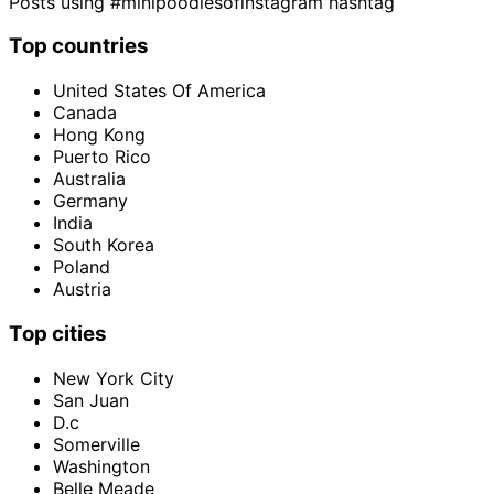
Posts using #minipoodlesofinstagram hashtag
Top countries
United States Of America
Canada
Hong Kong
Puerto Rico
Australia
Germany
India
South Korea
Poland
Austria
Top cities
New York City
San Juan
D.c
Somerville
Washington
Belle Meade