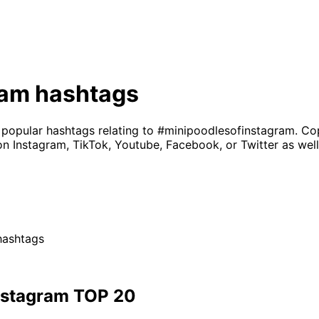
ram
hashtags
 popular hashtags relating to
#minipoodlesofinstagram
. Co
on Instagram, TikTok, Youtube, Facebook, or Twitter as well
ashtags
nstagram
TOP 20