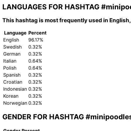
LANGUAGES FOR HASHTAG
#minipo
This hashtag is most frequently used in Englis
Language
Percent
English
96.17%
Swedish
0.32%
German
0.32%
Italian
0.64%
Polish
0.64%
Spanish
0.32%
Croatian
0.32%
Indonesian
0.32%
Korean
0.32%
Norwegian
0.32%
GENDER FOR HASHTAG
#minipoodle
Gender
Percent