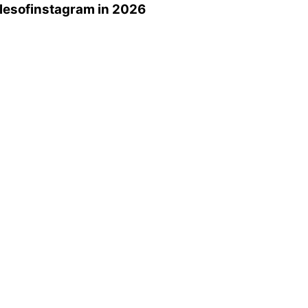
lesofinstagram
in 2026