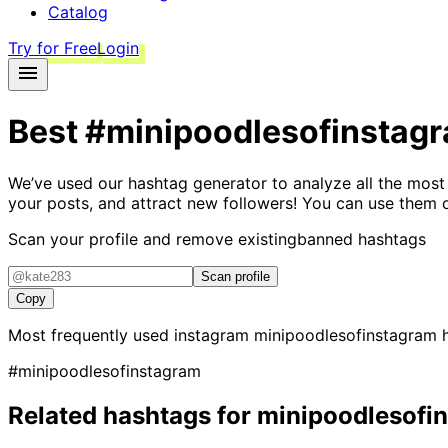
Catalog
Try for Free
Login
Best
#minipoodlesofinstag
We’ve used our hashtag generator to analyze all the most
your posts, and attract new followers! You can use them 
Scan your profile and remove existing
banned hashtags
Scan profile
Copy
Most frequently used instagram
minipoodlesofinstagram
h
#minipoodlesofinstagram
Related hashtags for
minipoodlesofi