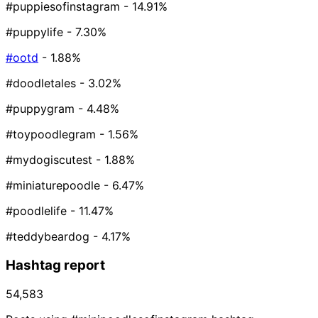
#puppiesofinstagram
- 14.91%
#puppylife
- 7.30%
#ootd
- 1.88%
#doodletales
- 3.02%
#puppygram
- 4.48%
#toypoodlegram
- 1.56%
#mydogiscutest
- 1.88%
#miniaturepoodle
- 6.47%
#poodlelife
- 11.47%
#teddybeardog
- 4.17%
Hashtag report
54,583