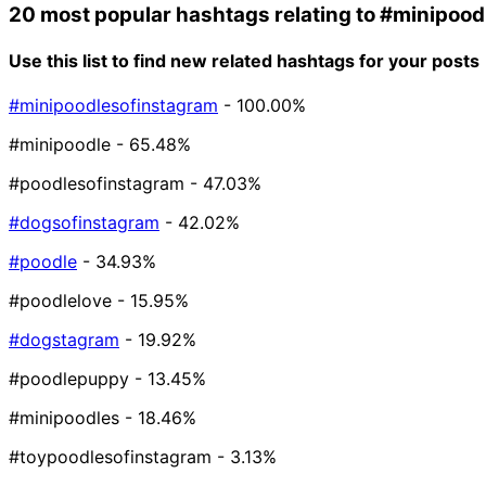
20 most popular hashtags relating to
#minipood
Use this list to find new related hashtags for your posts
#minipoodlesofinstagram
- 100.00%
#minipoodle
- 65.48%
#poodlesofinstagram
- 47.03%
#dogsofinstagram
- 42.02%
#poodle
- 34.93%
#poodlelove
- 15.95%
#dogstagram
- 19.92%
#poodlepuppy
- 13.45%
#minipoodles
- 18.46%
#toypoodlesofinstagram
- 3.13%