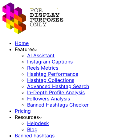
Home
Features
AI Assistant
Instagram Captions
Reels Metrics
Hashtag Performance
Hashtag Collections
Advanced Hashtag Search
In-Depth Profile Analysis
Followers Analysis
Banned Hashtags Checker
Pricing
Resources
Helpdesk
Blog
Banned hashtags