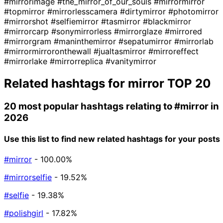
#mirrorimage
#the_mirror_of_our_souls
#mirrormirror
#topmirror
#mirrorlesscamera
#dirtymirror
#photomirror
#mirrorshot
#selfiemirror
#tasmirror
#blackmirror
#mirrorcarp
#sonymirrorless
#mirrorglaze
#mirrored
#mirrorgram
#maninthemirror
#sepatumirror
#mirrorlab
#mirrormirroronthewall
#jualtasmirror
#mirroreffect
#mirrorlake
#mirrorreplica
#vanitymirror
Related hashtags for
mirror
TOP 20
20 most popular hashtags relating to
#mirror
in
2026
Use this list to find new related hashtags for your posts
#mirror
- 100.00%
#mirrorselfie
- 19.52%
#selfie
- 19.38%
#polishgirl
- 17.82%