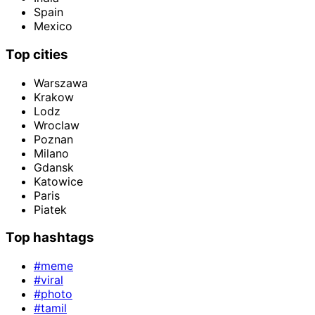
Spain
Mexico
Top cities
Warszawa
Krakow
Lodz
Wroclaw
Poznan
Milano
Gdansk
Katowice
Paris
Piatek
Top hashtags
#meme
#viral
#photo
#tamil