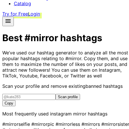
Catalog
Try for Free
Login
Best
#mirror
hashtags
We’ve used our hashtag generator to analyze all the most
popular hashtags relating to
#mirror
. Copy them, and use
them to maximize the number of likes on your posts, and
attract new followers! You can use them on Instagram,
TikTok, Youtube, Facebook, or Twitter as well
Scan your profile and remove existing
banned hashtags
Scan profile
Copy
Most frequently used instagram
mirror
hashtags
#mirrorselfie
#mirrorpic
#mirrorless
#mirrors
#mirrorsiste