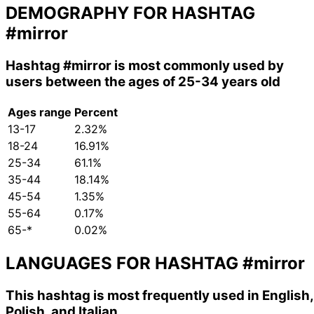
DEMOGRAPHY FOR HASHTAG
#mirror
Hashtag
#mirror
is most commonly used by
users between the ages of 25-34 years old
Ages range
Percent
13-17
2.32%
18-24
16.91%
25-34
61.1%
35-44
18.14%
45-54
1.35%
55-64
0.17%
65-*
0.02%
LANGUAGES FOR HASHTAG
#mirror
This hashtag is most frequently used in English,
Polish, and Italian