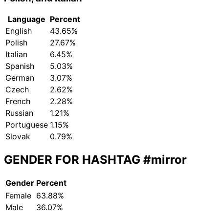
Language
Percent
English
43.65%
Polish
27.67%
Italian
6.45%
Spanish
5.03%
German
3.07%
Czech
2.62%
French
2.28%
Russian
1.21%
Portuguese
1.15%
Slovak
0.79%
GENDER FOR HASHTAG
#mirror
Gender
Percent
Female
63.88%
Male
36.07%