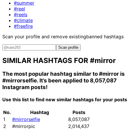
#summer
#reel
#reels
#climate
#freefire
Scan your profile and remove existing
banned hashtags
Scan profile
SIMILAR HASHTAGS FOR
#mirror
The most popular hashtag similar to
#mirror
is
#mirrorselfie
. It’s been applied to 8,057,087
Instagram posts!
Use this list to find new similar hashtags for your posts
No.
Hashtag
Posts
1
#mirrorselfie
8,057,087
2
#mirrorpic
2,014,437