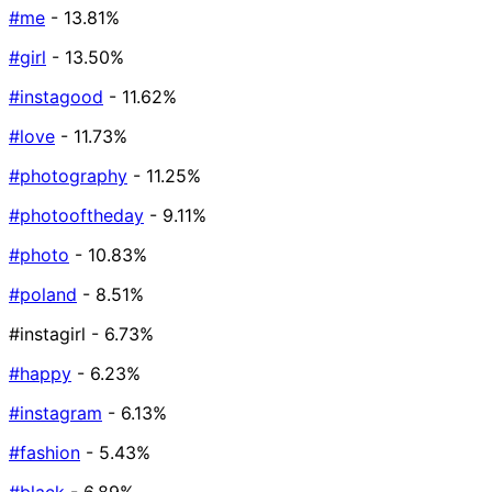
#me
- 13.81%
#girl
- 13.50%
#instagood
- 11.62%
#love
- 11.73%
#photography
- 11.25%
#photooftheday
- 9.11%
#photo
- 10.83%
#poland
- 8.51%
#instagirl
- 6.73%
#happy
- 6.23%
#instagram
- 6.13%
#fashion
- 5.43%