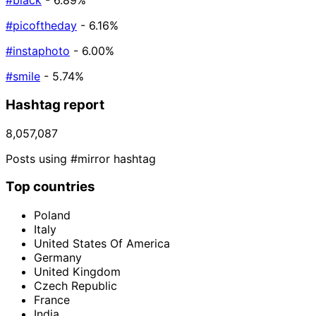
#black
- 6.89%
#picoftheday
- 6.16%
#instaphoto
- 6.00%
#smile
- 5.74%
Hashtag report
8,057,087
Posts using #mirror hashtag
Top countries
Poland
Italy
United States Of America
Germany
United Kingdom
Czech Republic
France
India