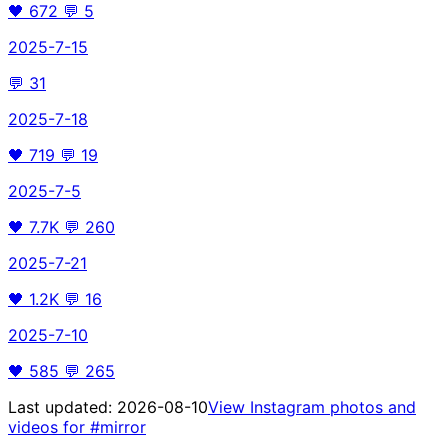
🖤
672
💬
5
2025-7-15
💬
31
2025-7-18
🖤
719
💬
19
2025-7-5
🖤
7.7K
💬
260
2025-7-21
🖤
1.2K
💬
16
2025-7-10
🖤
585
💬
265
Last updated:
2026-08-10
View Instagram photos and
videos for
#mirror