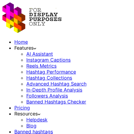
Home
Features
AI Assistant
Instagram Captions
Reels Metrics
Hashtag Performance
Hashtag Collections
Advanced Hashtag Search
In-Depth Profile Analysis
Followers Analysis
Banned Hashtags Checker
Pricing
Resources
Helpdesk
Blog
Banned hashtags