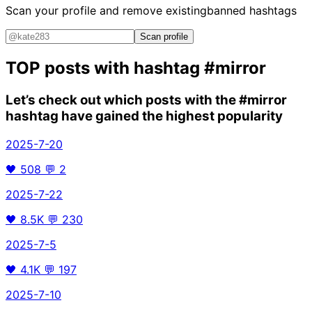
Scan your profile and remove existing
banned hashtags
Scan profile
TOP posts with hashtag
#mirror
Let’s check out which posts with the
#mirror
hashtag have gained the highest popularity
2025-7-20
🖤
508
💬
2
2025-7-22
🖤
8.5K
💬
230
2025-7-5
🖤
4.1K
💬
197
2025-7-10