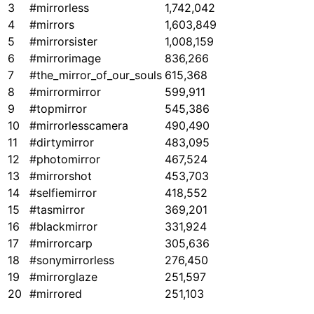
3
#mirrorless
1,742,042
4
#mirrors
1,603,849
5
#mirrorsister
1,008,159
6
#mirrorimage
836,266
7
#the_mirror_of_our_souls
615,368
8
#mirrormirror
599,911
9
#topmirror
545,386
10
#mirrorlesscamera
490,490
11
#dirtymirror
483,095
12
#photomirror
467,524
13
#mirrorshot
453,703
14
#selfiemirror
418,552
15
#tasmirror
369,201
16
#blackmirror
331,924
17
#mirrorcarp
305,636
18
#sonymirrorless
276,450
19
#mirrorglaze
251,597
20
#mirrored
251,103