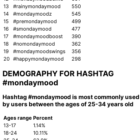
13
#rainymondaymood
550
14
#mondaymoodz
545
15
#premondaymood
499
16
#smondaymood
477
17
#mondaymoodboost
390
18
#nomondaymood
362
19
#mondaymoodswings
356
20
#happymondaymood
298
DEMOGRAPHY FOR HASHTAG
#mondaymood
Hashtag
#mondaymood
is most commonly used
by users between the ages of 25-34 years old
Ages range
Percent
13-17
1.14%
18-24
10.11%