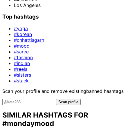
Los Angeles
Top hashtags
#yoga
#korean
#chhattisgarh
#mood
#saree
#fashion
#indian
#reels
#sisters
#stack
Scan your profile and remove existing
banned hashtags
Scan profile
SIMILAR HASHTAGS FOR
#mondaymood