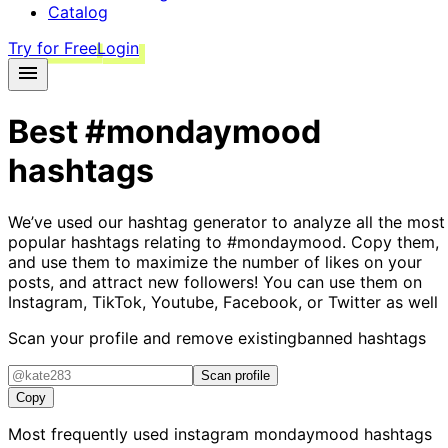
Catalog
Try for Free
Login
Best
#mondaymood
hashtags
We’ve used our hashtag generator to analyze all the most
popular hashtags relating to
#mondaymood
. Copy them,
and use them to maximize the number of likes on your
posts, and attract new followers! You can use them on
Instagram, TikTok, Youtube, Facebook, or Twitter as well
Scan your profile and remove existing
banned hashtags
Scan profile
Copy
Most frequently used instagram
mondaymood
hashtags