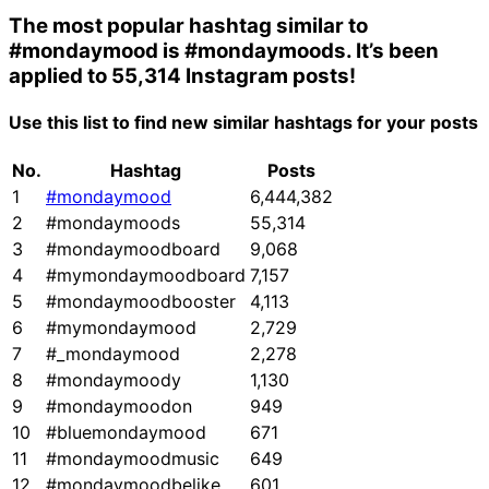
The most popular hashtag similar to
#mondaymood
is
#mondaymoods
. It’s been
applied to 55,314 Instagram posts!
Use this list to find new similar hashtags for your posts
No.
Hashtag
Posts
1
#mondaymood
6,444,382
2
#mondaymoods
55,314
3
#mondaymoodboard
9,068
4
#mymondaymoodboard
7,157
5
#mondaymoodbooster
4,113
6
#mymondaymood
2,729
7
#_mondaymood
2,278
8
#mondaymoody
1,130
9
#mondaymoodon
949
10
#bluemondaymood
671
11
#mondaymoodmusic
649
12
#mondaymoodbelike
601