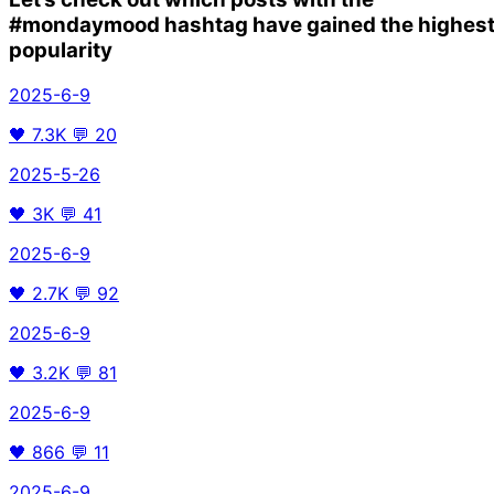
#mondaymood
hashtag have gained the highes
popularity
2025-6-9
🖤
7.3K
💬
20
2025-5-26
🖤
3K
💬
41
2025-6-9
🖤
2.7K
💬
92
2025-6-9
🖤
3.2K
💬
81
2025-6-9
🖤
866
💬
11
2025-6-9