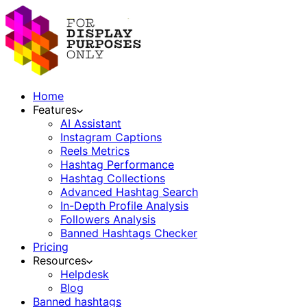
Home
Features
AI Assistant
Instagram Captions
Reels Metrics
Hashtag Performance
Hashtag Collections
Advanced Hashtag Search
In-Depth Profile Analysis
Followers Analysis
Banned Hashtags Checker
Pricing
Resources
Helpdesk
Blog
Banned hashtags