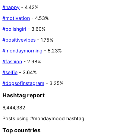
#happy
- 4.42%
#motivation
- 4.53%
#polishgirl
- 3.60%
#positivevibes
- 1.75%
#mondaymorning
- 5.23%
#fashion
- 2.98%
#selfie
- 3.64%
#dogsofinstagram
- 3.25%
Hashtag report
6,444,382
Posts using #mondaymood hashtag
Top countries