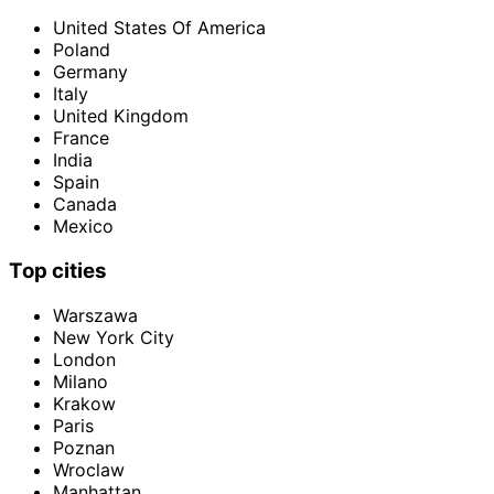
United States Of America
Poland
Germany
Italy
United Kingdom
France
India
Spain
Canada
Mexico
Top cities
Warszawa
New York City
London
Milano
Krakow
Paris
Poznan
Wroclaw
Manhattan