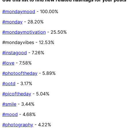
#mondaymood
- 100.00%
#monday
- 28.20%
#mondaymotivation
- 25.50%
#mondayvibes
- 12.53%
#instagood
- 7.26%
#love
- 7.58%
#photooftheday
- 5.89%
#ootd
- 3.17%
#picoftheday
- 5.04%
#smile
- 3.44%
#mood
- 4.68%
#photography
- 4.22%