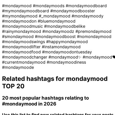
#mondaymood
#mondaymoods
#mondaymoodboard
#mymondaymoodboard
#mondaymoodbooster
#mymondaymood
#_mondaymood
#mondaymoody
#mondaymoodon
#bluemondaymood
#mondaymoodmusic
#mondaymoodbelike
#rainymondaymood
#mondaymoodz
#premondaymood
#smondaymood
#mondaymoodboost
#nomondaymood
#mondaymoodswings
#happymondaymood
#mondaymoodlifter
#instamondaymood
#mondaymoodfood
#mondaymoodontuesday
#mondaymoodchanger
#mondaymood✨
#mondaymood
#currentmondaymood
#mondaymoodiness
#mondaymoode
Related hashtags for
mondaymood
TOP 20
20 most popular hashtags relating to
#mondaymood
in 2026
Use this list to find new related hashtags for your posts