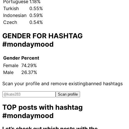
Portuguese
1.18%
Turkish
0.55%
Indonesian
0.59%
Czech
0.54%
GENDER FOR HASHTAG
#mondaymood
Gender
Percent
Female
74.29%
Male
26.37%
Scan your profile and remove existing
banned hashtags
Scan profile
TOP posts with hashtag
#mondaymood
Let’s check out which posts with the