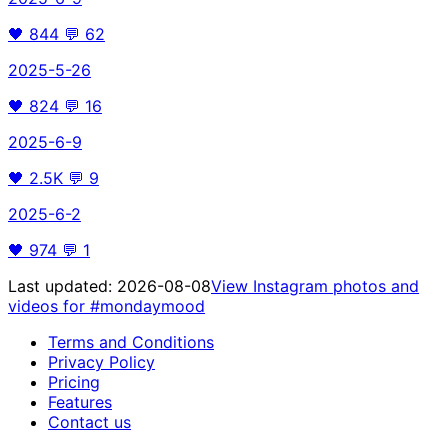
🖤
844
💬
62
2025-5-26
🖤
824
💬
16
2025-6-9
🖤
2.5K
💬
9
2025-6-2
🖤
974
💬
1
Last updated:
2026-08-08
View Instagram photos and
videos for
#mondaymood
Terms and Conditions
Privacy Policy
Pricing
Features
Contact us