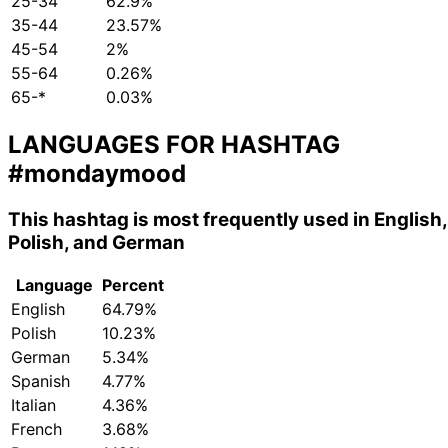
25-34
62.9%
35-44
23.57%
45-54
2%
55-64
0.26%
65-*
0.03%
LANGUAGES FOR HASHTAG
#mondaymood
This hashtag is most frequently used in English,
Polish, and German
Language
Percent
English
64.79%
Polish
10.23%
German
5.34%
Spanish
4.77%
Italian
4.36%
French
3.68%