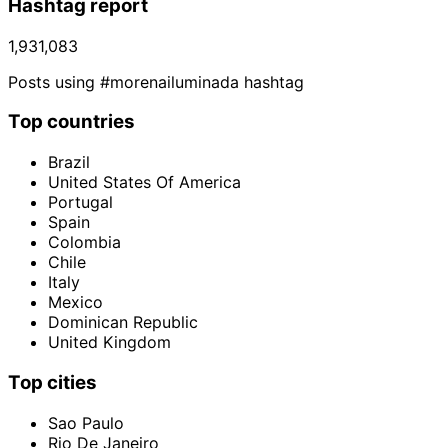
Hashtag report
1,931,083
Posts using #morenailuminada hashtag
Top countries
Brazil
United States Of America
Portugal
Spain
Colombia
Chile
Italy
Mexico
Dominican Republic
United Kingdom
Top cities
Sao Paulo
Rio De Janeiro