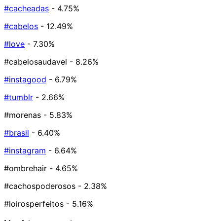
#cacheadas
- 4.75%
#cabelos
- 12.49%
#love
- 7.30%
#cabelosaudavel
- 8.26%
#instagood
- 6.79%
#tumblr
- 2.66%
#morenas
- 5.83%
#brasil
- 6.40%
#instagram
- 6.64%
#ombrehair
- 4.65%
#cachospoderosos
- 2.38%
#loirosperfeitos
- 5.16%