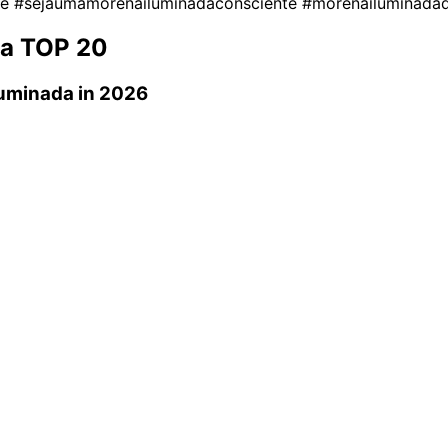
te
#sejaumamorenailuminadaconsciente
#morenailuminada
da
TOP 20
uminada
in 2026