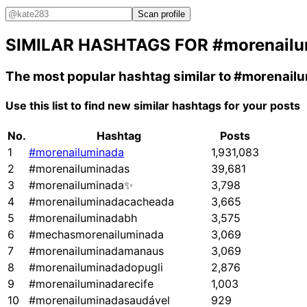
Scan profile
SIMILAR HASHTAGS FOR
#morenail
The most popular hashtag similar to
#morenail
Use this list to find new similar hashtags for your posts
No.
Hashtag
Posts
1
#morenailuminada
1,931,083
2
#morenailuminadas
39,681
3
#morenailuminada✨
3,798
4
#morenailuminadacacheada
3,665
5
#morenailuminadabh
3,575
6
#mechasmorenailuminada
3,069
7
#morenailuminadamanaus
3,069
8
#morenailuminadadopugli
2,876
9
#morenailuminadarecife
1,003
10
#morenailuminadasaudável
929