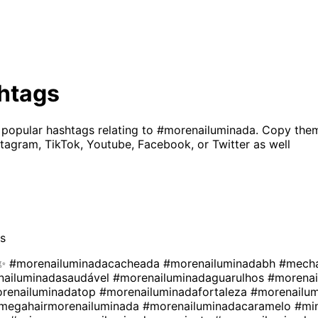
htags
 popular hashtags relating to
#morenailuminada
. Copy them
tagram, TikTok, Youtube, Facebook, or Twitter as well
s
a✨
#morenailuminadacacheada
#morenailuminadabh
#mech
nailuminadasaudável
#morenailuminadaguarulhos
#morenai
renailuminadatop
#morenailuminadafortaleza
#morenailum
megahairmorenailuminada
#morenailuminadacaramelo
#mi