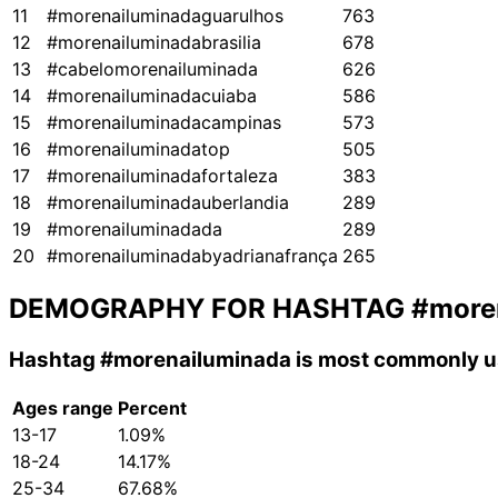
11
#morenailuminadaguarulhos
763
12
#morenailuminadabrasilia
678
13
#cabelomorenailuminada
626
14
#morenailuminadacuiaba
586
15
#morenailuminadacampinas
573
16
#morenailuminadatop
505
17
#morenailuminadafortaleza
383
18
#morenailuminadauberlandia
289
19
#morenailuminadada
289
20
#morenailuminadabyadrianafrança
265
DEMOGRAPHY FOR HASHTAG
#more
Hashtag
#morenailuminada
is most commonly us
Ages range
Percent
13-17
1.09%
18-24
14.17%
25-34
67.68%