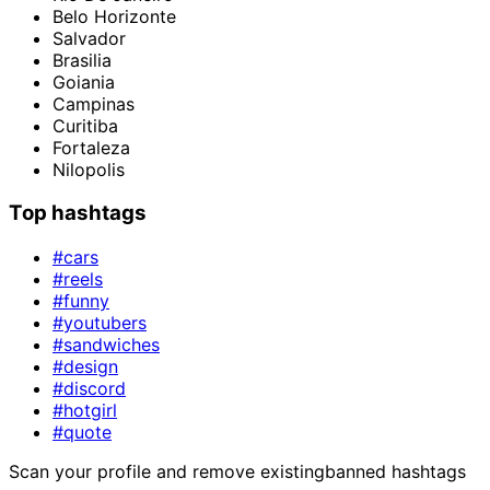
Belo Horizonte
Salvador
Brasilia
Goiania
Campinas
Curitiba
Fortaleza
Nilopolis
Top hashtags
#cars
#reels
#funny
#youtubers
#sandwiches
#design
#discord
#hotgirl
#quote
Scan your profile and remove existing
banned hashtags