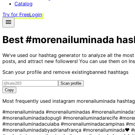
Catalog
Try for Free
Login
Best
#morenailuminada
has
We’ve used our hashtag generator to analyze all the most
posts, and attract new followers! You can use them on Ins
Scan your profile and remove existing
banned hashtags
Scan profile
Copy
Most frequently used instagram
morenailuminada
hashtag
#morenailuminada
#morenailuminadas
#morenailuminad
#morenailuminadadopugli
#morenailuminadarecife
#more
#morenailuminadacuiaba
#morenailuminadacampinas
#mo
#morenailuminadabyadrianafrança
#morenailuminada❤
#