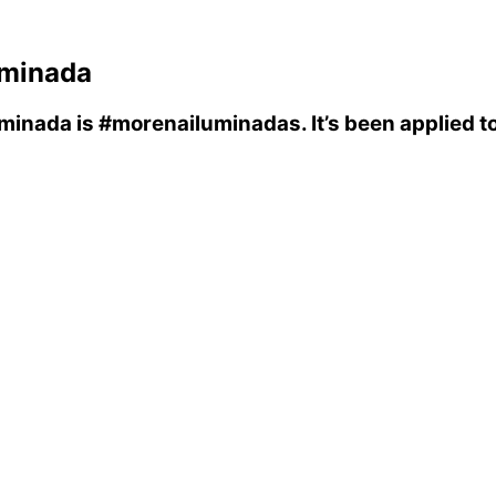
uminada
uminada
is
#morenailuminadas
. It’s been applied 