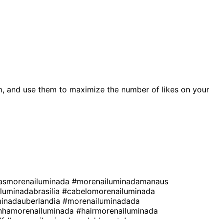
, and use them to maximize the number of likes on your
asmorenailuminada
#morenailuminadamanaus
luminadabrasilia
#cabelomorenailuminada
inadauberlandia
#morenailuminadada
nhamorenailuminada
#hairmorenailuminada