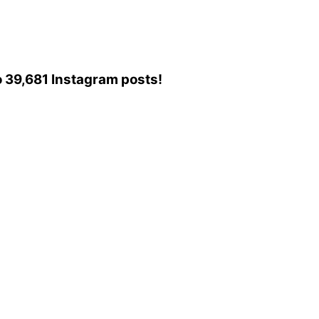
to 39,681 Instagram posts!