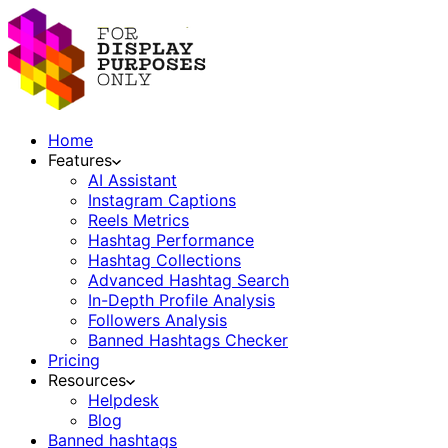
Home
Features
AI Assistant
Instagram Captions
Reels Metrics
Hashtag Performance
Hashtag Collections
Advanced Hashtag Search
In-Depth Profile Analysis
Followers Analysis
Banned Hashtags Checker
Pricing
Resources
Helpdesk
Blog
Banned hashtags