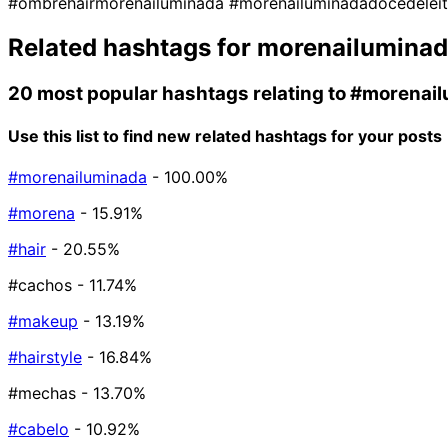
#ombrehairmorenailuminada
#morenailuminadadocedelei
Related hashtags for
morenailumina
20 most popular hashtags relating to
#morenail
Use this list to find new related hashtags for your posts
#morenailuminada
- 100.00%
#morena
- 15.91%
#hair
- 20.55%
#cachos
- 11.74%
#makeup
- 13.19%
#hairstyle
- 16.84%
#mechas
- 13.70%
#cabelo
- 10.92%