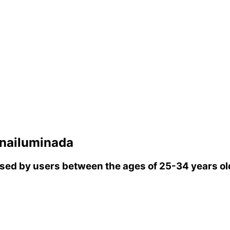
nailuminada
ed by users between the ages of 25-34 years ol