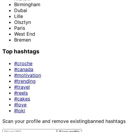
Birmingham
Dubai
Lille
Olsztyn
Paris
West End
Bremen
Top hashtags
#croche
#canada
#motivation
#trending
#travel
#reels
#cakes
#love
#loki
Scan your profile and remove existing
banned hashtags