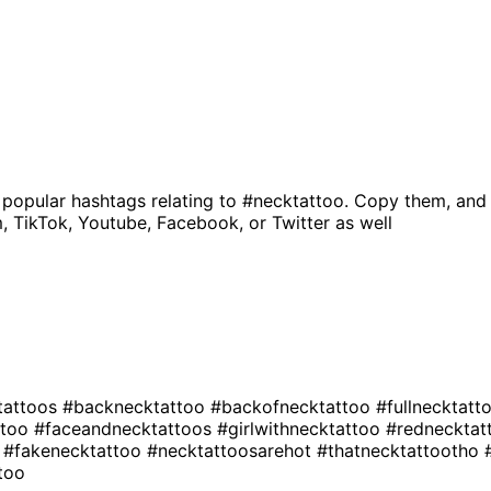
 popular hashtags relating to
#necktattoo
. Copy them, and 
, TikTok, Youtube, Facebook, or Twitter as well
ktattoos
#backnecktattoo
#backofnecktattoo
#fullnecktatt
ttoo
#faceandnecktattoos
#girlwithnecktattoo
#redneckta
o
#fakenecktattoo
#necktattoosarehot
#thatnecktattootho
too