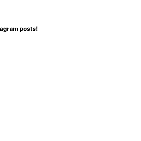
stagram posts!