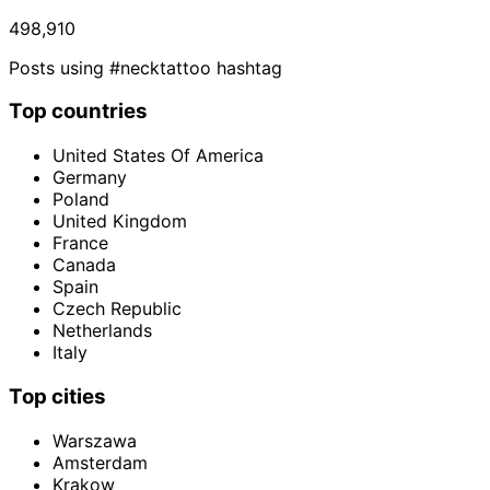
498,910
Posts using #necktattoo hashtag
Top countries
United States Of America
Germany
Poland
United Kingdom
France
Canada
Spain
Czech Republic
Netherlands
Italy
Top cities
Warszawa
Amsterdam
Krakow