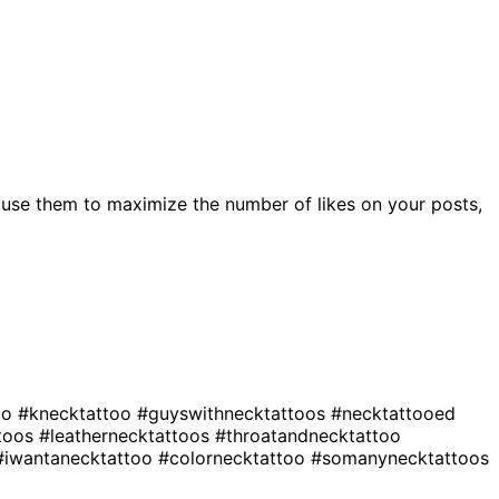
use them to maximize the number of likes on your posts,
oo
#knecktattoo
#guyswithnecktattoos
#necktattooed
ttoos
#leathernecktattoos
#throatandnecktattoo
#iwantanecktattoo
#colornecktattoo
#somanynecktattoos