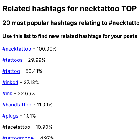
Related hashtags for
necktattoo
TOP 
20 most popular hashtags relating to
#necktatt
Use this list to find new related hashtags for your posts
#necktattoo
- 100.00%
#tattoos
- 29.99%
#tattoo
- 50.41%
#inked
- 27.13%
#ink
- 22.66%
#handtattoo
- 11.09%
#plugs
- 1.01%
#facetattoo
- 10.90%
#tattoomodel
- 4.97%