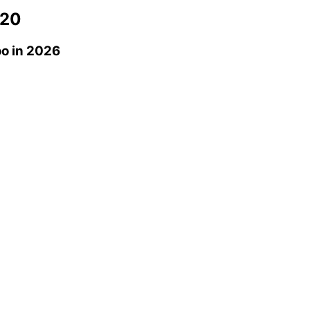
20
oo
in 2026