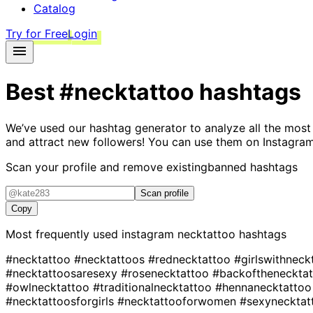
Catalog
Try for Free
Login
Best
#necktattoo
hashtags
We’ve used our hashtag generator to analyze all the most
and attract new followers! You can use them on Instagram
Scan your profile and remove existing
banned hashtags
Scan profile
Copy
Most frequently used instagram
necktattoo
hashtags
#necktattoo
#necktattoos
#rednecktattoo
#girlswithnec
#necktattoosaresexy
#rosenecktattoo
#backoftheneckta
#owlnecktattoo
#traditionalnecktattoo
#hennanecktatto
#necktattoosforgirls
#necktattooforwomen
#sexynecktat