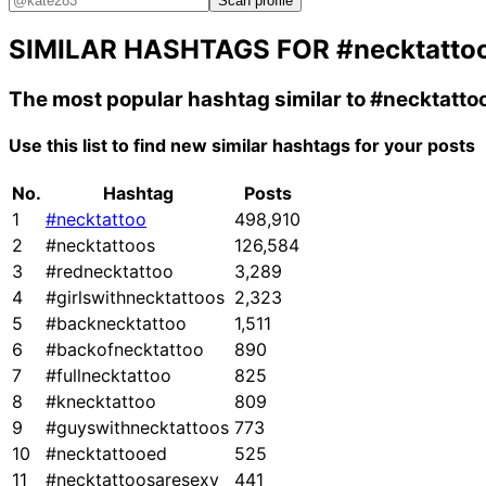
Scan profile
SIMILAR HASHTAGS FOR
#necktatto
The most popular hashtag similar to
#necktatto
Use this list to find new similar hashtags for your posts
No.
Hashtag
Posts
1
#necktattoo
498,910
2
#necktattoos
126,584
3
#rednecktattoo
3,289
4
#girlswithnecktattoos
2,323
5
#backnecktattoo
1,511
6
#backofnecktattoo
890
7
#fullnecktattoo
825
8
#knecktattoo
809
9
#guyswithnecktattoos
773
10
#necktattooed
525
11
#necktattoosaresexy
441