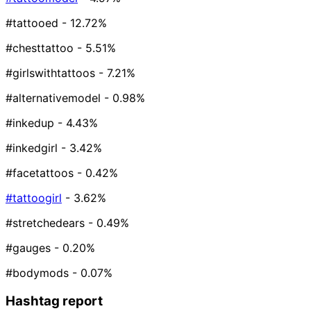
#tattooed
- 12.72%
#chesttattoo
- 5.51%
#girlswithtattoos
- 7.21%
#alternativemodel
- 0.98%
#inkedup
- 4.43%
#inkedgirl
- 3.42%
#facetattoos
- 0.42%
#tattoogirl
- 3.62%
#stretchedears
- 0.49%
#gauges
- 0.20%
#bodymods
- 0.07%
Hashtag report