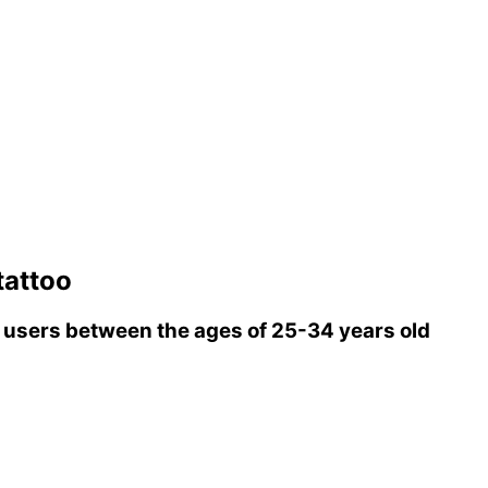
tattoo
users between the ages of 25-34 years old