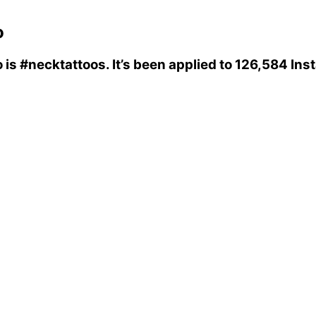
o
o
is
#necktattoos
. It’s been applied to 126,584 In