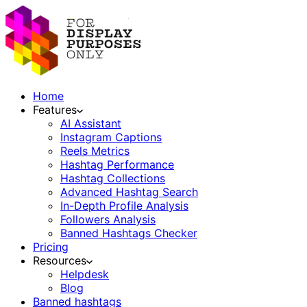
Home
Features
AI Assistant
Instagram Captions
Reels Metrics
Hashtag Performance
Hashtag Collections
Advanced Hashtag Search
In-Depth Profile Analysis
Followers Analysis
Banned Hashtags Checker
Pricing
Resources
Helpdesk
Blog
Banned hashtags