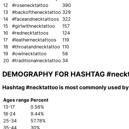
12
#rosenecktattoo
390
13
#backofthenecktattoo
329
14
#faceandnecktattoos
322
15
#girlwithnecktattoo
157
16
#rednecktattoos
124
17
#leathernecktattoos
119
18
#throatandnecktattoo
110
19
#owlnecktattoo
58
20
#traditionalnecktattoo
34
DEMOGRAPHY FOR HASHTAG
#neck
Hashtag
#necktattoo
is most commonly used by 
Ages range
Percent
13-17
0.56%
18-24
9.44%
25-34
57.78%
35-44
30%