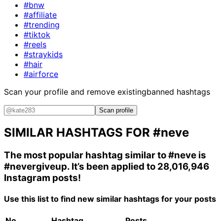
#bnw
#affiliate
#trending
#tiktok
#reels
#straykids
#hair
#airforce
Scan your profile and remove existing
banned hashtags
Scan profile
SIMILAR HASHTAGS FOR
#neve
The most popular hashtag similar to
#neve
is
#nevergiveup
. It’s been applied to 28,016,946
Instagram posts!
Use this list to find new similar hashtags for your posts
No.
Hashtag
Posts