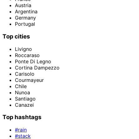
Austria
Argentina
Germany
Portugal
Top cities
Livigno
Roccaraso
Ponte Di Legno
Cortina Dampezzo
Carisolo
Courmayeur
Chile
Nunoa
Santiago
Canazei
Top hashtags
#rain
#stack