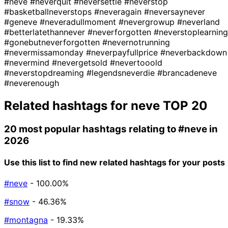
#neve
#neverquit
#neversettle
#neverstop
#basketballneverstops
#neveragain
#neversaynever
#geneve
#neveradullmoment
#nevergrowup
#neverland
#betterlatethannever
#neverforgotten
#neverstoplearning
#gonebutneverforgotten
#nevernotrunning
#nevermissamonday
#neverpayfullprice
#neverbackdown
#nevermind
#nevergetsold
#nevertooold
#neverstopdreaming
#legendsneverdie
#brancadeneve
#neverenough
Related hashtags for
neve
TOP 20
20 most popular hashtags relating to
#neve
in
2026
Use this list to find new related hashtags for your posts
#neve
- 100.00%
#snow
- 46.36%
#montagna
- 19.33%