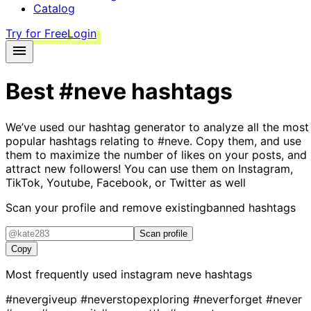
Catalog
Try for Free
Login
Best
#neve
hashtags
We’ve used our hashtag generator to analyze all the most
popular hashtags relating to
#neve
. Copy them, and use
them to maximize the number of likes on your posts, and
attract new followers! You can use them on Instagram,
TikTok, Youtube, Facebook, or Twitter as well
Scan your profile and remove existing
banned hashtags
Scan profile
Copy
Most frequently used instagram
neve
hashtags
#nevergiveup
#neverstopexploring
#neverforget
#never