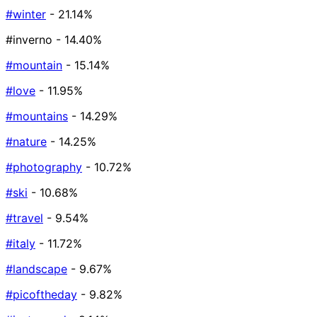
#winter
- 21.14%
#inverno
- 14.40%
#mountain
- 15.14%
#love
- 11.95%
#mountains
- 14.29%
#nature
- 14.25%
#photography
- 10.72%
#ski
- 10.68%
#travel
- 9.54%
#italy
- 11.72%
#landscape
- 9.67%
#picoftheday
- 9.82%