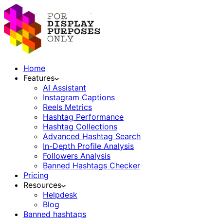
Home
Features
AI Assistant
Instagram Captions
Reels Metrics
Hashtag Performance
Hashtag Collections
Advanced Hashtag Search
In-Depth Profile Analysis
Followers Analysis
Banned Hashtags Checker
Pricing
Resources
Helpdesk
Blog
Banned hashtags