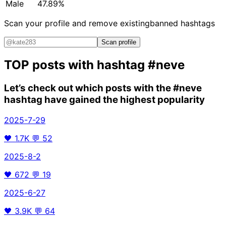
Male
47.89%
Scan your profile and remove existing
banned hashtags
Scan profile
TOP posts with hashtag
#neve
Let’s check out which posts with the
#neve
hashtag have gained the highest popularity
2025-7-29
🖤
1.7K
💬
52
2025-8-2
🖤
672
💬
19
2025-6-27
🖤
3.9K
💬
64