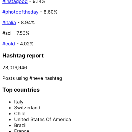
#instagood
- 9.14%
#photooftheday
- 8.60%
#italia
- 8.94%
#sci
- 7.53%
#cold
- 4.02%
Hashtag report
28,016,946
Posts using #neve hashtag
Top countries
Italy
Switzerland
Chile
United States Of America
Brazil
France