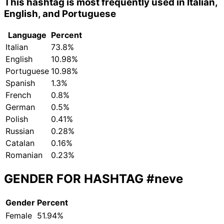
This hashtag is most frequently used in Italian,
English, and Portuguese
Language
Percent
Italian
73.8%
English
10.98%
Portuguese
10.98%
Spanish
1.3%
French
0.8%
German
0.5%
Polish
0.41%
Russian
0.28%
Catalan
0.16%
Romanian
0.23%
GENDER FOR HASHTAG
#neve
Gender
Percent
Female
51.94%