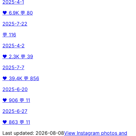
2025-4-1
🖤
6.9K
💬
80
2025-7-22
💬
116
2025-4-2
🖤
2.3K
💬
39
2025-7-7
🖤
39.4K
💬
856
2025-6-20
🖤
906
💬
11
2025-6-27
🖤
863
💬
11
Last updated:
2026-08-08
View Instagram photos and