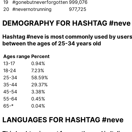
19
#gonebutneverforgotten
999,076
20
#nevernotrunning
977,725
DEMOGRAPHY FOR HASHTAG
#neve
Hashtag
#neve
is most commonly used by user
between the ages of 25-34 years old
Ages range
Percent
13-17
0.94%
18-24
7.23%
25-34
58.59%
35-44
29.37%
45-54
3.38%
55-64
0.45%
65-*
0.04%
LANGUAGES FOR HASHTAG
#neve