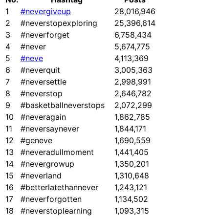
1
#nevergiveup
28,016,946
2
#neverstopexploring
25,396,614
3
#neverforget
6,758,434
4
#never
5,674,775
5
#neve
4,113,369
6
#neverquit
3,005,363
7
#neversettle
2,998,991
8
#neverstop
2,646,782
9
#basketballneverstops
2,072,299
10
#neveragain
1,862,785
11
#neversaynever
1,844,171
12
#geneve
1,690,559
13
#neveradullmoment
1,441,405
14
#nevergrowup
1,350,201
15
#neverland
1,310,648
16
#betterlatethannever
1,243,121
17
#neverforgotten
1,134,502
18
#neverstoplearning
1,093,315