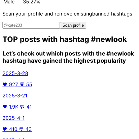
Male
35.27%
Scan your profile and remove existing
banned hashtags
Scan profile
TOP posts with hashtag
#newlook
Let’s check out which posts with the
#newlook
hashtag have gained the highest popularity
2025-3-28
🖤
927
💬
55
2025-3-21
🖤
1.9K
💬
41
2025-4-1
🖤
410
💬
43