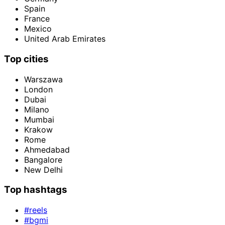
Spain
France
Mexico
United Arab Emirates
Top cities
Warszawa
London
Dubai
Milano
Mumbai
Krakow
Rome
Ahmedabad
Bangalore
New Delhi
Top hashtags
#reels
#bgmi