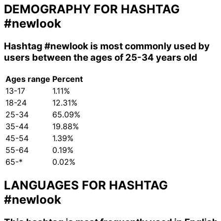
DEMOGRAPHY FOR HASHTAG
#newlook
Hashtag
#newlook
is most commonly used by
users between the ages of 25-34 years old
Ages range
Percent
13-17
1.11%
18-24
12.31%
25-34
65.09%
35-44
19.88%
45-54
1.39%
55-64
0.19%
65-*
0.02%
LANGUAGES FOR HASHTAG
#newlook