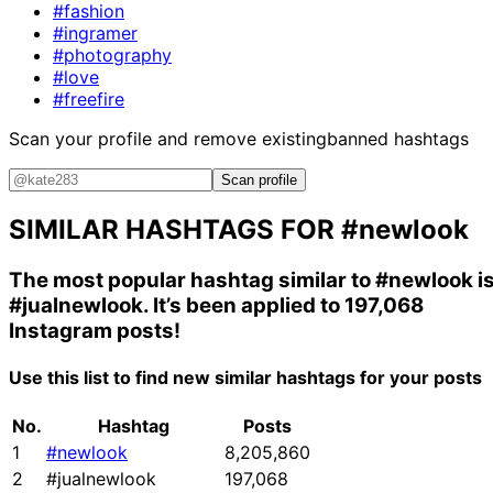
#fashion
#ingramer
#photography
#love
#freefire
Scan your profile and remove existing
banned hashtags
Scan profile
SIMILAR HASHTAGS FOR
#newlook
The most popular hashtag similar to
#newlook
i
#jualnewlook
. It’s been applied to 197,068
Instagram posts!
Use this list to find new similar hashtags for your posts
No.
Hashtag
Posts
1
#newlook
8,205,860
2
#jualnewlook
197,068