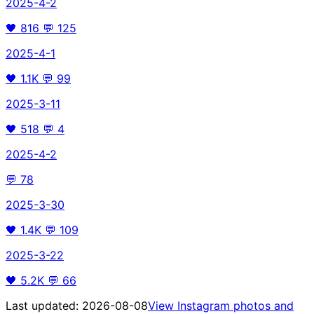
2025-4-2
🖤
816
💬
125
2025-4-1
🖤
1.1K
💬
99
2025-3-11
🖤
518
💬
4
2025-4-2
💬
78
2025-3-30
🖤
1.4K
💬
109
2025-3-22
🖤
5.2K
💬
66
Last updated:
2026-08-08
View Instagram photos and