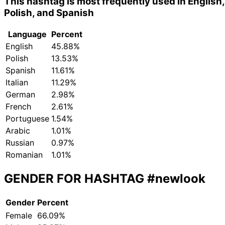
This hashtag is most frequently used in English,
Polish, and Spanish
Language
Percent
English
45.88%
Polish
13.53%
Spanish
11.61%
Italian
11.29%
German
2.98%
French
2.61%
Portuguese
1.54%
Arabic
1.01%
Russian
0.97%
Romanian
1.01%
GENDER FOR HASHTAG
#newlook
Gender
Percent
Female
66.09%