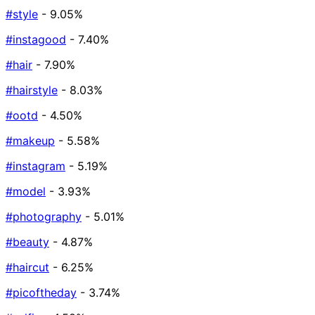
#style
- 9.05%
#instagood
- 7.40%
#hair
- 7.90%
#hairstyle
- 8.03%
#ootd
- 4.50%
#makeup
- 5.58%
#instagram
- 5.19%
#model
- 3.93%
#photography
- 5.01%
#beauty
- 4.87%
#haircut
- 6.25%
#picoftheday
- 3.74%