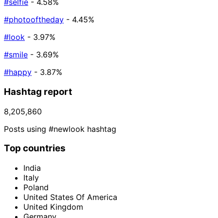
#selfie
- 4.58%
#photooftheday
- 4.45%
#look
- 3.97%
#smile
- 3.69%
#happy
- 3.87%
Hashtag report
8,205,860
Posts using #newlook hashtag
Top countries
India
Italy
Poland
United States Of America
United Kingdom
Germany