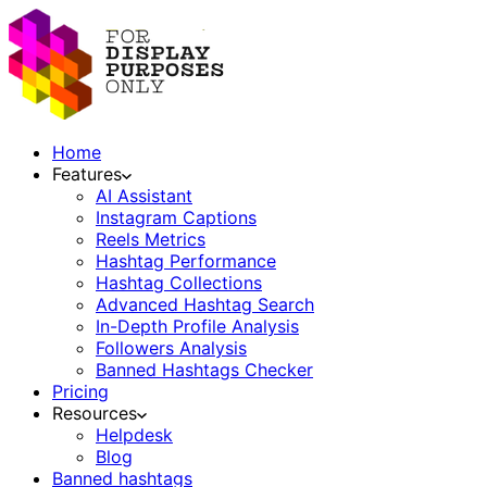
Home
Features
AI Assistant
Instagram Captions
Reels Metrics
Hashtag Performance
Hashtag Collections
Advanced Hashtag Search
In-Depth Profile Analysis
Followers Analysis
Banned Hashtags Checker
Pricing
Resources
Helpdesk
Blog
Banned hashtags