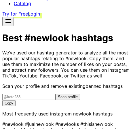
Catalog
Try for Free
Login
Best
#newlook
hashtags
We’ve used our hashtag generator to analyze all the most
popular hashtags relating to
#newlook
. Copy them, and
use them to maximize the number of likes on your posts,
and attract new followers! You can use them on Instagram
TikTok, Youtube, Facebook, or Twitter as well
Scan your profile and remove existing
banned hashtags
Scan profile
Copy
Most frequently used instagram
newlook
hashtags
#newlook
#jualnewlook
#newlooks
#thisisnewlook