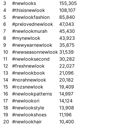
3
#newlooks
155,305
4
#thisisnewlook
108,107
5
#newlookfashion
85,840
6
#prelovednewlook
47,043
7
#newlookmurah
45,430
8
#mynewlook
43,923
9
#newyearnewlook
35,875
10
#newseasonnewlook
31,539
11
#newlooksecond
30,282
12
#freshnewlook
22,027
13
#newlookbook
21,096
14
#norahnewlook
20,182
15
#rozsnewlook
19,409
16
#newlookpatterns
14,997
17
#newlookori
14,124
18
#newlookstyle
13,908
19
#newlookshoes
11,196
20
#newlookhair
10,400