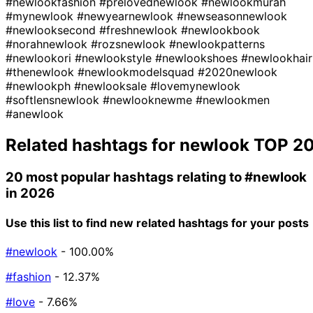
#newlookfashion
#prelovednewlook
#newlookmurah
#mynewlook
#newyearnewlook
#newseasonnewlook
#newlooksecond
#freshnewlook
#newlookbook
#norahnewlook
#rozsnewlook
#newlookpatterns
#newlookori
#newlookstyle
#newlookshoes
#newlookhair
#thenewlook
#newlookmodelsquad
#2020newlook
#newlookph
#newlooksale
#lovemynewlook
#softlensnewlook
#newlooknewme
#newlookmen
#anewlook
Related hashtags for
newlook
TOP 2
20 most popular hashtags relating to
#newlook
in 2026
Use this list to find new related hashtags for your posts
#newlook
- 100.00%
#fashion
- 12.37%
#love
- 7.66%