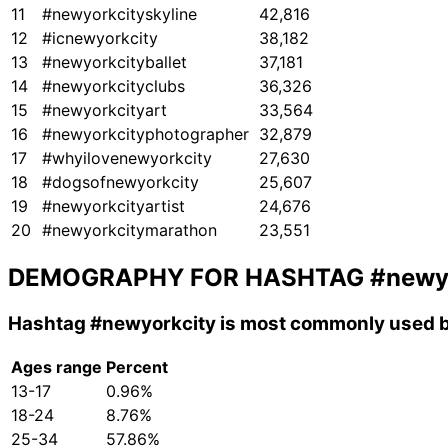
11
#newyorkcityskyline
42,816
12
#icnewyorkcity
38,182
13
#newyorkcityballet
37,181
14
#newyorkcityclubs
36,326
15
#newyorkcityart
33,564
16
#newyorkcityphotographer
32,879
17
#whyilovenewyorkcity
27,630
18
#dogsofnewyorkcity
25,607
19
#newyorkcityartist
24,676
20
#newyorkcitymarathon
23,551
DEMOGRAPHY FOR HASHTAG
#newy
Hashtag
#newyorkcity
is most commonly used b
Ages range
Percent
13-17
0.96%
18-24
8.76%
25-34
57.86%