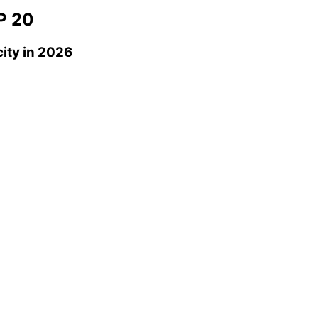
P 20
ity
in 2026