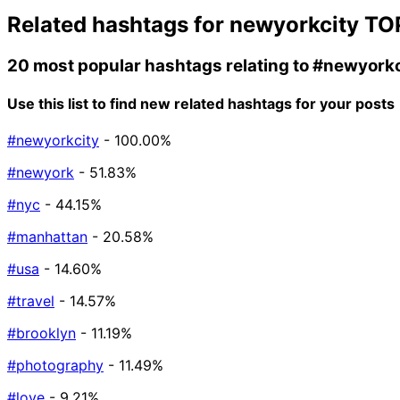
Related hashtags for
newyorkcity
TO
20 most popular hashtags relating to
#newyorkc
Use this list to find new related hashtags for your posts
#newyorkcity
- 100.00%
#newyork
- 51.83%
#nyc
- 44.15%
#manhattan
- 20.58%
#usa
- 14.60%
#travel
- 14.57%
#brooklyn
- 11.19%
#photography
- 11.49%
#love
- 9.21%