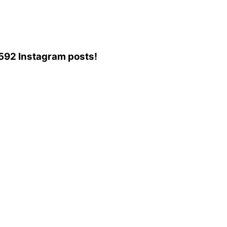
6,592 Instagram posts!