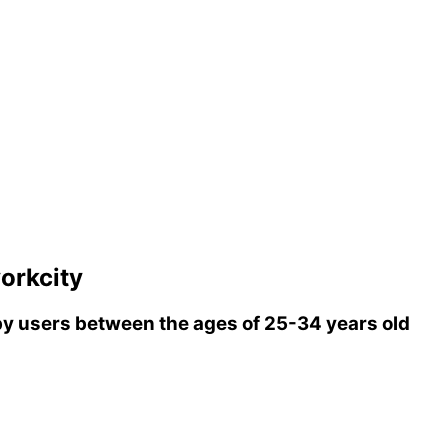
orkcity
y users between the ages of 25-34 years old