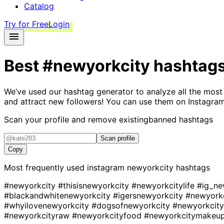
Catalog
Try for Free
Login
Best
#newyorkcity
hashtag
We’ve used our hashtag generator to analyze all the most
and attract new followers! You can use them on Instagram
Scan your profile and remove existing
banned hashtags
Scan profile
Copy
Most frequently used instagram
newyorkcity
hashtags
#newyorkcity
#thisisnewyorkcity
#newyorkcitylife
#ig_ne
#blackandwhitenewyorkcity
#igersnewyorkcity
#newyorkc
#whyilovenewyorkcity
#dogsofnewyorkcity
#newyorkcity
#newyorkcityraw
#newyorkcityfood
#newyorkcitymakeup