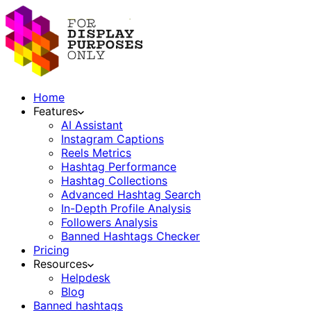
Home
Features
AI Assistant
Instagram Captions
Reels Metrics
Hashtag Performance
Hashtag Collections
Advanced Hashtag Search
In-Depth Profile Analysis
Followers Analysis
Banned Hashtags Checker
Pricing
Resources
Helpdesk
Blog
Banned hashtags