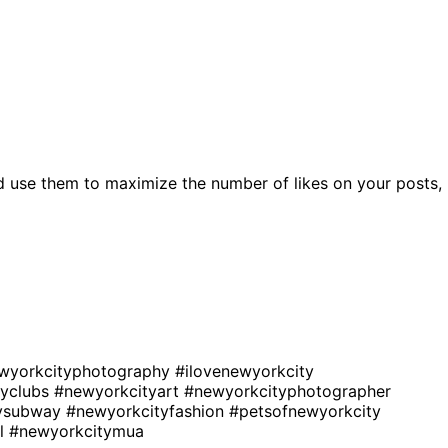
d use them to maximize the number of likes on your posts,
wyorkcityphotography
#ilovenewyorkcity
tyclubs
#newyorkcityart
#newyorkcityphotographer
tysubway
#newyorkcityfashion
#petsofnewyorkcity
rl
#newyorkcitymua