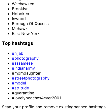
Weehawken
Brooklyn
Hoboken
Inwood
Borough Of Queens
Mohawk
East New York
Top hashtags
#hijab
#photography
#assamese
#indianarmy
#momdaughter
#streetphotography
#model
#attitude
#quarantine
#lovelypeaches4ever2001
Scan your profile and remove existing
banned hashtags