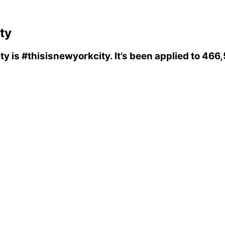
ty
ty
is
#thisisnewyorkcity
. It’s been applied to 46