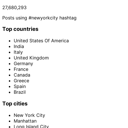
27,680,293
Posts using #newyorkcity hashtag
Top countries
United States Of America
India
Italy
United Kingdom
Germany
France
Canada
Greece
Spain
Brazil
Top cities
New York City
Manhattan
Long Island City