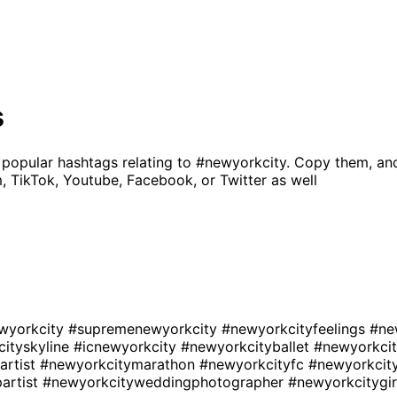
s
 popular hashtags relating to
#newyorkcity
. Copy them, an
, TikTok, Youtube, Facebook, or Twitter as well
wyorkcity
#supremenewyorkcity
#newyorkcityfeelings
#ne
ityskyline
#icnewyorkcity
#newyorkcityballet
#newyorkci
artist
#newyorkcitymarathon
#newyorkcityfc
#newyorkci
artist
#newyorkcityweddingphotographer
#newyorkcitygi