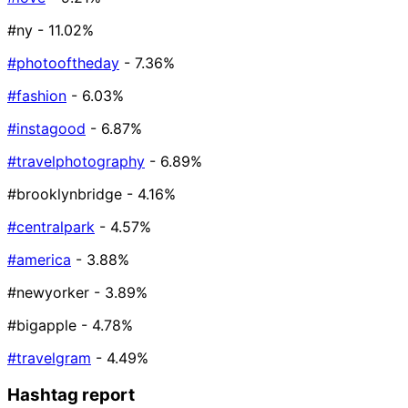
#ny
- 11.02%
#photooftheday
- 7.36%
#fashion
- 6.03%
#instagood
- 6.87%
#travelphotography
- 6.89%
#brooklynbridge
- 4.16%
#centralpark
- 4.57%
#america
- 3.88%
#newyorker
- 3.89%
#bigapple
- 4.78%
#travelgram
- 4.49%
Hashtag report