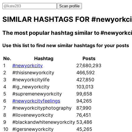
Scan profile
SIMILAR HASHTAGS FOR
#newyorkci
The most popular hashtag similar to
#newyorkci
Use this list to find new similar hashtags for your posts
No.
Hashtag
Posts
1
#newyorkcity
27,680,293
2
#thisisnewyorkcity
466,592
3
#newyorkcitylife
427,850
4
#ig_newyorkcity
103,013
5
#supremenewyorkcity
99,658
6
#newyorkcityfeelings
94,265
7
#newyorkcityphotography
87,990
8
#ilovenewyorkcity
76,451
9
#blackandwhitenewyorkcity
53,486
10
#igersnewyorkcity
45,265