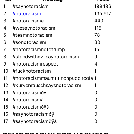
1
#saynotoracism
189,186
2
#notoracism
135,617
3
#notoracisme
440
4
#wesaynotoracism
115
5
#teamnotoracism
78
6
#sonotoracism
30
7
#notoracismnototrump
15
8
#standwithozilsaynotoracism
9
9
#notoracismrespect
4
10
#fucknotoracism
1
11
#notoracismmaumtitinonpuocircola
1
12
#kurvenrauschsaysnotoracism
1
13
#notoracismðÿ
0
14
#notoracismâ
0
15
#notoracismðÿš
0
16
#saynotoracismðÿ
0
17
#saynotoracismðÿš
0