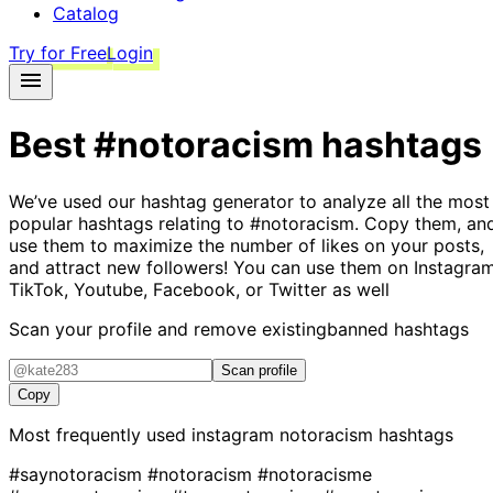
Catalog
Try for Free
Login
Best
#notoracism
hashtags
We’ve used our hashtag generator to analyze all the most
popular hashtags relating to
#notoracism
. Copy them, an
use them to maximize the number of likes on your posts,
and attract new followers! You can use them on Instagram
TikTok, Youtube, Facebook, or Twitter as well
Scan your profile and remove existing
banned hashtags
Scan profile
Copy
Most frequently used instagram
notoracism
hashtags
#saynotoracism
#notoracism
#notoracisme