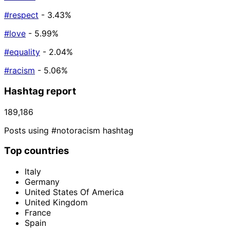
#respect
- 3.43%
#love
- 5.99%
#equality
- 2.04%
#racism
- 5.06%
Hashtag report
189,186
Posts using #notoracism hashtag
Top countries
Italy
Germany
United States Of America
United Kingdom
France
Spain