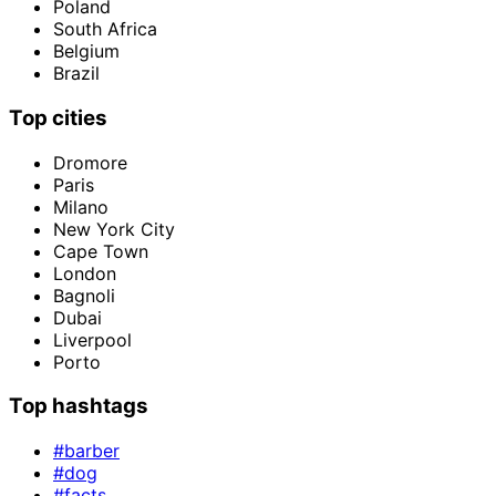
Poland
South Africa
Belgium
Brazil
Top cities
Dromore
Paris
Milano
New York City
Cape Town
London
Bagnoli
Dubai
Liverpool
Porto
Top hashtags
#barber
#dog
#facts