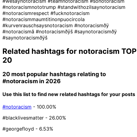
#wesaynotoracism
#teamnotoracism
#sonotoracism
#notoracismnototrump
#standwithozilsaynotoracism
#notoracismrespect
#fucknotoracism
#notoracismmaumtitinonpuocircola
#kurvenrauschsaysnotoracism
#notoracismðÿ
#notoracismâ
#notoracismðÿš
#saynotoracismðÿ
#saynotoracismðÿš
Related hashtags for
notoracism
TOP
20
20 most popular hashtags relating to
#notoracism
in 2026
Use this list to find new related hashtags for your posts
#notoracism
- 100.00%
#blacklivesmatter
- 26.00%
#georgefloyd
- 6.53%