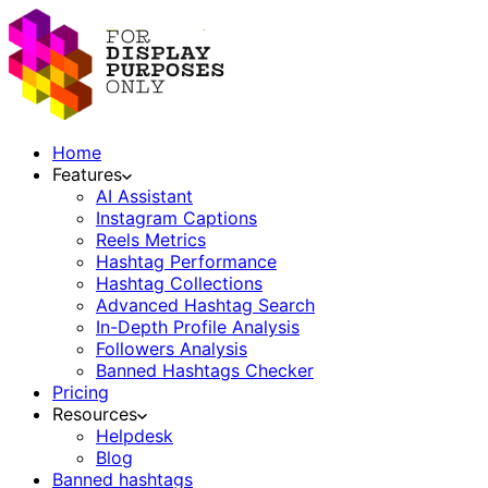
Home
Features
AI Assistant
Instagram Captions
Reels Metrics
Hashtag Performance
Hashtag Collections
Advanced Hashtag Search
In-Depth Profile Analysis
Followers Analysis
Banned Hashtags Checker
Pricing
Resources
Helpdesk
Blog
Banned hashtags