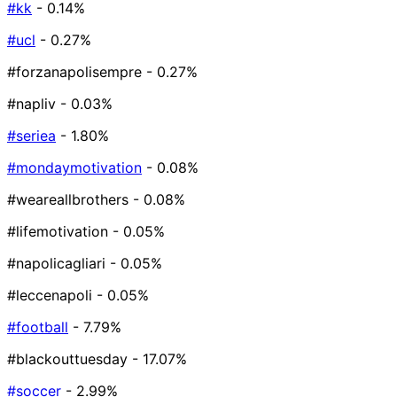
#kk
- 0.14%
#ucl
- 0.27%
#forzanapolisempre
- 0.27%
#napliv
- 0.03%
#seriea
- 1.80%
#mondaymotivation
- 0.08%
#weareallbrothers
- 0.08%
#lifemotivation
- 0.05%
#napolicagliari
- 0.05%
#leccenapoli
- 0.05%
#football
- 7.79%
#blackouttuesday
- 17.07%
#soccer
- 2.99%