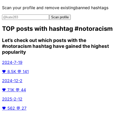
Scan your profile and remove existing
banned hashtags
Scan profile
TOP posts with hashtag
#notoracism
Let’s check out which posts with the
#notoracism
hashtag have gained the highest
popularity
2024-7-19
🖤
8.5K
💬
141
2024-12-2
🖤
7.1K
💬
44
2025-2-12
🖤
562
💬
27