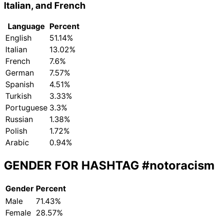
Italian, and French
Language
Percent
English
51.14%
Italian
13.02%
French
7.6%
German
7.57%
Spanish
4.51%
Turkish
3.33%
Portuguese
3.3%
Russian
1.38%
Polish
1.72%
Arabic
0.94%
GENDER FOR HASHTAG
#notoracism
Gender
Percent
Male
71.43%
Female
28.57%