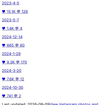
2023-4-5
🖤
15.1K
💬
126
2023-5-7
🖤
1.4K
💬
4
2024-12-14
🖤
665
💬
60
2024-1-29
🖤
9.3K
💬
170
2024-3-20
🖤
7.6K
💬
12
2024-10-30
🖤
741
💬
2
Last updated:
2026-08-09
View Instagram photos and