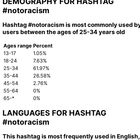
DEMOGRAPHY FOR HASHTAG
#notoracism
Hashtag
#notoracism
is most commonly used b
users between the ages of 25-34 years old
Ages range
Percent
13-17
1.05%
18-24
7.63%
25-34
61.97%
35-44
26.58%
45-54
2.76%
55-64
0%
65-*
0%
LANGUAGES FOR HASHTAG
#notoracism
This hashtag is most frequently used in English,