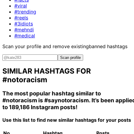
#viral
#trending
#reels
#3idiots
#mehndi
#medical
Scan your profile and remove existing
banned hashtags
Scan profile
SIMILAR HASHTAGS FOR
#notoracism
The most popular hashtag similar to
#notoracism
is
#saynotoracism
. It’s been applie
to 189,186 Instagram posts!
Use this list to find new similar hashtags for your posts
No.
Hashtag
Posts