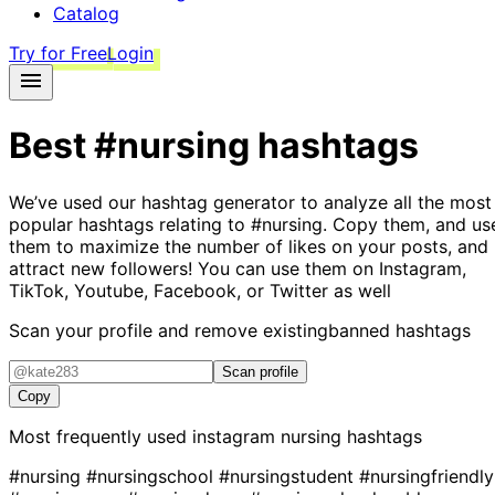
Catalog
Try for Free
Login
Best
#nursing
hashtags
We’ve used our hashtag generator to analyze all the most
popular hashtags relating to
#nursing
. Copy them, and us
them to maximize the number of likes on your posts, and
attract new followers! You can use them on Instagram,
TikTok, Youtube, Facebook, or Twitter as well
Scan your profile and remove existing
banned hashtags
Scan profile
Copy
Most frequently used instagram
nursing
hashtags
#nursing
#nursingschool
#nursingstudent
#nursingfriendly