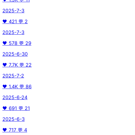
2025-7-3
🖤
421
💬
2
2025-7-3
🖤
578
💬
29
2025-6-30
🖤
7.7K
💬
22
2025-7-2
🖤
1.4K
💬
86
2025-6-24
🖤
691
💬
21
2025-6-3
🖤
717
💬
4