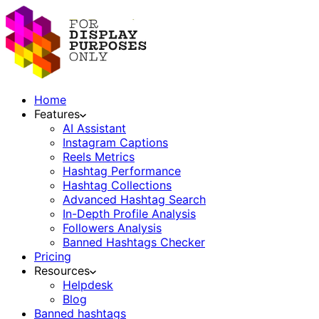
Home
Features
AI Assistant
Instagram Captions
Reels Metrics
Hashtag Performance
Hashtag Collections
Advanced Hashtag Search
In-Depth Profile Analysis
Followers Analysis
Banned Hashtags Checker
Pricing
Resources
Helpdesk
Blog
Banned hashtags