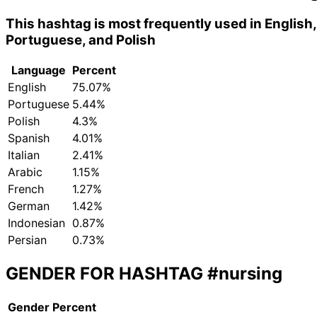
This hashtag is most frequently used in English,
Portuguese, and Polish
Language
Percent
English
75.07%
Portuguese
5.44%
Polish
4.3%
Spanish
4.01%
Italian
2.41%
Arabic
1.15%
French
1.27%
German
1.42%
Indonesian
0.87%
Persian
0.73%
GENDER FOR HASHTAG
#nursing
Gender
Percent