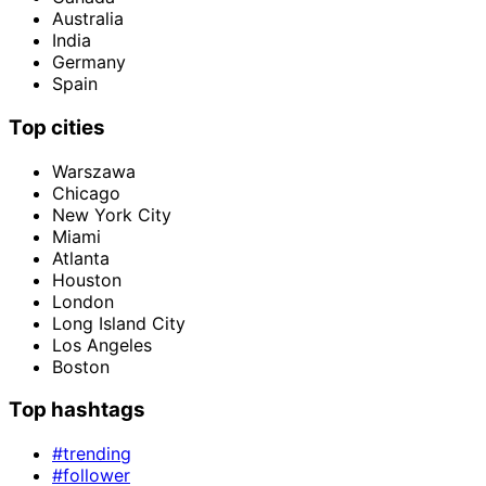
Australia
India
Germany
Spain
Top cities
Warszawa
Chicago
New York City
Miami
Atlanta
Houston
London
Long Island City
Los Angeles
Boston
Top hashtags
#trending
#follower