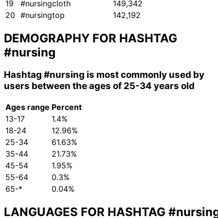
19
#nursingcloth
149,342
20
#nursingtop
142,192
DEMOGRAPHY FOR HASHTAG
#nursing
Hashtag
#nursing
is most commonly used by
users between the ages of 25-34 years old
Ages range
Percent
13-17
1.4%
18-24
12.96%
25-34
61.63%
35-44
21.73%
45-54
1.95%
55-64
0.3%
65-*
0.04%
LANGUAGES FOR HASHTAG
#nursin