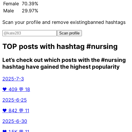
Female
70.39%
Male
29.97%
Scan your profile and remove existing
banned hashtags
Scan profile
TOP posts with hashtag
#nursing
Let’s check out which posts with the
#nursing
hashtag have gained the highest popularity
2025-7-3
🖤
409
💬
18
2025-6-25
🖤
842
💬
11
2025-6-30
🖤
1.5K
💬
11