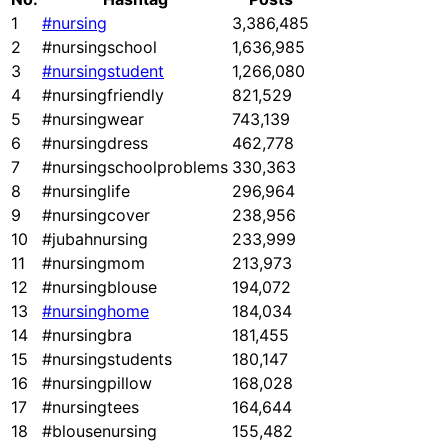
1
#nursing
3,386,485
2
#nursingschool
1,636,985
3
#nursingstudent
1,266,080
4
#nursingfriendly
821,529
5
#nursingwear
743,139
6
#nursingdress
462,778
7
#nursingschoolproblems
330,363
8
#nursinglife
296,964
9
#nursingcover
238,956
10
#jubahnursing
233,999
11
#nursingmom
213,973
12
#nursingblouse
194,072
13
#nursinghome
184,034
14
#nursingbra
181,455
15
#nursingstudents
180,147
16
#nursingpillow
168,028
17
#nursingtees
164,644
18
#blousenursing
155,482