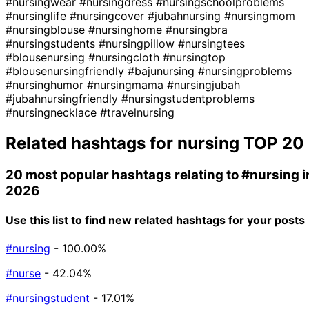
#nursingwear
#nursingdress
#nursingschoolproblems
#nursinglife
#nursingcover
#jubahnursing
#nursingmom
#nursingblouse
#nursinghome
#nursingbra
#nursingstudents
#nursingpillow
#nursingtees
#blousenursing
#nursingcloth
#nursingtop
#blousenursingfriendly
#bajunursing
#nursingproblems
#nursinghumor
#nursingmama
#nursingjubah
#jubahnursingfriendly
#nursingstudentproblems
#nursingnecklace
#travelnursing
Related hashtags for
nursing
TOP 20
20 most popular hashtags relating to
#nursing
i
2026
Use this list to find new related hashtags for your posts
#nursing
- 100.00%
#nurse
- 42.04%
#nursingstudent
- 17.01%