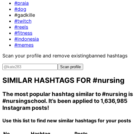
#praia
#dog
#gadkille
#twitch
#reels
#fitness
#indonesia
#memes
Scan your profile and remove existing
banned hashtags
Scan profile
SIMILAR HASHTAGS FOR
#nursing
The most popular hashtag similar to
#nursing
is
#nursingschool
. It’s been applied to 1,636,985
Instagram posts!
Use this list to find new similar hashtags for your posts
No.
Hashtag
Posts