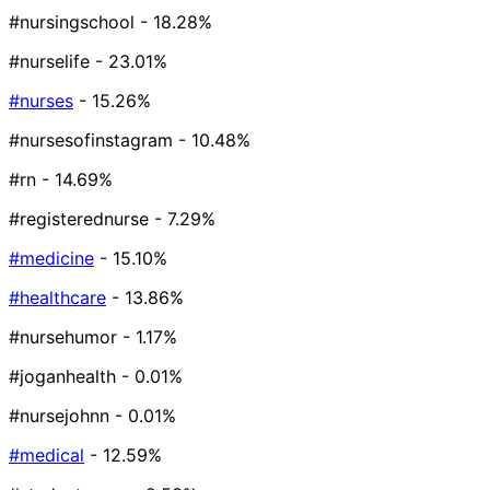
#nursingschool
- 18.28%
#nurselife
- 23.01%
#nurses
- 15.26%
#nursesofinstagram
- 10.48%
#rn
- 14.69%
#registerednurse
- 7.29%
#medicine
- 15.10%
#healthcare
- 13.86%
#nursehumor
- 1.17%
#joganhealth
- 0.01%
#nursejohnn
- 0.01%
#medical
- 12.59%