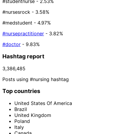
#studentnurse
- 2.53%
#nursesrock
- 3.58%
#medstudent
- 4.97%
#nursepractitioner
- 3.82%
#doctor
- 9.83%
Hashtag report
3,386,485
Posts using #nursing hashtag
Top countries
United States Of America
Brazil
United Kingdom
Poland
Italy
Canada