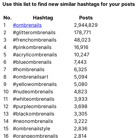
Use this list to find new similar hashtags for your posts
No.
Hashtag
Posts
1
#ombrenails
2,944,829
2
#glitterombrenails
178,771
3
#frenchombrenails
48,023
4
#pinkombrenails
16,916
5
#acrylicombrenails
10,247
6
#blueombrenails
7,443
7
#hombrenails
6,325
8
#ombrenailsart
5,094
9
#yellowombrenails
5,080
10
#nudeombrenails
4,823
11
#whiteombrenails
3,933
12
#purpleombrenails
3,698
13
#blackombrenails
3,305
14
#neonombrenails
3,222
15
#ombrenailstyle
2,836
16
#orangeombrenails
2,814