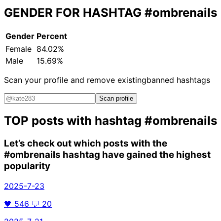
GENDER FOR HASHTAG
#ombrenails
Gender
Percent
Female
84.02%
Male
15.69%
Scan your profile and remove existing
banned hashtags
Scan profile
TOP posts with hashtag
#ombrenails
Let’s check out which posts with the
#ombrenails
hashtag have gained the highest
popularity
2025-7-23
🖤
546
💬
20