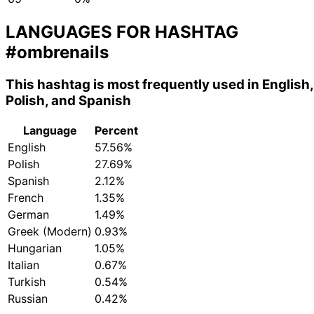
LANGUAGES FOR HASHTAG
#ombrenails
This hashtag is most frequently used in English,
Polish, and Spanish
Language
Percent
English
57.56%
Polish
27.69%
Spanish
2.12%
French
1.35%
German
1.49%
Greek (Modern)
0.93%
Hungarian
1.05%
Italian
0.67%
Turkish
0.54%
Russian
0.42%