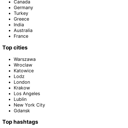
Canada
Germany
Turkey
Greece
India
Australia
France
Top cities
Warszawa
Wroclaw
Katowice
Lodz
London
Krakow
Los Angeles
Lublin
New York City
Gdansk
Top hashtags