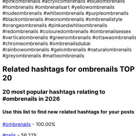
#pinkombrenails
#acrylicombrenails
#blueombrenails
#hombrenails
#ombrenailsart
#yellowombrenails
#nudeombrenails
#whiteombrenails
#purpleombrenails
#blackombrenails
#neonombrenails
#ombrenailstyle
#orangeombrenails
#pinkandwhiteombrenails
#redombrenails
#colouredombrenails
#ombrenailsessex
#verticalombrenails
#greenombrenails
#ottawaombrenail
#chromeombrenails
#ombrenailsdubai
#rainbowombrenails
#gelombrenails
#naturalombrenails
#greyombrenails
#matteombrenails
Related hashtags for
ombrenails
TOP
20
20 most popular hashtags relating to
#ombrenails
in 2026
Use this list to find new related hashtags for your posts
#ombrenails
- 100.00%
#nails
- 56.21%