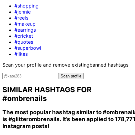
#shopping
#jennie
#reels
#makeup
#earrings
#cricket
#quotes
#superbowl
#likes
Scan your profile and remove existing
banned hashtags
Scan profile
SIMILAR HASHTAGS FOR
#ombrenails
The most popular hashtag similar to
#ombrenail
is
#glitterombrenails
. It’s been applied to 178,77
Instagram posts!