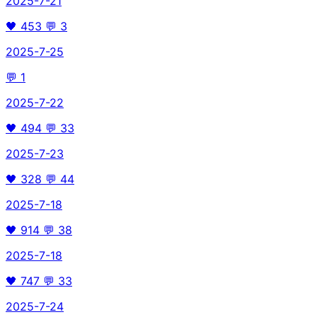
2025-7-21
🖤
453
💬
3
2025-7-25
💬
1
2025-7-22
🖤
494
💬
33
2025-7-23
🖤
328
💬
44
2025-7-18
🖤
914
💬
38
2025-7-18
🖤
747
💬
33
2025-7-24