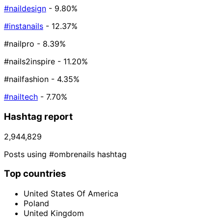
#naildesign
- 9.80%
#instanails
- 12.37%
#nailpro
- 8.39%
#nails2inspire
- 11.20%
#nailfashion
- 4.35%
#nailtech
- 7.70%
Hashtag report
2,944,829
Posts using #ombrenails hashtag
Top countries
United States Of America
Poland
United Kingdom