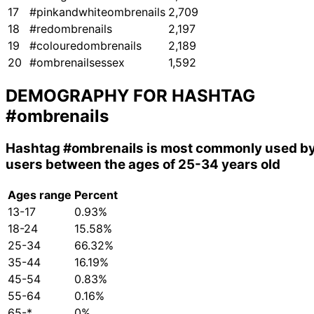
17
#pinkandwhiteombrenails
2,709
18
#redombrenails
2,197
19
#colouredombrenails
2,189
20
#ombrenailsessex
1,592
DEMOGRAPHY FOR HASHTAG
#ombrenails
Hashtag
#ombrenails
is most commonly used b
users between the ages of 25-34 years old
Ages range
Percent
13-17
0.93%
18-24
15.58%
25-34
66.32%
35-44
16.19%
45-54
0.83%
55-64
0.16%
65-*
0%