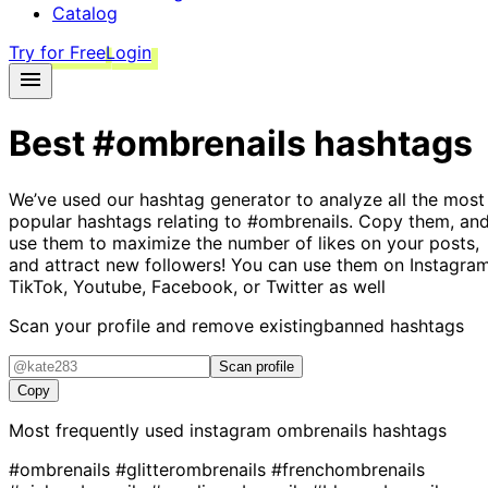
Catalog
Try for Free
Login
Best
#ombrenails
hashtags
We’ve used our hashtag generator to analyze all the most
popular hashtags relating to
#ombrenails
. Copy them, an
use them to maximize the number of likes on your posts,
and attract new followers! You can use them on Instagram
TikTok, Youtube, Facebook, or Twitter as well
Scan your profile and remove existing
banned hashtags
Scan profile
Copy
Most frequently used instagram
ombrenails
hashtags
#ombrenails
#glitterombrenails
#frenchombrenails