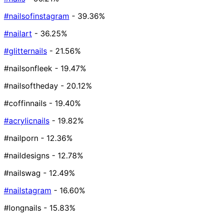
#nailsofinstagram
- 39.36%
#nailart
- 36.25%
#glitternails
- 21.56%
#nailsonfleek
- 19.47%
#nailsoftheday
- 20.12%
#coffinnails
- 19.40%
#acrylicnails
- 19.82%
#nailporn
- 12.36%
#naildesigns
- 12.78%
#nailswag
- 12.49%
#nailstagram
- 16.60%
#longnails
- 15.83%