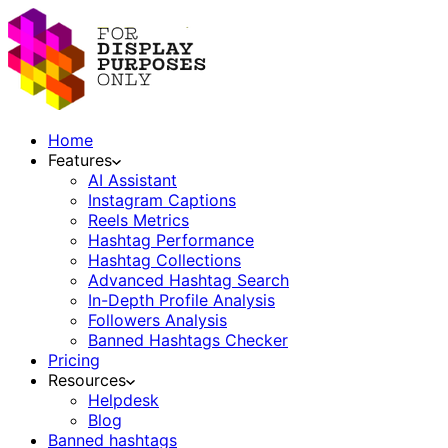
Home
Features
AI Assistant
Instagram Captions
Reels Metrics
Hashtag Performance
Hashtag Collections
Advanced Hashtag Search
In-Depth Profile Analysis
Followers Analysis
Banned Hashtags Checker
Pricing
Resources
Helpdesk
Blog
Banned hashtags