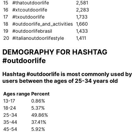
15
#thatoutdoorlife
2,581
16
#xtcoutdoorlife
2,283
17
#txoutdoorlife
1,733
18
#outdoorlife_and_activities
1,660
19
#outdoorlifebrasil
1,433
20
#italianoutdoorlifestyle
1,411
DEMOGRAPHY FOR HASHTAG
#outdoorlife
Hashtag
#outdoorlife
is most commonly used by
users between the ages of 25-34 years old
Ages range
Percent
13-17
0.86%
18-24
5.37%
25-34
49.86%
35-44
37.41%
45-54
5.92%