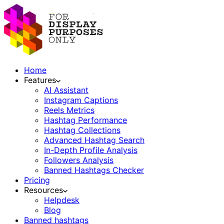
Home
Features
AI Assistant
Instagram Captions
Reels Metrics
Hashtag Performance
Hashtag Collections
Advanced Hashtag Search
In-Depth Profile Analysis
Followers Analysis
Banned Hashtags Checker
Pricing
Resources
Helpdesk
Blog
Banned hashtags