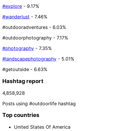
#explore
- 9.17%
#wanderlust
- 7.46%
#outdooradventures
- 6.03%
#outdoorphotography
- 7.17%
#photography
- 7.35%
#landscapephotography
- 5.01%
#getoutside
- 6.63%
Hashtag report
4,858,928
Posts using #outdoorlife hashtag
Top countries
United States Of America