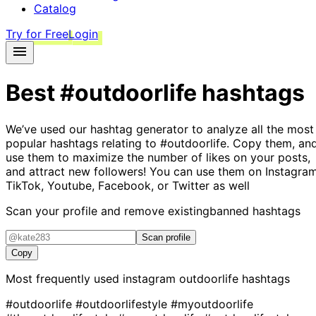
Catalog
Try for Free
Login
Best
#outdoorlife
hashtags
We’ve used our hashtag generator to analyze all the most
popular hashtags relating to
#outdoorlife
. Copy them, an
use them to maximize the number of likes on your posts,
and attract new followers! You can use them on Instagram
TikTok, Youtube, Facebook, or Twitter as well
Scan your profile and remove existing
banned hashtags
Scan profile
Copy
Most frequently used instagram
outdoorlife
hashtags
#outdoorlife
#outdoorlifestyle
#myoutdoorlife