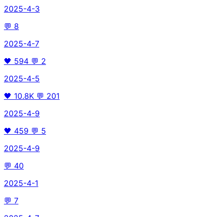
2025-4-3
💬
8
2025-4-7
🖤
594
💬
2
2025-4-5
🖤
10.8K
💬
201
2025-4-9
🖤
459
💬
5
2025-4-9
💬
40
2025-4-1
💬
7