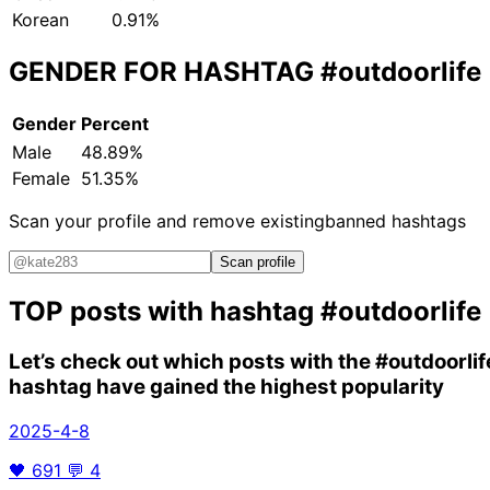
Korean
0.91%
GENDER FOR HASHTAG
#outdoorlife
Gender
Percent
Male
48.89%
Female
51.35%
Scan your profile and remove existing
banned hashtags
Scan profile
TOP posts with hashtag
#outdoorlife
Let’s check out which posts with the
#outdoorlif
hashtag have gained the highest popularity
2025-4-8
🖤
691
💬
4