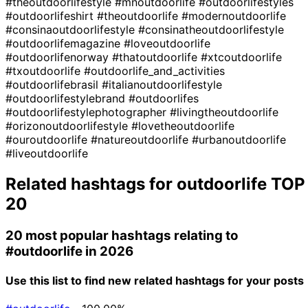
#theoutdoorlifestyle
#mnoutdoorlife
#outdoorlifestyles
#outdoorlifeshirt
#theoutdoorlife
#modernoutdoorlife
#consinaoutdoorlifestyle
#consinatheoutdoorlifestyle
#outdoorlifemagazine
#loveoutdoorlife
#outdoorlifenorway
#thatoutdoorlife
#xtcoutdoorlife
#txoutdoorlife
#outdoorlife_and_activities
#outdoorlifebrasil
#italianoutdoorlifestyle
#outdoorlifestylebrand
#outdoorlifes
#outdoorlifestylephotographer
#livingtheoutdoorlife
#orizonoutdoorlifestyle
#lovetheoutdoorlife
#ouroutdoorlife
#natureoutdoorlife
#urbanoutdoorlife
#liveoutdoorlife
Related hashtags for
outdoorlife
TOP
20
20 most popular hashtags relating to
#outdoorlife
in 2026
Use this list to find new related hashtags for your posts