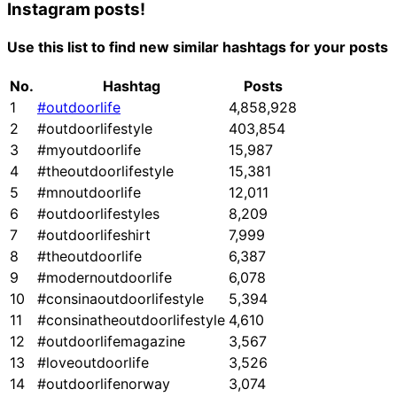
Instagram posts!
Use this list to find new similar hashtags for your posts
No.
Hashtag
Posts
1
#outdoorlife
4,858,928
2
#outdoorlifestyle
403,854
3
#myoutdoorlife
15,987
4
#theoutdoorlifestyle
15,381
5
#mnoutdoorlife
12,011
6
#outdoorlifestyles
8,209
7
#outdoorlifeshirt
7,999
8
#theoutdoorlife
6,387
9
#modernoutdoorlife
6,078
10
#consinaoutdoorlifestyle
5,394
11
#consinatheoutdoorlifestyle
4,610
12
#outdoorlifemagazine
3,567
13
#loveoutdoorlife
3,526
14
#outdoorlifenorway
3,074