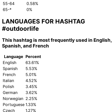
55-64
0.58%
65-*
0%
LANGUAGES FOR HASHTAG
#outdoorlife
This hashtag is most frequently used in English,
Spanish, and French
Language
Percent
English
63.61%
Spanish
5.53%
French
5.01%
Italian
4.52%
Polish
3.45%
German
3.62%
Norwegian
2.25%
Portuguese
1.33%
Czech
1.27%