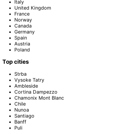
Italy
United Kingdom
France
Norway
Canada
Germany
Spain
Austria
Poland
Top cities
Strba
Vysoke Tatry
Ambleside
Cortina Dampezzo
Chamonix Mont Blanc
Chile
Nunoa
Santiago
Banff
Puli