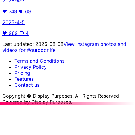
2025-4-7
🖤
749
💬
69
2025-4-5
🖤
989
💬
4
Last updated:
2026-08-08
View Instagram photos and
videos for
#outdoorlife
Terms and Conditions
Privacy Policy
Pricing
Features
Contact us
Copyright © Display Purposes. All Rights Reserved -
Powered by Display Purposes.