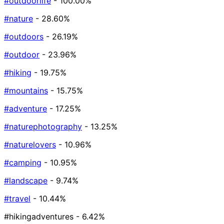
#outdoorlife
- 100.00%
#nature
- 28.60%
#outdoors
- 26.19%
#outdoor
- 23.96%
#hiking
- 19.75%
#mountains
- 15.75%
#adventure
- 17.25%
#naturephotography
- 13.25%
#naturelovers
- 10.96%
#camping
- 10.95%
#landscape
- 9.74%
#travel
- 10.44%
#hikingadventures
- 6.42%