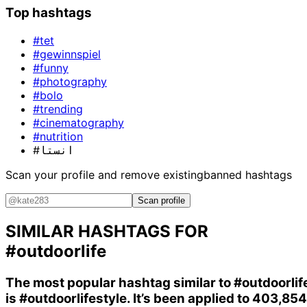
Top hashtags
#tet
#gewinnspiel
#funny
#photography
#bolo
#trending
#cinematography
#nutrition
#انستا
Scan your profile and remove existing
banned hashtags
Scan profile
SIMILAR HASHTAGS FOR
#outdoorlife
The most popular hashtag similar to
#outdoorlif
is
#outdoorlifestyle
. It’s been applied to 403,854