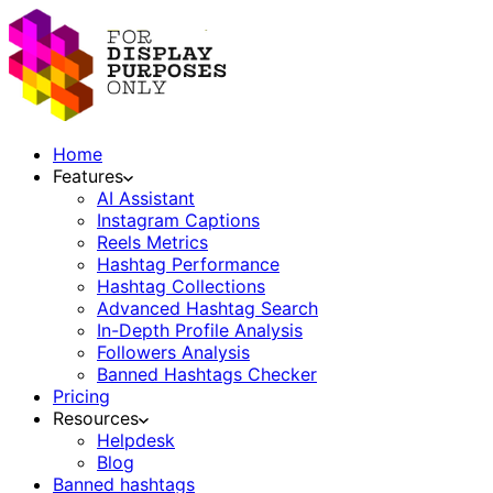
Home
Features
AI Assistant
Instagram Captions
Reels Metrics
Hashtag Performance
Hashtag Collections
Advanced Hashtag Search
In-Depth Profile Analysis
Followers Analysis
Banned Hashtags Checker
Pricing
Resources
Helpdesk
Blog
Banned hashtags