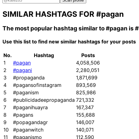
Scan profile
SIMILAR HASHTAGS FOR
#pagan
The most popular hashtag similar to
#pagan
is
#
Use this list to find new similar hashtags for your posts
No.
Hashtag
Posts
1
#pagan
4,058,506
2
#pagani
2,280,051
3
#propaganda
1,871,699
4
#pagansofinstagram
893,569
5
#paganism
825,986
6
#publicidadeepropaganda
721,332
7
#paganihuayra
167,347
8
#pagans
155,688
9
#popagandagr
146,007
10
#paganwitch
140,071
11
#paganismo
112,590