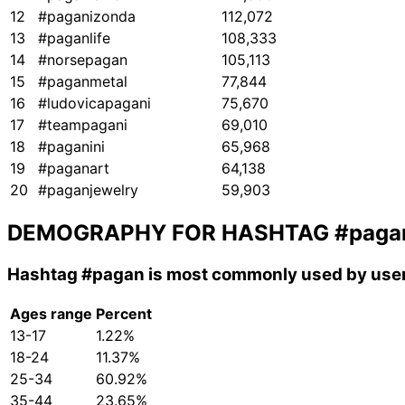
12
#paganizonda
112,072
13
#paganlife
108,333
14
#norsepagan
105,113
15
#paganmetal
77,844
16
#ludovicapagani
75,670
17
#teampagani
69,010
18
#paganini
65,968
19
#paganart
64,138
20
#paganjewelry
59,903
DEMOGRAPHY FOR HASHTAG
#paga
Hashtag
#pagan
is most commonly used by user
Ages range
Percent
13-17
1.22%
18-24
11.37%
25-34
60.92%
35-44
23.65%