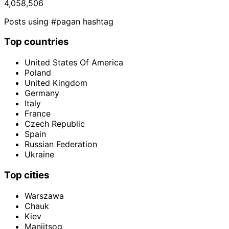
4,058,506
Posts using #pagan hashtag
Top countries
United States Of America
Poland
United Kingdom
Germany
Italy
France
Czech Republic
Spain
Russian Federation
Ukraine
Top cities
Warszawa
Chauk
Kiev
Maniitsoq