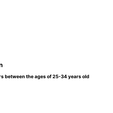
n
s between the ages of 25-34 years old