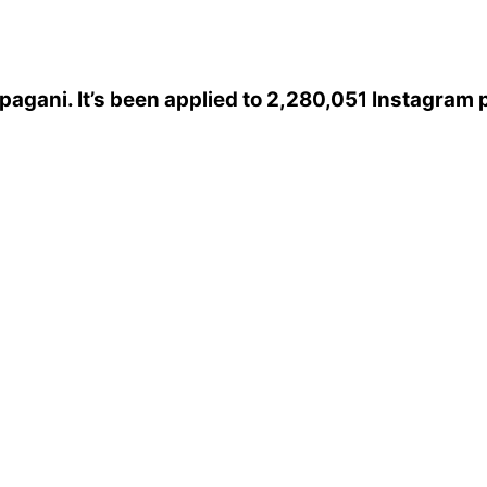
pagani
. It’s been applied to 2,280,051 Instagram 