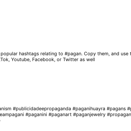
 popular hashtags relating to
#pagan
. Copy them, and use 
kTok, Youtube, Facebook, or Twitter as well
anism
#publicidadeepropaganda
#paganihuayra
#pagans
#
teampagani
#paganini
#paganart
#paganjewelry
#propagan
o