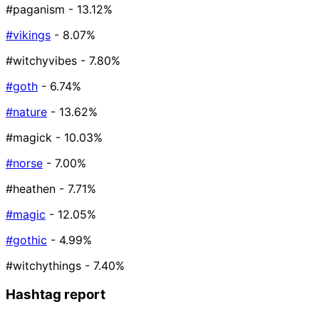
#paganism
- 13.12%
#vikings
- 8.07%
#witchyvibes
- 7.80%
#goth
- 6.74%
#nature
- 13.62%
#magick
- 10.03%
#norse
- 7.00%
#heathen
- 7.71%
#magic
- 12.05%
#gothic
- 4.99%
#witchythings
- 7.40%
Hashtag report