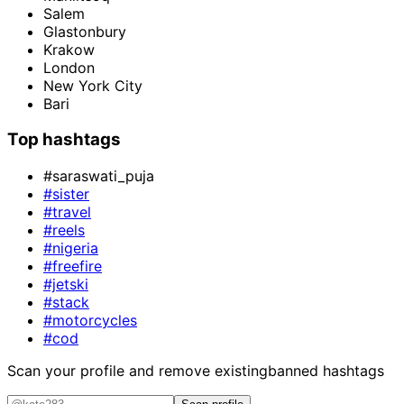
Salem
Glastonbury
Krakow
London
New York City
Bari
Top hashtags
#saraswati_puja
#sister
#travel
#reels
#nigeria
#freefire
#jetski
#stack
#motorcycles
#cod
Scan your profile and remove existing
banned hashtags