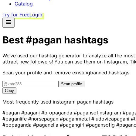
Catalog
Try for Free
Login
Best
#pagan
hashtags
We’ve used our hashtag generator to analyze all the most
attract new followers! You can use them on Instagram, Ti
Scan your profile and remove existing
banned hashtags
Scan profile
Copy
Most frequently used instagram
pagan
hashtags
#pagan
#pagani
#propaganda
#pagansofinstagram
#pag
#paganlife
#norsepagan
#paganmetal
#ludovicapagani
#
#popaganda
#paganella
#pagangirl
#pagansofig
#pagan