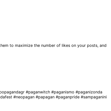
them to maximize the number of likes on your posts, and
popagandagr
#paganwitch
#paganismo
#paganizonda
dafest
#neopagan
#papagan
#paganpride
#sampaganini