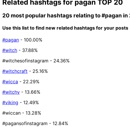
Related hashtags for
pagan
TOP 20
20 most popular hashtags relating to
#pagan
in
Use this list to find new related hashtags for your posts
#pagan
- 100.00%
#witch
- 37.88%
#witchesofinstagram
- 24.36%
#witchcraft
- 25.16%
#wicca
- 22.29%
#witchy
- 13.66%
#viking
- 12.49%
#wiccan
- 13.28%
#pagansofinstagram
- 12.84%