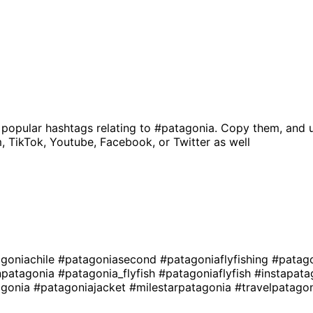
 popular hashtags relating to
#patagonia
. Copy them, and 
, TikTok, Youtube, Facebook, or Twitter as well
goniachile
#patagoniasecond
#patagoniaflyfishing
#patago
npatagonia
#patagonia_flyfish
#patagoniaflyfish
#instapat
agonia
#patagoniajacket
#milestarpatagonia
#travelpatago