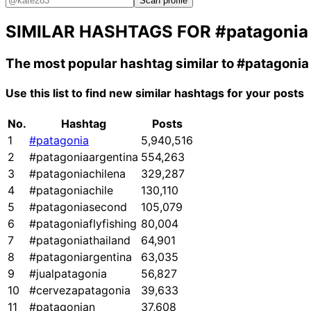
Scan profile
SIMILAR HASHTAGS FOR
#patagonia
The most popular hashtag similar to
#patagonia
Use this list to find new similar hashtags for your posts
No.
Hashtag
Posts
1
#patagonia
5,940,516
2
#patagoniaargentina
554,263
3
#patagoniachilena
329,287
4
#patagoniachile
130,110
5
#patagoniasecond
105,079
6
#patagoniaflyfishing
80,004
7
#patagoniathailand
64,901
8
#patagoniargentina
63,035
9
#jualpatagonia
56,827
10
#cervezapatagonia
39,633
11
#patagonian
37,608