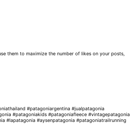
use them to maximize the number of likes on your posts,
niathailand
#patagoniargentina
#jualpatagonia
agonia
#patagoniakids
#patagoniafleece
#vintagepatagonia
nia
#lapatagonia
#aysenpatagonia
#patagoniatrailrunning