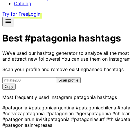
Catalog
Try for Free
Login
Best
#patagonia
hashtags
We’ve used our hashtag generator to analyze all the most
and attract new followers! You can use them on Instagram
Scan your profile and remove existing
banned hashtags
Scan profile
Copy
Most frequently used instagram
patagonia
hashtags
#patagonia
#patagoniaargentina
#patagoniachilena
#pata
#cervezapatagonia
#patagonian
#igerspatagonia
#chilea
#patagoniarun
#visitpatagonia
#patagoniasurf
#thisispat
#patagoniasinrepresas