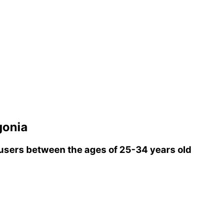
gonia
sers between the ages of 25-34 years old