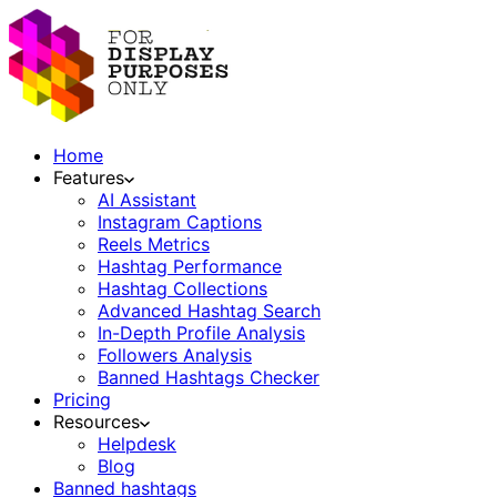
Home
Features
AI Assistant
Instagram Captions
Reels Metrics
Hashtag Performance
Hashtag Collections
Advanced Hashtag Search
In-Depth Profile Analysis
Followers Analysis
Banned Hashtags Checker
Pricing
Resources
Helpdesk
Blog
Banned hashtags