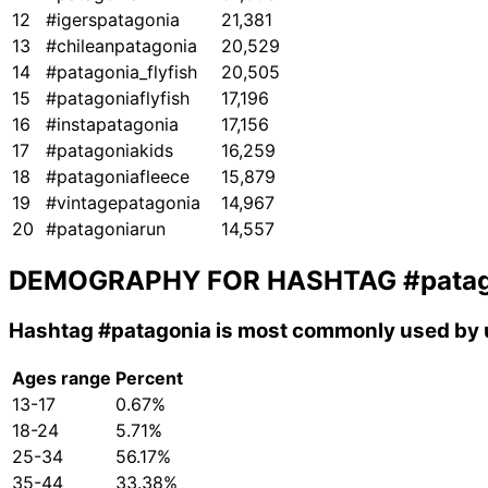
12
#igerspatagonia
21,381
13
#chileanpatagonia
20,529
14
#patagonia_flyfish
20,505
15
#patagoniaflyfish
17,196
16
#instapatagonia
17,156
17
#patagoniakids
16,259
18
#patagoniafleece
15,879
19
#vintagepatagonia
14,967
20
#patagoniarun
14,557
DEMOGRAPHY FOR HASHTAG
#pata
Hashtag
#patagonia
is most commonly used by u
Ages range
Percent
13-17
0.67%
18-24
5.71%
25-34
56.17%
35-44
33.38%