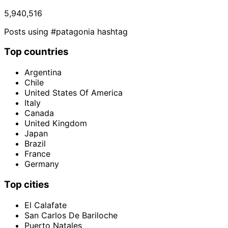
5,940,516
Posts using #patagonia hashtag
Top countries
Argentina
Chile
United States Of America
Italy
Canada
United Kingdom
Japan
Brazil
France
Germany
Top cities
El Calafate
San Carlos De Bariloche
Puerto Natales