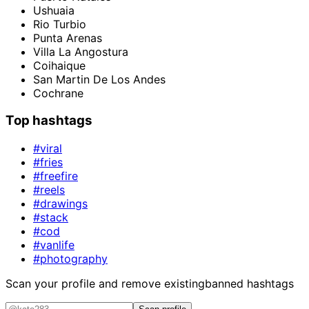
Ushuaia
Rio Turbio
Punta Arenas
Villa La Angostura
Coihaique
San Martin De Los Andes
Cochrane
Top hashtags
#viral
#fries
#freefire
#reels
#drawings
#stack
#cod
#vanlife
#photography
Scan your profile and remove existing
banned hashtags