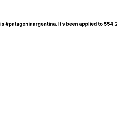
is
#patagoniaargentina
. It’s been applied to 554