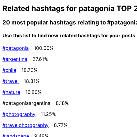
Related hashtags for
patagonia
TOP 
20 most popular hashtags relating to
#patagoni
Use this list to find new related hashtags for your posts
#patagonia
- 100.00%
#argentina
- 27.61%
#chile
- 18.73%
#travel
- 18.31%
#nature
- 16.80%
#patagoniaargentina
- 8.18%
#photography
- 11.25%
#travelphotography
- 8.77%
#landscape
- 9.49%