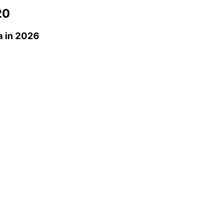
20
a
in 2026