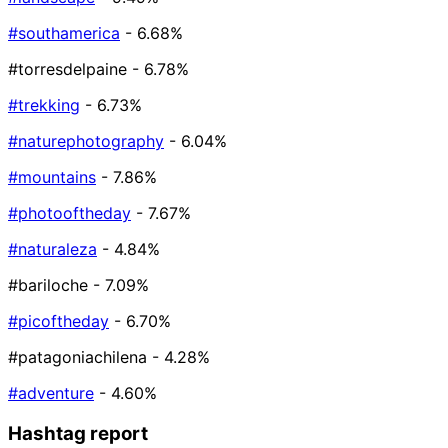
#southamerica
- 6.68%
#torresdelpaine
- 6.78%
#trekking
- 6.73%
#naturephotography
- 6.04%
#mountains
- 7.86%
#photooftheday
- 7.67%
#naturaleza
- 4.84%
#bariloche
- 7.09%
#picoftheday
- 6.70%
#patagoniachilena
- 4.28%
#adventure
- 4.60%
Hashtag report