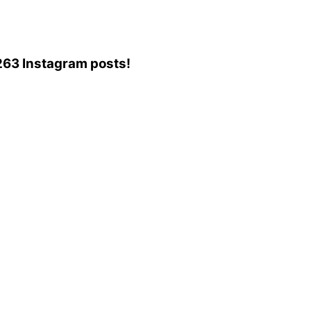
,263 Instagram posts!