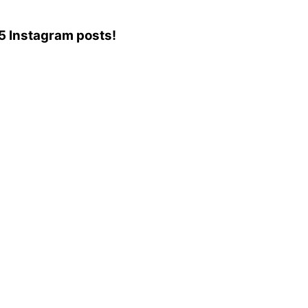
85 Instagram posts!