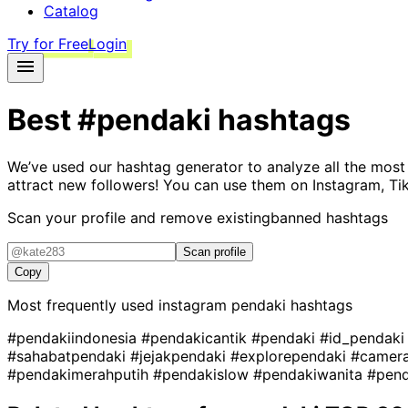
Catalog
Try for Free
Login
Best
#pendaki
hashtags
We’ve used our hashtag generator to analyze all the most
attract new followers! You can use them on Instagram, Ti
Scan your profile and remove existing
banned hashtags
Scan profile
Copy
Most frequently used instagram
pendaki
hashtags
#pendakiindonesia
#pendakicantik
#pendaki
#id_pendak
#sahabatpendaki
#jejakpendaki
#explorependaki
#camer
#pendakimerahputih
#pendakislow
#pendakiwanita
#pen