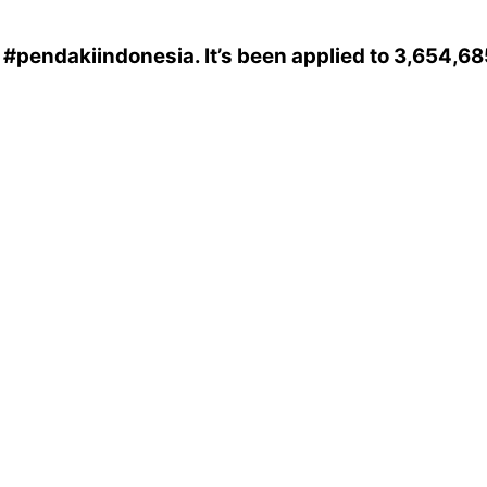
s
#pendakiindonesia
. It’s been applied to 3,654,6