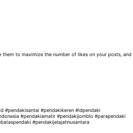
e them to maximize the number of likes on your posts, and
id
#pendakisantai
#pendakikeren
#idpendaki
ndonesia
#pendakiamatir
#pendakijomblo
#parapendaki
ebataspendaki
#pendakijelajahnusantara