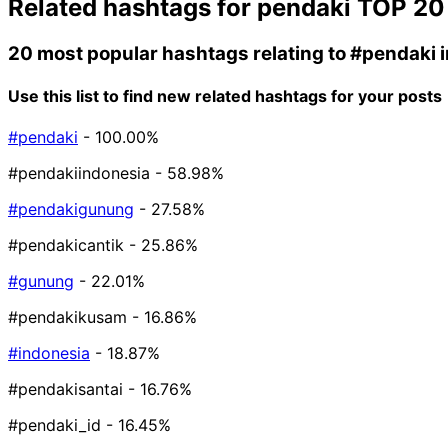
Related hashtags for
pendaki
TOP 20
20 most popular hashtags relating to
#pendaki
i
Use this list to find new related hashtags for your posts
#pendaki
- 100.00%
#pendakiindonesia
- 58.98%
#pendakigunung
- 27.58%
#pendakicantik
- 25.86%
#gunung
- 22.01%
#pendakikusam
- 16.86%
#indonesia
- 18.87%
#pendakisantai
- 16.76%
#pendaki_id
- 16.45%