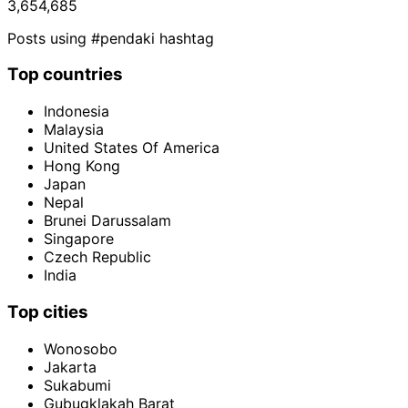
3,654,685
Posts using #pendaki hashtag
Top countries
Indonesia
Malaysia
United States Of America
Hong Kong
Japan
Nepal
Brunei Darussalam
Singapore
Czech Republic
India
Top cities
Wonosobo
Jakarta
Sukabumi
Gubugklakah Barat