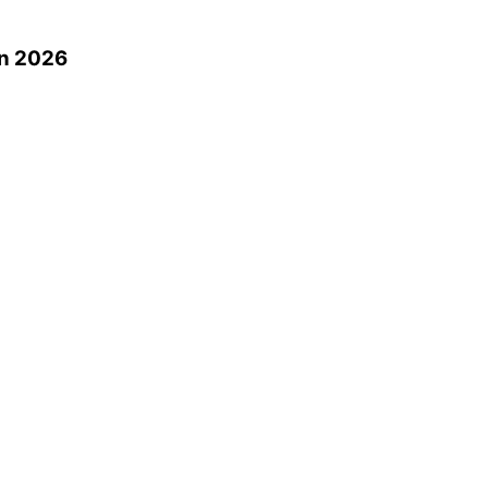
n 2026