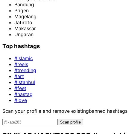
Bandung
Prigen
Magelang
Jatiroto
Makassar
Ungaran
Top hashtags
#islamic
#reels
#trending
#art
#istanbul
#feet
#hastag
#love
Scan your profile and remove existing
banned hashtags
Scan profile