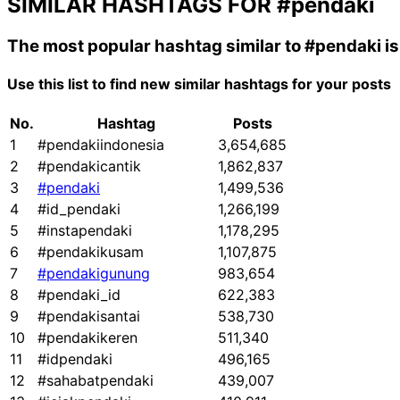
SIMILAR HASHTAGS FOR
#pendaki
The most popular hashtag similar to
#pendaki
i
Use this list to find new similar hashtags for your posts
No.
Hashtag
Posts
1
#pendakiindonesia
3,654,685
2
#pendakicantik
1,862,837
3
#pendaki
1,499,536
4
#id_pendaki
1,266,199
5
#instapendaki
1,178,295
6
#pendakikusam
1,107,875
7
#pendakigunung
983,654
8
#pendaki_id
622,383
9
#pendakisantai
538,730
10
#pendakikeren
511,340
11
#idpendaki
496,165
12
#sahabatpendaki
439,007