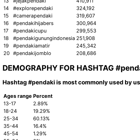
13
#jejakpendaki
410,911
14
#explorependaki
324,192
15
#camerapendaki
319,607
16
#pendakihijabers
300,964
17
#pendakicupu
299,553
18
#pendakigunungindonesia
251,908
19
#pendakiamatir
245,342
20
#pendakijomblo
208,686
DEMOGRAPHY FOR HASHTAG
#pend
Hashtag
#pendaki
is most commonly used by us
Ages range
Percent
13-17
2.89%
18-24
19.29%
25-34
60.13%
35-44
16.4%
45-54
1.29%