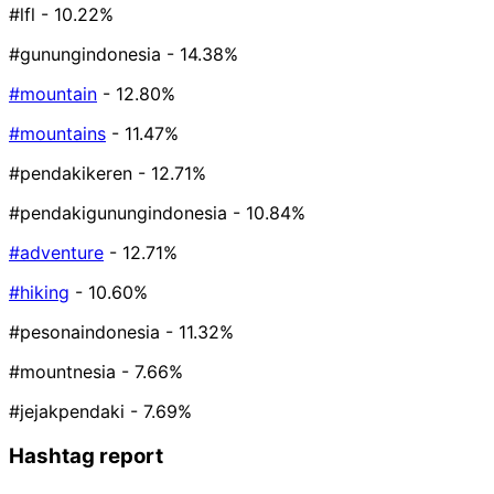
#lfl
- 10.22%
#gunungindonesia
- 14.38%
#mountain
- 12.80%
#mountains
- 11.47%
#pendakikeren
- 12.71%
#pendakigunungindonesia
- 10.84%
#adventure
- 12.71%
#hiking
- 10.60%
#pesonaindonesia
- 11.32%
#mountnesia
- 7.66%
#jejakpendaki
- 7.69%
Hashtag report