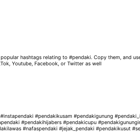
 popular hashtags relating to
#pendaki
. Copy them, and us
kTok, Youtube, Facebook, or Twitter as well
i
#instapendaki
#pendakikusam
#pendakigunung
#pendaki_
apendaki
#pendakihijabers
#pendakicupu
#pendakigunungi
dakilawas
#nafaspendaki
#jejak_pendaki
#pendakikusut
#s