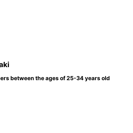
aki
ers between the ages of 25-34 years old