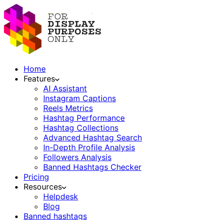
Home
Features
AI Assistant
Instagram Captions
Reels Metrics
Hashtag Performance
Hashtag Collections
Advanced Hashtag Search
In-Depth Profile Analysis
Followers Analysis
Banned Hashtags Checker
Pricing
Resources
Helpdesk
Blog
Banned hashtags