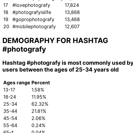
17
#lovephotografy
17,824
18
#photografyislife
13,868
19
#goprophotografy
13,468
20
#mobilephotografy
12,607
DEMOGRAPHY FOR HASHTAG
#photografy
Hashtag
#photografy
is most commonly used b
users between the ages of 25-34 years old
Ages range
Percent
13-17
1.58%
18-24
11.95%
25-34
62.32%
35-44
21.81%
45-54
2.06%
55-64
0.24%
65-*
0.04%