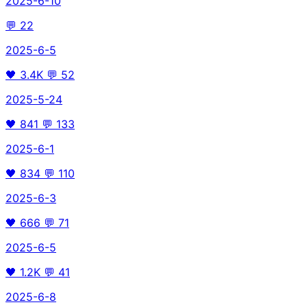
2025-6-10
💬
22
2025-6-5
🖤
3.4K
💬
52
2025-5-24
🖤
841
💬
133
2025-6-1
🖤
834
💬
110
2025-6-3
🖤
666
💬
71
2025-6-5
🖤
1.2K
💬
41
2025-6-8