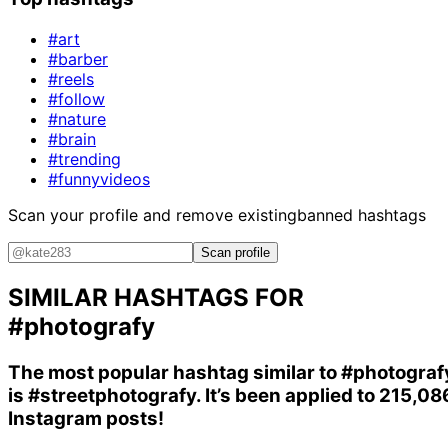
#art
#barber
#reels
#follow
#nature
#brain
#trending
#funnyvideos
Scan your profile and remove existing
banned hashtags
Scan profile
SIMILAR HASHTAGS FOR
#photografy
The most popular hashtag similar to
#photograf
is
#streetphotografy
. It’s been applied to 215,08
Instagram posts!