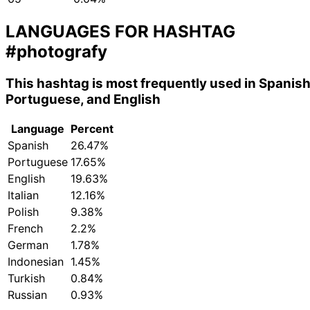
LANGUAGES FOR HASHTAG
#photografy
This hashtag is most frequently used in Spanish
Portuguese, and English
Language
Percent
Spanish
26.47%
Portuguese
17.65%
English
19.63%
Italian
12.16%
Polish
9.38%
French
2.2%
German
1.78%
Indonesian
1.45%
Turkish
0.84%
Russian
0.93%