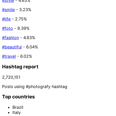
#style
- 4.63%
#smile
- 3.23%
#life
- 2.75%
#foto
- 9.39%
#fashion
- 4.63%
#beautiful
- 6.04%
#travel
- 6.02%
Hashtag report
2,720,151
Posts using #photografy hashtag
Top countries
Brazil
Italy