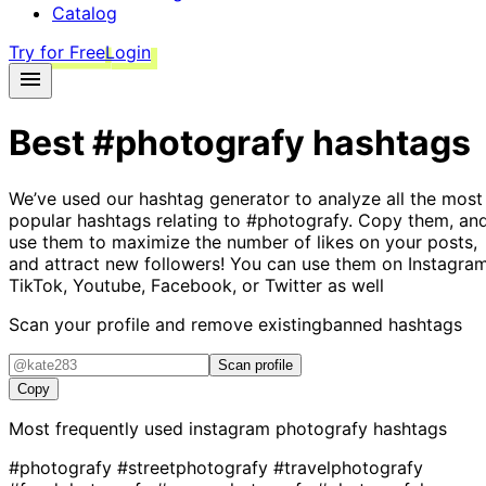
Catalog
Try for Free
Login
Best
#photografy
hashtags
We’ve used our hashtag generator to analyze all the most
popular hashtags relating to
#photografy
. Copy them, an
use them to maximize the number of likes on your posts,
and attract new followers! You can use them on Instagram
TikTok, Youtube, Facebook, or Twitter as well
Scan your profile and remove existing
banned hashtags
Scan profile
Copy
Most frequently used instagram
photografy
hashtags
#photografy
#streetphotografy
#travelphotografy