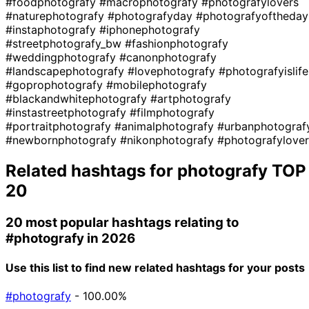
#foodphotografy
#macrophotografy
#photografylovers
#naturephotografy
#photografyday
#photografyoftheday
#instaphotografy
#iphonephotografy
#streetphotografy_bw
#fashionphotografy
#weddingphotografy
#canonphotografy
#landscapephotografy
#lovephotografy
#photografyislife
#goprophotografy
#mobilephotografy
#blackandwhitephotografy
#artphotografy
#instastreetphotografy
#filmphotografy
#portraitphotografy
#animalphotografy
#urbanphotograf
#newbornphotografy
#nikonphotografy
#photografylover
Related hashtags for
photografy
TOP
20
20 most popular hashtags relating to
#photografy
in 2026
Use this list to find new related hashtags for your posts
#photografy
- 100.00%