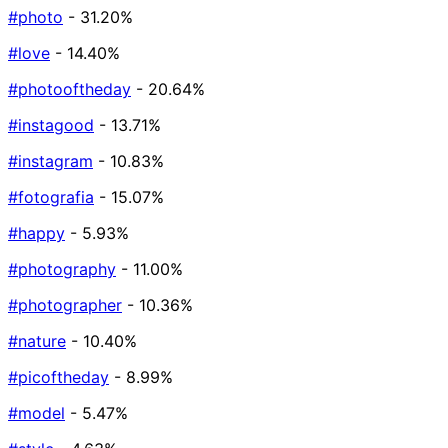
#photo
- 31.20%
#love
- 14.40%
#photooftheday
- 20.64%
#instagood
- 13.71%
#instagram
- 10.83%
#fotografia
- 15.07%
#happy
- 5.93%
#photography
- 11.00%
#photographer
- 10.36%
#nature
- 10.40%
#picoftheday
- 8.99%
#model
- 5.47%