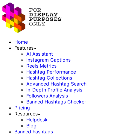
Home
Features
AI Assistant
Instagram Captions
Reels Metrics
Hashtag Performance
Hashtag Collections
Advanced Hashtag Search
In-Depth Profile Analysis
Followers Analysis
Banned Hashtags Checker
Pricing
Resources
Helpdesk
Blog
Banned hashtags