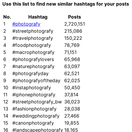
Use this list to find new similar hashtags for your posts
No.
Hashtag
Posts
1
#photografy
2,720,151
2
#streetphotografy
215,086
3
#travelphotografy
150,222
4
#foodphotografy
78,769
5
#macrophotografy
71,151
6
#photografylovers
65,968
7
#naturephotografy
63,097
8
#photografyday
62,521
9
#photografyoftheday
62,025
10
#instaphotografy
50,450
11
#iphonephotografy
37,814
12
#streetphotografy_bw
36,023
13
#fashionphotografy
28,038
14
#weddingphotografy
27,466
15
#canonphotografy
19,855
16
#landscapephotografy
18,165