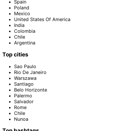
Spain
Poland
Mexico
United States Of America
India
Colombia
Chile
Argentina
Top cities
Sao Paulo
Rio De Janeiro
Warszawa
Santiago
Belo Horizonte
Palermo
Salvador
Rome
Chile
Nunoa
Top hashtags