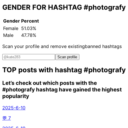
GENDER FOR HASHTAG
#photografy
Gender
Percent
Female
51.03%
Male
47.78%
Scan your profile and remove existing
banned hashtags
Scan profile
TOP posts with hashtag
#photografy
Let’s check out which posts with the
#photografy
hashtag have gained the highest
popularity
2025-6-10
💬
7