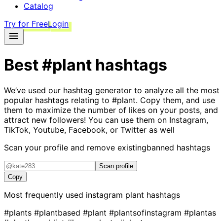
Catalog
Try for Free
Login
Best
#plant
hashtags
We’ve used our hashtag generator to analyze all the most
popular hashtags relating to
#plant
. Copy them, and use
them to maximize the number of likes on your posts, and
attract new followers! You can use them on Instagram,
TikTok, Youtube, Facebook, or Twitter as well
Scan your profile and remove existing
banned hashtags
Scan profile
Copy
Most frequently used instagram
plant
hashtags
#plants
#plantbased
#plant
#plantsofinstagram
#plantas