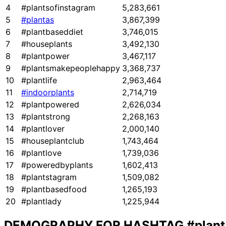
4
#plantsofinstagram
5,283,661
5
#plantas
3,867,399
6
#plantbaseddiet
3,746,015
7
#houseplants
3,492,130
8
#plantpower
3,467,117
9
#plantsmakepeoplehappy
3,368,737
10
#plantlife
2,963,464
11
#indoorplants
2,714,719
12
#plantpowered
2,626,034
13
#plantstrong
2,268,163
14
#plantlover
2,000,140
15
#houseplantclub
1,743,464
16
#plantlove
1,739,036
17
#poweredbyplants
1,602,413
18
#plantstagram
1,509,082
19
#plantbasedfood
1,265,193
20
#plantlady
1,225,944
DEMOGRAPHY FOR HASHTAG
#plant