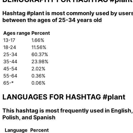
Hashtag
#plant
is most commonly used by user
between the ages of 25-34 years old
Ages range
Percent
13-17
1.66%
18-24
11.56%
25-34
60.37%
35-44
23.98%
45-54
2.02%
55-64
0.36%
65-*
0.06%
LANGUAGES FOR HASHTAG
#plant
This hashtag is most frequently used in English,
Polish, and Spanish
Language
Percent