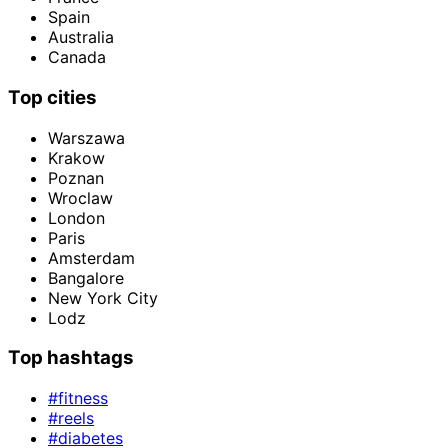
Spain
Australia
Canada
Top cities
Warszawa
Krakow
Poznan
Wroclaw
London
Paris
Amsterdam
Bangalore
New York City
Lodz
Top hashtags
#fitness
#reels
#diabetes