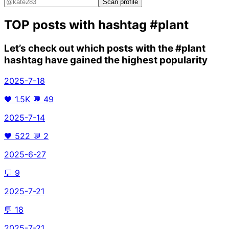
Scan profile
TOP posts with hashtag
#plant
Let’s check out which posts with the
#plant
hashtag have gained the highest popularity
2025-7-18
🖤
1.5K
💬
49
2025-7-14
🖤
522
💬
2
2025-6-27
💬
9
2025-7-21
💬
18
2025-7-21