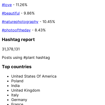
#love
- 11.26%
#beautiful
- 9.86%
#naturephotography
- 10.45%
#photooftheday
- 8.43%
Hashtag report
31,378,131
Posts using #plant hashtag
Top countries
United States Of America
Poland
India
United Kingdom
Italy
Germany
France