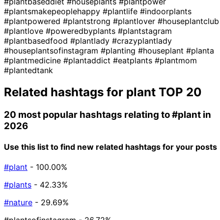
#plantbaseddiet
#houseplants
#plantpower
#plantsmakepeoplehappy
#plantlife
#indoorplants
#plantpowered
#plantstrong
#plantlover
#houseplantclub
#plantlove
#poweredbyplants
#plantstagram
#plantbasedfood
#plantlady
#crazyplantlady
#houseplantsofinstagram
#planting
#houseplant
#planta
#plantmedicine
#plantaddict
#eatplants
#plantmom
#plantedtank
Related hashtags for
plant
TOP 20
20 most popular hashtags relating to
#plant
in
2026
Use this list to find new related hashtags for your posts
#plant
- 100.00%
#plants
- 42.33%
#nature
- 29.69%