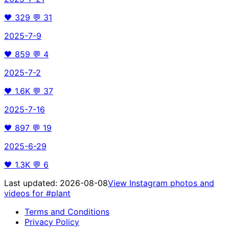
🖤
329
💬
31
2025-7-9
🖤
859
💬
4
2025-7-2
🖤
1.6K
💬
37
2025-7-16
🖤
897
💬
19
2025-6-29
🖤
1.3K
💬
6
Last updated:
2026-08-08
View Instagram photos and
videos for
#plant
Terms and Conditions
Privacy Policy