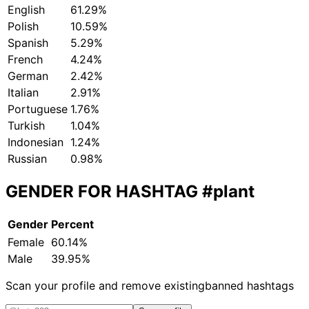
English
61.29%
Polish
10.59%
Spanish
5.29%
French
4.24%
German
2.42%
Italian
2.91%
Portuguese
1.76%
Turkish
1.04%
Indonesian
1.24%
Russian
0.98%
GENDER FOR HASHTAG
#plant
Gender
Percent
Female
60.14%
Male
39.95%
Scan your profile and remove existing
banned hashtags