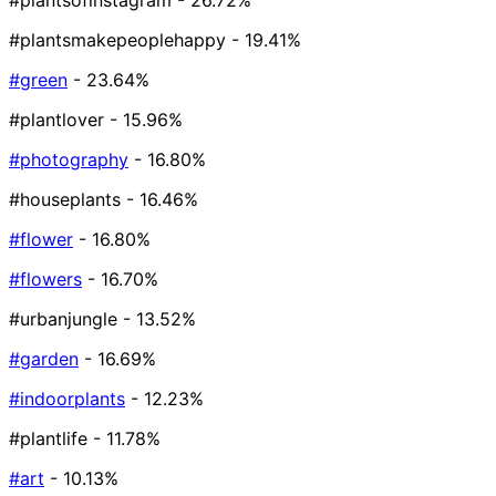
#plantsofinstagram
- 26.72%
#plantsmakepeoplehappy
- 19.41%
#green
- 23.64%
#plantlover
- 15.96%
#photography
- 16.80%
#houseplants
- 16.46%
#flower
- 16.80%
#flowers
- 16.70%
#urbanjungle
- 13.52%
#garden
- 16.69%
#indoorplants
- 12.23%
#plantlife
- 11.78%
#art
- 10.13%