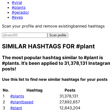
#viral
#plants
#gerador
#eyes
Scan your profile and remove existing
banned hashtags
Scan profile
SIMILAR HASHTAGS FOR
#plant
The most popular hashtag similar to
#plant
is
#plants
. It’s been applied to 31,378,131 Instagra
posts!
Use this list to find new similar hashtags for your posts
No.
Hashtag
Posts
1
#plants
31,378,131
2
#plantbased
27,892,657
3
#plant
12,643,204