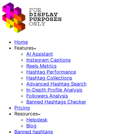
Home
Features
AI Assistant
Instagram Captions
Reels Metrics
Hashtag Performance
Hashtag Collections
Advanced Hashtag Search
In-Depth Profile Analysis
Followers Analysis
Banned Hashtags Checker
Pricing
Resources
Helpdesk
Blog
Banned hashtags