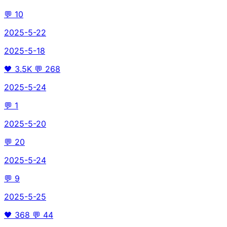
💬
10
2025-5-22
2025-5-18
🖤
3.5K
💬
268
2025-5-24
💬
1
2025-5-20
💬
20
2025-5-24
💬
9
2025-5-25
🖤
368
💬
44