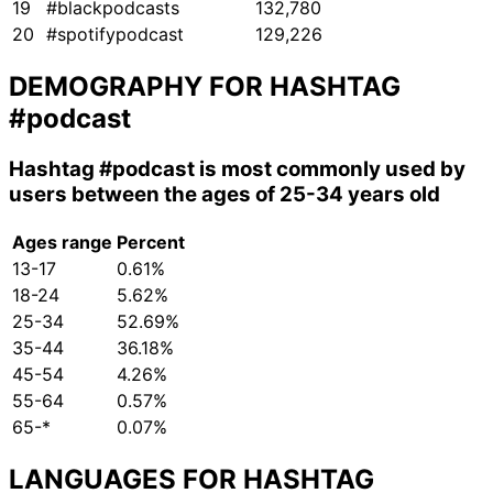
19
#blackpodcasts
132,780
20
#spotifypodcast
129,226
DEMOGRAPHY FOR HASHTAG
#podcast
Hashtag
#podcast
is most commonly used by
users between the ages of 25-34 years old
Ages range
Percent
13-17
0.61%
18-24
5.62%
25-34
52.69%
35-44
36.18%
45-54
4.26%
55-64
0.57%
65-*
0.07%
LANGUAGES FOR HASHTAG