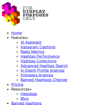
Home
Features
AI Assistant
Instagram Captions
Reels Metrics
Hashtag Performance
Hashtag Collections
Advanced Hashtag Search
In-Depth Profile Analysis
Followers Analysis
Banned Hashtags Checker
Pricing
Resources
Helpdesk
Blog
Banned hashtags