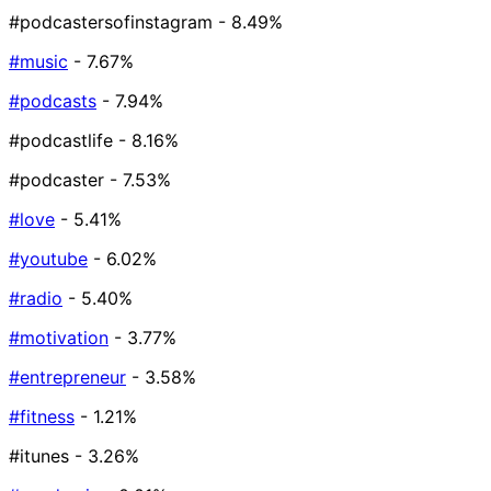
#podcastersofinstagram
- 8.49%
#music
- 7.67%
#podcasts
- 7.94%
#podcastlife
- 8.16%
#podcaster
- 7.53%
#love
- 5.41%
#youtube
- 6.02%
#radio
- 5.40%
#motivation
- 3.77%
#entrepreneur
- 3.58%
#fitness
- 1.21%
#itunes
- 3.26%