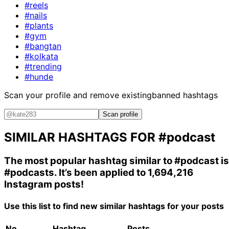
#reels
#nails
#plants
#gym
#bangtan
#kolkata
#trending
#hunde
Scan your profile and remove existing
banned hashtags
Scan profile
SIMILAR HASHTAGS FOR
#podcast
The most popular hashtag similar to
#podcast
is
#podcasts
. It’s been applied to 1,694,216
Instagram posts!
Use this list to find new similar hashtags for your posts
No.
Hashtag
Posts