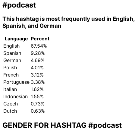
#podcast
This hashtag is most frequently used in English,
Spanish, and German
Language
Percent
English
67.54%
Spanish
9.28%
German
4.69%
Polish
4.01%
French
3.12%
Portuguese
3.38%
Italian
1.62%
Indonesian
1.55%
Czech
0.73%
Dutch
0.63%
GENDER FOR HASHTAG
#podcast