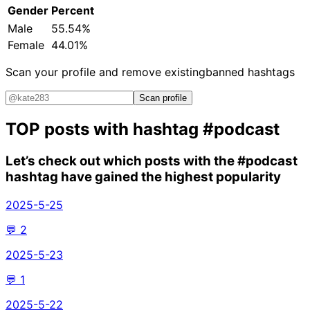
Gender
Percent
Male
55.54%
Female
44.01%
Scan your profile and remove existing
banned hashtags
Scan profile
TOP posts with hashtag
#podcast
Let’s check out which posts with the
#podcast
hashtag have gained the highest popularity
2025-5-25
💬
2
2025-5-23
💬
1
2025-5-22