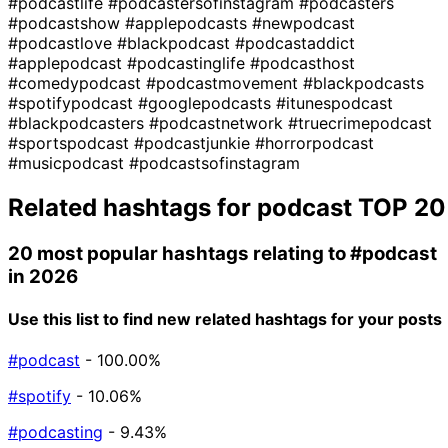
#podcastlife
#podcastersofinstagram
#podcasters
#podcastshow
#applepodcasts
#newpodcast
#podcastlove
#blackpodcast
#podcastaddict
#applepodcast
#podcastinglife
#podcasthost
#comedypodcast
#podcastmovement
#blackpodcasts
#spotifypodcast
#googlepodcasts
#itunespodcast
#blackpodcasters
#podcastnetwork
#truecrimepodcast
#sportspodcast
#podcastjunkie
#horrorpodcast
#musicpodcast
#podcastsofinstagram
Related hashtags for
podcast
TOP 20
20 most popular hashtags relating to
#podcast
in 2026
Use this list to find new related hashtags for your posts
#podcast
- 100.00%
#spotify
- 10.06%
#podcasting
- 9.43%