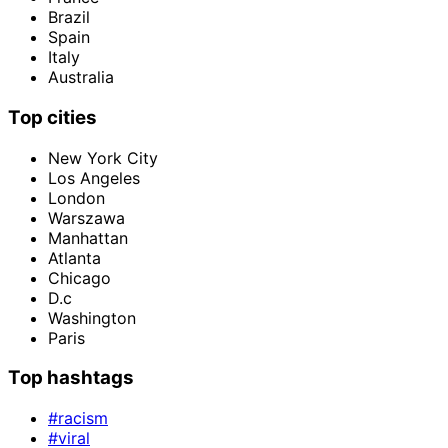
Brazil
Spain
Italy
Australia
Top cities
New York City
Los Angeles
London
Warszawa
Manhattan
Atlanta
Chicago
D.c
Washington
Paris
Top hashtags
#racism
#viral