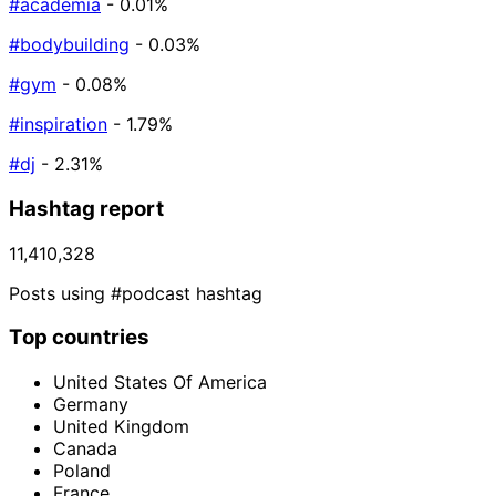
#academia
- 0.01%
#bodybuilding
- 0.03%
#gym
- 0.08%
#inspiration
- 1.79%
#dj
- 2.31%
Hashtag report
11,410,328
Posts using #podcast hashtag
Top countries
United States Of America
Germany
United Kingdom
Canada
Poland
France