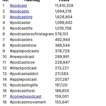
1
#podcast
11,410,328
2
#podcasts
1,694,216
3
#podcasting
1,628,804
4
#podcaster
1,099,642
5
#podcastlife
1,019,708
6
#podcastersofinstagram
578,101
7
#podcasters
492,944
8
#podcastshow
386,544
9
#applepodcasts
378,729
10
#newpodcast
299,991
11
#podcastlove
228,847
12
#blackpodcast
213,221
13
#podcastaddict
211,583
14
#applepodcast
207,287
15
#podcastinglife
191,120
16
#podcasthost
186,655
17
#comedypodcast
159,001
18
#podcastmovement
155,641