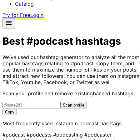
Catalog
Try for Free
Login
Best
#podcast
hashtags
We’ve used our hashtag generator to analyze all the most
popular hashtags relating to
#podcast
. Copy them, and
use them to maximize the number of likes on your posts,
and attract new followers! You can use them on Instagram
TikTok, Youtube, Facebook, or Twitter as well
Scan your profile and remove existing
banned hashtags
Scan profile
Copy
Most frequently used instagram
podcast
hashtags
#podcast
#podcasts
#podcasting
#podcaster