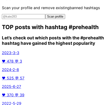
Scan your profile and remove existing
banned hashtags
Scan profile
TOP posts with hashtag
#prehealth
Let’s check out which posts with the
#prehealth
hashtag have gained the highest popularity
2023-3-3
🖤
478
💬
3
2024-2-8
🖤
525
💬
57
2025-6-27
🖤
370
💬
39
2022-5-29