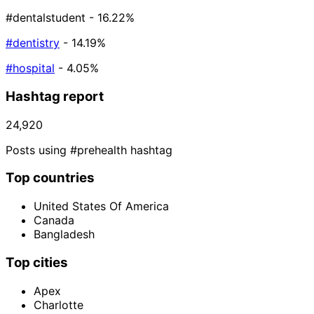
#dentalstudent
- 16.22%
#dentistry
- 14.19%
#hospital
- 4.05%
Hashtag report
24,920
Posts using #prehealth hashtag
Top countries
United States Of America
Canada
Bangladesh
Top cities
Apex
Charlotte