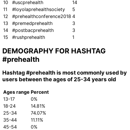
10
#uscprehealth
14
11
#loyolaprehealthsociety
5
12
#prehealthconference2018
4
13
#premedprehealth
3
14
#postbacprehealth
3
15
#rushprehealth
1
DEMOGRAPHY FOR HASHTAG
#prehealth
Hashtag
#prehealth
is most commonly used by
users between the ages of 25-34 years old
Ages range
Percent
13-17
0%
18-24
14.81%
25-34
74.07%
35-44
11.11%
45-54
0%