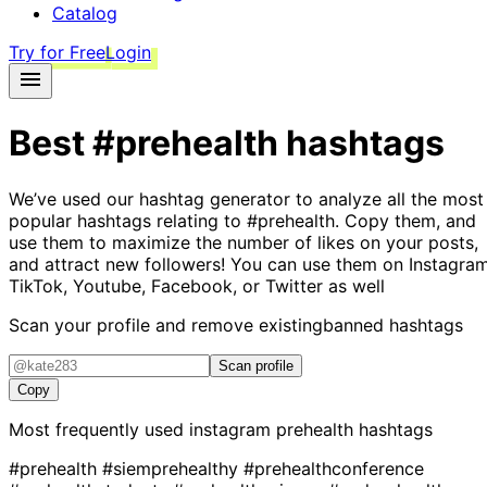
Catalog
Try for Free
Login
Best
#prehealth
hashtags
We’ve used our hashtag generator to analyze all the most
popular hashtags relating to
#prehealth
. Copy them, and
use them to maximize the number of likes on your posts,
and attract new followers! You can use them on Instagram
TikTok, Youtube, Facebook, or Twitter as well
Scan your profile and remove existing
banned hashtags
Scan profile
Copy
Most frequently used instagram
prehealth
hashtags
#prehealth
#siemprehealthy
#prehealthconference