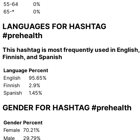
55-64
0%
65-*
0%
LANGUAGES FOR HASHTAG
#prehealth
This hashtag is most frequently used in English,
Finnish, and Spanish
Language
Percent
English
95.65%
Finnish
2.9%
Spanish
1.45%
GENDER FOR HASHTAG
#prehealth
Gender
Percent
Female
70.21%
Male
29.79%