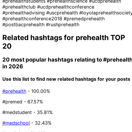
#prehealthstudents
#prehealthscience
#ucdprehealth
#prehealthclub
#ucdprehealthconference
#prehealthadvising
#uscprehealth
#loyolaprehealthsociet
#prehealthconference2018
#premedprehealth
#postbacprehealth
#rushprehealth
Related hashtags for
prehealth
TOP
20
20 most popular hashtags relating to
#prehealt
in 2026
Use this list to find new related hashtags for your posts
#prehealth
- 100.00%
#premed
- 67.57%
#medstudent
- 35.81%
#medschool
- 32.43%