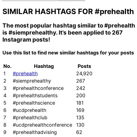
SIMILAR HASHTAGS FOR
#prehealth
The most popular hashtag similar to
#prehealth
is
#siemprehealthy
. It’s been applied to 267
Instagram posts!
Use this list to find new similar hashtags for your posts
No.
Hashtag
Posts
1
#prehealth
24,920
2
#siemprehealthy
267
3
#prehealthconference
242
4
#prehealthstudents
200
5
#prehealthscience
181
6
#ucdprehealth
169
7
#prehealthclub
135
8
#ucdprehealthconference
130
9
#prehealthadvising
62