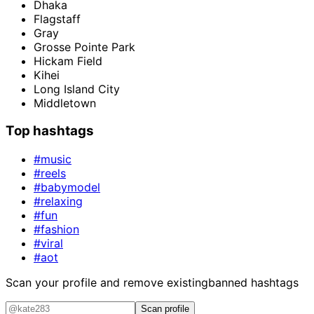
Dhaka
Flagstaff
Gray
Grosse Pointe Park
Hickam Field
Kihei
Long Island City
Middletown
Top hashtags
#music
#reels
#babymodel
#relaxing
#fun
#fashion
#viral
#aot
Scan your profile and remove existing
banned hashtags
Scan profile