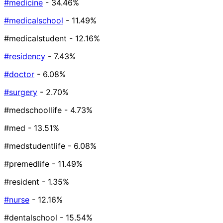
#medicine
- 34.46%
#medicalschool
- 11.49%
#medicalstudent
- 12.16%
#residency
- 7.43%
#doctor
- 6.08%
#surgery
- 2.70%
#medschoollife
- 4.73%
#med
- 13.51%
#medstudentlife
- 6.08%
#premedlife
- 11.49%
#resident
- 1.35%
#nurse
- 12.16%
#dentalschool
- 15.54%