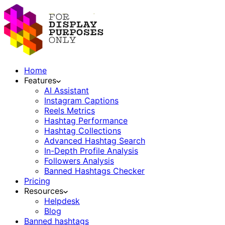
Home
Features
AI Assistant
Instagram Captions
Reels Metrics
Hashtag Performance
Hashtag Collections
Advanced Hashtag Search
In-Depth Profile Analysis
Followers Analysis
Banned Hashtags Checker
Pricing
Resources
Helpdesk
Blog
Banned hashtags