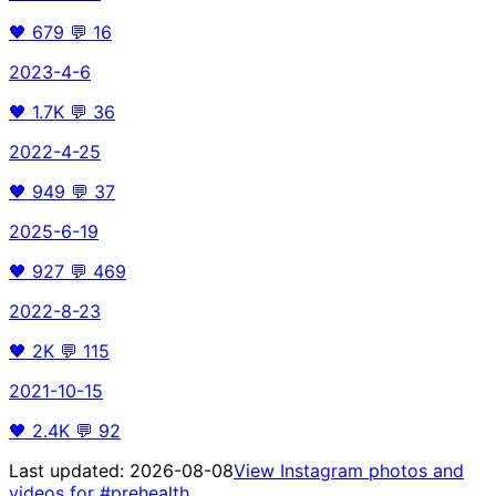
🖤
679
💬
16
2023-4-6
🖤
1.7K
💬
36
2022-4-25
🖤
949
💬
37
2025-6-19
🖤
927
💬
469
2022-8-23
🖤
2K
💬
115
2021-10-15
🖤
2.4K
💬
92
Last updated:
2026-08-08
View Instagram photos and
videos for
#prehealth