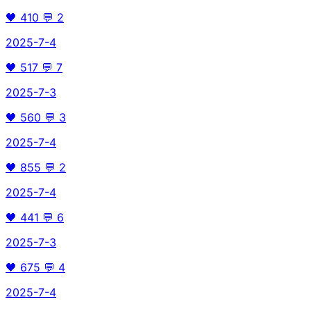
🖤
410
💬
2
2025-7-4
🖤
517
💬
7
2025-7-3
🖤
560
💬
3
2025-7-4
🖤
855
💬
2
2025-7-4
🖤
441
💬
6
2025-7-3
🖤
675
💬
4
2025-7-4