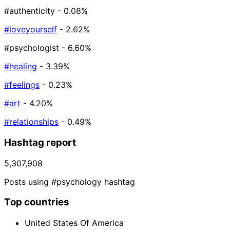
#authenticity
- 0.08%
#loveyourself
- 2.62%
#psychologist
- 6.60%
#healing
- 3.39%
#feelings
- 0.23%
#art
- 4.20%
#relationships
- 0.49%
Hashtag report
5,307,908
Posts using #psychology hashtag
Top countries
United States Of America