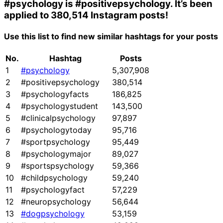
#psychology
is
#positivepsychology
. It’s been
applied to 380,514 Instagram posts!
Use this list to find new similar hashtags for your posts
No.
Hashtag
Posts
1
#psychology
5,307,908
2
#positivepsychology
380,514
3
#psychologyfacts
186,825
4
#psychologystudent
143,500
5
#clinicalpsychology
97,897
6
#psychologytoday
95,716
7
#sportpsychology
95,449
8
#psychologymajor
89,027
9
#sportspsychology
59,366
10
#childpsychology
59,240
11
#psychologyfact
57,229
12
#neuropsychology
56,644
13
#dogpsychology
53,159