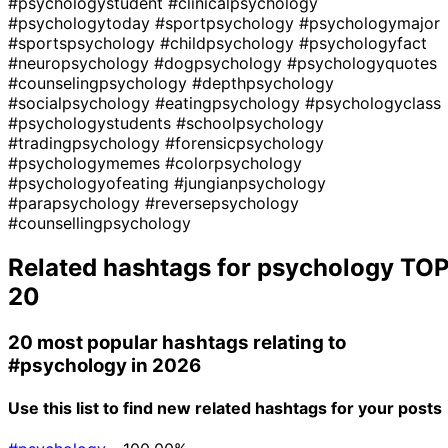
#psychologystudent
#clinicalpsychology
#psychologytoday
#sportpsychology
#psychologymajor
#sportspsychology
#childpsychology
#psychologyfact
#neuropsychology
#dogpsychology
#psychologyquotes
#counselingpsychology
#depthpsychology
#socialpsychology
#eatingpsychology
#psychologyclass
#psychologystudents
#schoolpsychology
#tradingpsychology
#forensicpsychology
#psychologymemes
#colorpsychology
#psychologyofeating
#jungianpsychology
#parapsychology
#reversepsychology
#counsellingpsychology
Related hashtags for
psychology
TO
20
20 most popular hashtags relating to
#psychology
in 2026
Use this list to find new related hashtags for your posts