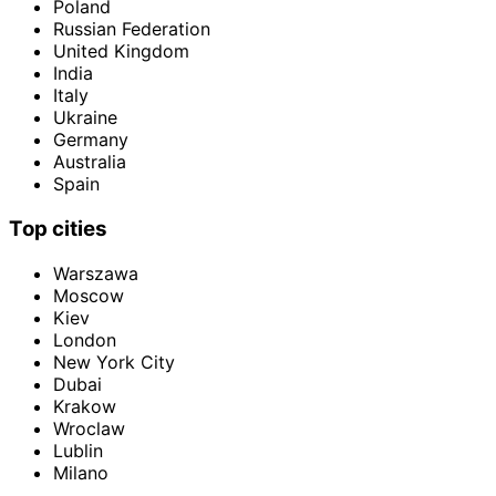
Poland
Russian Federation
United Kingdom
India
Italy
Ukraine
Germany
Australia
Spain
Top cities
Warszawa
Moscow
Kiev
London
New York City
Dubai
Krakow
Wroclaw
Lublin
Milano