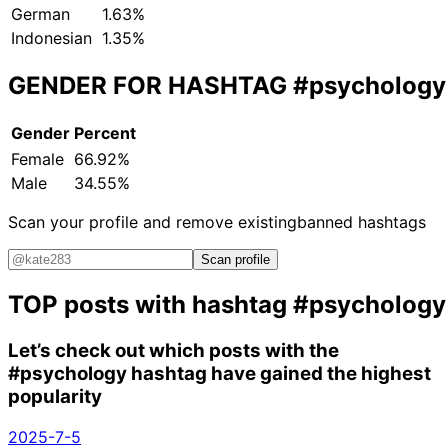
German
1.63%
Indonesian
1.35%
GENDER FOR HASHTAG
#psychology
Gender
Percent
Female
66.92%
Male
34.55%
Scan your profile and remove existing
banned hashtags
Scan profile
TOP posts with hashtag
#psychology
Let’s check out which posts with the
#psychology
hashtag have gained the highest
popularity
2025-7-5