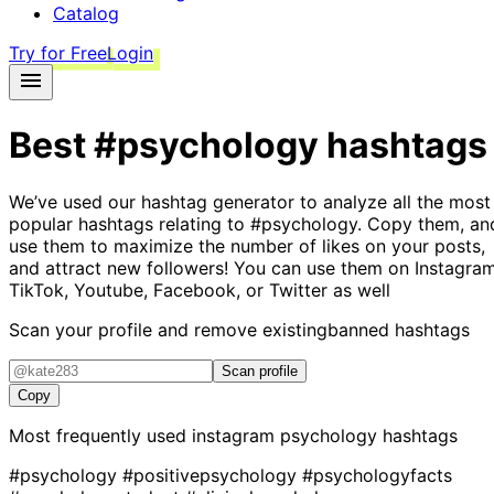
Catalog
Try for Free
Login
Best
#psychology
hashtags
We’ve used our hashtag generator to analyze all the most
popular hashtags relating to
#psychology
. Copy them, an
use them to maximize the number of likes on your posts,
and attract new followers! You can use them on Instagram
TikTok, Youtube, Facebook, or Twitter as well
Scan your profile and remove existing
banned hashtags
Scan profile
Copy
Most frequently used instagram
psychology
hashtags
#psychology
#positivepsychology
#psychologyfacts