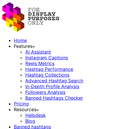
Home
Features
AI Assistant
Instagram Captions
Reels Metrics
Hashtag Performance
Hashtag Collections
Advanced Hashtag Search
In-Depth Profile Analysis
Followers Analysis
Banned Hashtags Checker
Pricing
Resources
Helpdesk
Blog
Banned hashtags