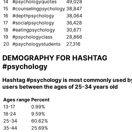
14
#psychologyquotes
49,028
15
#counselingpsychology
38,847
16
#depthpsychology
38,064
17
#socialpsychology
36,428
18
#eatingpsychology
30,671
19
#psychologyclass
28,866
20
#psychologystudents
27,316
DEMOGRAPHY FOR HASHTAG
#psychology
Hashtag
#psychology
is most commonly used b
users between the ages of 25-34 years old
Ages range
Percent
13-17
0.99%
18-24
9.59%
25-34
60.62%
35-44
25.69%