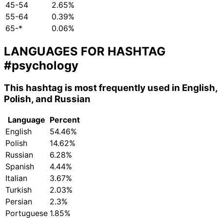
45-54
2.65%
55-64
0.39%
65-*
0.06%
LANGUAGES FOR HASHTAG
#psychology
This hashtag is most frequently used in English,
Polish, and Russian
Language
Percent
English
54.46%
Polish
14.62%
Russian
6.28%
Spanish
4.44%
Italian
3.67%
Turkish
2.03%
Persian
2.3%
Portuguese
1.85%