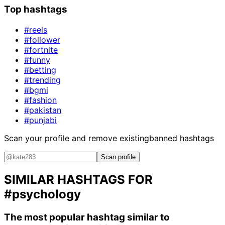
Top hashtags
#reels
#follower
#fortnite
#funny
#betting
#trending
#bgmi
#fashion
#pakistan
#punjabi
Scan your profile and remove existing
banned hashtags
Scan profile
SIMILAR HASHTAGS FOR
#psychology
The most popular hashtag similar to