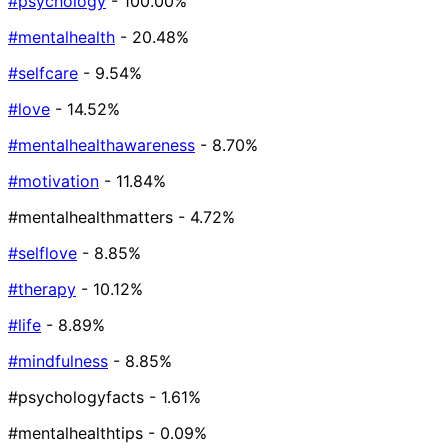
#psychology
- 100.00%
#mentalhealth
- 20.48%
#selfcare
- 9.54%
#love
- 14.52%
#mentalhealthawareness
- 8.70%
#motivation
- 11.84%
#mentalhealthmatters
- 4.72%
#selflove
- 8.85%
#therapy
- 10.12%
#life
- 8.89%
#mindfulness
- 8.85%
#psychologyfacts
- 1.61%
#mentalhealthtips
- 0.09%