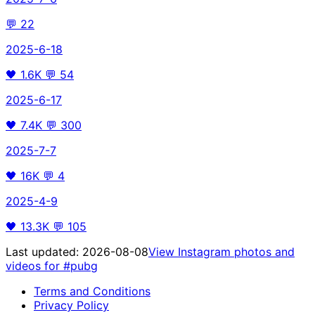
💬
22
2025-6-18
🖤
1.6K
💬
54
2025-6-17
🖤
7.4K
💬
300
2025-7-7
🖤
16K
💬
4
2025-4-9
🖤
13.3K
💬
105
Last updated:
2026-08-08
View Instagram photos and
videos for
#pubg
Terms and Conditions
Privacy Policy