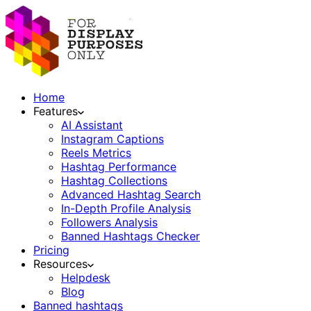
Home
Features
AI Assistant
Instagram Captions
Reels Metrics
Hashtag Performance
Hashtag Collections
Advanced Hashtag Search
In-Depth Profile Analysis
Followers Analysis
Banned Hashtags Checker
Pricing
Resources
Helpdesk
Blog
Banned hashtags