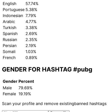
English
57.74%
Portuguese
5.38%
Indonesian
7.79%
Arabic
4.77%
Turkish
3.38%
Spanish
2.69%
Russian
2.35%
Persian
2.19%
Somali
1.03%
French
0.89%
GENDER FOR HASHTAG
#pubg
Gender
Percent
Male
79.69%
Female
19.19%
Scan your profile and remove existing
banned hashtags