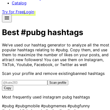
Catalog
Try for Free
Login
Best
#pubg
hashtags
We’ve used our hashtag generator to analyze all the most
popular hashtags relating to
#pubg
. Copy them, and use
them to maximize the number of likes on your posts, and
attract new followers! You can use them on Instagram,
TikTok, Youtube, Facebook, or Twitter as well
Scan your profile and remove existing
banned hashtags
Scan profile
Copy
Most frequently used instagram
pubg
hashtags
#pubg
#pubgmobile
#pubgmemes
#pubgfunny