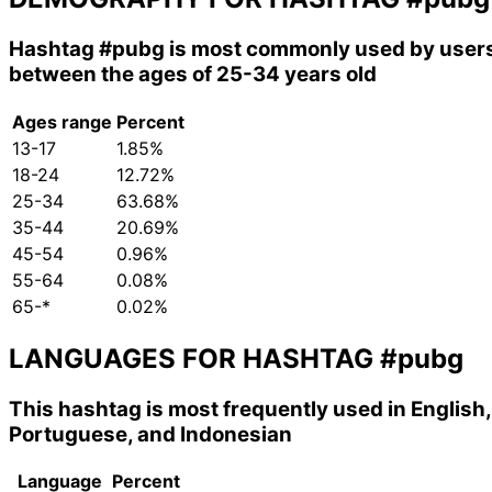
Hashtag
#pubg
is most commonly used by user
between the ages of 25-34 years old
Ages range
Percent
13-17
1.85%
18-24
12.72%
25-34
63.68%
35-44
20.69%
45-54
0.96%
55-64
0.08%
65-*
0.02%
LANGUAGES FOR HASHTAG
#pubg
This hashtag is most frequently used in English,
Portuguese, and Indonesian
Language
Percent