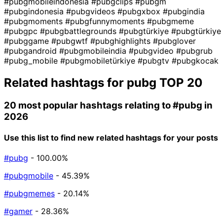
#pubgmobileindonesia
#pubgclips
#pubgm
#pubgindonesia
#pubgvideos
#pubgxbox
#pubgindia
#pubgmoments
#pubgfunnymoments
#pubgmeme
#pubgpc
#pubgbattlegrounds
#pubgtürkiye
#pubgtürkiye
#pubggame
#pubgwtf
#pubghighlights
#pubglover
#pubgandroid
#pubgmobileindia
#pubgvideo
#pubgrub
#pubg_mobile
#pubgmobiletürkiye
#pubgtv
#pubgkocak
Related hashtags for
pubg
TOP 20
20 most popular hashtags relating to
#pubg
in
2026
Use this list to find new related hashtags for your posts
#pubg
- 100.00%
#pubgmobile
- 45.39%
#pubgmemes
- 20.14%
#gamer
- 28.36%