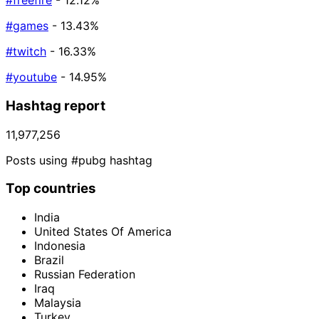
#freefire
- 12.12%
#games
- 13.43%
#twitch
- 16.33%
#youtube
- 14.95%
Hashtag report
11,977,256
Posts using #pubg hashtag
Top countries
India
United States Of America
Indonesia
Brazil
Russian Federation
Iraq
Malaysia
Turkey