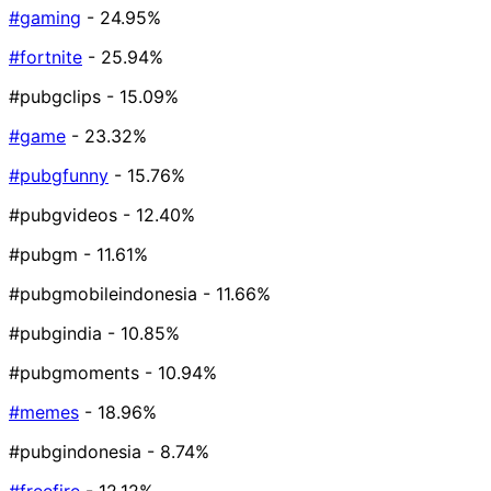
#gaming
- 24.95%
#fortnite
- 25.94%
#pubgclips
- 15.09%
#game
- 23.32%
#pubgfunny
- 15.76%
#pubgvideos
- 12.40%
#pubgm
- 11.61%
#pubgmobileindonesia
- 11.66%
#pubgindia
- 10.85%
#pubgmoments
- 10.94%
#memes
- 18.96%
#pubgindonesia
- 8.74%