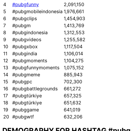
4
#pubgfunny
2,091,150
5
#pubgmobileindonesia
1,976,661
6
#pubgclips
1,454,903
7
#pubgm
1,413,769
8
#pubgindonesia
1,312,553
9
#pubgvideos
1,255,582
10
#pubgxbox
1,117,504
11
#pubgindia
1,106,014
12
#pubgmoments
1,104,275
13
#pubgfunnymoments
1,075,152
14
#pubgmeme
885,943
15
#pubgpc
702,300
16
#pubgbattlegrounds
661,272
17
#pubgtürkiye
657,325
18
#pubgtürkiye
651,632
19
#pubggame
641,019
20
#pubgwtf
632,206
DEMOGRAPHY FOR HASHTAG
#pubg