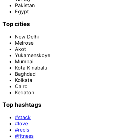
Pakistan
Egypt
Top cities
New Delhi
Melrose
Akot
Yukamenskoye
Mumbai
Kota Kinabalu
Baghdad
Kolkata
Cairo
Kedaton
Top hashtags
#stack
#love
#reels
#fitness