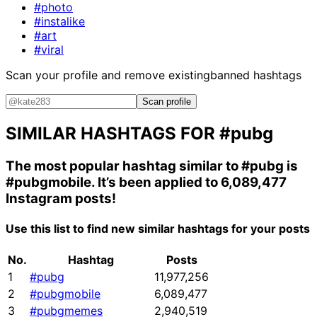
#photo
#instalike
#art
#viral
Scan your profile and remove existing
banned hashtags
Scan profile
SIMILAR HASHTAGS FOR
#pubg
The most popular hashtag similar to
#pubg
is
#pubgmobile
. It’s been applied to 6,089,477
Instagram posts!
Use this list to find new similar hashtags for your posts
No.
Hashtag
Posts
1
#pubg
11,977,256
2
#pubgmobile
6,089,477
3
#pubgmemes
2,940,519