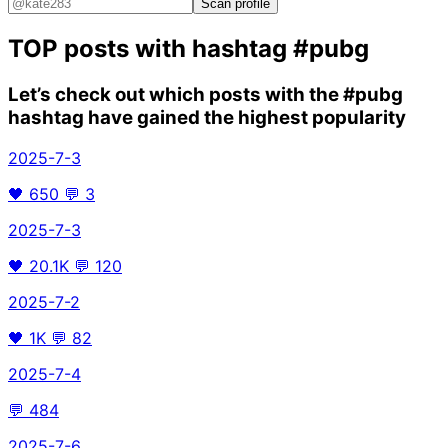
Scan profile
TOP posts with hashtag
#pubg
Let’s check out which posts with the
#pubg
hashtag have gained the highest popularity
2025-7-3
🖤
650
💬
3
2025-7-3
🖤
20.1K
💬
120
2025-7-2
🖤
1K
💬
82
2025-7-4
💬
484
2025-7-6